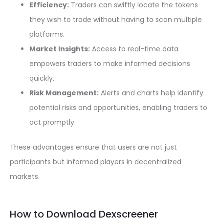
Efficiency:
Traders can swiftly locate the tokens
they wish to trade without having to scan multiple
platforms.
Market Insights:
Access to real-time data
empowers traders to make informed decisions
quickly.
Risk Management:
Alerts and charts help identify
potential risks and opportunities, enabling traders to
act promptly.
These advantages ensure that users are not just
participants but informed players in decentralized
markets.
How to Download Dexscreener