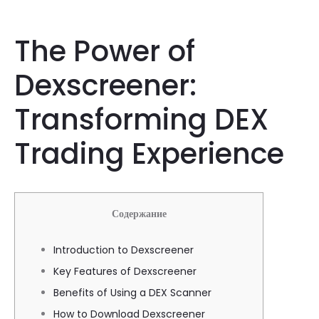
The Power of
Dexscreener:
Transforming DEX
Trading Experience
Содержание
Introduction to Dexscreener
Key Features of Dexscreener
Benefits of Using a DEX Scanner
How to Download Dexscreener