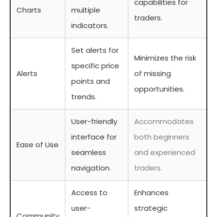
capabilities for
Charts
multiple
traders.
indicators.
Set alerts for
Minimizes the risk
specific price
Alerts
of missing
points and
opportunities.
trends.
User-friendly
Accommodates
interface for
both beginners
Ease of Use
seamless
and experienced
navigation.
traders.
Access to
Enhances
user-
strategic
Community