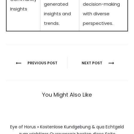
generated
decision-making
Insights
insights and
with diverse
trends.
perspectives.
Berichtnavigatie
PREVIOUS POST
NEXT POST
You Might Also Like
Eye of Horus » Kostenlose Kundgebung & qua Echtgeld
zum wichtiger Querverweis besten diese Seite