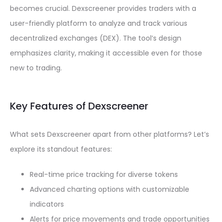
becomes crucial. Dexscreener provides traders with a
user-friendly platform to analyze and track various
decentralized exchanges (DEX). The tool’s design
emphasizes clarity, making it accessible even for those
new to trading.
Key Features of Dexscreener
What sets Dexscreener apart from other platforms? Let’s
explore its standout features:
Real-time price tracking for diverse tokens
Advanced charting options with customizable
indicators
Alerts for price movements and trade opportunities