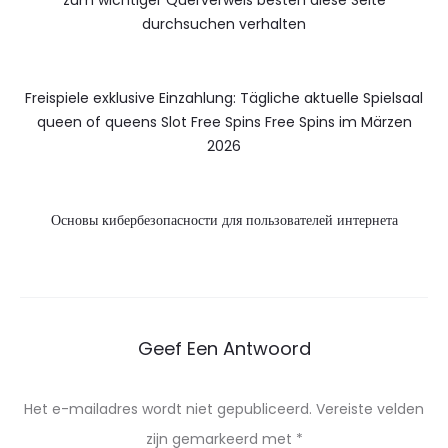
durchsuchen verhalten
Freispiele exklusive Einzahlung: Tägliche aktuelle Spielsaal
queen of queens Slot Free Spins Free Spins im Märzen
2026
Основы кибербезопасности для пользователей интернета
Geef Een Antwoord
Het e-mailadres wordt niet gepubliceerd.
Vereiste velden
zijn gemarkeerd met
*