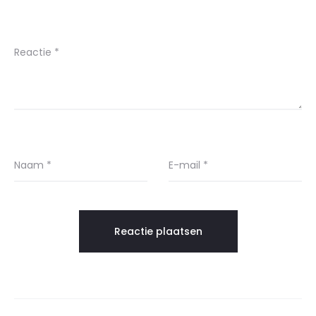
Reactie
*
Naam
*
E-mail
*