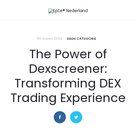
30 maart 2026
GEEN CATEGORIE
The Power of
Dexscreener:
Transforming DEX
Trading Experience