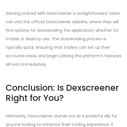
Getting started with Dexscreener is straightforward. Users
can visit the official Dexscreener website, where they will
find options for downloading the application, whether for
mobile or desktop use. The downloading process is
typically quick, ensuring that traders can set up their
accounts easily and begin utilizing the platform’s features
almost immediately.
Conclusion: Is Dexscreener
Right for You?
Ultimately, Dexscreener stands out as a powerful ally for
anyone looking to enhance their trading experience. It