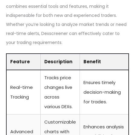
combines essential tools and features, making it
indispensable for both new and experienced traders.
Whether you’re looking to analyze market trends or need
real-time alerts, Dexscreener can effectively cater to
your trading requirements.
Feature
Description
Benefit
Tracks price
Ensures timely
Real-time
changes live
decision-making
Tracking
across
for trades.
various DEXs.
Customizable
Enhances analysis
Advanced
charts with