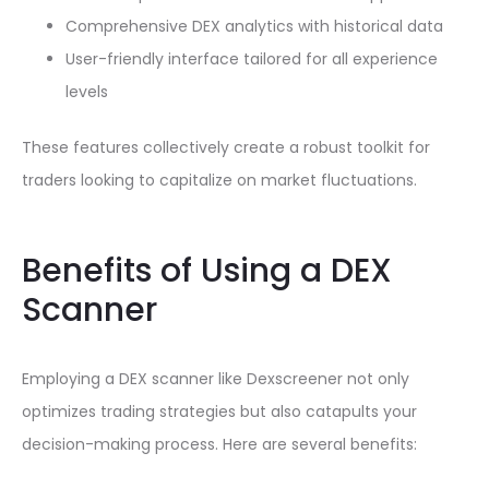
Comprehensive DEX analytics with historical data
User-friendly interface tailored for all experience
levels
These features collectively create a robust toolkit for
traders looking to capitalize on market fluctuations.
Benefits of Using a DEX
Scanner
Employing a DEX scanner like Dexscreener not only
optimizes trading strategies but also catapults your
decision-making process. Here are several benefits: