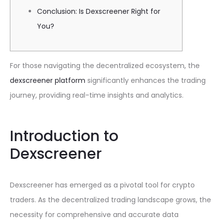
Conclusion: Is Dexscreener Right for
You?
For those navigating the decentralized ecosystem, the
dexscreener platform
significantly enhances the trading
journey, providing real-time insights and analytics.
Introduction to
Dexscreener
Dexscreener has emerged as a pivotal tool for crypto
traders. As the decentralized trading landscape grows, the
necessity for comprehensive and accurate data