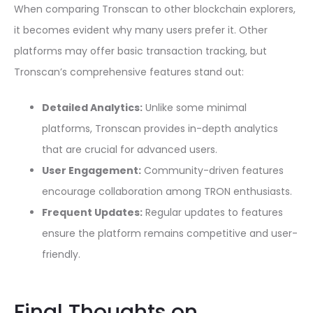
When comparing Tronscan to other blockchain explorers,
it becomes evident why many users prefer it. Other
platforms may offer basic transaction tracking, but
Tronscan’s comprehensive features stand out:
Detailed Analytics:
Unlike some minimal
platforms, Tronscan provides in-depth analytics
that are crucial for advanced users.
User Engagement:
Community-driven features
encourage collaboration among TRON enthusiasts.
Frequent Updates:
Regular updates to features
ensure the platform remains competitive and user-
friendly.
Final Thoughts on