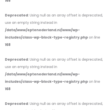
168
Deprecated
: Using null as an array offset is deprecated,
use an empty string instead in
/data/www/eptenederland.nl/www/wp-
includes/class-wp-block-type-registry.php
on line
168
Deprecated
: Using null as an array offset is deprecated,
use an empty string instead in
/data/www/eptenederland.nl/www/wp-
includes/class-wp-block-type-registry.php
on line
168
Deprecated
: Using null as an array offset is deprecated,