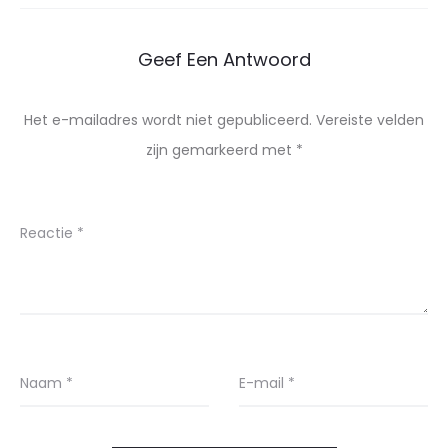
Geef Een Antwoord
Het e-mailadres wordt niet gepubliceerd.
Vereiste velden
zijn gemarkeerd met
*
Reactie
*
Naam
*
E-mail
*