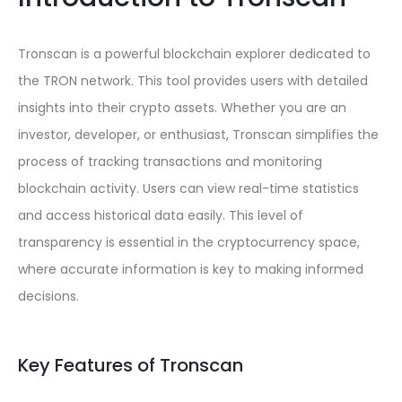
Tronscan is a powerful blockchain explorer dedicated to
the TRON network. This tool provides users with detailed
insights into their crypto assets. Whether you are an
investor, developer, or enthusiast, Tronscan simplifies the
process of tracking transactions and monitoring
blockchain activity. Users can view real-time statistics
and access historical data easily. This level of
transparency is essential in the cryptocurrency space,
where accurate information is key to making informed
decisions.
Key Features of Tronscan