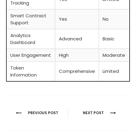
Tracking
Smart Contract
Yes
No
Support
Analytics
Advanced
Basic
Dashboard
User Engagement
High
Moderate
Token
Comprehensive
Limited
Information
Berichtnavigatie
PREVIOUS POST
NEXT POST