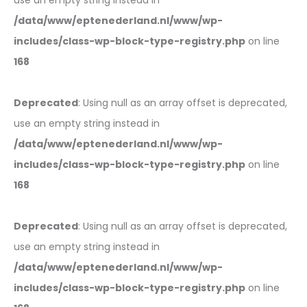
use an empty string instead in
/data/www/eptenederland.nl/www/wp-
includes/class-wp-block-type-registry.php
on line
168
Deprecated
: Using null as an array offset is deprecated,
use an empty string instead in
/data/www/eptenederland.nl/www/wp-
includes/class-wp-block-type-registry.php
on line
168
Deprecated
: Using null as an array offset is deprecated,
use an empty string instead in
/data/www/eptenederland.nl/www/wp-
includes/class-wp-block-type-registry.php
on line