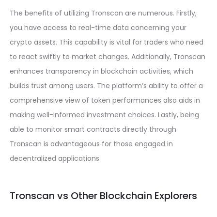
The benefits of utilizing Tronscan are numerous. Firstly,
you have access to real-time data concerning your
crypto assets. This capability is vital for traders who need
to react swiftly to market changes. Additionally, Tronscan
enhances transparency in blockchain activities, which
builds trust among users. The platform’s ability to offer a
comprehensive view of token performances also aids in
making well-informed investment choices. Lastly, being
able to monitor smart contracts directly through
Tronscan is advantageous for those engaged in
decentralized applications.
Tronscan vs Other Blockchain Explorers