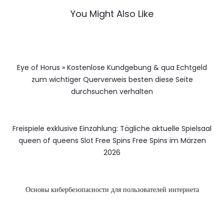
You Might Also Like
Eye of Horus » Kostenlose Kundgebung & qua Echtgeld
zum wichtiger Querverweis besten diese Seite
durchsuchen verhalten
Freispiele exklusive Einzahlung: Tägliche aktuelle Spielsaal
queen of queens Slot Free Spins Free Spins im Märzen
2026
Основы кибербезопасности для пользователей интернета