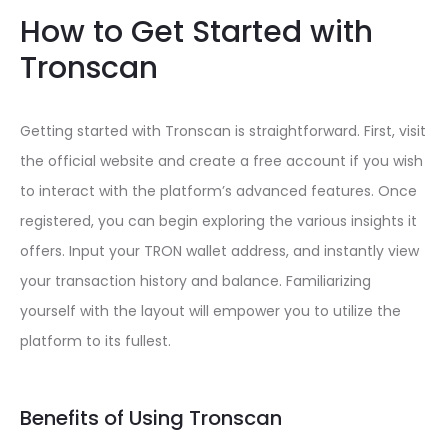
How to Get Started with
Tronscan
Getting started with Tronscan is straightforward. First, visit
the official website and create a free account if you wish
to interact with the platform’s advanced features. Once
registered, you can begin exploring the various insights it
offers. Input your TRON wallet address, and instantly view
your transaction history and balance. Familiarizing
yourself with the layout will empower you to utilize the
platform to its fullest.
Benefits of Using Tronscan