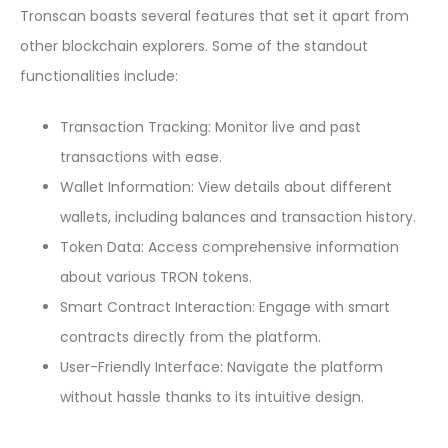
Tronscan boasts several features that set it apart from
other blockchain explorers. Some of the standout
functionalities include:
Transaction Tracking: Monitor live and past
transactions with ease.
Wallet Information: View details about different
wallets, including balances and transaction history.
Token Data: Access comprehensive information
about various TRON tokens.
Smart Contract Interaction: Engage with smart
contracts directly from the platform.
User-Friendly Interface: Navigate the platform
without hassle thanks to its intuitive design.