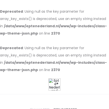
Deprecated
: Using null as the key parameter for
array_key_exists() is deprecated, use an empty string instead
in
/data/www/eptenederland.nl/www/wp-includes/class-
wp-theme-json.php
on line
2370
Deprecated
: Using null as the key parameter for
array_key_exists() is deprecated, use an empty string instead
in
/data/www/eptenederland.nl/www/wp-includes/class-
wp-theme-json.php
on line
2370