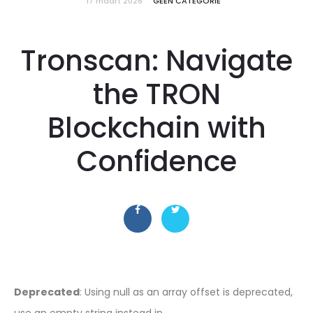
17 maart 2026
GEEN CATEGORIE
Tronscan: Navigate
the TRON
Blockchain with
Confidence
Deprecated
: Using null as an array offset is deprecated,