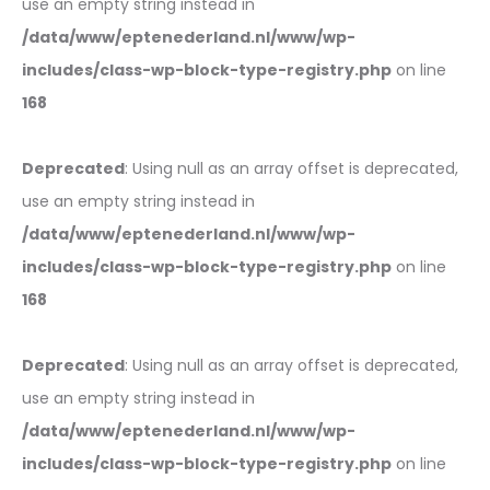
use an empty string instead in
/data/www/eptenederland.nl/www/wp-
includes/class-wp-block-type-registry.php
on line
168
Deprecated
: Using null as an array offset is deprecated,
use an empty string instead in
/data/www/eptenederland.nl/www/wp-
includes/class-wp-block-type-registry.php
on line
168
Deprecated
: Using null as an array offset is deprecated,
use an empty string instead in
/data/www/eptenederland.nl/www/wp-
includes/class-wp-block-type-registry.php
on line