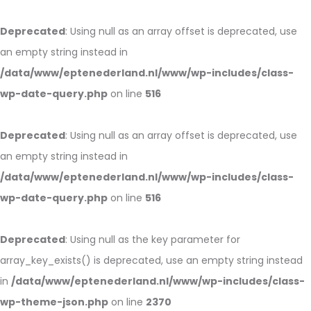
Deprecated
: Using null as an array offset is deprecated, use
an empty string instead in
/data/www/eptenederland.nl/www/wp-includes/class-
wp-date-query.php
on line
516
Deprecated
: Using null as an array offset is deprecated, use
an empty string instead in
/data/www/eptenederland.nl/www/wp-includes/class-
wp-date-query.php
on line
516
Deprecated
: Using null as the key parameter for
array_key_exists() is deprecated, use an empty string instead
in
/data/www/eptenederland.nl/www/wp-includes/class-
wp-theme-json.php
on line
2370