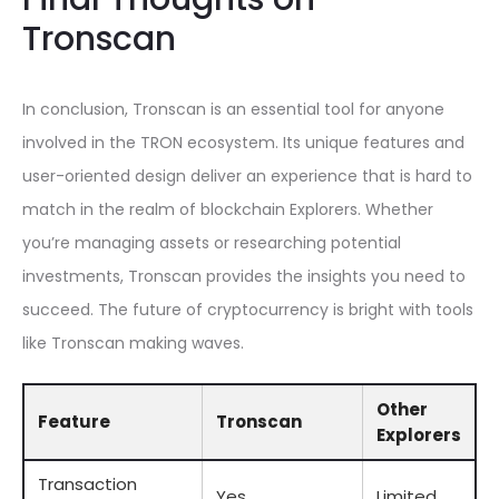
Tronscan
In conclusion, Tronscan is an essential tool for anyone
involved in the TRON ecosystem. Its unique features and
user-oriented design deliver an experience that is hard to
match in the realm of blockchain Explorers. Whether
you’re managing assets or researching potential
investments, Tronscan provides the insights you need to
succeed. The future of cryptocurrency is bright with tools
like Tronscan making waves.
Other
Feature
Tronscan
Explorers
Transaction
Yes
Limited