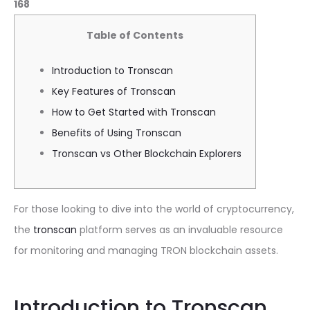
168
Table of Contents
Introduction to Tronscan
Key Features of Tronscan
How to Get Started with Tronscan
Benefits of Using Tronscan
Tronscan vs Other Blockchain Explorers
For those looking to dive into the world of cryptocurrency,
the
tronscan
platform serves as an invaluable resource
for monitoring and managing TRON blockchain assets.
Introduction to Tronscan