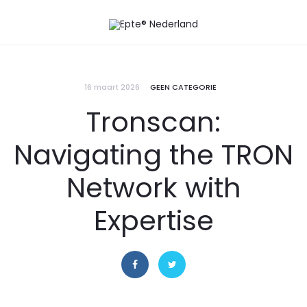
16 maart 2026
GEEN CATEGORIE
Tronscan:
Navigating the TRON
Network with
Expertise