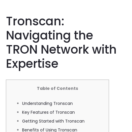
Tronscan:
Navigating the
TRON Network with
Expertise
Table of Contents
Understanding Tronscan
Key Features of Tronscan
Getting Started with Tronscan
Benefits of Using Tronscan