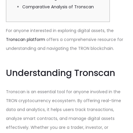
Comparative Analysis of Tronscan
For anyone interested in exploring digital assets, the
Tronscan platform
offers a comprehensive resource for
understanding and navigating the TRON blockchain.
Understanding Tronscan
Tronscan is an essential tool for anyone involved in the
TRON cryptocurrency ecosystem. By offering real-time
data and analytics, it helps users track transactions,
analyze smart contracts, and manage digital assets
effectively. Whether you are a trader, investor, or