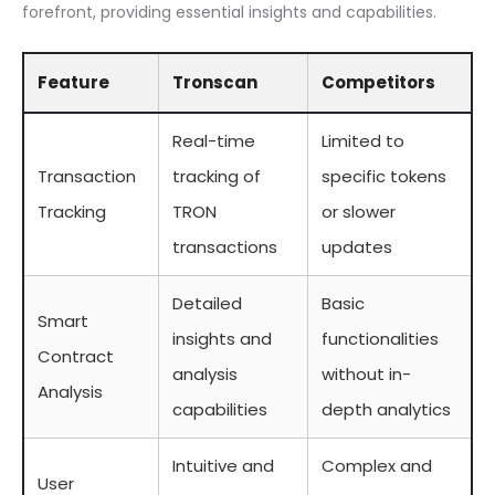
forefront, providing essential insights and capabilities.
Feature
Tronscan
Competitors
Real-time
Limited to
Transaction
tracking of
specific tokens
Tracking
TRON
or slower
transactions
updates
Detailed
Basic
Smart
insights and
functionalities
Contract
analysis
without in-
Analysis
capabilities
depth analytics
Intuitive and
Complex and
User