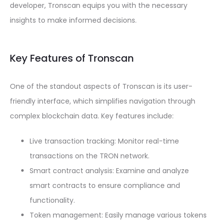
developer, Tronscan equips you with the necessary
insights to make informed decisions.
Key Features of Tronscan
One of the standout aspects of Tronscan is its user-
friendly interface, which simplifies navigation through
complex blockchain data. Key features include:
Live transaction tracking: Monitor real-time
transactions on the TRON network.
Smart contract analysis: Examine and analyze
smart contracts to ensure compliance and
functionality.
Token management: Easily manage various tokens