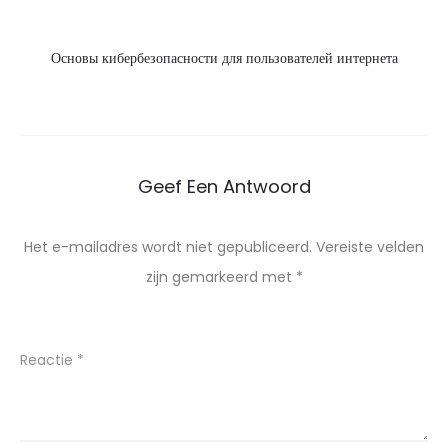
Основы кибербезопасности для пользователей интернета
Geef Een Antwoord
Het e-mailadres wordt niet gepubliceerd.
Vereiste velden
zijn gemarkeerd met
*
Reactie
*