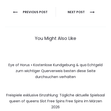
Berichtnavigatie
PREVIOUS POST
NEXT POST
You Might Also Like
Eye of Horus » Kostenlose Kundgebung & qua Echtgeld
zum wichtiger Querverweis besten diese Seite
durchsuchen verhalten
Freispiele exklusive Einzahlung: Tägliche aktuelle Spielsaal
queen of queens Slot Free Spins Free Spins im Märzen
2026