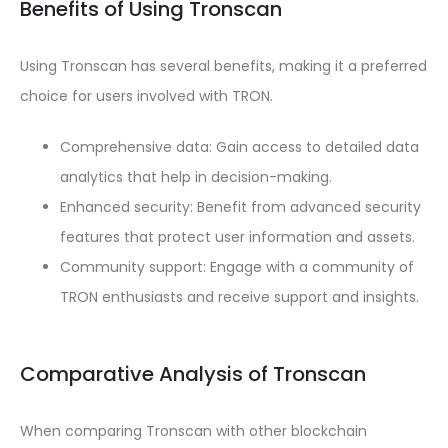
Benefits of Using Tronscan
Using Tronscan has several benefits, making it a preferred
choice for users involved with TRON.
Comprehensive data: Gain access to detailed data
analytics that help in decision-making.
Enhanced security: Benefit from advanced security
features that protect user information and assets.
Community support: Engage with a community of
TRON enthusiasts and receive support and insights.
Comparative Analysis of Tronscan
When comparing Tronscan with other blockchain