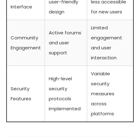
user-friendly
less accessible
Interface
design
for new users
Limited
Active forums
Community
engagement
and user
Engagement
and user
support
interaction
Variable
High-level
security
Security
security
measures
Features
protocols
across
implemented
platforms