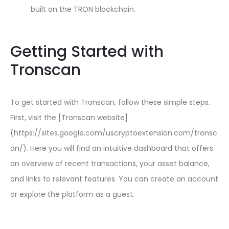
built on the TRON blockchain.
Getting Started with
Tronscan
To get started with Tronscan, follow these simple steps.
First, visit the [Tronscan website]
(https://sites.google.com/uscryptoextension.com/tronsc
an/). Here you will find an intuitive dashboard that offers
an overview of recent transactions, your asset balance,
and links to relevant features. You can create an account
or explore the platform as a guest.