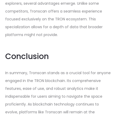
explorers, several advantages emerge. Unlike some
competitors, Tronscan offers a seamless experience
focused exclusively on the TRON ecosystem. This
specialization allows for a depth of data that broader
platforms might not provide.
Conclusion
In summary, Tronscan stands as a crucial tool for anyone
engaged in the TRON blockchain. Its comprehensive
features, ease of use, and robust analytics make it
indispensable for users aiming to navigate the space
proficiently. As blockchain technology continues to
evolve, platforms like Tronscan will remain at the