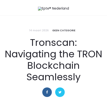
14 maart 2026
GEEN CATEGORIE
Tronscan:
Navigating the TRON
Blockchain
Seamlessly