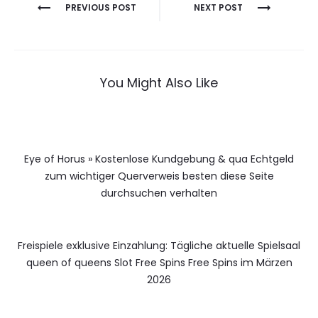
Berichtnavigatie
PREVIOUS POST
NEXT POST
You Might Also Like
Eye of Horus » Kostenlose Kundgebung & qua Echtgeld
zum wichtiger Querverweis besten diese Seite
durchsuchen verhalten
Freispiele exklusive Einzahlung: Tägliche aktuelle Spielsaal
queen of queens Slot Free Spins Free Spins im Märzen
2026