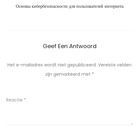
Основы кибербезопасности для пользователей интернета
Geef Een Antwoord
Het e-mailadres wordt niet gepubliceerd.
Vereiste velden
zijn gemarkeerd met
*
Reactie
*