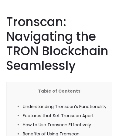
Tronscan:
Navigating the
TRON Blockchain
Seamlessly
Table of Contents
Understanding Tronscan’s Functionality
Features that Set Tronscan Apart
How to Use Tronscan Effectively
Benefits of Using Tronscan