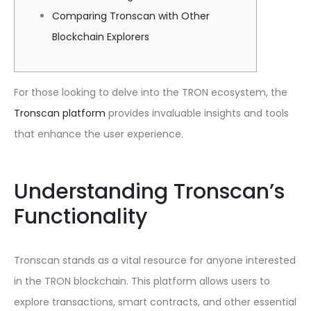
Comparing Tronscan with Other
Blockchain Explorers
For those looking to delve into the TRON ecosystem, the
Tronscan platform
provides invaluable insights and tools
that enhance the user experience.
Understanding Tronscan’s
Functionality
Tronscan stands as a vital resource for anyone interested
in the TRON blockchain. This platform allows users to
explore transactions, smart contracts, and other essential