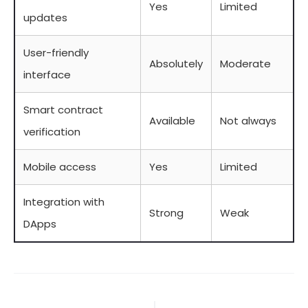
Yes
Limited
updates
User-friendly
Absolutely
Moderate
interface
Smart contract
Available
Not always
verification
Mobile access
Yes
Limited
Integration with
Strong
Weak
DApps