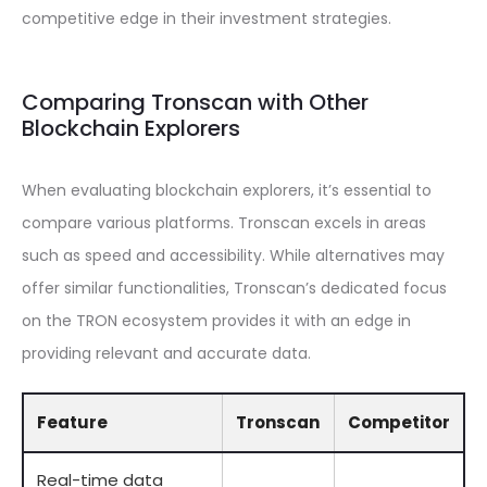
competitive edge in their investment strategies.
Comparing Tronscan with Other
Blockchain Explorers
When evaluating blockchain explorers, it’s essential to
compare various platforms. Tronscan excels in areas
such as speed and accessibility. While alternatives may
offer similar functionalities, Tronscan’s dedicated focus
on the TRON ecosystem provides it with an edge in
providing relevant and accurate data.
Feature
Tronscan
Competitor
Real-time data