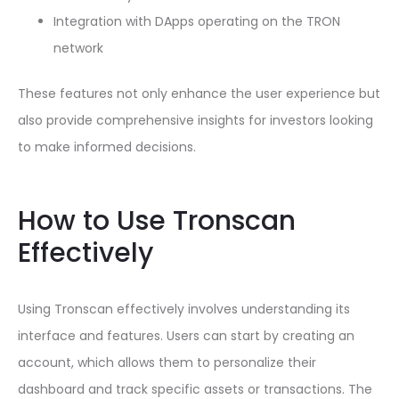
Integration with DApps operating on the TRON
network
These features not only enhance the user experience but
also provide comprehensive insights for investors looking
to make informed decisions.
How to Use Tronscan
Effectively
Using Tronscan effectively involves understanding its
interface and features. Users can start by creating an
account, which allows them to personalize their
dashboard and track specific assets or transactions. The