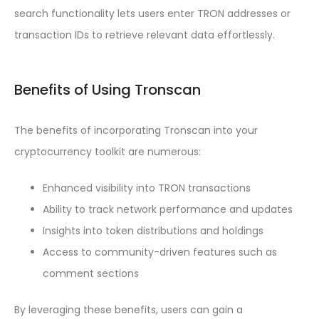
search functionality lets users enter TRON addresses or
transaction IDs to retrieve relevant data effortlessly.
Benefits of Using Tronscan
The benefits of incorporating Tronscan into your
cryptocurrency toolkit are numerous:
Enhanced visibility into TRON transactions
Ability to track network performance and updates
Insights into token distributions and holdings
Access to community-driven features such as
comment sections
By leveraging these benefits, users can gain a