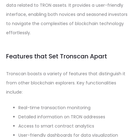
data related to TRON assets. It provides a user-friendly
interface, enabling both novices and seasoned investors
to navigate the complexities of blockchain technology
effortlessly.
Features that Set Tronscan Apart
Tronscan boasts a variety of features that distinguish it
from other blockchain explorers. Key functionalities
include:
Real-time transaction monitoring
Detailed information on TRON addresses
Access to smart contract analytics
User-friendly dashboards for data visualization