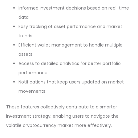
Informed investment decisions based on real-time
data
Easy tracking of asset performance and market
trends
Efficient wallet management to handle multiple
assets
Access to detailed analytics for better portfolio
performance
Notifications that keep users updated on market
movements
These features collectively contribute to a smarter
investment strategy, enabling users to navigate the
volatile cryptocurrency market more effectively.