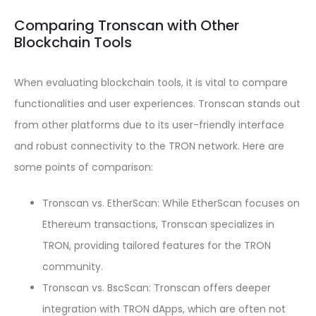
Comparing Tronscan with Other
Blockchain Tools
When evaluating blockchain tools, it is vital to compare
functionalities and user experiences. Tronscan stands out
from other platforms due to its user-friendly interface
and robust connectivity to the TRON network. Here are
some points of comparison:
Tronscan vs. EtherScan: While EtherScan focuses on
Ethereum transactions, Tronscan specializes in
TRON, providing tailored features for the TRON
community.
Tronscan vs. BscScan: Tronscan offers deeper
integration with TRON dApps, which are often not