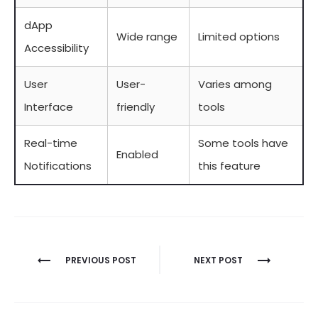
dApp
Wide range
Limited options
Accessibility
User
User-
Varies among
Interface
friendly
tools
Real-time
Some tools have
Enabled
Notifications
this feature
Berichtnavigatie
PREVIOUS POST
NEXT POST