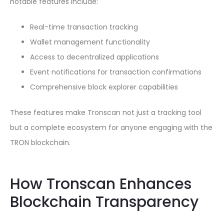
notable features include:
Real-time transaction tracking
Wallet management functionality
Access to decentralized applications
Event notifications for transaction confirmations
Comprehensive block explorer capabilities
These features make Tronscan not just a tracking tool
but a complete ecosystem for anyone engaging with the
TRON blockchain.
How Tronscan Enhances
Blockchain Transparency