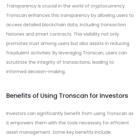
Transparency is crucial in the world of cryptocurrency.
Tronscan enhances this transparency by allowing users to
access detailed blockchain data, including transaction
histories and smart contracts. This visibility not only
promotes trust among users but also assists in reducing
fraudulent activities. By leveraging Tronscan, users can
scrutinize the integrity of transactions, leading to
informed decision-making.
Benefits of Using Tronscan for Investors
Investors can significantly benefit from using Tronscan as
it empowers them with the tools necessary for efficient
asset management. Some key benefits include: