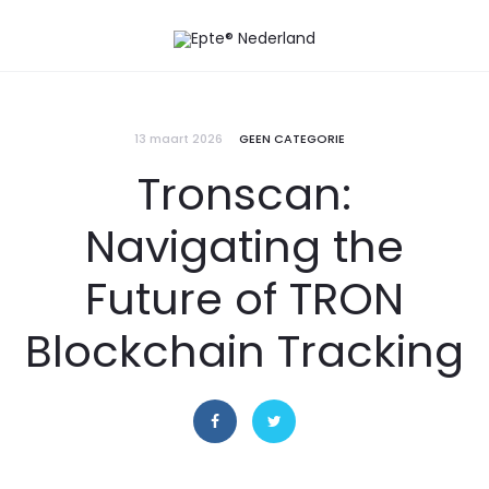
13 maart 2026
GEEN CATEGORIE
Tronscan:
Navigating the
Future of TRON
Blockchain Tracking