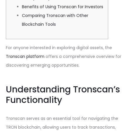
Benefits of Using Tronscan for Investors
Comparing Tronscan with Other
Blockchain Tools
For anyone interested in exploring digital assets, the
Tronscan platform
offers a comprehensive overview for
discovering emerging opportunities.
Understanding Tronscan’s
Functionality
Tronscan serves as an essential tool for navigating the
TRON blockchain, allowing users to track transactions,