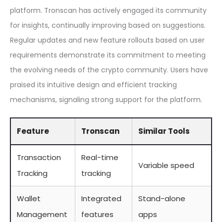
platform. Tronscan has actively engaged its community
for insights, continually improving based on suggestions.
Regular updates and new feature rollouts based on user
requirements demonstrate its commitment to meeting
the evolving needs of the crypto community. Users have
praised its intuitive design and efficient tracking
mechanisms, signaling strong support for the platform.
Feature
Tronscan
Similar Tools
Transaction
Real-time
Variable speed
Tracking
tracking
Wallet
Integrated
Stand-alone
Management
features
apps