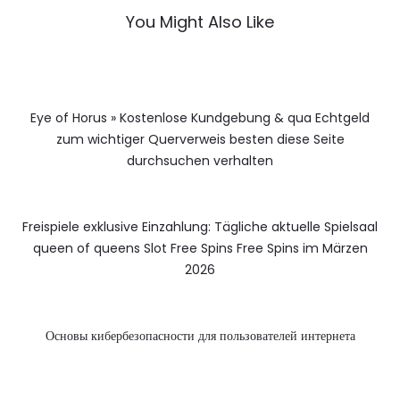
You Might Also Like
Eye of Horus » Kostenlose Kundgebung & qua Echtgeld
zum wichtiger Querverweis besten diese Seite
durchsuchen verhalten
Freispiele exklusive Einzahlung: Tägliche aktuelle Spielsaal
queen of queens Slot Free Spins Free Spins im Märzen
2026
Основы кибербезопасности для пользователей интернета