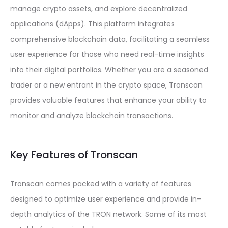
manage crypto assets, and explore decentralized
applications (dApps). This platform integrates
comprehensive blockchain data, facilitating a seamless
user experience for those who need real-time insights
into their digital portfolios. Whether you are a seasoned
trader or a new entrant in the crypto space, Tronscan
provides valuable features that enhance your ability to
monitor and analyze blockchain transactions.
Key Features of Tronscan
Tronscan comes packed with a variety of features
designed to optimize user experience and provide in-
depth analytics of the TRON network. Some of its most