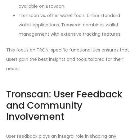
available on BscScan.
Tronscan vs. other wallet tools: Unlike standard
wallet applications, Tronscan combines wallet
management with extensive tracking features.
This focus on TRON-specific functionalities ensures that
users gain the best insights and tools tailored for their
needs.
Tronscan: User Feedback
and Community
Involvement
User feedback plays an integral role in shaping any