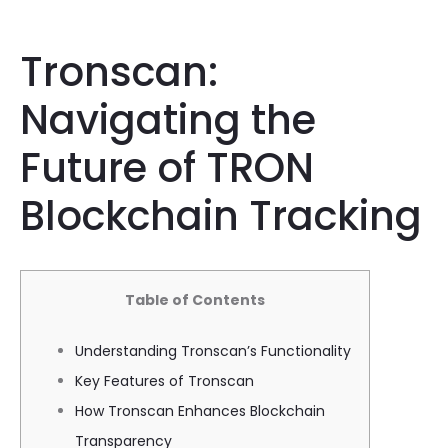
Tronscan:
Navigating the
Future of TRON
Blockchain Tracking
Table of Contents
Understanding Tronscan’s Functionality
Key Features of Tronscan
How Tronscan Enhances Blockchain
Transparency