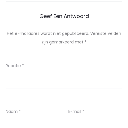
Geef Een Antwoord
Het e-mailadres wordt niet gepubliceerd.
Vereiste velden
zijn gemarkeerd met
*
Reactie
*
Naam
*
E-mail
*