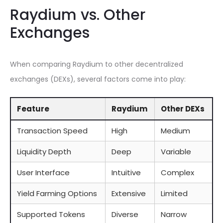
Raydium vs. Other
Exchanges
When comparing Raydium to other decentralized
exchanges (DEXs), several factors come into play:
Feature
Raydium
Other DEXs
Transaction Speed
High
Medium
Liquidity Depth
Deep
Variable
User Interface
Intuitive
Complex
Yield Farming Options
Extensive
Limited
Supported Tokens
Diverse
Narrow