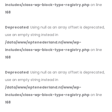
includes/class-wp-block-type-registry.php
on line
168
Deprecated
: Using null as an array offset is deprecated,
use an empty string instead in
/data/www/eptenederland.nl/www/wp-
includes/class-wp-block-type-registry.php
on line
168
Deprecated
: Using null as an array offset is deprecated,
use an empty string instead in
/data/www/eptenederland.nl/www/wp-
includes/class-wp-block-type-registry.php
on line
168