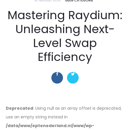
18 februari 2026
GEEN CATEGORIE
Mastering Raydium:
Unleashing Next-
Level Swap
Efficiency
Deprecated
: Using null as an array offset is deprecated,
use an empty string instead in
/data/www/eptenederland.nl/www/wp-