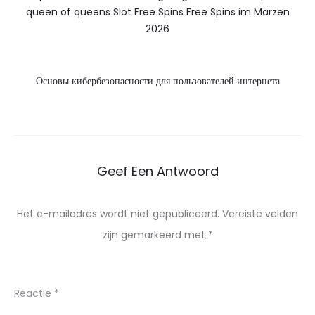
queen of queens Slot Free Spins Free Spins im Märzen
2026
Основы кибербезопасности для пользователей интернета
Geef Een Antwoord
Het e-mailadres wordt niet gepubliceerd.
Vereiste velden
zijn gemarkeerd met
*
Reactie
*