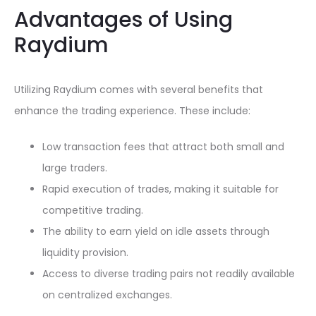
Advantages of Using
Raydium
Utilizing Raydium comes with several benefits that
enhance the trading experience. These include:
Low transaction fees that attract both small and
large traders.
Rapid execution of trades, making it suitable for
competitive trading.
The ability to earn yield on idle assets through
liquidity provision.
Access to diverse trading pairs not readily available
on centralized exchanges.