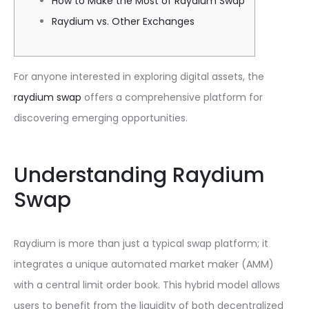
How to Make the Most of Raydium Swap
Raydium vs. Other Exchanges
For anyone interested in exploring digital assets, the
raydium swap
offers a comprehensive platform for
discovering emerging opportunities.
Understanding Raydium
Swap
Raydium is more than just a typical swap platform; it
integrates a unique automated market maker (AMM)
with a central limit order book. This hybrid model allows
users to benefit from the liquidity of both decentralized