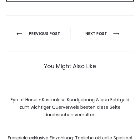
Berichtnavigatie
PREVIOUS POST
NEXT POST
You Might Also Like
Eye of Horus » Kostenlose Kundgebung & qua Echtgeld
zum wichtiger Querverweis besten diese Seite
durchsuchen verhalten
Freispiele exklusive Einzahlung: Tägliche aktuelle Spielsaal