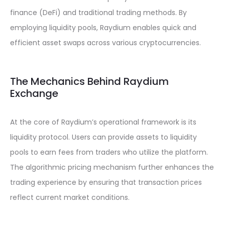
finance (DeFi) and traditional trading methods. By
employing liquidity pools, Raydium enables quick and
efficient asset swaps across various cryptocurrencies.
The Mechanics Behind Raydium
Exchange
At the core of Raydium’s operational framework is its
liquidity protocol. Users can provide assets to liquidity
pools to earn fees from traders who utilize the platform.
The algorithmic pricing mechanism further enhances the
trading experience by ensuring that transaction prices
reflect current market conditions.