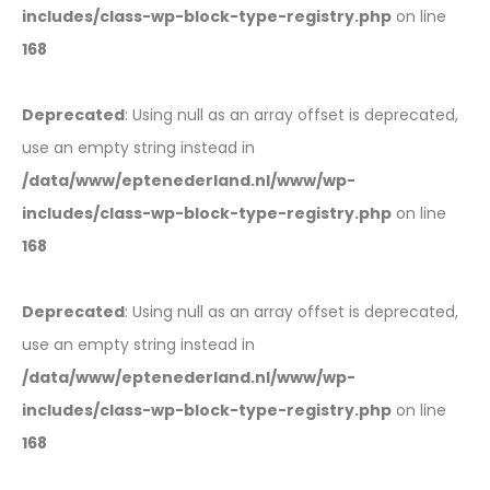
includes/class-wp-block-type-registry.php
on line
168
Deprecated
: Using null as an array offset is deprecated,
use an empty string instead in
/data/www/eptenederland.nl/www/wp-
includes/class-wp-block-type-registry.php
on line
168
Deprecated
: Using null as an array offset is deprecated,
use an empty string instead in
/data/www/eptenederland.nl/www/wp-
includes/class-wp-block-type-registry.php
on line
168