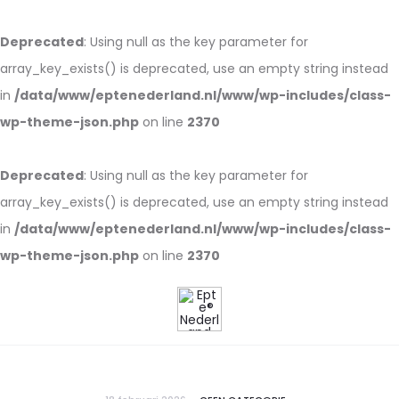
Deprecated
: Using null as the key parameter for
array_key_exists() is deprecated, use an empty string instead
in
/data/www/eptenederland.nl/www/wp-includes/class-
wp-theme-json.php
on line
2370
Deprecated
: Using null as the key parameter for
array_key_exists() is deprecated, use an empty string instead
in
/data/www/eptenederland.nl/www/wp-includes/class-
wp-theme-json.php
on line
2370