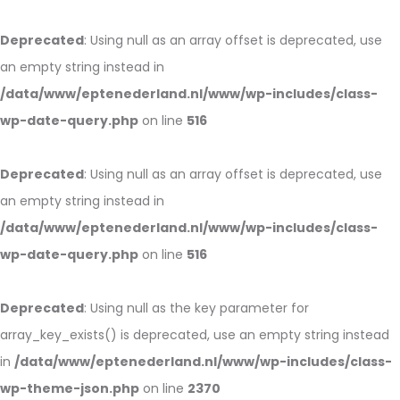
Deprecated
: Using null as an array offset is deprecated, use
an empty string instead in
/data/www/eptenederland.nl/www/wp-includes/class-
wp-date-query.php
on line
516
Deprecated
: Using null as an array offset is deprecated, use
an empty string instead in
/data/www/eptenederland.nl/www/wp-includes/class-
wp-date-query.php
on line
516
Deprecated
: Using null as the key parameter for
array_key_exists() is deprecated, use an empty string instead
in
/data/www/eptenederland.nl/www/wp-includes/class-
wp-theme-json.php
on line
2370