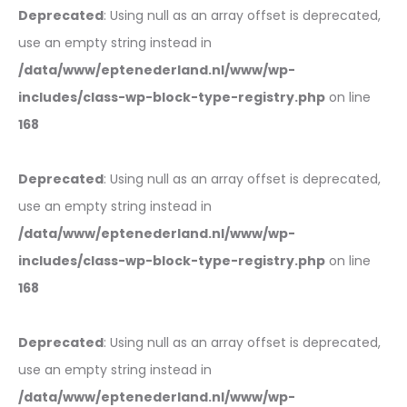
Deprecated
: Using null as an array offset is deprecated,
use an empty string instead in
/data/www/eptenederland.nl/www/wp-
includes/class-wp-block-type-registry.php
on line
168
Deprecated
: Using null as an array offset is deprecated,
use an empty string instead in
/data/www/eptenederland.nl/www/wp-
includes/class-wp-block-type-registry.php
on line
168
Deprecated
: Using null as an array offset is deprecated,
use an empty string instead in
/data/www/eptenederland.nl/www/wp-