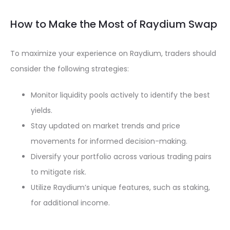
How to Make the Most of Raydium Swap
To maximize your experience on Raydium, traders should
consider the following strategies:
Monitor liquidity pools actively to identify the best
yields.
Stay updated on market trends and price
movements for informed decision-making.
Diversify your portfolio across various trading pairs
to mitigate risk.
Utilize Raydium’s unique features, such as staking,
for additional income.