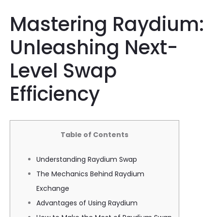
Mastering Raydium:
Unleashing Next-
Level Swap
Efficiency
Table of Contents
Understanding Raydium Swap
The Mechanics Behind Raydium
Exchange
Advantages of Using Raydium