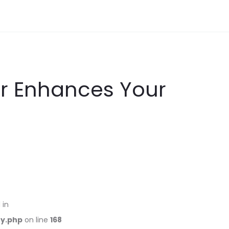
er Enhances Your
 in
ry.php
on line
168