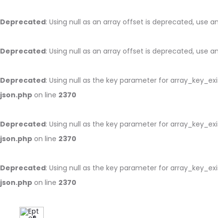
Deprecated
: Using null as an array offset is deprecated, use 
Deprecated
: Using null as an array offset is deprecated, use 
Deprecated
: Using null as the key parameter for array_key_ex
json.php
on line
2370
Deprecated
: Using null as the key parameter for array_key_ex
json.php
on line
2370
Deprecated
: Using null as the key parameter for array_key_ex
json.php
on line
2370