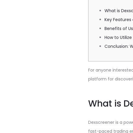
What is Dexs
Key Features
Benefits of U
How to Utiliz
Conclusion: 
For anyone interested 
platform for discover
What is D
Dexscreener is a powe
fast-paced trading en