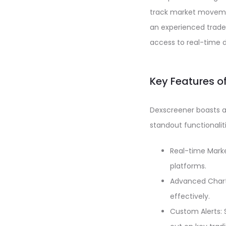
track market movemen
an experienced trader
access to real-time 
Key Features o
Dexscreener boasts a 
standout functionaliti
Real-time Marke
platforms.
Advanced Charti
effectively.
Custom Alerts: 