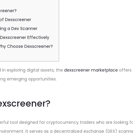
creener?
 of Dexscreener
sing a Dex Scanner
e Dexscreener Effectively
Why Choose Dexscreener?
in exploring digital assets, the
dexscreener marketplace
offers
ing emerging opportunities.
exscreener?
rful tool designed for cryptocurrency traders who are looking f
vironment. It serves as a decentralized exchange (DEX) scanner