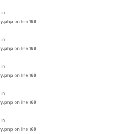
 in
ry.php
on line
168
 in
ry.php
on line
168
 in
ry.php
on line
168
 in
ry.php
on line
168
 in
ry.php
on line
168