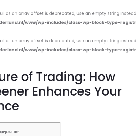
null as an array offset is deprecated, use an empty string instead
erland.nl/www/wp-includes/class-wp-block-type-regist
null as an array offset is deprecated, use an empty string instead
erland.nl/www/wp-includes/class-wp-block-type-regist
ure of Trading: How
eener Enhances Your
nce
одержание