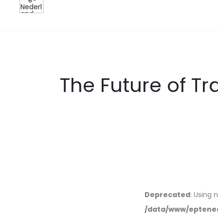
The Future of T
Deprecated
: Using 
/data/www/eptened