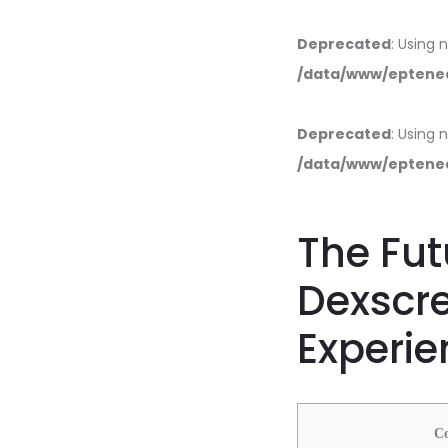
Deprecated
: Using 
/data/www/eptened
Deprecated
: Using 
/data/www/eptened
The Fut
Dexscr
Experie
С