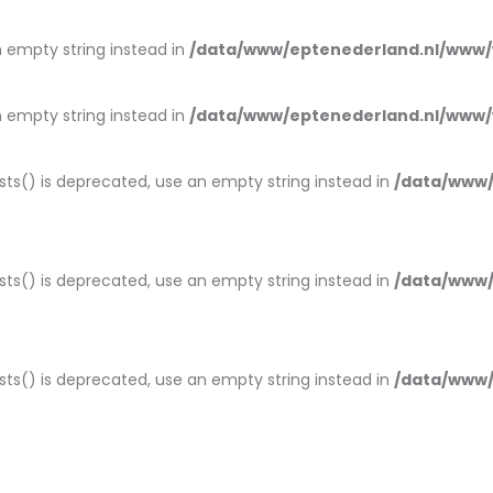
an empty string instead in
/data/www/eptenederland.nl/www/
an empty string instead in
/data/www/eptenederland.nl/www/
ists() is deprecated, use an empty string instead in
/data/www/
ists() is deprecated, use an empty string instead in
/data/www/
ists() is deprecated, use an empty string instead in
/data/www/