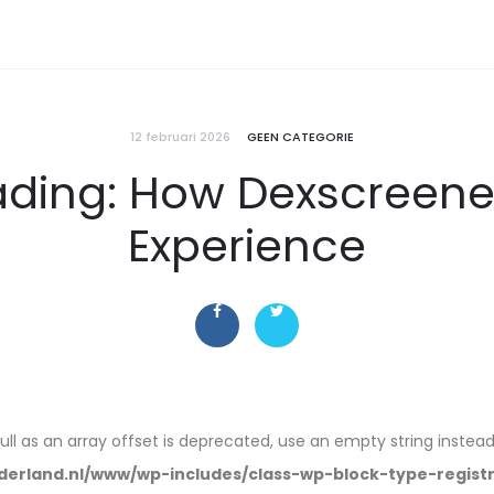
12 februari 2026
GEEN CATEGORIE
rading: How Dexscreen
Experience
null as an array offset is deprecated, use an empty string instead
erland.nl/www/wp-includes/class-wp-block-type-regist