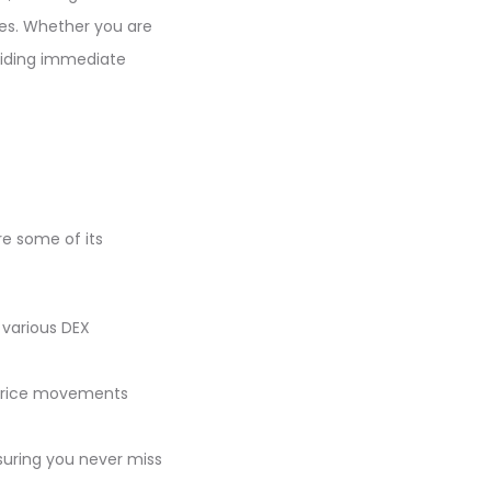
ies. Whether you are
oviding immediate
re some of its
 various DEX
e price movements
nsuring you never miss