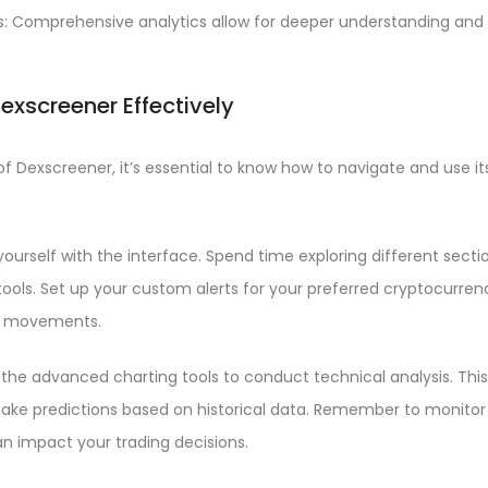
ts: Comprehensive analytics allow for deeper understanding and 
Dexscreener Effectively
f Dexscreener, it’s essential to know how to navigate and use its
 yourself with the interface. Spend time exploring different sect
ools. Set up your custom alerts for your preferred cryptocurrenc
nt movements.
e the advanced charting tools to conduct technical analysis. This
ake predictions based on historical data. Remember to monitor l
an impact your trading decisions.