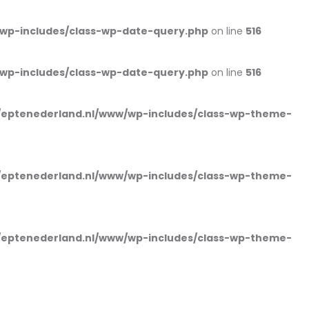
wp-includes/class-wp-date-query.php
on line
516
wp-includes/class-wp-date-query.php
on line
516
eptenederland.nl/www/wp-includes/class-wp-theme-
eptenederland.nl/www/wp-includes/class-wp-theme-
eptenederland.nl/www/wp-includes/class-wp-theme-