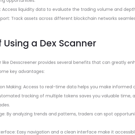
ng opportunities.
cs: Access liquidity data to evaluate the trading volume and dept
port: Track assets across different blockchain networks seamles
of Using a Dex Scanner
er like Dexscreener provides several benefits that can greatly e
 some key advantages:
on Making: Access to real-time data helps you make informed de
tomated tracking of multiple tokens saves you valuable time, a
ades.
e: By analyzing trends and patterns, traders can spot opportuni
terface: Easy navigation and a clean interface make it accessible 