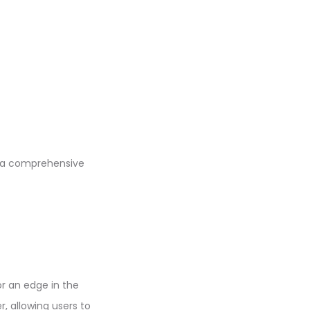
 a comprehensive
or an edge in the
, allowing users to