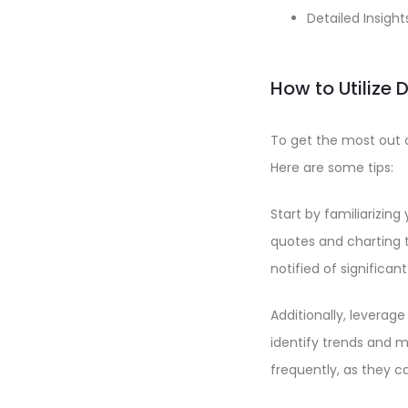
Detailed Insigh
How to Utilize 
To get the most out o
Here are some tips:
Start by familiarizing
quotes and charting t
notified of significa
Additionally, leverag
identify trends and m
frequently, as they c