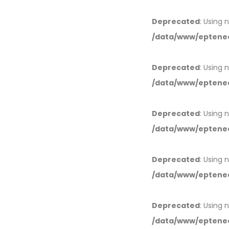
Deprecated
: Using 
/data/www/eptened
Deprecated
: Using 
/data/www/eptened
Deprecated
: Using 
/data/www/eptened
Deprecated
: Using 
/data/www/eptened
Deprecated
: Using 
/data/www/eptened