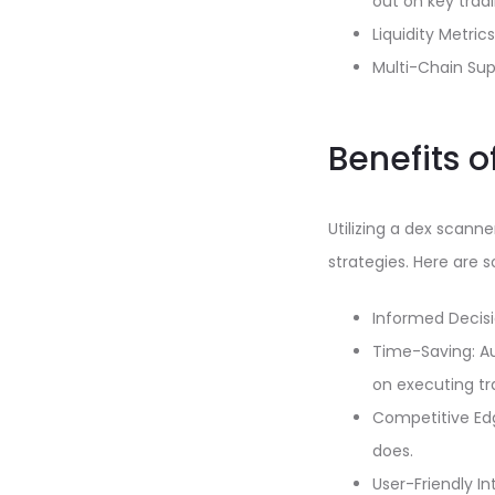
out on key tradi
Liquidity Metri
Multi-Chain Sup
Benefits 
Utilizing a dex scann
strategies. Here are
Informed Decisi
Time-Saving: Au
on executing tr
Competitive Edg
does.
User-Friendly In