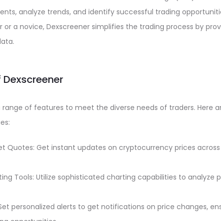
ts, analyze trends, and identify successful trading opportunit
 or a novice, Dexscreener simplifies the trading process by pr
data.
f Dexscreener
range of features to meet the diverse needs of traders. Here a
es:
t Quotes: Get instant updates on cryptocurrency prices across
ng Tools: Utilize sophisticated charting capabilities to analyz
Set personalized alerts to get notifications on price changes, e