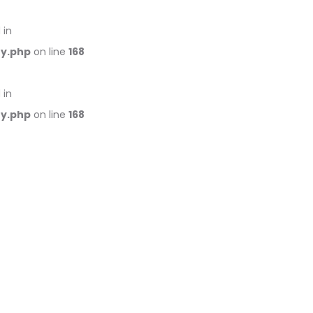
 in
ry.php
on line
168
 in
ry.php
on line
168