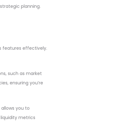
strategic planning.
 features effectively.
ions, such as market
ies, ensuring you’re
 allows you to
iquidity metrics