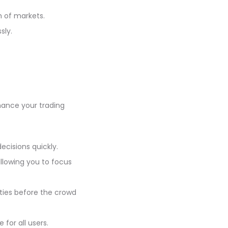
h of markets.
sly.
nhance your trading
cisions quickly.
llowing you to focus
ties before the crowd
for all users.