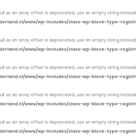
null as an array offset is deprecated, use an empty string instead
erland.nl/www/wp-includes/class-wp-block-type-regist
null as an array offset is deprecated, use an empty string instead
erland.nl/www/wp-includes/class-wp-block-type-regist
null as an array offset is deprecated, use an empty string instead
erland.nl/www/wp-includes/class-wp-block-type-regist
null as an array offset is deprecated, use an empty string instead
erland.nl/www/wp-includes/class-wp-block-type-regist
null as an array offset is deprecated, use an empty string instead
erland.nl/www/wp-includes/class-wp-block-type-regist