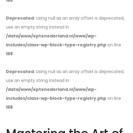
168
Deprecated
: Using null as an array offset is deprecated,
use an empty string instead in
/data/www/eptenederland.nl/www/wp-
includes/class-wp-block-type-registry.php
on line
168
Deprecated
: Using null as an array offset is deprecated,
use an empty string instead in
/data/www/eptenederland.nl/www/wp-
includes/class-wp-block-type-registry.php
on line
168