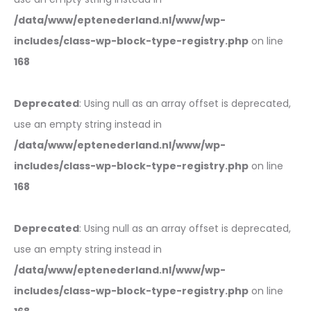
/data/www/eptenederland.nl/www/wp-
includes/class-wp-block-type-registry.php
on line
168
Deprecated
: Using null as an array offset is deprecated,
use an empty string instead in
/data/www/eptenederland.nl/www/wp-
includes/class-wp-block-type-registry.php
on line
168
Deprecated
: Using null as an array offset is deprecated,
use an empty string instead in
/data/www/eptenederland.nl/www/wp-
includes/class-wp-block-type-registry.php
on line