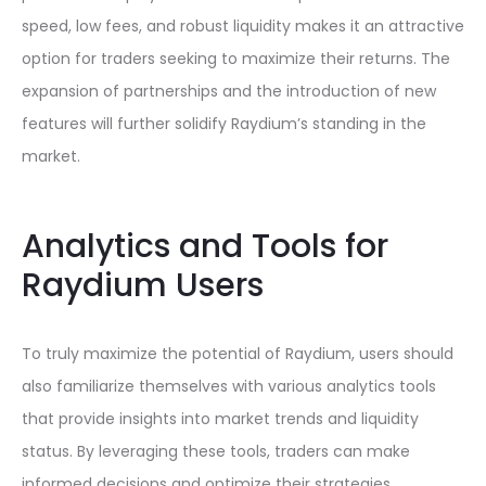
speed, low fees, and robust liquidity makes it an attractive
option for traders seeking to maximize their returns. The
expansion of partnerships and the introduction of new
features will further solidify Raydium’s standing in the
market.
Analytics and Tools for
Raydium Users
To truly maximize the potential of Raydium, users should
also familiarize themselves with various analytics tools
that provide insights into market trends and liquidity
status. By leveraging these tools, traders can make
informed decisions and optimize their strategies