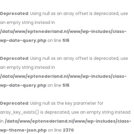
Deprecated
: Using null as an array offset is deprecated, use
an empty string instead in
/data/www/eptenederland.nl/www/wp-includes/class-
wp-date-query.php
on line
516
Deprecated
: Using null as an array offset is deprecated, use
an empty string instead in
/data/www/eptenederland.nl/www/wp-includes/class-
wp-date-query.php
on line
516
Deprecated
: Using null as the key parameter for
array_key_exists() is deprecated, use an empty string instead
in
/data/www/eptenederland.nl/www/wp-includes/class-
wp-theme-json.php
on line
2370