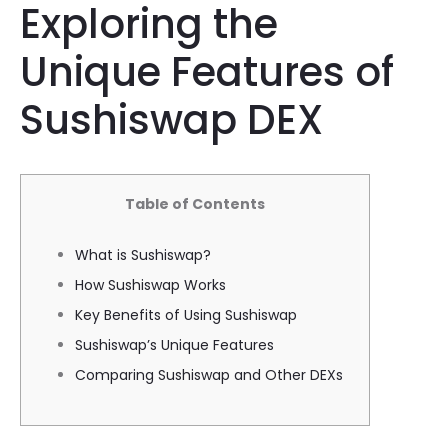
Exploring the
Unique Features of
Sushiswap DEX
Table of Contents
What is Sushiswap?
How Sushiswap Works
Key Benefits of Using Sushiswap
Sushiswap’s Unique Features
Comparing Sushiswap and Other DEXs