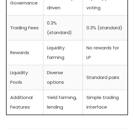
Governance
driven
voting
0.3%
Trading Fees
0.3% (standard)
(standard)
Liquidity
No rewards for
Rewards
farming
LP
Liquidity
Diverse
Standard pairs
Pools
options
Additional
Yield farming,
Simple trading
Features
lending
interface