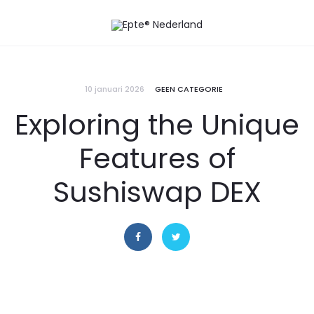
10 januari 2026
GEEN CATEGORIE
Exploring the Unique
Features of
Sushiswap DEX