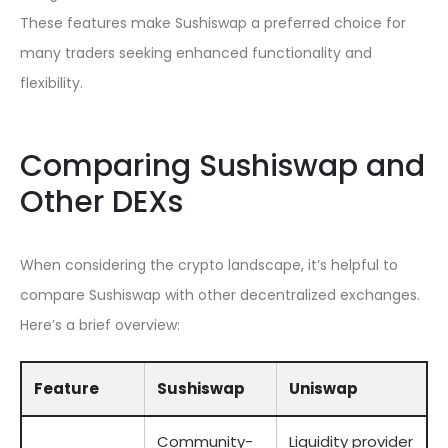
These features make Sushiswap a preferred choice for
many traders seeking enhanced functionality and
flexibility.
Comparing Sushiswap and
Other DEXs
When considering the crypto landscape, it’s helpful to
compare Sushiswap with other decentralized exchanges.
Here’s a brief overview:
Feature
Sushiswap
Uniswap
Community-
Liquidity provider