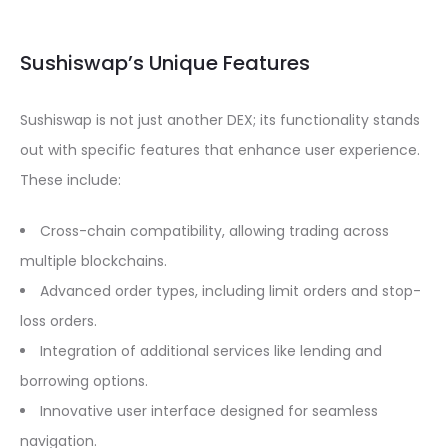
Sushiswap’s Unique Features
Sushiswap is not just another DEX; its functionality stands
out with specific features that enhance user experience.
These include:
Cross-chain compatibility, allowing trading across
multiple blockchains.
Advanced order types, including limit orders and stop-
loss orders.
Integration of additional services like lending and
borrowing options.
Innovative user interface designed for seamless
navigation.