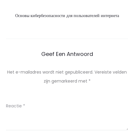
Основы кибербезопасности для пользователей интернета
Geef Een Antwoord
Het e-mailadres wordt niet gepubliceerd.
Vereiste velden
zijn gemarkeerd met
*
Reactie
*