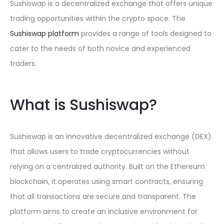
Sushiswap is a decentralized exchange that offers unique
trading opportunities within the crypto space. The
Sushiswap platform
provides a range of tools designed to
cater to the needs of both novice and experienced
traders.
What is Sushiswap?
Sushiswap is an innovative decentralized exchange (DEX)
that allows users to trade cryptocurrencies without
relying on a centralized authority. Built on the Ethereum
blockchain, it operates using smart contracts, ensuring
that all transactions are secure and transparent. The
platform aims to create an inclusive environment for