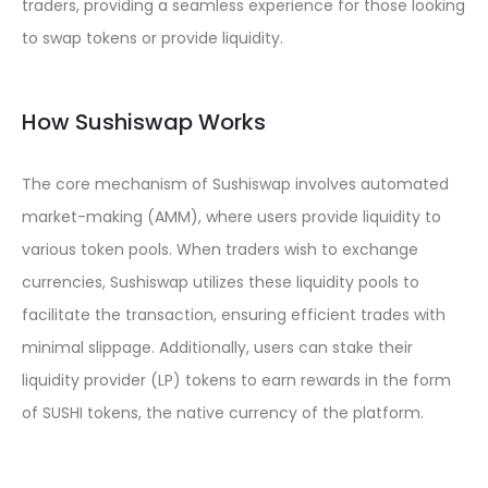
traders, providing a seamless experience for those looking
to swap tokens or provide liquidity.
How Sushiswap Works
The core mechanism of Sushiswap involves automated
market-making (AMM), where users provide liquidity to
various token pools. When traders wish to exchange
currencies, Sushiswap utilizes these liquidity pools to
facilitate the transaction, ensuring efficient trades with
minimal slippage. Additionally, users can stake their
liquidity provider (LP) tokens to earn rewards in the form
of SUSHI tokens, the native currency of the platform.