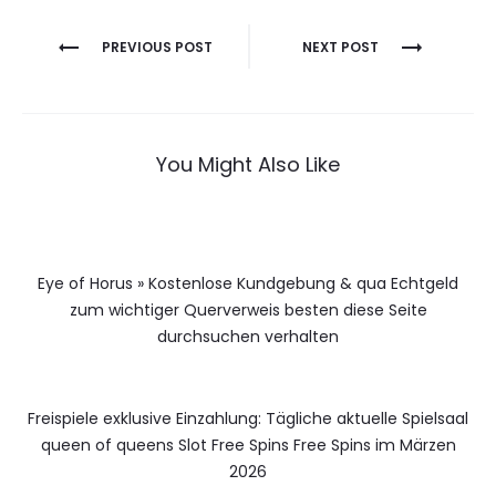
Berichtnavigatie
PREVIOUS POST
NEXT POST
You Might Also Like
Eye of Horus » Kostenlose Kundgebung & qua Echtgeld
zum wichtiger Querverweis besten diese Seite
durchsuchen verhalten
Freispiele exklusive Einzahlung: Tägliche aktuelle Spielsaal
queen of queens Slot Free Spins Free Spins im Märzen
2026