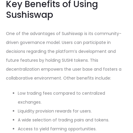
Key Benefits of Using
Sushiswap
One of the advantages of Sushiswap is its community-
driven governance model. Users can participate in
decisions regarding the platform’s development and
future features by holding SUSHI tokens. This
decentralization empowers the user base and fosters a
collaborative environment. Other benefits include:
Low trading fees compared to centralized
exchanges.
Liquidity provision rewards for users.
A wide selection of trading pairs and tokens.
Access to yield farming opportunities.