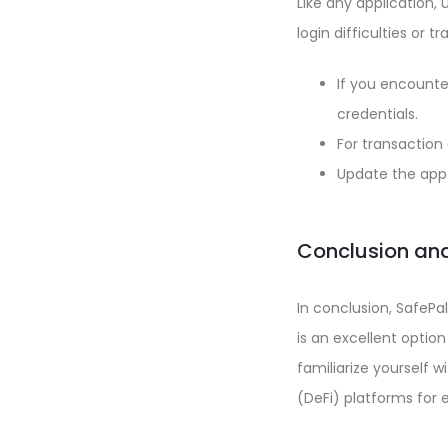
Like any application
login difficulties or t
If you encounte
credentials.
For transaction
Update the app 
Conclusion and
In conclusion, SafePal
is an excellent optio
familiarize yourself w
(DeFi) platforms for