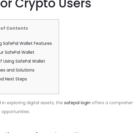
for Crypto Users
 of Contents
 SafePal Wallet Features
ur SafePal Wallet
 Using SafePal Wallet
s and Solutions
nd Next Steps
in exploring digital assets, the
safepal login
offers a comprehens
 opportunities.