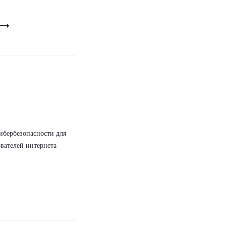
ибербезопасности для
вателей интернета