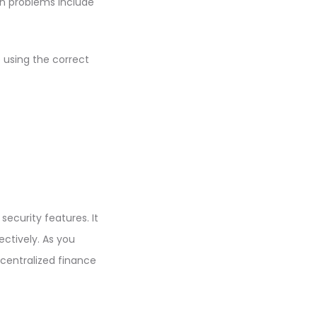
on problems include
 using the correct
 security features. It
ectively. As you
decentralized finance