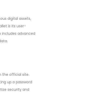
ous digital assets,
let is its user-
so includes advanced
data.
the official site.
tting up a password
tize security and