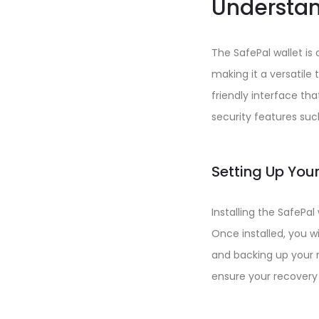
Understan
The SafePal wallet is 
making it a versatile 
friendly interface th
security features suc
Setting Up Your
Installing the SafePal
Once installed, you w
and backing up your r
ensure your recovery 