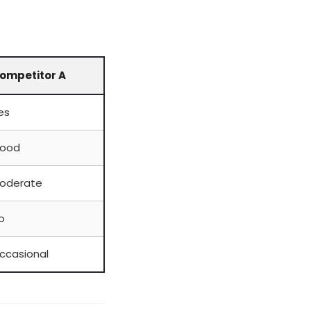
ompetitor A
es
ood
oderate
o
ccasional