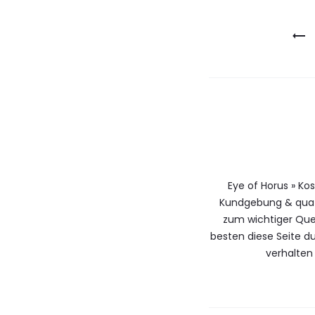
Berichtna
Eye of Horus » Ko
Kundgebung & qua 
zum wichtiger Que
besten diese Seite 
verhalten