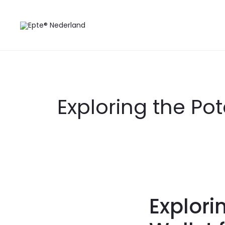
Exploring the Pot
Explori