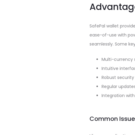
Advantage
SafePal wallet provi
ease-of-use with powe
seamlessly. Some key 
Multi-currency s
Intuitive interfa
Robust security
Regular update
Integration wit
Common Issues