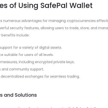
s of Using SafePal Wallet
des numerous advantages for managing cryptocurrencies effecti
rful security features, allowing users to trade, store, and man
benefits include:
upport for a variety of digital assets.
ce suitable for users of all levels.
 measures, including encrypted private keys.
s and community support.
h decentralized exchanges for seamless trading.
 and Solutions