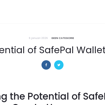
6 januari 2026
GEEN CATEGORIE
ential of SafePal Walle
ng the Potential of Safe