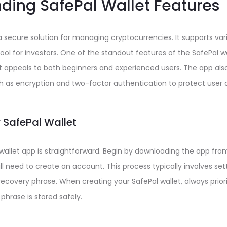
ding SafePal Wallet Features
a secure solution for managing cryptocurrencies. It supports vari
tool for investors. One of the standout features of the SafePal wal
at appeals to both beginners and experienced users. The app al
h as encryption and two-factor authentication to protect user 
 SafePal Wallet
 wallet app is straightforward. Begin by downloading the app from 
ill need to create an account. This process typically involves se
ecovery phrase. When creating your SafePal wallet, always priori
phrase is stored safely.