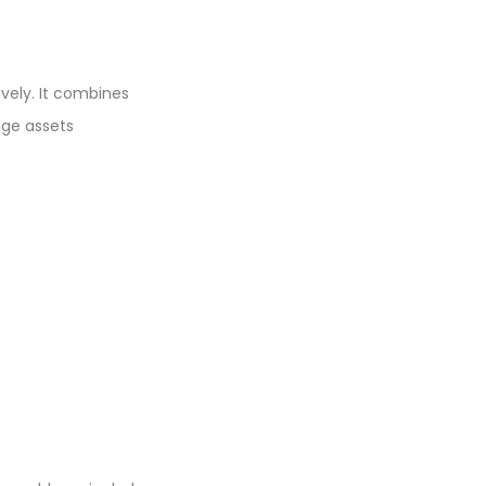
vely. It combines
age assets