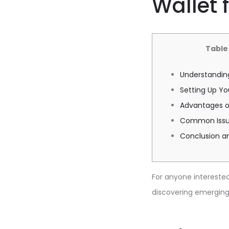
Wallet 
Table
Understanding
Setting Up Yo
Advantages of
Common Issue
Conclusion a
For anyone interested 
discovering emerging