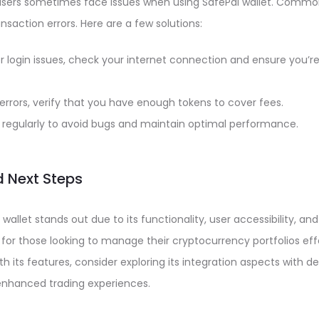
, users sometimes face issues when using SafePal wallet. Comm
ransaction errors. Here are a few solutions:
r login issues, check your internet connection and ensure you’re
 errors, verify that you have enough tokens to cover fees.
regularly to avoid bugs and maintain optimal performance.
 Next Steps
 wallet stands out due to its functionality, user accessibility, and
n for those looking to manage their cryptocurrency portfolios eff
ith its features, consider exploring its integration aspects with 
 enhanced trading experiences.