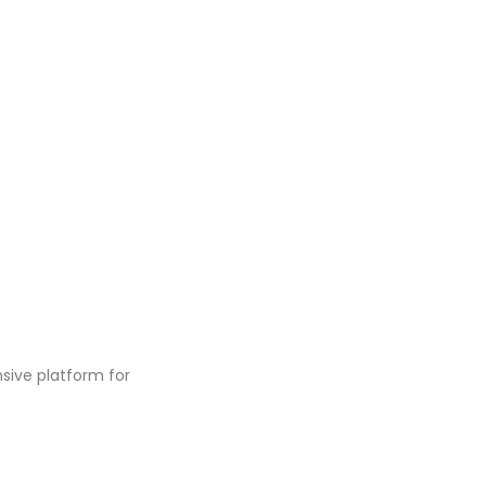
ive platform for