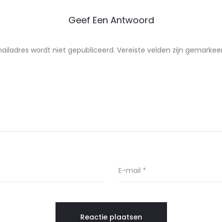
Geef Een Antwoord
ailadres wordt niet gepubliceerd.
Vereiste velden zijn gemarke
E-mail
*