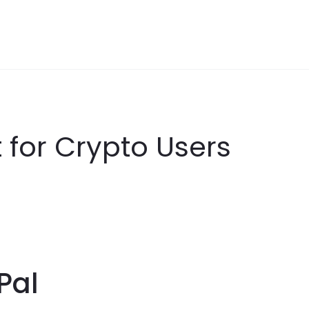
t for Crypto Users
Pal