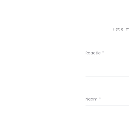
Het e-m
Reactie
*
Naam
*