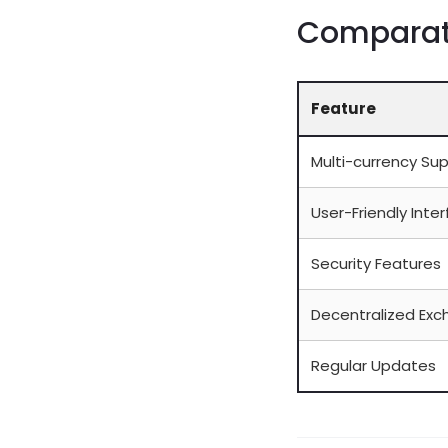
Comparati
Feature
Multi-currency Su
User-Friendly Inte
Security Features
Decentralized Exc
Regular Updates