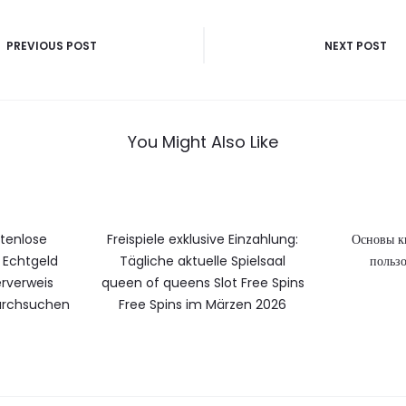
vigatie
PREVIOUS POST
NEXT POST
You Might Also Like
stenlose
Freispiele exklusive Einzahlung:
Основы к
Echtgeld
Tägliche aktuelle Spielsaal
пользо
rverweis
queen of queens Slot Free Spins
durchsuchen
Free Spins im Märzen 2026