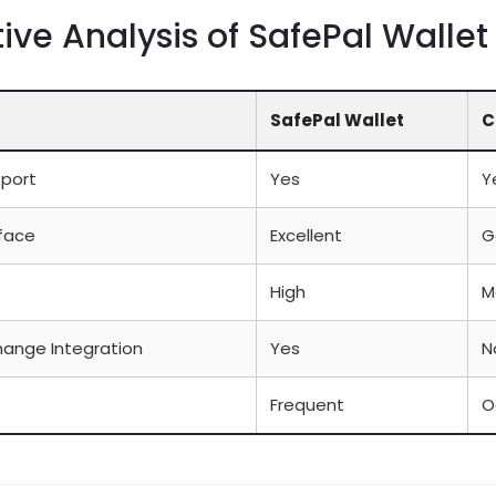
ve Analysis of SafePal Wallet
SafePal Wallet
C
pport
Yes
Y
rface
Excellent
G
High
M
hange Integration
Yes
N
Frequent
O