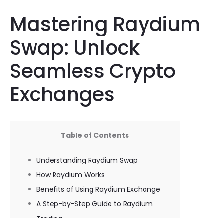
Mastering Raydium
Swap: Unlock
Seamless Crypto
Exchanges
Table of Contents
Understanding Raydium Swap
How Raydium Works
Benefits of Using Raydium Exchange
A Step-by-Step Guide to Raydium