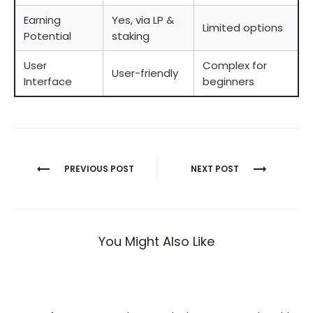
Earning
Yes, via LP &
Limited options
Potential
staking
User
Complex for
User-friendly
Interface
beginners
Berichtnavigatie
PREVIOUS POST
NEXT POST
You Might Also Like