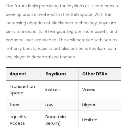
The future looks promising for Raydium as it continues to
develop and innovate within the DeFi space. With the
increasing adoption of blockchain technology, Raydium
aims to expand its offerings, integrate more assets, and
enhance user experience. The collaboration with Serum
not only boosts liquidity but also positions Raydium as a
key player in decentralized finance.
Aspect
Raydium
Other DEXs
Transaction
Instant
Varies
Speed
fees
Low
Higher
Liquidity
Deep (via
Limited
Access
Serum)