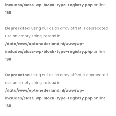
includes/class-wp-block-type-registry.php
on line
168
Deprecated
: Using null as an array offset is deprecated,
use an empty string instead in
/data/www/eptenederland.nl/www/wp-
includes/class-wp-block-type-registry.php
on line
168
Deprecated
: Using null as an array offset is deprecated,
use an empty string instead in
/data/www/eptenederland.nl/www/wp-
includes/class-wp-block-type-registry.php
on line
168