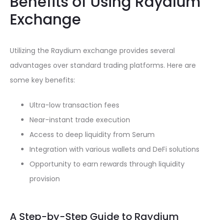
Benefits of Using Raydium
Exchange
Utilizing the Raydium exchange provides several
advantages over standard trading platforms. Here are
some key benefits:
Ultra-low transaction fees
Near-instant trade execution
Access to deep liquidity from Serum
Integration with various wallets and DeFi solutions
Opportunity to earn rewards through liquidity
provision
A Step-by-Step Guide to Raydium