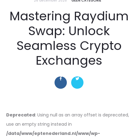
26 december 2025
GEEN CATEGORIE
Mastering Raydium
Swap: Unlock
Seamless Crypto
Exchanges
Deprecated
: Using null as an array offset is deprecated,
use an empty string instead in
/data/www/eptenederland.nl/www/wp-