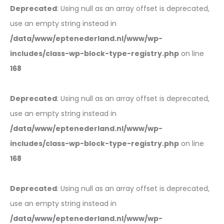
Deprecated
: Using null as an array offset is deprecated,
use an empty string instead in
/data/www/eptenederland.nl/www/wp-
includes/class-wp-block-type-registry.php
on line
168
Deprecated
: Using null as an array offset is deprecated,
use an empty string instead in
/data/www/eptenederland.nl/www/wp-
includes/class-wp-block-type-registry.php
on line
168
Deprecated
: Using null as an array offset is deprecated,
use an empty string instead in
/data/www/eptenederland.nl/www/wp-