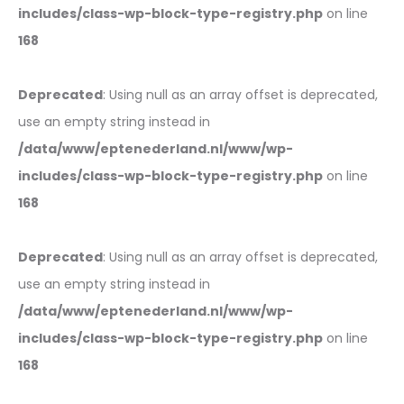
includes/class-wp-block-type-registry.php
on line
168
Deprecated
: Using null as an array offset is deprecated,
use an empty string instead in
/data/www/eptenederland.nl/www/wp-
includes/class-wp-block-type-registry.php
on line
168
Deprecated
: Using null as an array offset is deprecated,
use an empty string instead in
/data/www/eptenederland.nl/www/wp-
includes/class-wp-block-type-registry.php
on line
168