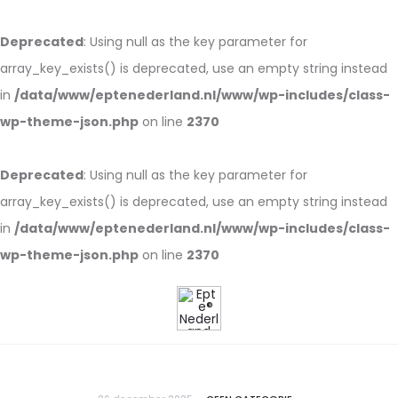
Deprecated
: Using null as the key parameter for
array_key_exists() is deprecated, use an empty string instead
in
/data/www/eptenederland.nl/www/wp-includes/class-
wp-theme-json.php
on line
2370
Deprecated
: Using null as the key parameter for
array_key_exists() is deprecated, use an empty string instead
in
/data/www/eptenederland.nl/www/wp-includes/class-
wp-theme-json.php
on line
2370