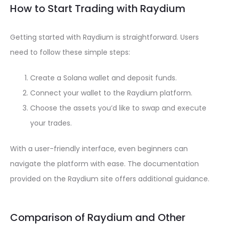
How to Start Trading with Raydium
Getting started with Raydium is straightforward. Users
need to follow these simple steps:
Create a Solana wallet and deposit funds.
Connect your wallet to the Raydium platform.
Choose the assets you’d like to swap and execute
your trades.
With a user-friendly interface, even beginners can
navigate the platform with ease. The documentation
provided on the Raydium site offers additional guidance.
Comparison of Raydium and Other