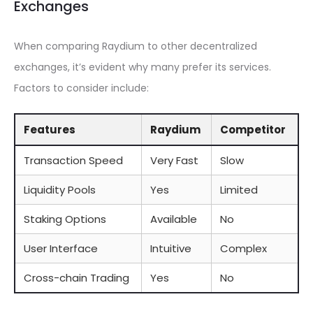
Exchanges
When comparing Raydium to other decentralized
exchanges, it’s evident why many prefer its services.
Factors to consider include:
Features
Raydium
Competitor
Transaction Speed
Very Fast
Slow
Liquidity Pools
Yes
Limited
Staking Options
Available
No
User Interface
Intuitive
Complex
Cross-chain Trading
Yes
No