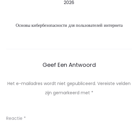
2026
Основы кибербезопасности для пользователей интернета
Geef Een Antwoord
Het e-mailadres wordt niet gepubliceerd.
Vereiste velden
zijn gemarkeerd met
*
Reactie
*