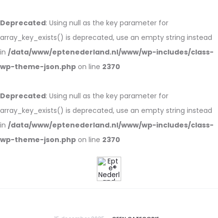
Deprecated
: Using null as the key parameter for
array_key_exists() is deprecated, use an empty string instead
in
/data/www/eptenederland.nl/www/wp-includes/class-
wp-theme-json.php
on line
2370
Deprecated
: Using null as the key parameter for
array_key_exists() is deprecated, use an empty string instead
in
/data/www/eptenederland.nl/www/wp-includes/class-
wp-theme-json.php
on line
2370