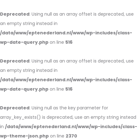
Deprecated
: Using null as an array offset is deprecated, use
an empty string instead in
/data/www/eptenederland.nl/www/wp-includes/class-
wp-date-query.php
on line
516
Deprecated
: Using null as an array offset is deprecated, use
an empty string instead in
/data/www/eptenederland.nl/www/wp-includes/class-
wp-date-query.php
on line
516
Deprecated
: Using null as the key parameter for
array_key_exists() is deprecated, use an empty string instead
in
/data/www/eptenederland.nl/www/wp-includes/class-
wp-theme-json.php
on line
2370