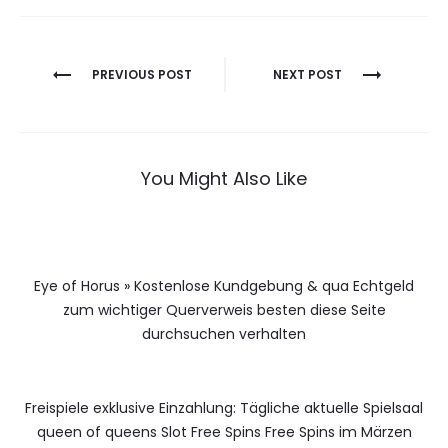
Berichtnavigatie
PREVIOUS POST
NEXT POST
You Might Also Like
Eye of Horus » Kostenlose Kundgebung & qua Echtgeld
zum wichtiger Querverweis besten diese Seite
durchsuchen verhalten
Freispiele exklusive Einzahlung: Tägliche aktuelle Spielsaal
queen of queens Slot Free Spins Free Spins im Märzen