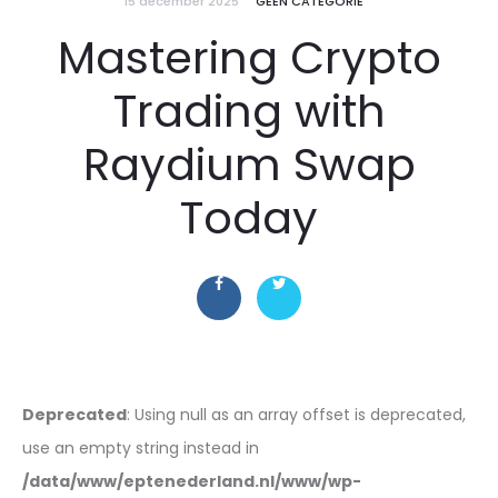
15 december 2025
GEEN CATEGORIE
Mastering Crypto
Trading with
Raydium Swap
Today
Deprecated
: Using null as an array offset is deprecated,
use an empty string instead in
/data/www/eptenederland.nl/www/wp-