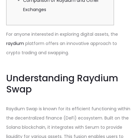
Comparison of Raydium and Other
Exchanges
For anyone interested in exploring digital assets, the
raydium
platform offers an innovative approach to
crypto trading and swapping.
Understanding Raydium
Swap
Raydium Swap is known for its efficient functioning within
the decentralized finance (DeFi) ecosystem. Built on the
Solana blockchain, it integrates with Serum to provide
liquidity for various assets. This fusion enables users to