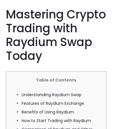
Mastering Crypto
Trading with
Raydium Swap
Today
Table of Contents
Understanding Raydium Swap
Features of Raydium Exchange
Benefits of Using Raydium
How to Start Trading with Raydium