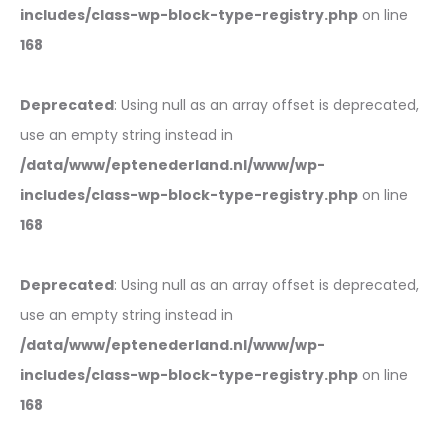
includes/class-wp-block-type-registry.php
on line
168
Deprecated
: Using null as an array offset is deprecated,
use an empty string instead in
/data/www/eptenederland.nl/www/wp-
includes/class-wp-block-type-registry.php
on line
168
Deprecated
: Using null as an array offset is deprecated,
use an empty string instead in
/data/www/eptenederland.nl/www/wp-
includes/class-wp-block-type-registry.php
on line
168