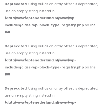
Deprecated
: Using null as an array offset is deprecated,
use an empty string instead in
/data/www/eptenederland.nl/www/wp-
includes/class-wp-block-type-registry.php
on line
168
Deprecated
: Using null as an array offset is deprecated,
use an empty string instead in
/data/www/eptenederland.nl/www/wp-
includes/class-wp-block-type-registry.php
on line
168
Deprecated
: Using null as an array offset is deprecated,
use an empty string instead in
/data/www/eptenederland.nl/www/wp-