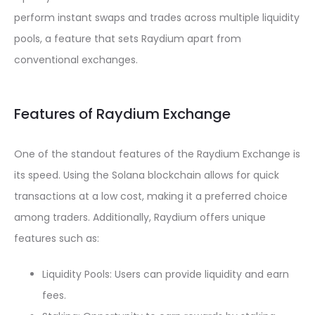
perform instant swaps and trades across multiple liquidity
pools, a feature that sets Raydium apart from
conventional exchanges.
Features of Raydium Exchange
One of the standout features of the Raydium Exchange is
its speed. Using the Solana blockchain allows for quick
transactions at a low cost, making it a preferred choice
among traders. Additionally, Raydium offers unique
features such as:
Liquidity Pools: Users can provide liquidity and earn
fees.