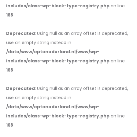
includes/class-wp-block-type-registry.php
on line
168
Deprecated
: Using null as an array offset is deprecated,
use an empty string instead in
/data/www/eptenederland.nl/www/wp-
includes/class-wp-block-type-registry.php
on line
168
Deprecated
: Using null as an array offset is deprecated,
use an empty string instead in
/data/www/eptenederland.nl/www/wp-
includes/class-wp-block-type-registry.php
on line
168