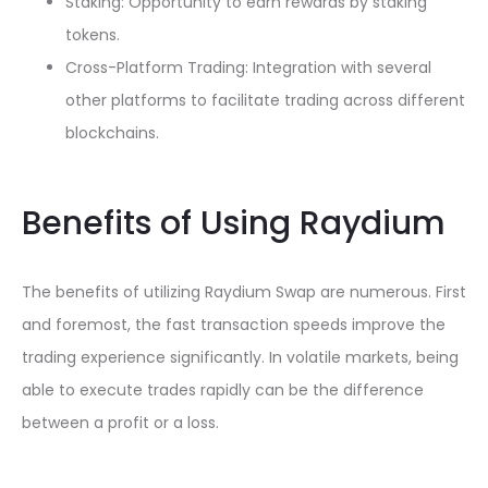
Staking: Opportunity to earn rewards by staking
tokens.
Cross-Platform Trading: Integration with several
other platforms to facilitate trading across different
blockchains.
Benefits of Using Raydium
The benefits of utilizing Raydium Swap are numerous. First
and foremost, the fast transaction speeds improve the
trading experience significantly. In volatile markets, being
able to execute trades rapidly can be the difference
between a profit or a loss.