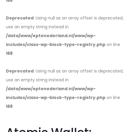
168
Deprecated
: Using null as an array offset is deprecated,
use an empty string instead in
/data/www/eptenederland.nl/www/wp-
includes/class-wp-block-type-registry.php
on line
168
Deprecated
: Using null as an array offset is deprecated,
use an empty string instead in
/data/www/eptenederland.nl/www/wp-
includes/class-wp-block-type-registry.php
on line
168