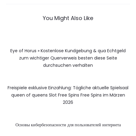
You Might Also Like
Eye of Horus » Kostenlose Kundgebung & qua Echtgeld
zum wichtiger Querverweis besten diese Seite
durchsuchen verhalten
Freispiele exklusive Einzahlung: Tägliche aktuelle Spielsaal
queen of queens Slot Free Spins Free Spins im Märzen
2026
Основы кибербезопасности для пользователей интернета