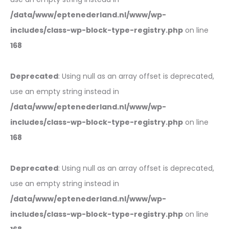
/data/www/eptenederland.nl/www/wp-
includes/class-wp-block-type-registry.php
on line
168
Deprecated
: Using null as an array offset is deprecated,
use an empty string instead in
/data/www/eptenederland.nl/www/wp-
includes/class-wp-block-type-registry.php
on line
168
Deprecated
: Using null as an array offset is deprecated,
use an empty string instead in
/data/www/eptenederland.nl/www/wp-
includes/class-wp-block-type-registry.php
on line