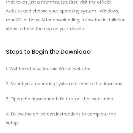
that takes just a few minutes. First, visit the official
website and choose your operating system—Windows,
macOS, or Linux. After downloading, follow the installation
steps to have the app on your device.
Steps to Begin the Download
1. Visit the official Atomic Wallet website.
2. Select your operating system to initiate the download.
3. Open the downloaded file to start the installation.
4. Follow the on-screen instructions to complete the
setup.