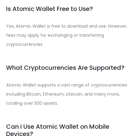
Is Atomic Wallet Free to Use?
Yes, Atomic Wallet is free to download and use. However,
fees may apply for exchanging or transferring
cryptocurrencies.
What Cryptocurrencies Are Supported?
Atomic Wallet supports a vast range of cryptocurrencies
including Bitcoin, Ethereum, Litecoin, and many more,
totaling over 500 assets.
Can I Use Atomic Wallet on Mobile
Devices?