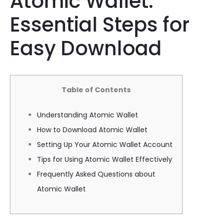
Atomic Wallet:
Essential Steps for
Easy Download
Table of Contents
Understanding Atomic Wallet
How to Download Atomic Wallet
Setting Up Your Atomic Wallet Account
Tips for Using Atomic Wallet Effectively
Frequently Asked Questions about
Atomic Wallet