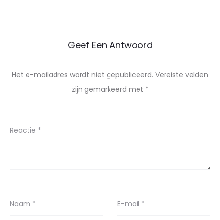
Geef Een Antwoord
Het e-mailadres wordt niet gepubliceerd.
Vereiste velden
zijn gemarkeerd met
*
Reactie
*
Naam
*
E-mail
*