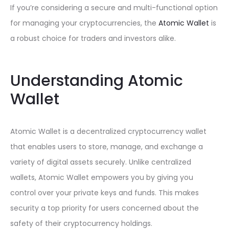
If you’re considering a secure and multi-functional option
for managing your cryptocurrencies, the
Atomic Wallet
is
a robust choice for traders and investors alike.
Understanding Atomic
Wallet
Atomic Wallet is a decentralized cryptocurrency wallet
that enables users to store, manage, and exchange a
variety of digital assets securely. Unlike centralized
wallets, Atomic Wallet empowers you by giving you
control over your private keys and funds. This makes
security a top priority for users concerned about the
safety of their cryptocurrency holdings.