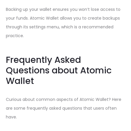
Backing up your wallet ensures you won’t lose access to
your funds. Atomic Wallet allows you to create backups
through its settings menu, which is a recommended
practice.
Frequently Asked
Questions about Atomic
Wallet
Curious about common aspects of Atomic Wallet? Here
are some frequently asked questions that users often
have.