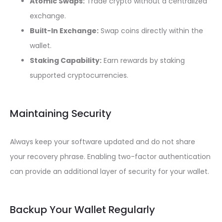
Atomic Swaps:
Trade crypto without a centralized
exchange.
Built-In Exchange:
Swap coins directly within the
wallet.
Staking Capability:
Earn rewards by staking
supported cryptocurrencies.
Maintaining Security
Always keep your software updated and do not share
your recovery phrase. Enabling two-factor authentication
can provide an additional layer of security for your wallet.
Backup Your Wallet Regularly