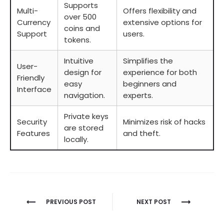
Supports
Multi-
Offers flexibility and
over 500
Currency
extensive options for
coins and
Support
users.
tokens.
Intuitive
Simplifies the
User-
design for
experience for both
Friendly
easy
beginners and
Interface
navigation.
experts.
Private keys
Security
Minimizes risk of hacks
are stored
Features
and theft.
locally.
Berichtnavigatie
PREVIOUS POST
NEXT POST