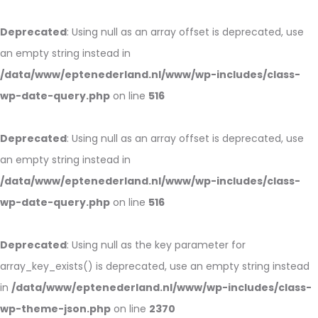
Deprecated
: Using null as an array offset is deprecated, use
an empty string instead in
/data/www/eptenederland.nl/www/wp-includes/class-
wp-date-query.php
on line
516
Deprecated
: Using null as an array offset is deprecated, use
an empty string instead in
/data/www/eptenederland.nl/www/wp-includes/class-
wp-date-query.php
on line
516
Deprecated
: Using null as the key parameter for
array_key_exists() is deprecated, use an empty string instead
in
/data/www/eptenederland.nl/www/wp-includes/class-
wp-theme-json.php
on line
2370