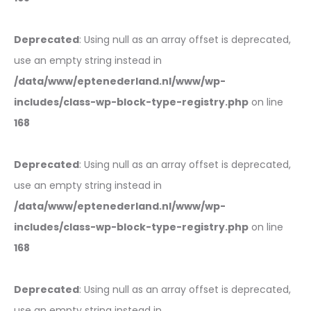
Deprecated
: Using null as an array offset is deprecated,
use an empty string instead in
/data/www/eptenederland.nl/www/wp-
includes/class-wp-block-type-registry.php
on line
168
Deprecated
: Using null as an array offset is deprecated,
use an empty string instead in
/data/www/eptenederland.nl/www/wp-
includes/class-wp-block-type-registry.php
on line
168
Deprecated
: Using null as an array offset is deprecated,
use an empty string instead in