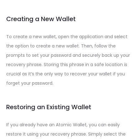
Creating a New Wallet
To create a new wallet, open the application and select
the option to create a new wallet. Then, follow the
prompts to set your password and securely back up your
recovery phrase. Storing this phrase in a safe location is
crucial as it’s the only way to recover your wallet if you
forget your password.
Restoring an Existing Wallet
If you already have an Atomic Wallet, you can easily
restore it using your recovery phrase. Simply select the