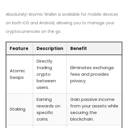
Absolutely! Atomic Wallet is available for mobile devices
on both iOS and Android, allowing you to manage your
cryptocurrencies on the go.
Feature
Description
Benefit
Directly
trading
Eliminates exchange
Atomic
crypto
fees and provides
Swaps
between
privacy.
users.
Earning
Gain passive income
rewards on
from your assets while
Staking
specific
securing the
coins.
blockchain.