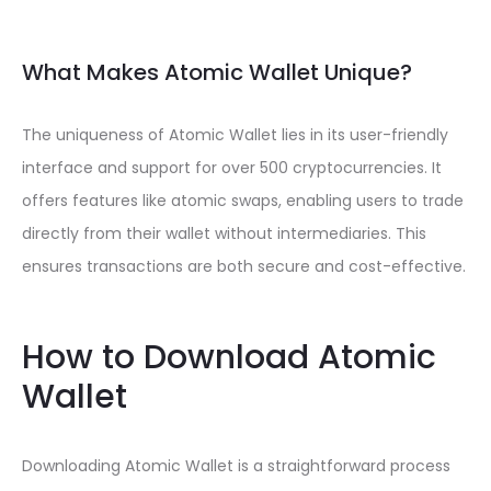
What Makes Atomic Wallet Unique?
The uniqueness of Atomic Wallet lies in its user-friendly
interface and support for over 500 cryptocurrencies. It
offers features like atomic swaps, enabling users to trade
directly from their wallet without intermediaries. This
ensures transactions are both secure and cost-effective.
How to Download Atomic
Wallet
Downloading Atomic Wallet is a straightforward process