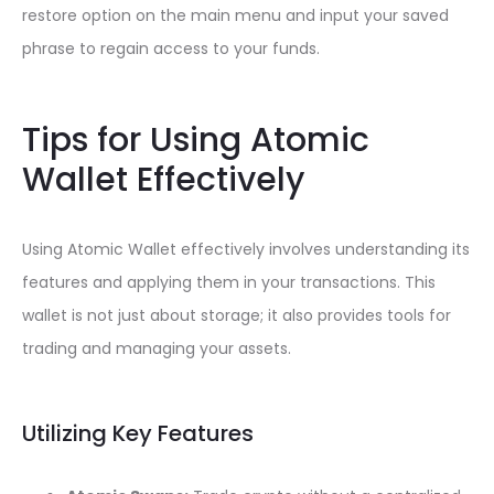
restore option on the main menu and input your saved
phrase to regain access to your funds.
Tips for Using Atomic
Wallet Effectively
Using Atomic Wallet effectively involves understanding its
features and applying them in your transactions. This
wallet is not just about storage; it also provides tools for
trading and managing your assets.
Utilizing Key Features