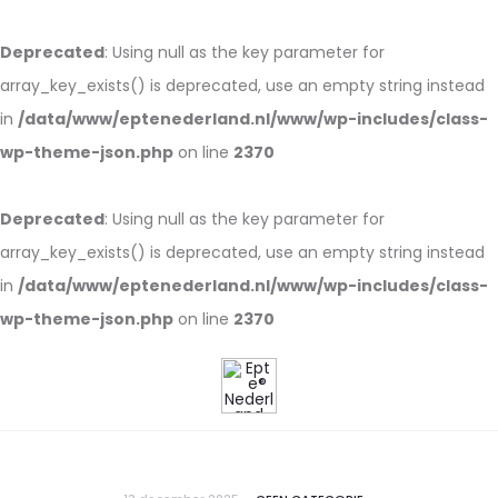
Deprecated
: Using null as the key parameter for
array_key_exists() is deprecated, use an empty string instead
in
/data/www/eptenederland.nl/www/wp-includes/class-
wp-theme-json.php
on line
2370
Deprecated
: Using null as the key parameter for
array_key_exists() is deprecated, use an empty string instead
in
/data/www/eptenederland.nl/www/wp-includes/class-
wp-theme-json.php
on line
2370