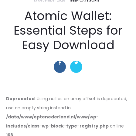
13 december 2025
GEEN CATEGORIE
Atomic Wallet:
Essential Steps for
Easy Download
Deprecated
: Using null as an array offset is deprecated,
use an empty string instead in
/data/www/eptenederland.nl/www/wp-
includes/class-wp-block-type-registry.php
on line
168