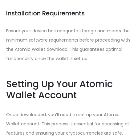
Installation Requirements
Ensure your device has adequate storage and meets the
minimum software requirements before proceeding with
the Atomic Wallet download. This guarantees optimal
functionality once the wallet is set up.
Setting Up Your Atomic
Wallet Account
Once downloaded, you’ll need to set up your Atomic
Wallet account. This process is essential for accessing all
features and ensuring your cryptocurrencies are safe.