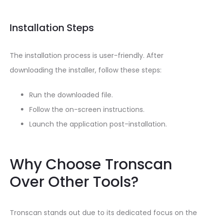
Installation Steps
The installation process is user-friendly. After
downloading the installer, follow these steps:
Run the downloaded file.
Follow the on-screen instructions.
Launch the application post-installation.
Why Choose Tronscan
Over Other Tools?
Tronscan stands out due to its dedicated focus on the