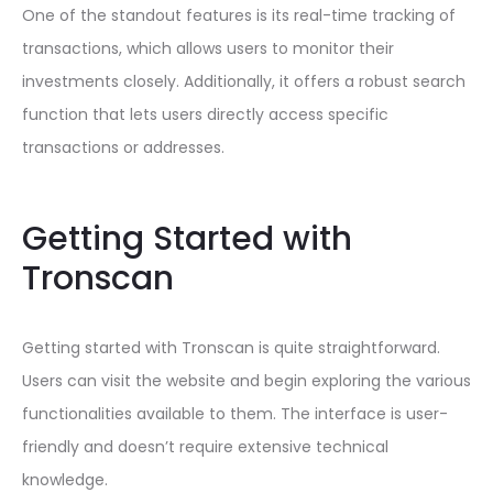
One of the standout features is its real-time tracking of
transactions, which allows users to monitor their
investments closely. Additionally, it offers a robust search
function that lets users directly access specific
transactions or addresses.
Getting Started with
Tronscan
Getting started with Tronscan is quite straightforward.
Users can visit the website and begin exploring the various
functionalities available to them. The interface is user-
friendly and doesn’t require extensive technical
knowledge.