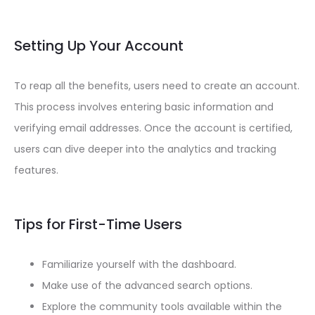
Setting Up Your Account
To reap all the benefits, users need to create an account.
This process involves entering basic information and
verifying email addresses. Once the account is certified,
users can dive deeper into the analytics and tracking
features.
Tips for First-Time Users
Familiarize yourself with the dashboard.
Make use of the advanced search options.
Explore the community tools available within the