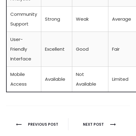
Community
Strong
Weak
Average
Support
User-
Friendly
Excellent
Good
Fair
Interface
Mobile
Not
Available
Limited
Access
Available
Berichtnavigatie
PREVIOUS POST
NEXT POST