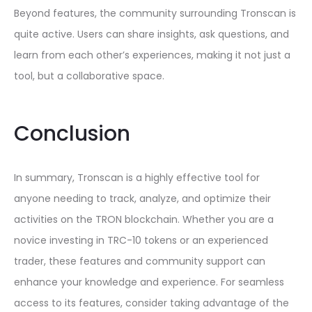
Beyond features, the community surrounding Tronscan is
quite active. Users can share insights, ask questions, and
learn from each other’s experiences, making it not just a
tool, but a collaborative space.
Conclusion
In summary, Tronscan is a highly effective tool for
anyone needing to track, analyze, and optimize their
activities on the TRON blockchain. Whether you are a
novice investing in TRC-10 tokens or an experienced
trader, these features and community support can
enhance your knowledge and experience. For seamless
access to its features, consider taking advantage of the