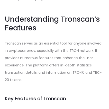
Understanding Tronscan’s
Features
Tronscan serves as an essential tool for anyone involved
in cryptocurrency, especially with the TRON network. It
provides numerous features that enhance the user
experience. The platform offers in-depth statistics,
transaction details, and information on TRC-10 and TRC-
20 tokens.
Key Features of Tronscan