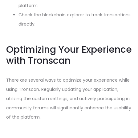
platform.
Check the blockchain explorer to track transactions
directly.
Optimizing Your Experience
with Tronscan
There are several ways to optimize your experience while
using Tronscan. Regularly updating your application,
utilizing the custom settings, and actively participating in
community forums will significantly enhance the usability
of the platform.