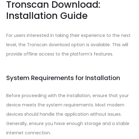
Tronscan Download:
Installation Guide
For users interested in taking their experience to the next
level, the Tronscan download option is available. This will
provide offline access to the platform’s features.
System Requirements for Installation
Before proceeding with the installation, ensure that your
device meets the system requirements. Most modern
devices should handle the application without issues.
Generally, ensure you have enough storage and a stable
internet connection.