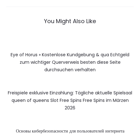
You Might Also Like
Eye of Horus » Kostenlose Kundgebung & qua Echtgeld
zum wichtiger Querverweis besten diese Seite
durchsuchen verhalten
Freispiele exklusive Einzahlung: Tägliche aktuelle Spielsaal
queen of queens Slot Free Spins Free Spins im Märzen
2026
Основы кибербезопасности для пользователей интернета