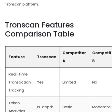
Tronscan platform
.
Tronscan Features
Comparison Table
Competitor
Competit
Feature
Tronscan
A
B
Real-Time
Transaction
Yes
Limited
No
Tracking
Token
In-depth
Basic
Moderate
Analytics