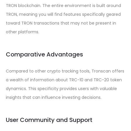
TRON blockchain. The entire environment is built around
TRON, meaning you will find features specifically geared
toward TRON transactions that may not be present in
other platforms.
Comparative Advantages
Compared to other crypto tracking tools, Tronscan offers
a wealth of information about TRC-10 and TRC-20 token
dynamics. This specificity provides users with valuable
insights that can influence investing decisions.
User Community and Support