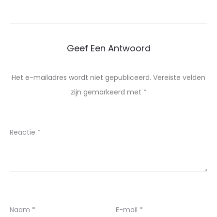
Geef Een Antwoord
Het e-mailadres wordt niet gepubliceerd.
Vereiste velden
zijn gemarkeerd met
*
Reactie
*
Naam
*
E-mail
*