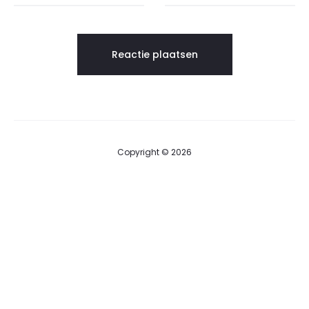
Copyright © 2026