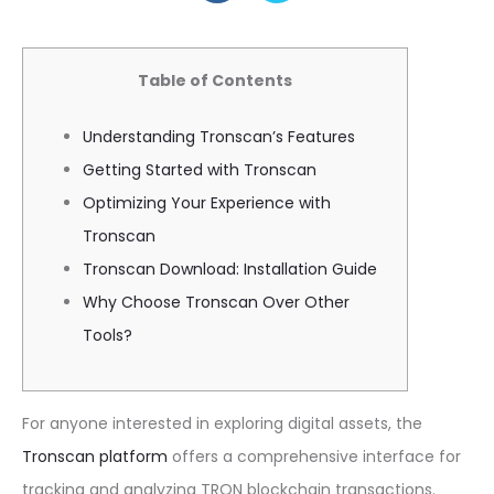
Table of Contents
Understanding Tronscan’s Features
Getting Started with Tronscan
Optimizing Your Experience with
Tronscan
Tronscan Download: Installation Guide
Why Choose Tronscan Over Other
Tools?
For anyone interested in exploring digital assets, the
Tronscan platform
offers a comprehensive interface for
tracking and analyzing TRON blockchain transactions.