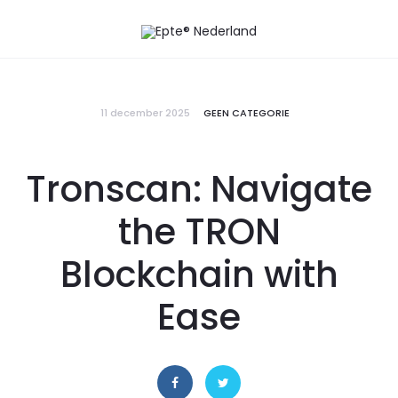
11 december 2025
GEEN CATEGORIE
Tronscan: Navigate
the TRON
Blockchain with
Ease