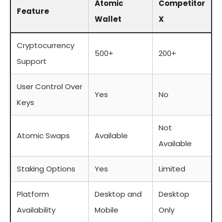
Atomic
Competitor
Feature
Wallet
X
Cryptocurrency
500+
200+
Support
User Control Over
Yes
No
Keys
Not
Atomic Swaps
Available
Available
Staking Options
Yes
Limited
Platform
Desktop and
Desktop
Availability
Mobile
Only