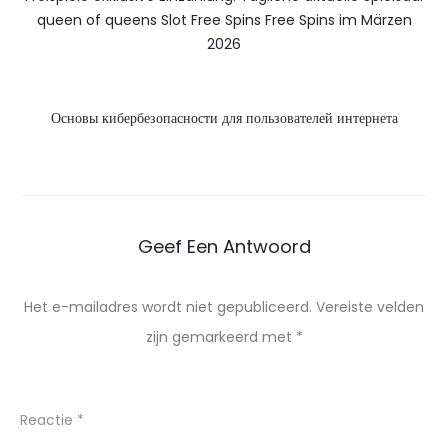
queen of queens Slot Free Spins Free Spins im Märzen
2026
Основы кибербезопасности для пользователей интернета
Geef Een Antwoord
Het e-mailadres wordt niet gepubliceerd.
Vereiste velden
zijn gemarkeerd met
*
Reactie
*