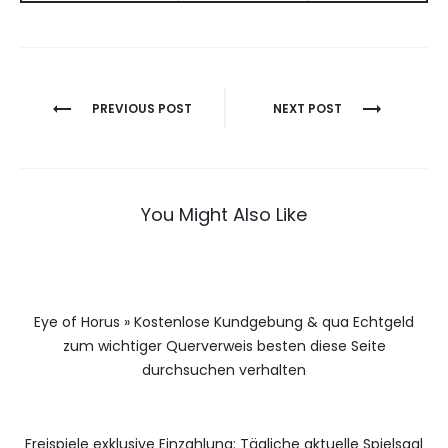
Berichtnavigatie
PREVIOUS POST
NEXT POST
You Might Also Like
Eye of Horus » Kostenlose Kundgebung & qua Echtgeld
zum wichtiger Querverweis besten diese Seite
durchsuchen verhalten
Freispiele exklusive Einzahlung: Tägliche aktuelle Spielsaal