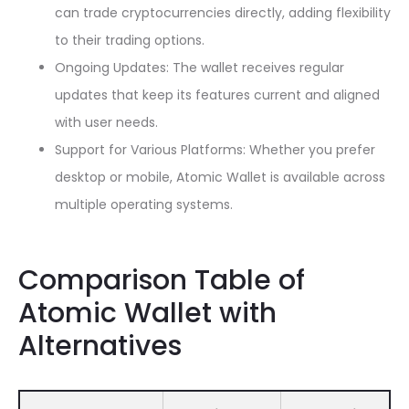
can trade cryptocurrencies directly, adding flexibility
to their trading options.
Ongoing Updates: The wallet receives regular
updates that keep its features current and aligned
with user needs.
Support for Various Platforms: Whether you prefer
desktop or mobile, Atomic Wallet is available across
multiple operating systems.
Comparison Table of
Atomic Wallet with
Alternatives