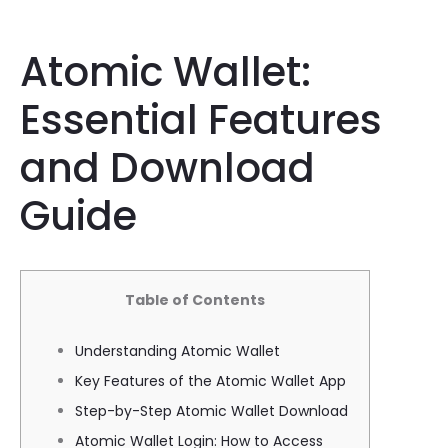
Atomic Wallet:
Essential Features
and Download
Guide
Table of Contents
Understanding Atomic Wallet
Key Features of the Atomic Wallet App
Step-by-Step Atomic Wallet Download
Atomic Wallet Login: How to Access