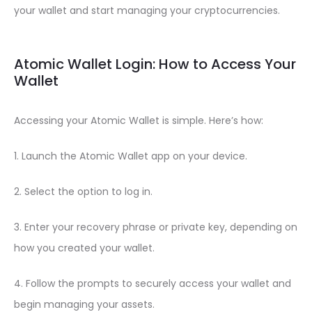
your wallet and start managing your cryptocurrencies.
Atomic Wallet Login: How to Access Your
Wallet
Accessing your Atomic Wallet is simple. Here’s how:
1. Launch the Atomic Wallet app on your device.
2. Select the option to log in.
3. Enter your recovery phrase or private key, depending on
how you created your wallet.
4. Follow the prompts to securely access your wallet and
begin managing your assets.