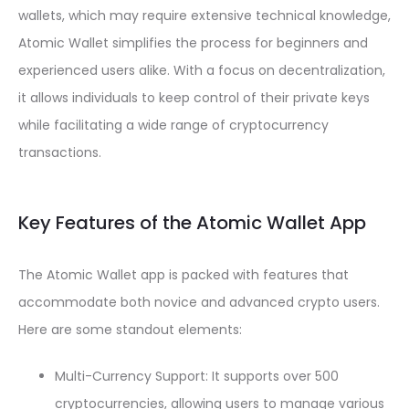
wallets, which may require extensive technical knowledge,
Atomic Wallet simplifies the process for beginners and
experienced users alike. With a focus on decentralization,
it allows individuals to keep control of their private keys
while facilitating a wide range of cryptocurrency
transactions.
Key Features of the Atomic Wallet App
The Atomic Wallet app is packed with features that
accommodate both novice and advanced crypto users.
Here are some standout elements:
Multi-Currency Support: It supports over 500
cryptocurrencies, allowing users to manage various