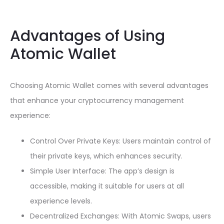
Advantages of Using
Atomic Wallet
Choosing Atomic Wallet comes with several advantages
that enhance your cryptocurrency management
experience:
Control Over Private Keys: Users maintain control of
their private keys, which enhances security.
Simple User Interface: The app’s design is
accessible, making it suitable for users at all
experience levels.
Decentralized Exchanges: With Atomic Swaps, users