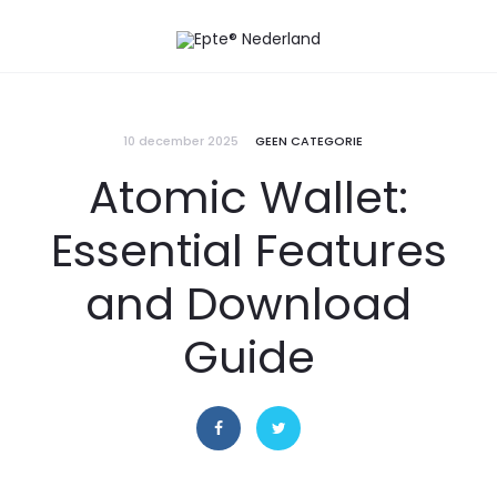
10 december 2025
GEEN CATEGORIE
Atomic Wallet:
Essential Features
and Download
Guide