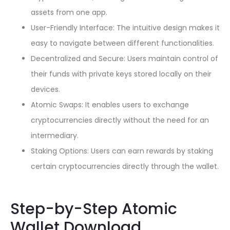
assets from one app.
User-Friendly Interface: The intuitive design makes it
easy to navigate between different functionalities.
Decentralized and Secure: Users maintain control of
their funds with private keys stored locally on their
devices.
Atomic Swaps: It enables users to exchange
cryptocurrencies directly without the need for an
intermediary.
Staking Options: Users can earn rewards by staking
certain cryptocurrencies directly through the wallet.
Step-by-Step Atomic
Wallet Download