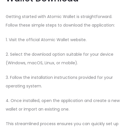
Getting started with Atomic Wallet is straightforward.
Follow these simple steps to download the application:
1. Visit the official Atomic Wallet website.
2. Select the download option suitable for your device
(Windows, macOS, Linux, or mobile).
3. Follow the installation instructions provided for your
operating system.
4. Once installed, open the application and create a new
wallet or import an existing one.
This streamlined process ensures you can quickly set up