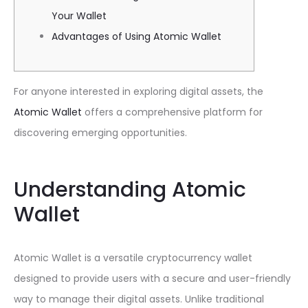
Your Wallet
Advantages of Using Atomic Wallet
For anyone interested in exploring digital assets, the
Atomic Wallet
offers a comprehensive platform for
discovering emerging opportunities.
Understanding Atomic
Wallet
Atomic Wallet is a versatile cryptocurrency wallet
designed to provide users with a secure and user-friendly
way to manage their digital assets. Unlike traditional