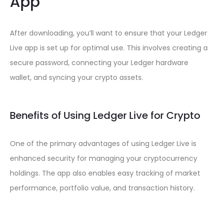
App
After downloading, you’ll want to ensure that your Ledger
Live app is set up for optimal use. This involves creating a
secure password, connecting your Ledger hardware
wallet, and syncing your crypto assets.
Benefits of Using Ledger Live for Crypto
One of the primary advantages of using Ledger Live is
enhanced security for managing your cryptocurrency
holdings. The app also enables easy tracking of market
performance, portfolio value, and transaction history.