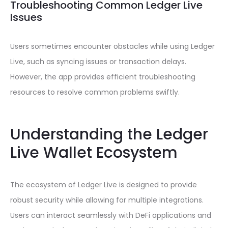
Troubleshooting Common Ledger Live
Issues
Users sometimes encounter obstacles while using Ledger
Live, such as syncing issues or transaction delays.
However, the app provides efficient troubleshooting
resources to resolve common problems swiftly.
Understanding the Ledger
Live Wallet Ecosystem
The ecosystem of Ledger Live is designed to provide
robust security while allowing for multiple integrations.
Users can interact seamlessly with DeFi applications and