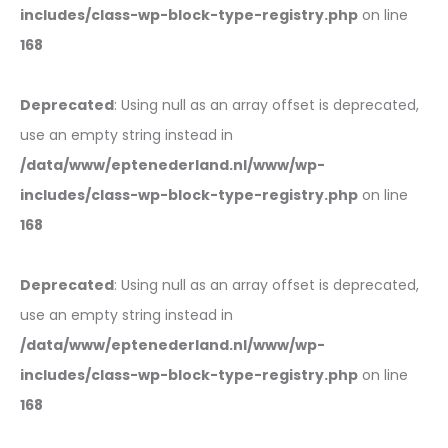
includes/class-wp-block-type-registry.php
on line
168
Deprecated
: Using null as an array offset is deprecated,
use an empty string instead in
/data/www/eptenederland.nl/www/wp-
includes/class-wp-block-type-registry.php
on line
168
Deprecated
: Using null as an array offset is deprecated,
use an empty string instead in
/data/www/eptenederland.nl/www/wp-
includes/class-wp-block-type-registry.php
on line
168