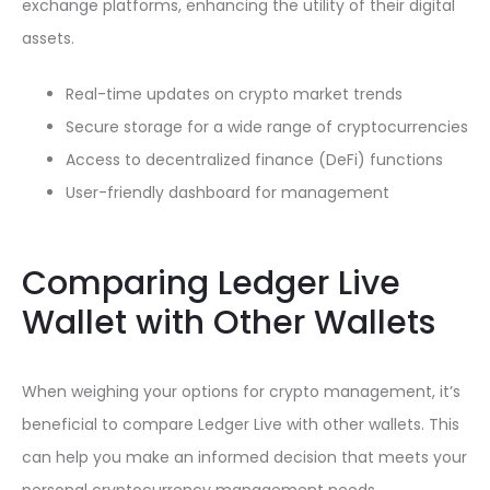
exchange platforms, enhancing the utility of their digital
assets.
Real-time updates on crypto market trends
Secure storage for a wide range of cryptocurrencies
Access to decentralized finance (DeFi) functions
User-friendly dashboard for management
Comparing Ledger Live
Wallet with Other Wallets
When weighing your options for crypto management, it’s
beneficial to compare Ledger Live with other wallets. This
can help you make an informed decision that meets your