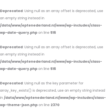
Deprecated
: Using null as an array offset is deprecated, use
an empty string instead in
/data/www/eptenederland.nl/www/wp-includes/class-
wp-date-query.php
on line
516
Deprecated
: Using null as an array offset is deprecated, use
an empty string instead in
/data/www/eptenederland.nl/www/wp-includes/class-
wp-date-query.php
on line
516
Deprecated
: Using null as the key parameter for
array_key_exists() is deprecated, use an empty string instead
in
/data/www/eptenederland.nl/www/wp-includes/class-
wp-theme-json.php
on line
2370