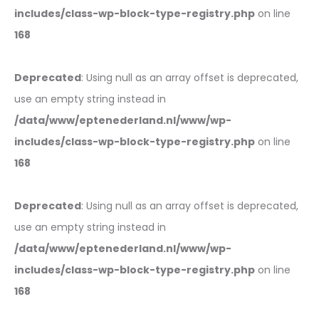
includes/class-wp-block-type-registry.php
on line
168
Deprecated
: Using null as an array offset is deprecated,
use an empty string instead in
/data/www/eptenederland.nl/www/wp-
includes/class-wp-block-type-registry.php
on line
168
Deprecated
: Using null as an array offset is deprecated,
use an empty string instead in
/data/www/eptenederland.nl/www/wp-
includes/class-wp-block-type-registry.php
on line
168