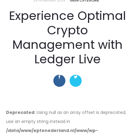
24 november 2025
GEEN CATEGORIE
Experience Optimal
Crypto
Management with
Ledger Live
Deprecated
: Using null as an array offset is deprecated,
use an empty string instead in
/data/www/eptenederland.nl/www/wp-