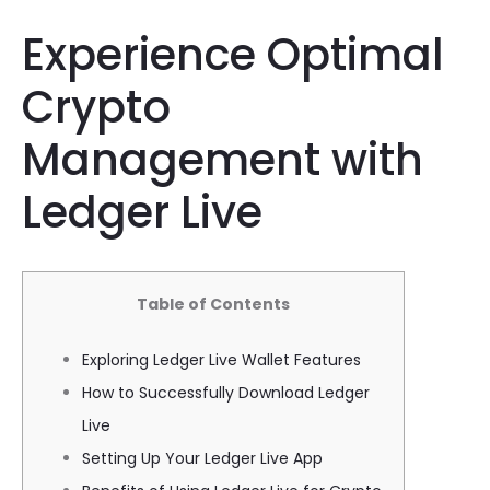
Experience Optimal
Crypto
Management with
Ledger Live
Table of Contents
Exploring Ledger Live Wallet Features
How to Successfully Download Ledger
Live
Setting Up Your Ledger Live App