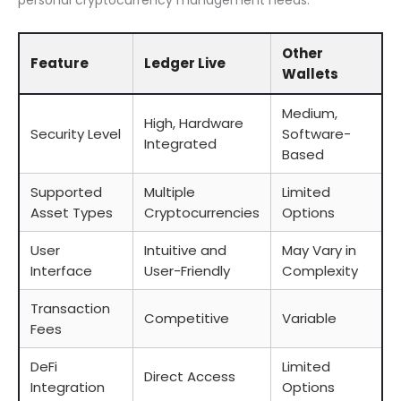
personal cryptocurrency management needs.
Other
Feature
Ledger Live
Wallets
Medium,
High, Hardware
Security Level
Software-
Integrated
Based
Supported
Multiple
Limited
Asset Types
Cryptocurrencies
Options
User
Intuitive and
May Vary in
Interface
User-Friendly
Complexity
Transaction
Competitive
Variable
Fees
DeFi
Limited
Direct Access
Integration
Options