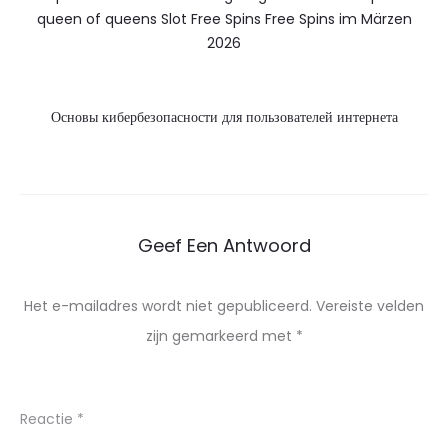
queen of queens Slot Free Spins Free Spins im Märzen
2026
Основы кибербезопасности для пользователей интернета
Geef Een Antwoord
Het e-mailadres wordt niet gepubliceerd.
Vereiste velden
zijn gemarkeerd met
*
Reactie
*