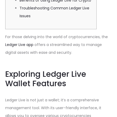
Benefits of Using Ledger Live for Crypto
Troubleshooting Common Ledger Live
Issues
For those delving into the world of cryptocurrencies, the
Ledger Live app
offers a streamlined way to manage
digital assets with ease and security.
Exploring Ledger Live
Wallet Features
Ledger Live is not just a wallet; it’s a comprehensive
management tool. With its user-friendly interface, it
allows you to oversee various cryptocurrencies