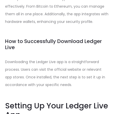
effectively. From Bitcoin to Ethereum, you can manage
them all in one place. Additionally, the app integrates with
hardware wallets, enhancing your security profile.
How to Successfully Download Ledger
Live
Downloading the Ledger Live app is a straightforward
process. Users can visit the official website or relevant
app stores. Once installed, the next step is to set it up in
accordance with your specific needs.
Setting Up Your Ledger Live