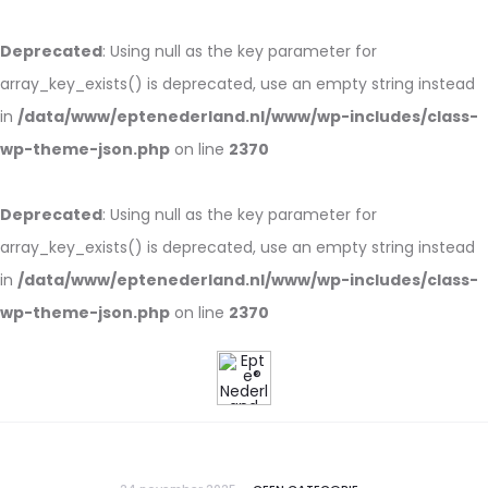
Deprecated
: Using null as the key parameter for
array_key_exists() is deprecated, use an empty string instead
in
/data/www/eptenederland.nl/www/wp-includes/class-
wp-theme-json.php
on line
2370
Deprecated
: Using null as the key parameter for
array_key_exists() is deprecated, use an empty string instead
in
/data/www/eptenederland.nl/www/wp-includes/class-
wp-theme-json.php
on line
2370