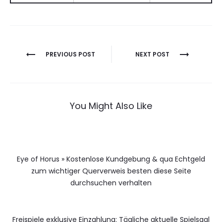
Berichtnavigatie
PREVIOUS POST
NEXT POST
You Might Also Like
Eye of Horus » Kostenlose Kundgebung & qua Echtgeld
zum wichtiger Querverweis besten diese Seite
durchsuchen verhalten
Freispiele exklusive Einzahlung: Tägliche aktuelle Spielsaal