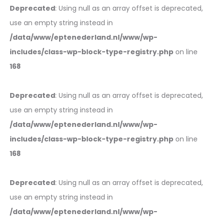
Deprecated
: Using null as an array offset is deprecated,
use an empty string instead in
/data/www/eptenederland.nl/www/wp-
includes/class-wp-block-type-registry.php
on line
168
Deprecated
: Using null as an array offset is deprecated,
use an empty string instead in
/data/www/eptenederland.nl/www/wp-
includes/class-wp-block-type-registry.php
on line
168
Deprecated
: Using null as an array offset is deprecated,
use an empty string instead in
/data/www/eptenederland.nl/www/wp-