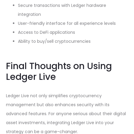
Secure transactions with Ledger hardware
integration
User-friendly interface for all experience levels
Access to DeFi applications
Ability to buy/sell cryptocurrencies
Final Thoughts on Using
Ledger Live
Ledger Live not only simplifies cryptocurrency
management but also enhances security with its
advanced features. For anyone serious about their digital
asset investments, integrating Ledger Live into your
strategy can be a game-changer.