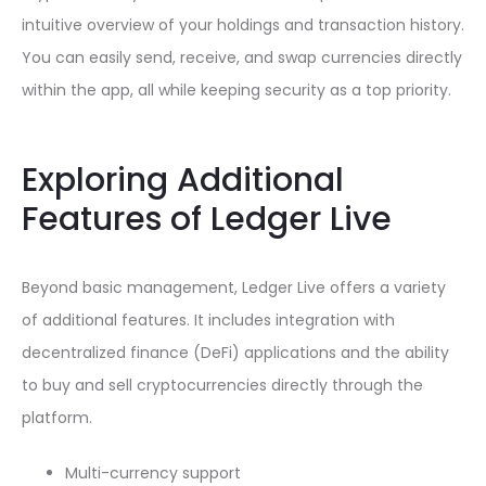
intuitive overview of your holdings and transaction history.
You can easily send, receive, and swap currencies directly
within the app, all while keeping security as a top priority.
Exploring Additional
Features of Ledger Live
Beyond basic management, Ledger Live offers a variety
of additional features. It includes integration with
decentralized finance (DeFi) applications and the ability
to buy and sell cryptocurrencies directly through the
platform.
Multi-currency support