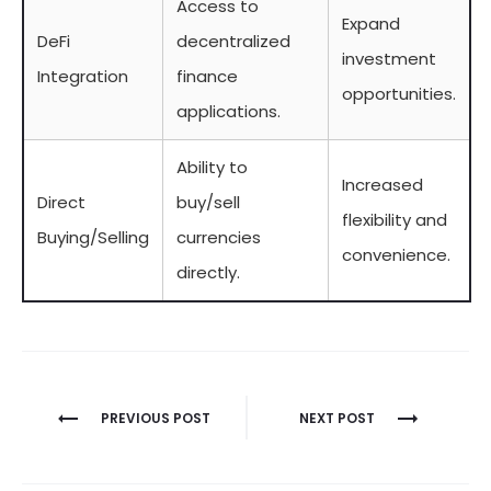
Access to
Expand
DeFi
decentralized
investment
Integration
finance
opportunities.
applications.
Ability to
Increased
Direct
buy/sell
flexibility and
Buying/Selling
currencies
convenience.
directly.
Berichtnavigatie
PREVIOUS POST
NEXT POST