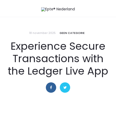
18 november 2025
GEEN CATEGORIE
Experience Secure
Transactions with
the Ledger Live App