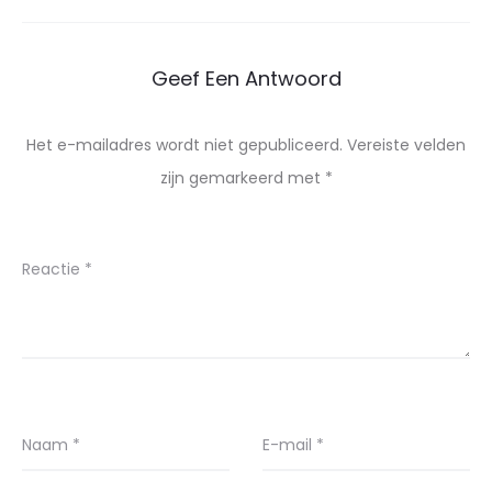
Geef Een Antwoord
Het e-mailadres wordt niet gepubliceerd.
Vereiste velden
zijn gemarkeerd met
*
Reactie
*
Naam
*
E-mail
*