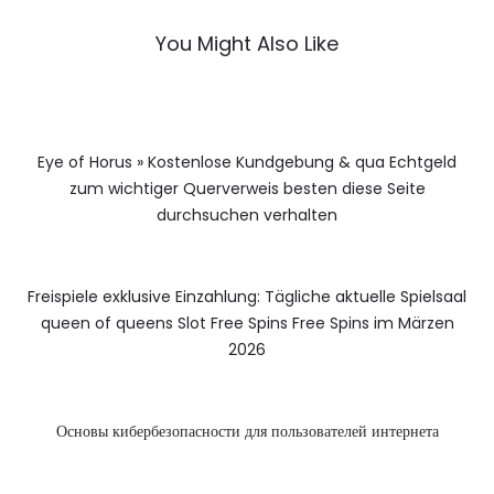
You Might Also Like
Eye of Horus » Kostenlose Kundgebung & qua Echtgeld
zum wichtiger Querverweis besten diese Seite
durchsuchen verhalten
Freispiele exklusive Einzahlung: Tägliche aktuelle Spielsaal
queen of queens Slot Free Spins Free Spins im Märzen
2026
Основы кибербезопасности для пользователей интернета