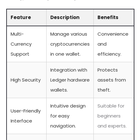
Feature
Description
Benefits
Multi-
Manage various
Convenience
Currency
cryptocurrencies
and
Support
in one wallet.
efficiency.
Integration with
Protects
High Security
Ledger hardware
assets from
wallets.
theft.
Intuitive design
Suitable for
User-Friendly
for easy
beginners
Interface
navigation.
and experts.