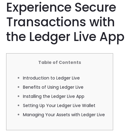
Experience Secure
Transactions with
the Ledger Live App
Table of Contents
Introduction to Ledger Live
Benefits of Using Ledger Live
Installing the Ledger Live App
Setting Up Your Ledger Live Wallet
Managing Your Assets with Ledger Live