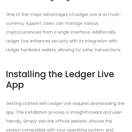
One of the major advantages of Ledger Live is its multi-
currency support. Users can manage various
cryptocurrencies from a single interface. Additionally,
Ledger Live enhances security with its integration with
Ledger hardware wallets, allowing for safer transactions.
Installing the Ledger Live
App
Getting started with Ledger Live requires downloading the
app. The installation process is straightforward and user-
friendly. Simply visit the official website, choose the
version compatible with your operating system, and