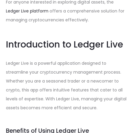
For anyone interested in exploring digital assets, the
Ledger Live platform
offers a comprehensive solution for
managing cryptocurrencies effectively.
Introduction to Ledger Live
Ledger Live is a powerful application designed to
streamline your cryptocurrency management process.
Whether you are a seasoned trader or a newcomer to
crypto, this app offers intuitive features that cater to all
levels of expertise. With Ledger Live, managing your digital
assets becomes more efficient and secure.
Benefits of Using Ledger Live