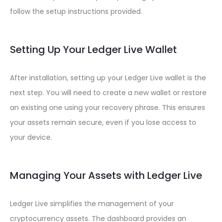
follow the setup instructions provided.
Setting Up Your Ledger Live Wallet
After installation, setting up your Ledger Live wallet is the
next step. You will need to create a new wallet or restore
an existing one using your recovery phrase. This ensures
your assets remain secure, even if you lose access to
your device.
Managing Your Assets with Ledger Live
Ledger Live simplifies the management of your
cryptocurrency assets. The dashboard provides an