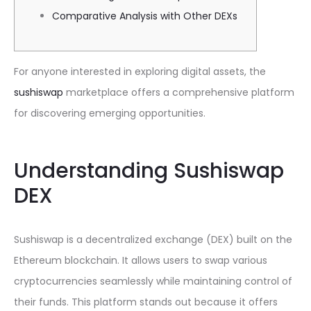
Comparative Analysis with Other DEXs
For anyone interested in exploring digital assets, the
sushiswap
marketplace offers a comprehensive platform
for discovering emerging opportunities.
Understanding Sushiswap
DEX
Sushiswap is a decentralized exchange (DEX) built on the
Ethereum blockchain. It allows users to swap various
cryptocurrencies seamlessly while maintaining control of
their funds. This platform stands out because it offers