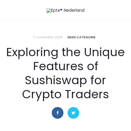
17 november 2025
GEEN CATEGORIE
Exploring the Unique
Features of
Sushiswap for
Crypto Traders