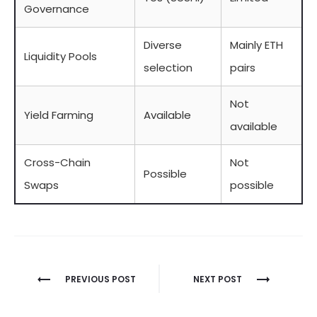
Governance
Diverse
Mainly ETH
Liquidity Pools
selection
pairs
Not
Yield Farming
Available
available
Cross-Chain
Not
Possible
Swaps
possible
Berichtnavigatie
PREVIOUS POST
NEXT POST