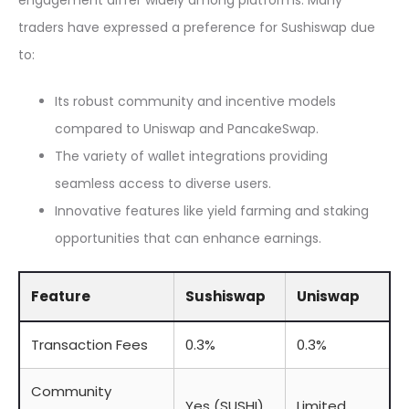
engagement differ widely among platforms. Many
traders have expressed a preference for Sushiswap due
to:
Its robust community and incentive models
compared to Uniswap and PancakeSwap.
The variety of wallet integrations providing
seamless access to diverse users.
Innovative features like yield farming and staking
opportunities that can enhance earnings.
Feature
Sushiswap
Uniswap
Transaction Fees
0.3%
0.3%
Community
Yes (SUSHI)
Limited