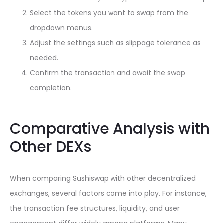
Select the tokens you want to swap from the
dropdown menus.
Adjust the settings such as slippage tolerance as
needed.
Confirm the transaction and await the swap
completion.
Comparative Analysis with
Other DEXs
When comparing Sushiswap with other decentralized
exchanges, several factors come into play. For instance,
the transaction fee structures, liquidity, and user