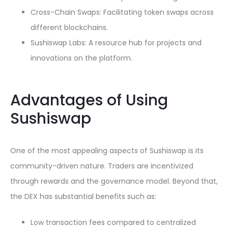
Cross-Chain Swaps: Facilitating token swaps across
different blockchains.
Sushiswap Labs: A resource hub for projects and
innovations on the platform.
Advantages of Using
Sushiswap
One of the most appealing aspects of Sushiswap is its
community-driven nature. Traders are incentivized
through rewards and the governance model. Beyond that,
the DEX has substantial benefits such as:
Low transaction fees compared to centralized