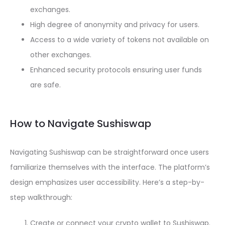
exchanges.
High degree of anonymity and privacy for users.
Access to a wide variety of tokens not available on
other exchanges.
Enhanced security protocols ensuring user funds
are safe.
How to Navigate Sushiswap
Navigating Sushiswap can be straightforward once users
familiarize themselves with the interface. The platform’s
design emphasizes user accessibility. Here’s a step-by-
step walkthrough:
Create or connect your crypto wallet to Sushiswap.