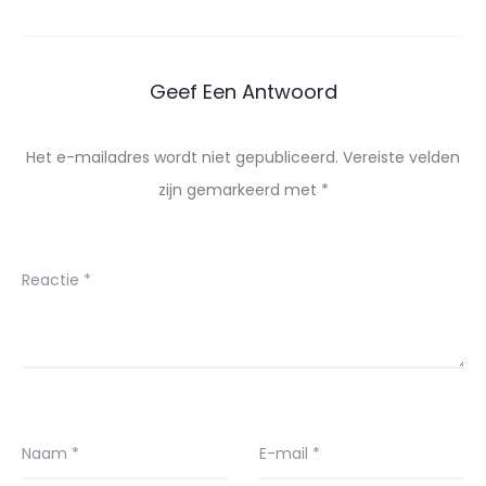
Geef Een Antwoord
Het e-mailadres wordt niet gepubliceerd.
Vereiste velden
zijn gemarkeerd met
*
Reactie
*
Naam
*
E-mail
*