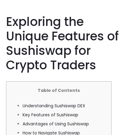
Exploring the
Unique Features of
Sushiswap for
Crypto Traders
Table of Contents
Understanding Sushiswap DEX
Key Features of Sushiswap
Advantages of Using Sushiswap
How to Navigate Sushiswap