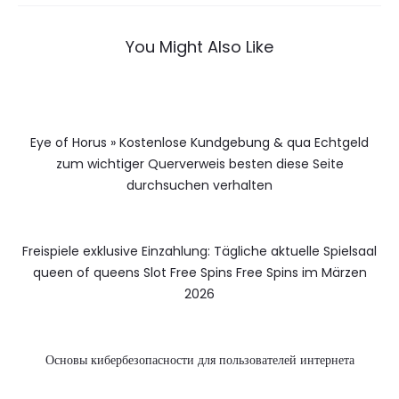
You Might Also Like
Eye of Horus » Kostenlose Kundgebung & qua Echtgeld
zum wichtiger Querverweis besten diese Seite
durchsuchen verhalten
Freispiele exklusive Einzahlung: Tägliche aktuelle Spielsaal
queen of queens Slot Free Spins Free Spins im Märzen
2026
Основы кибербезопасности для пользователей интернета