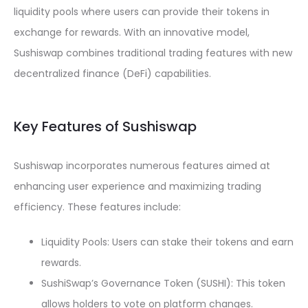
liquidity pools where users can provide their tokens in
exchange for rewards. With an innovative model,
Sushiswap combines traditional trading features with new
decentralized finance (DeFi) capabilities.
Key Features of Sushiswap
Sushiswap incorporates numerous features aimed at
enhancing user experience and maximizing trading
efficiency. These features include:
Liquidity Pools: Users can stake their tokens and earn
rewards.
SushiSwap’s Governance Token (SUSHI): This token
allows holders to vote on platform changes.