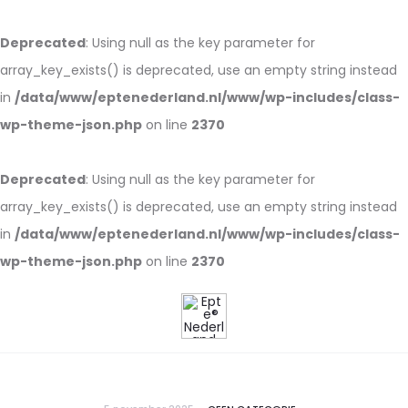
Deprecated
: Using null as the key parameter for
array_key_exists() is deprecated, use an empty string instead
in
/data/www/eptenederland.nl/www/wp-includes/class-
wp-theme-json.php
on line
2370
Deprecated
: Using null as the key parameter for
array_key_exists() is deprecated, use an empty string instead
in
/data/www/eptenederland.nl/www/wp-includes/class-
wp-theme-json.php
on line
2370