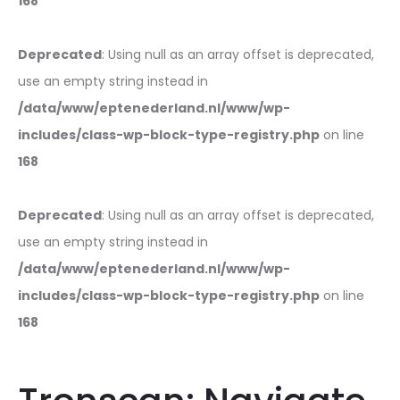
168
Deprecated
: Using null as an array offset is deprecated,
use an empty string instead in
/data/www/eptenederland.nl/www/wp-
includes/class-wp-block-type-registry.php
on line
168
Deprecated
: Using null as an array offset is deprecated,
use an empty string instead in
/data/www/eptenederland.nl/www/wp-
includes/class-wp-block-type-registry.php
on line
168