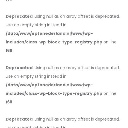
Deprecated
: Using null as an array offset is deprecated,
use an empty string instead in
/data/www/eptenederland.nl/www/wp-
includes/class-wp-block-type-registry.php
on line
168
Deprecated
: Using null as an array offset is deprecated,
use an empty string instead in
/data/www/eptenederland.nl/www/wp-
includes/class-wp-block-type-registry.php
on line
168
Deprecated
: Using null as an array offset is deprecated,
use an empty string instead in