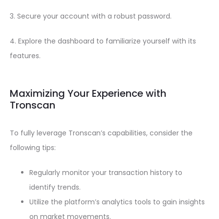
3. Secure your account with a robust password.
4. Explore the dashboard to familiarize yourself with its
features.
Maximizing Your Experience with
Tronscan
To fully leverage Tronscan’s capabilities, consider the
following tips:
Regularly monitor your transaction history to
identify trends.
Utilize the platform’s analytics tools to gain insights
on market movements.