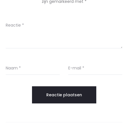
zijn gemarkeerd met
*
Reactie
*
Naam
*
E-mail
*