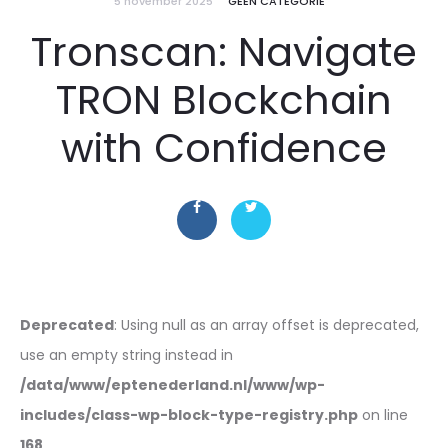
5 november 2025
GEEN CATEGORIE
Tronscan: Navigate
TRON Blockchain
with Confidence
Deprecated
: Using null as an array offset is deprecated,
use an empty string instead in
/data/www/eptenederland.nl/www/wp-
includes/class-wp-block-type-registry.php
on line
168