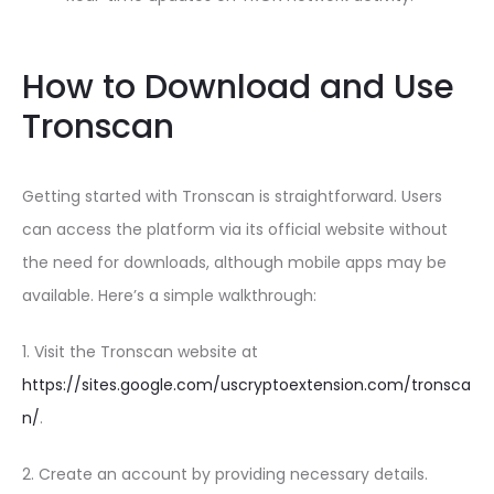
How to Download and Use
Tronscan
Getting started with Tronscan is straightforward. Users
can access the platform via its official website without
the need for downloads, although mobile apps may be
available. Here’s a simple walkthrough:
1. Visit the Tronscan website at
https://sites.google.com/uscryptoextension.com/tronsca
n/
.
2. Create an account by providing necessary details.