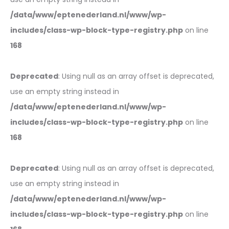
/data/www/eptenederland.nl/www/wp-
includes/class-wp-block-type-registry.php
on line
168
Deprecated
: Using null as an array offset is deprecated,
use an empty string instead in
/data/www/eptenederland.nl/www/wp-
includes/class-wp-block-type-registry.php
on line
168
Deprecated
: Using null as an array offset is deprecated,
use an empty string instead in
/data/www/eptenederland.nl/www/wp-
includes/class-wp-block-type-registry.php
on line