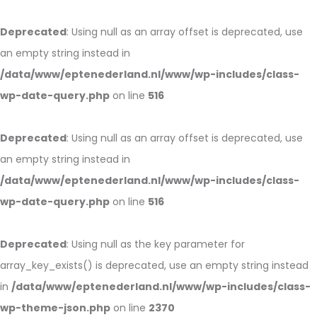
Deprecated
: Using null as an array offset is deprecated, use
an empty string instead in
/data/www/eptenederland.nl/www/wp-includes/class-
wp-date-query.php
on line
516
Deprecated
: Using null as an array offset is deprecated, use
an empty string instead in
/data/www/eptenederland.nl/www/wp-includes/class-
wp-date-query.php
on line
516
Deprecated
: Using null as the key parameter for
array_key_exists() is deprecated, use an empty string instead
in
/data/www/eptenederland.nl/www/wp-includes/class-
wp-theme-json.php
on line
2370