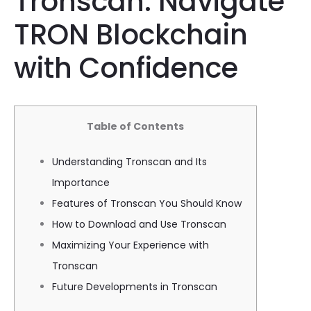
Tronscan: Navigate
TRON Blockchain
with Confidence
Table of Contents
Understanding Tronscan and Its
Importance
Features of Tronscan You Should Know
How to Download and Use Tronscan
Maximizing Your Experience with
Tronscan
Future Developments in Tronscan