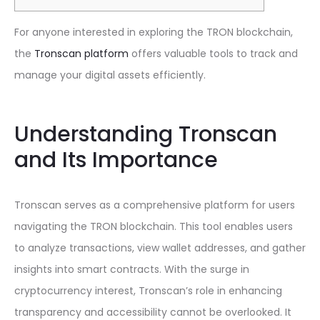
For anyone interested in exploring the TRON blockchain,
the
Tronscan platform
offers valuable tools to track and
manage your digital assets efficiently.
Understanding Tronscan
and Its Importance
Tronscan serves as a comprehensive platform for users
navigating the TRON blockchain. This tool enables users
to analyze transactions, view wallet addresses, and gather
insights into smart contracts. With the surge in
cryptocurrency interest, Tronscan’s role in enhancing
transparency and accessibility cannot be overlooked. It