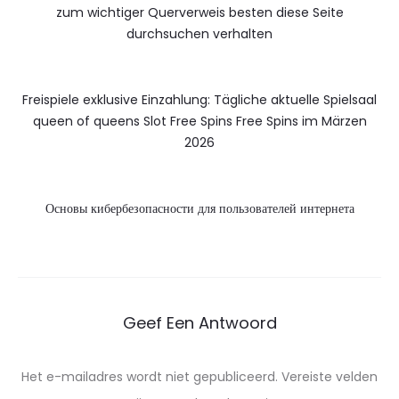
zum wichtiger Querverweis besten diese Seite
durchsuchen verhalten
Freispiele exklusive Einzahlung: Tägliche aktuelle Spielsaal
queen of queens Slot Free Spins Free Spins im Märzen
2026
Основы кибербезопасности для пользователей интернета
Geef Een Antwoord
Het e-mailadres wordt niet gepubliceerd.
Vereiste velden