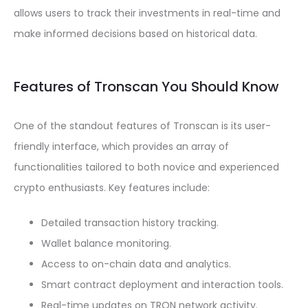
allows users to track their investments in real-time and
make informed decisions based on historical data.
Features of Tronscan You Should Know
One of the standout features of Tronscan is its user-
friendly interface, which provides an array of
functionalities tailored to both novice and experienced
crypto enthusiasts. Key features include:
Detailed transaction history tracking.
Wallet balance monitoring.
Access to on-chain data and analytics.
Smart contract deployment and interaction tools.
Real-time updates on TRON network activity.