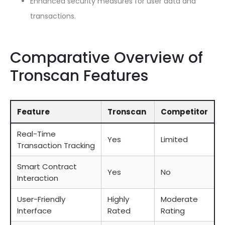
Enhanced security measures for user data and
transactions.
Comparative Overview of
Tronscan Features
Feature
Tronscan
Competitor
Real-Time
Yes
Limited
Transaction Tracking
Smart Contract
Yes
No
Interaction
User-Friendly
Highly
Moderate
Interface
Rated
Rating