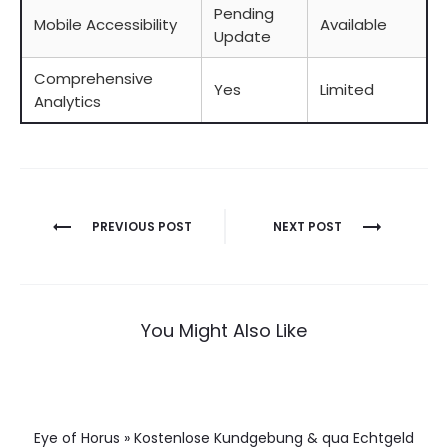
Pending
Mobile Accessibility
Available
Update
Comprehensive
Yes
Limited
Analytics
Berichtnavigatie
PREVIOUS POST
NEXT POST
You Might Also Like
Eye of Horus » Kostenlose Kundgebung & qua Echtgeld