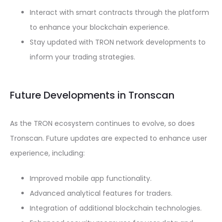
Interact with smart contracts through the platform
to enhance your blockchain experience.
Stay updated with TRON network developments to
inform your trading strategies.
Future Developments in Tronscan
As the TRON ecosystem continues to evolve, so does
Tronscan. Future updates are expected to enhance user
experience, including:
Improved mobile app functionality.
Advanced analytical features for traders.
Integration of additional blockchain technologies.