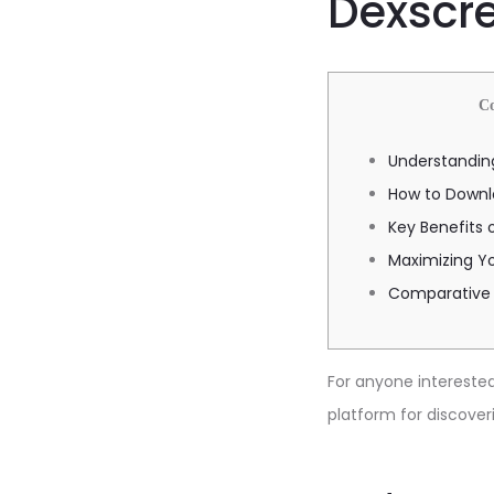
Dexscre
С
Understandin
How to Downl
Key Benefits 
Maximizing Yo
Comparative 
For anyone interested 
platform for discover