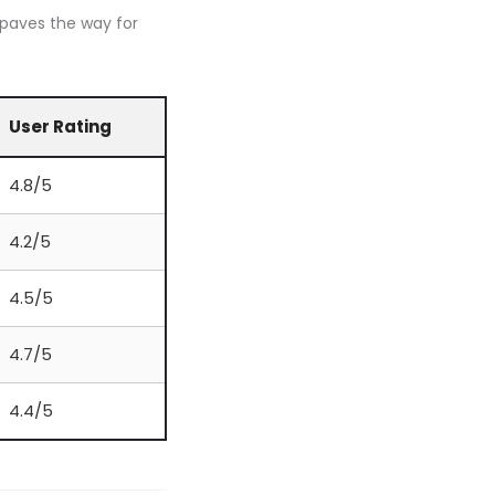
 paves the way for
User Rating
4.8/5
4.2/5
4.5/5
4.7/5
4.4/5