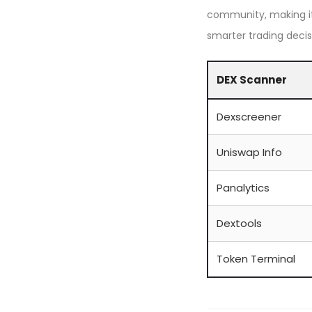
community, making it
smarter trading decis
DEX Scanner
Dexscreener
Uniswap Info
Panalytics
Dextools
Token Terminal