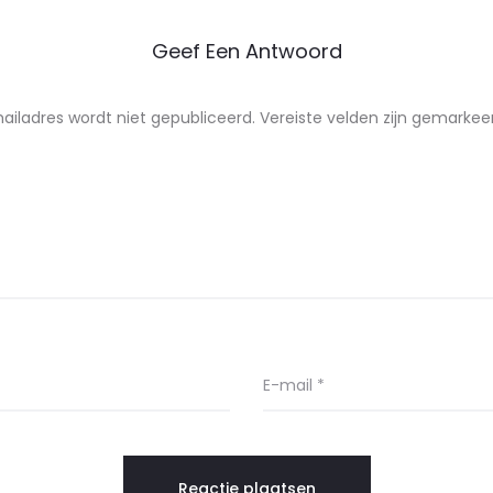
Geef Een Antwoord
ailadres wordt niet gepubliceerd.
Vereiste velden zijn gemarke
E-mail
*