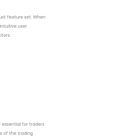
bust feature set. When
ntuitive user
tors:
 essential for traders
s of the trading