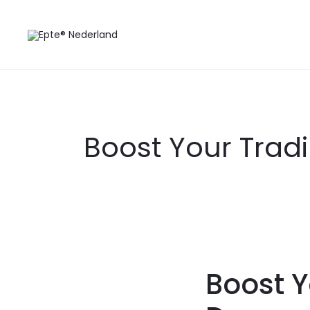
Boost Your Tradi
Boost Y