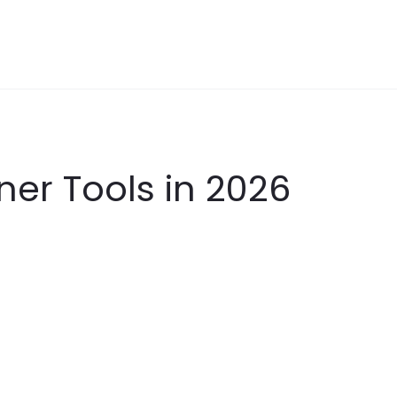
ner Tools in 2026