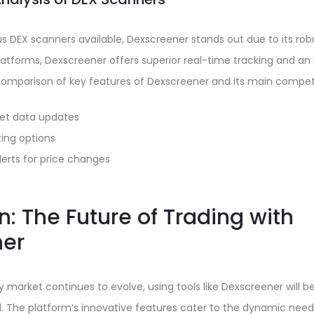
us DEX scanners available, Dexscreener stands out due to its ro
tforms, Dexscreener offers superior real-time tracking and an i
 comparison of key features of Dexscreener and its main competi
et data updates
ing options
erts for price changes
: The Future of Trading with
ner
 market continues to evolve, using tools like Dexscreener will be
. The platform’s innovative features cater to the dynamic need