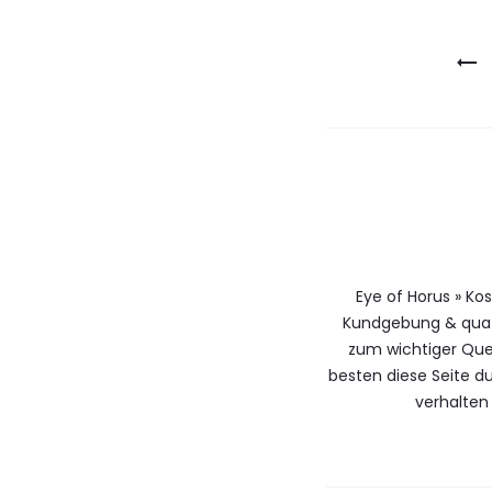
Berichtna
Eye of Horus » Ko
Kundgebung & qua 
zum wichtiger Que
besten diese Seite 
verhalten