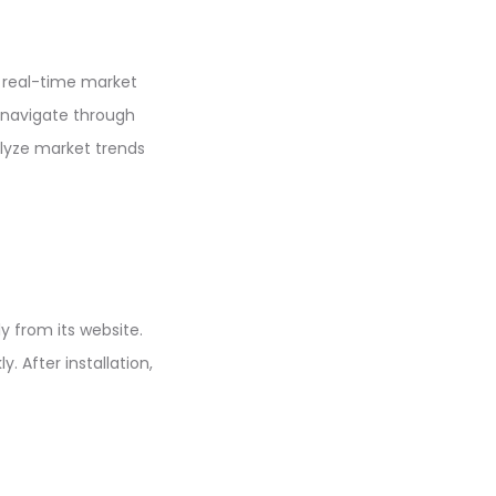
e real-time market
n navigate through
alyze market trends
y from its website.
. After installation,