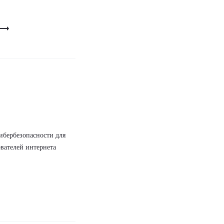
ибербезопасности для
вателей интернета