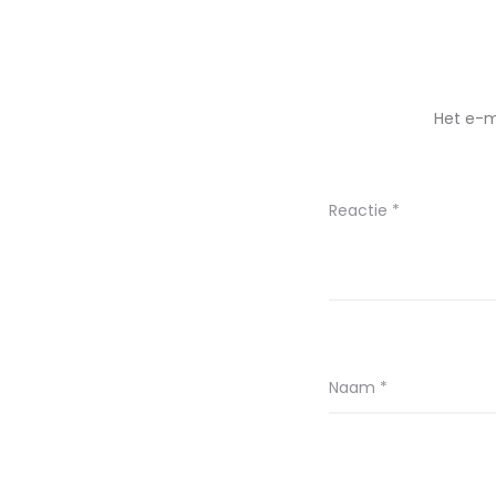
Het e-m
Reactie
*
Naam
*