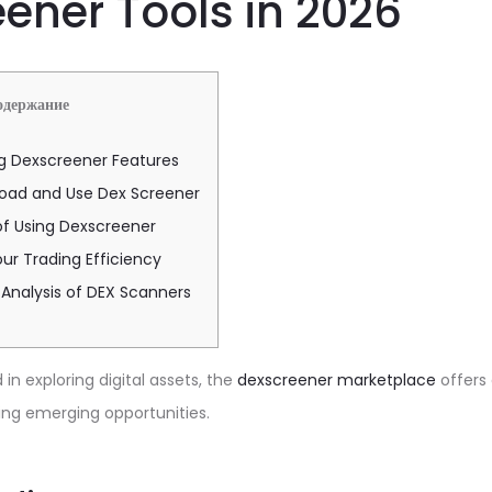
ener Tools in 2026
одержание
g Dexscreener Features
oad and Use Dex Screener
of Using Dexscreener
ur Trading Efficiency
Analysis of DEX Scanners
in exploring digital assets, the
dexscreener marketplace
offers
ing emerging opportunities.