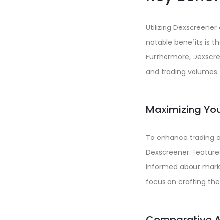
Utilizing Dexscreene
notable benefits is th
Furthermore, Dexscre
and trading volumes.
Maximizing You
To enhance trading ef
Dexscreener. Features
informed about marke
focus on crafting thei
Comparative An