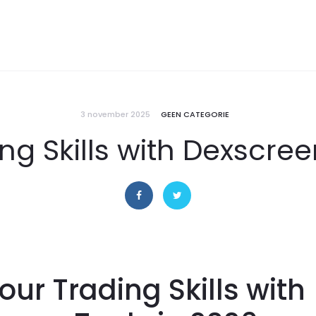
3 november 2025
GEEN CATEGORIE
ng Skills with Dexscree
our Trading Skills with