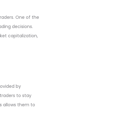
raders. One of the
ading decisions.
t capitalization,
rovided by
traders to stay
s allows them to