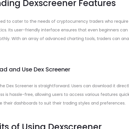
ding Dexscreener Features
ned to cater to the needs of cryptocurrency traders who requir
ics. Its user-friendly interface ensures that even beginners ca
thly. With an array of advanced charting tools, traders can an
ad and Use Dex Screener
the Dex Screener is straightforward. Users can download it directl
ss is hassle-free, allowing users to access various features quickly
 their dashboards to suit their trading styles and preferences.
its of Using Dexscreener