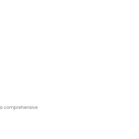
 a comprehensive