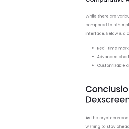
While there are vario
compared to other pla
interface. Below is a
Real-time mark
Advanced chart
Customizable al
Conclusion
Dexscree
As the cryptocurrency
wishing to stay ahead