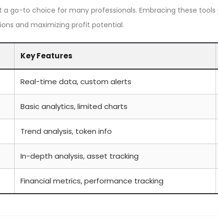
 a go-to choice for many professionals. Embracing these tools
ions and maximizing profit potential.
Key Features
Real-time data, custom alerts
Basic analytics, limited charts
Trend analysis, token info
In-depth analysis, asset tracking
Financial metrics, performance tracking