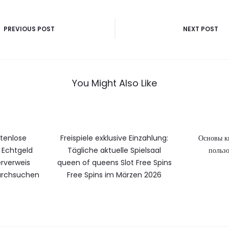
vigatie
PREVIOUS POST
NEXT POST
You Might Also Like
stenlose
Freispiele exklusive Einzahlung:
Основы к
Echtgeld
Tägliche aktuelle Spielsaal
пользо
rverweis
queen of queens Slot Free Spins
durchsuchen
Free Spins im Märzen 2026