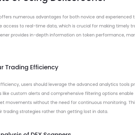
r offers numerous advantages for both novice and experienced t
e access to real-time data, which is crucial for making timely tr
ener provides in-depth information on token performance, marke
r Trading Efficiency
ficiency, users should leverage the advanced analytics tools p
 like custom alerts and comprehensive filtering options enable 
t movements without the need for continuous monitoring. Thi
r trading strategies rather than getting lost in data.
alysis of DEX Scanners