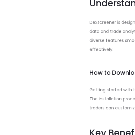
Understan
Dexscreener is desig
data and trade analyt
diverse features smoo
effectively.
How to Downlo
Getting started with 
The installation proce
traders can customize
Key Benef