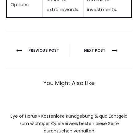
Options
extra rewards.
investments.
Berichtnavigatie
PREVIOUS POST
NEXT POST
You Might Also Like
Eye of Horus » Kostenlose Kundgebung & qua Echtgeld
zum wichtiger Querverweis besten diese Seite
durchsuchen verhalten