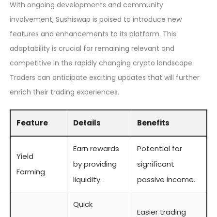
With ongoing developments and community
involvement, Sushiswap is poised to introduce new
features and enhancements to its platform. This
adaptability is crucial for remaining relevant and
competitive in the rapidly changing crypto landscape.
Traders can anticipate exciting updates that will further
enrich their trading experiences.
Feature
Details
Benefits
Earn rewards
Potential for
Yield
by providing
significant
Farming
liquidity.
passive income.
Quick
Easier trading