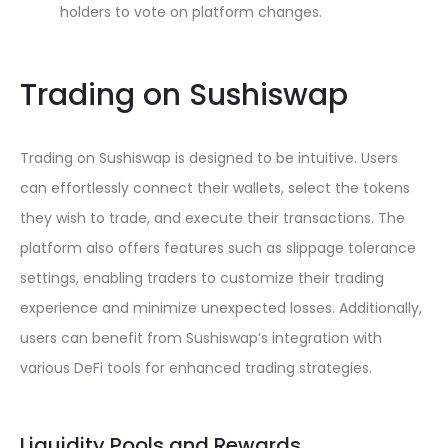
holders to vote on platform changes.
Trading on Sushiswap
Trading on Sushiswap is designed to be intuitive. Users
can effortlessly connect their wallets, select the tokens
they wish to trade, and execute their transactions. The
platform also offers features such as slippage tolerance
settings, enabling traders to customize their trading
experience and minimize unexpected losses. Additionally,
users can benefit from Sushiswap’s integration with
various DeFi tools for enhanced trading strategies.
Liquidity Pools and Rewards