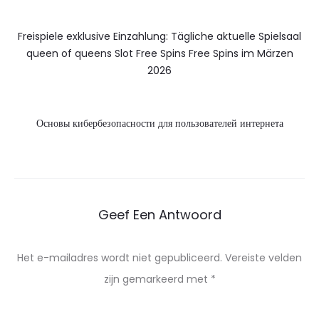
Freispiele exklusive Einzahlung: Tägliche aktuelle Spielsaal
queen of queens Slot Free Spins Free Spins im Märzen
2026
Основы кибербезопасности для пользователей интернета
Geef Een Antwoord
Het e-mailadres wordt niet gepubliceerd.
Vereiste velden
zijn gemarkeerd met
*