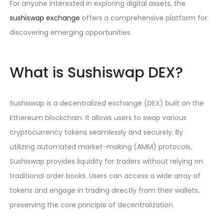
For anyone interested in exploring digital assets, the
sushiswap exchange
offers a comprehensive platform for
discovering emerging opportunities.
What is Sushiswap DEX?
Sushiswap is a decentralized exchange (DEX) built on the
Ethereum blockchain. It allows users to swap various
cryptocurrency tokens seamlessly and securely. By
utilizing automated market-making (AMM) protocols,
Sushiswap provides liquidity for traders without relying on
traditional order books. Users can access a wide array of
tokens and engage in trading directly from their wallets,
preserving the core principle of decentralization.