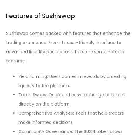
Features of Sushiswap
Sushiswap comes packed with features that enhance the
trading experience. From its user-friendly interface to
advanced liquidity pool options, here are some notable
features:
Yield Farming: Users can earn rewards by providing
liquidity to the platform.
Token Swaps: Quick and easy exchange of tokens
directly on the platform.
Comprehensive Analytics: Tools that help traders
make informed decisions.
Community Governance: The SUSHI token allows