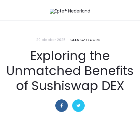
20 oktober 2025
GEEN CATEGORIE
Exploring the
Unmatched Benefits
of Sushiswap DEX