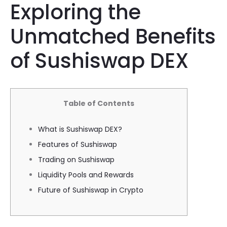
Exploring the
Unmatched Benefits
of Sushiswap DEX
Table of Contents
What is Sushiswap DEX?
Features of Sushiswap
Trading on Sushiswap
Liquidity Pools and Rewards
Future of Sushiswap in Crypto