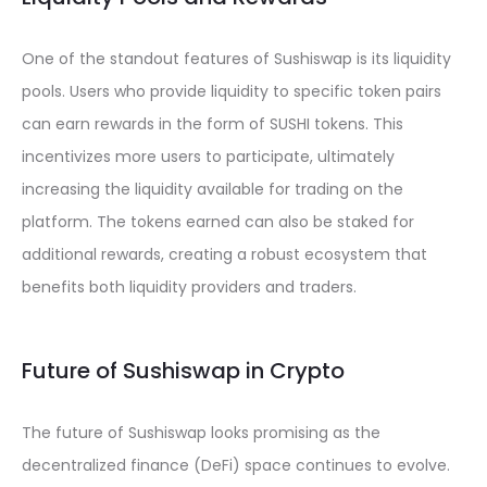
One of the standout features of Sushiswap is its liquidity
pools. Users who provide liquidity to specific token pairs
can earn rewards in the form of SUSHI tokens. This
incentivizes more users to participate, ultimately
increasing the liquidity available for trading on the
platform. The tokens earned can also be staked for
additional rewards, creating a robust ecosystem that
benefits both liquidity providers and traders.
Future of Sushiswap in Crypto
The future of Sushiswap looks promising as the
decentralized finance (DeFi) space continues to evolve.