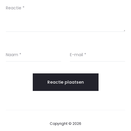
Reactie
*
Naam
*
E-mail
*
Copyright © 2026