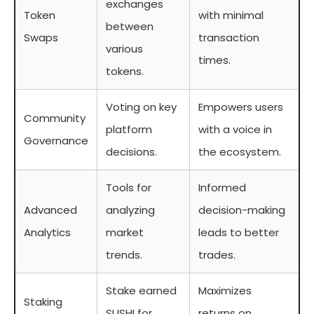
exchanges
Token
with minimal
between
Swaps
transaction
various
times.
tokens.
Voting on key
Empowers users
Community
platform
with a voice in
Governance
decisions.
the ecosystem.
Tools for
Informed
Advanced
analyzing
decision-making
Analytics
market
leads to better
trends.
trades.
Stake earned
Maximizes
Staking
SUSHI for
returns on