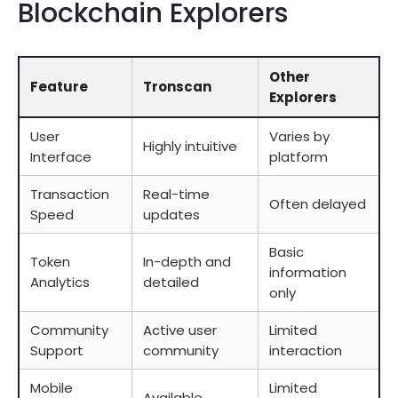
Blockchain Explorers
Other
Feature
Tronscan
Explorers
User
Varies by
Highly intuitive
Interface
platform
Transaction
Real-time
Often delayed
Speed
updates
Basic
Token
In-depth and
information
Analytics
detailed
only
Community
Active user
Limited
Support
community
interaction
Mobile
Limited
Available