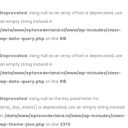
Deprecated
: Using null as an array offset is deprecated, use
an empty string instead in
/data/www/eptenederland.nl/www/wp-includes/class-
wp-date-query.php
on line
516
Deprecated
: Using null as an array offset is deprecated, use
an empty string instead in
/data/www/eptenederland.nl/www/wp-includes/class-
wp-date-query.php
on line
516
Deprecated
: Using null as the key parameter for
array_key_exists() is deprecated, use an empty string instead
in
/data/www/eptenederland.nl/www/wp-includes/class-
wp-theme-json.php
on line
2370