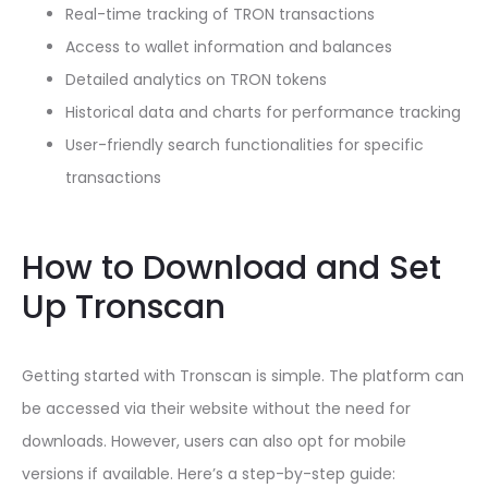
Real-time tracking of TRON transactions
Access to wallet information and balances
Detailed analytics on TRON tokens
Historical data and charts for performance tracking
User-friendly search functionalities for specific
transactions
How to Download and Set
Up Tronscan
Getting started with Tronscan is simple. The platform can
be accessed via their website without the need for
downloads. However, users can also opt for mobile
versions if available. Here’s a step-by-step guide: