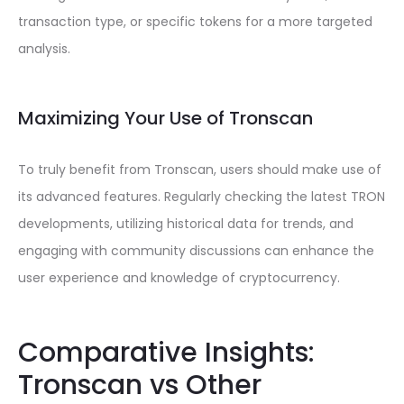
transaction type, or specific tokens for a more targeted
analysis.
Maximizing Your Use of Tronscan
To truly benefit from Tronscan, users should make use of
its advanced features. Regularly checking the latest TRON
developments, utilizing historical data for trends, and
engaging with community discussions can enhance the
user experience and knowledge of cryptocurrency.
Comparative Insights:
Tronscan vs Other