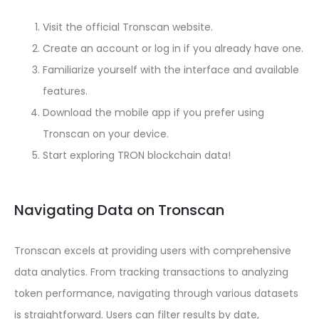
Visit the official Tronscan website.
Create an account or log in if you already have one.
Familiarize yourself with the interface and available
features.
Download the mobile app if you prefer using
Tronscan on your device.
Start exploring TRON blockchain data!
Navigating Data on Tronscan
Tronscan excels at providing users with comprehensive
data analytics. From tracking transactions to analyzing
token performance, navigating through various datasets
is straightforward. Users can filter results by date,