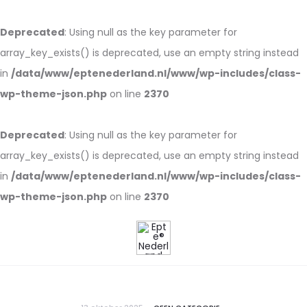
Deprecated
: Using null as the key parameter for
array_key_exists() is deprecated, use an empty string instead
in
/data/www/eptenederland.nl/www/wp-includes/class-
wp-theme-json.php
on line
2370
Deprecated
: Using null as the key parameter for
array_key_exists() is deprecated, use an empty string instead
in
/data/www/eptenederland.nl/www/wp-includes/class-
wp-theme-json.php
on line
2370