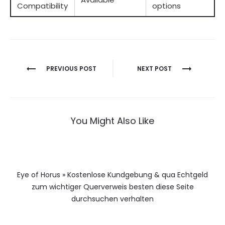
Compatibility
options
Berichtnavigatie
PREVIOUS POST
NEXT POST
You Might Also Like
Eye of Horus » Kostenlose Kundgebung & qua Echtgeld
zum wichtiger Querverweis besten diese Seite
durchsuchen verhalten