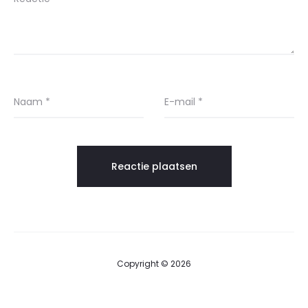
Naam
*
E-mail
*
Copyright © 2026