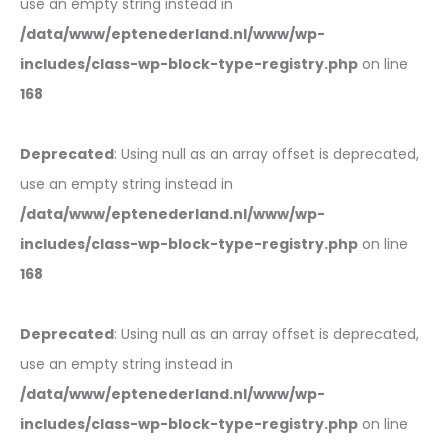
use an empty string instead in
/data/www/eptenederland.nl/www/wp-
includes/class-wp-block-type-registry.php
on line
168
Deprecated
: Using null as an array offset is deprecated,
use an empty string instead in
/data/www/eptenederland.nl/www/wp-
includes/class-wp-block-type-registry.php
on line
168
Deprecated
: Using null as an array offset is deprecated,
use an empty string instead in
/data/www/eptenederland.nl/www/wp-
includes/class-wp-block-type-registry.php
on line