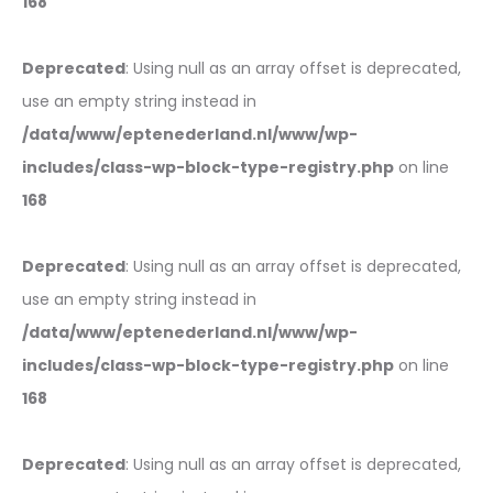
168
Deprecated
: Using null as an array offset is deprecated,
use an empty string instead in
/data/www/eptenederland.nl/www/wp-
includes/class-wp-block-type-registry.php
on line
168
Deprecated
: Using null as an array offset is deprecated,
use an empty string instead in
/data/www/eptenederland.nl/www/wp-
includes/class-wp-block-type-registry.php
on line
168
Deprecated
: Using null as an array offset is deprecated,