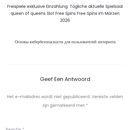
Freispiele exklusive Einzahlung: Tägliche aktuelle Spielsaal
queen of queens Slot Free Spins Free Spins im Märzen
2026
Основы кибербезопасности для пользователей интернета
Geef Een Antwoord
Het e-mailadres wordt niet gepubliceerd.
Vereiste velden
zijn gemarkeerd met
*
Reactie
*