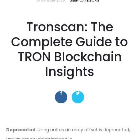
13 oktober 2025
GEEN CATEGORIE
Tronscan: The
Complete Guide to
TRON Blockchain
Insights
Deprecated
: Using null as an array offset is deprecated,