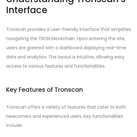
Interface
Tronscan provides a user-friendly interface that simplifies
navigating the TRON blockchain. Upon entering the site,
users are greeted with a dashboard displaying real-time
data and analytics. The layout is intuitive, allowing easy
access to various features and functionalities.
Key Features of Tronscan
Tronscan offers a variety of features that cater to both
newcomers and experienced users. Key functionalities
include: