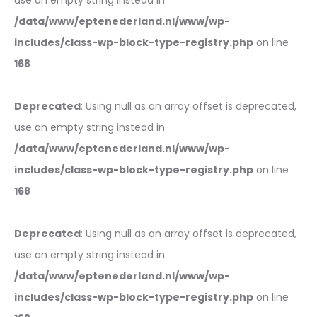
use an empty string instead in
/data/www/eptenederland.nl/www/wp-
includes/class-wp-block-type-registry.php
on line
168
Deprecated
: Using null as an array offset is deprecated,
use an empty string instead in
/data/www/eptenederland.nl/www/wp-
includes/class-wp-block-type-registry.php
on line
168
Deprecated
: Using null as an array offset is deprecated,
use an empty string instead in
/data/www/eptenederland.nl/www/wp-
includes/class-wp-block-type-registry.php
on line