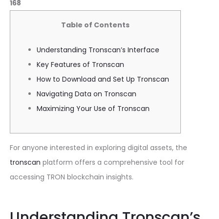
168
Table of Contents
Understanding Tronscan’s Interface
Key Features of Tronscan
How to Download and Set Up Tronscan
Navigating Data on Tronscan
Maximizing Your Use of Tronscan
For anyone interested in exploring digital assets, the
tronscan
platform offers a comprehensive tool for
accessing TRON blockchain insights.
Understanding Tronscan’s