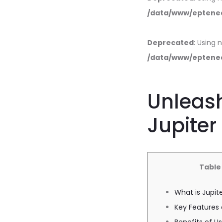
/data/www/eptened
Deprecated
: Using 
/data/www/eptened
Unleash
Jupite
Table
What is Jupit
Key Features 