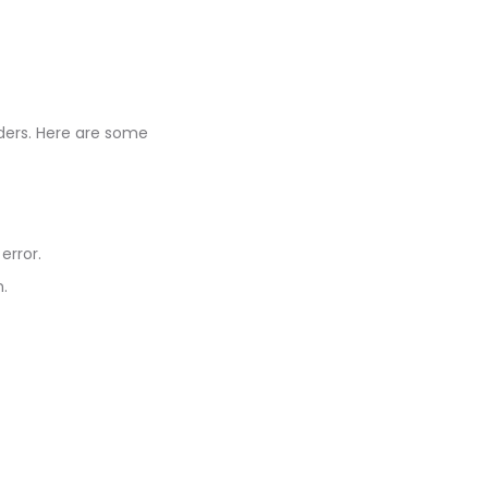
ders. Here are some
error.
n.