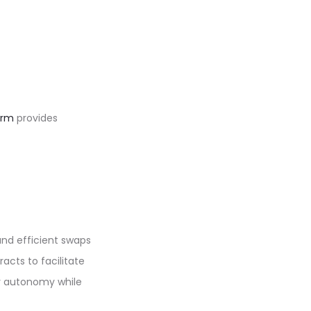
orm
provides
and efficient swaps
acts to facilitate
er autonomy while