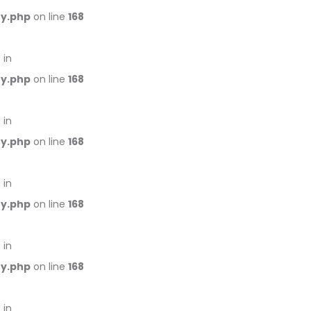
ry.php
on line
168
 in
ry.php
on line
168
 in
ry.php
on line
168
 in
ry.php
on line
168
 in
ry.php
on line
168
 in