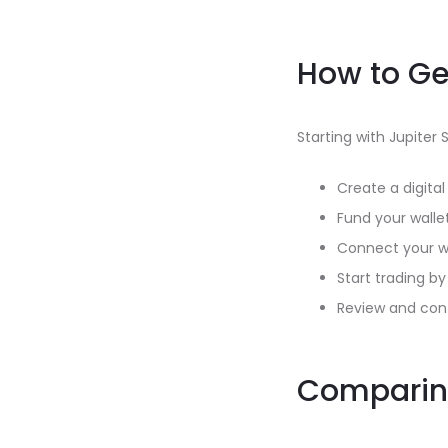
How to Ge
Starting with Jupiter 
Create a digita
Fund your walle
Connect your wa
Start trading b
Review and conf
Comparing