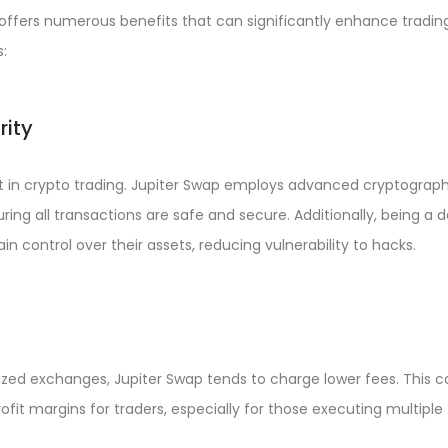
p offers numerous benefits that can significantly enhance tradi
:
rity
t in crypto trading. Jupiter Swap employs advanced cryptograp
ring all transactions are safe and secure. Additionally, being a 
n control over their assets, reducing vulnerability to hacks.
zed exchanges, Jupiter Swap tends to charge lower fees. This c
rofit margins for traders, especially for those executing multiple