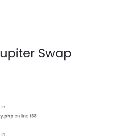
Jupiter Swap
 in
ry.php
on line
168
 in