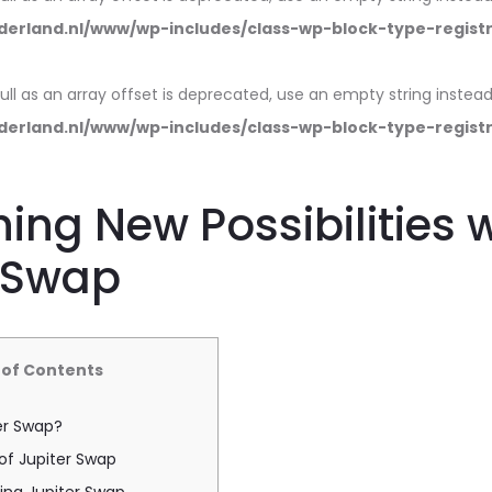
erland.nl/www/wp-includes/class-wp-block-type-regist
null as an array offset is deprecated, use an empty string instead
erland.nl/www/wp-includes/class-wp-block-type-regist
ing New Possibilities 
r Swap
 of Contents
er Swap?
of Jupiter Swap