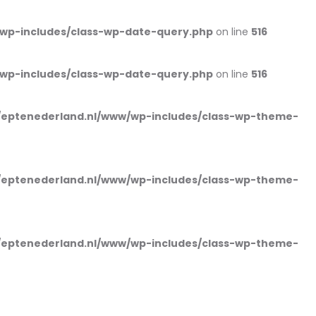
wp-includes/class-wp-date-query.php
on line
516
wp-includes/class-wp-date-query.php
on line
516
eptenederland.nl/www/wp-includes/class-wp-theme-
eptenederland.nl/www/wp-includes/class-wp-theme-
eptenederland.nl/www/wp-includes/class-wp-theme-