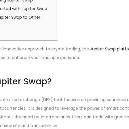
sing Jupiter Swap
arted with Jupiter Swap
piter Swap to Other
n innovative approach to crypto trading, the
Jupiter Swap platf
es to enhance your trading experience.
upiter Swap?
centralized exchange (DEX) that focuses on providing seamless 
ocurrencies. It is designed to leverage the power of smart contr
ithout the need for intermediaries. Users can trade with great
 of security and transparency.