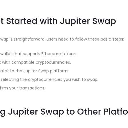
t Started with Jupiter Swap
Swap is straightforward. Users need to follow these basic steps:
l wallet that supports Ethereum tokens.
t with compatible cryptocurrencies.
llet to the Jupiter Swap platform.
y selecting the cryptocurrencies you wish to swap.
irm your transactions.
 Jupiter Swap to Other Platf