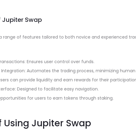
f Jupiter Swap
a range of features tailored to both novice and experienced tra
ransactions: Ensures user control over funds.
Integration: Automates the trading process, minimizing human 
 Users can provide liquidity and earn rewards for their participatio
terface: Designed to facilitate easy navigation.
pportunities for users to earn tokens through staking.
f Using Jupiter Swap