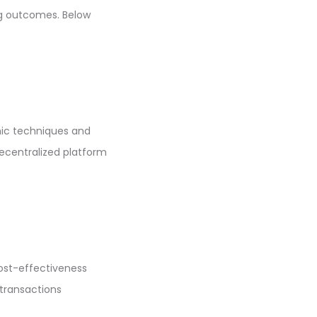
ng outcomes. Below
hic techniques and
decentralized platform
ost-effectiveness
 transactions