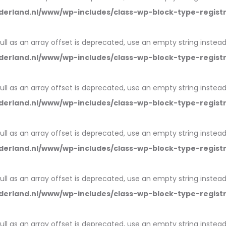
erland.nl/www/wp-includes/class-wp-block-type-regist
null as an array offset is deprecated, use an empty string instead
erland.nl/www/wp-includes/class-wp-block-type-regist
null as an array offset is deprecated, use an empty string instead
erland.nl/www/wp-includes/class-wp-block-type-regist
null as an array offset is deprecated, use an empty string instead
erland.nl/www/wp-includes/class-wp-block-type-regist
null as an array offset is deprecated, use an empty string instead
erland.nl/www/wp-includes/class-wp-block-type-regist
null as an array offset is deprecated, use an empty string instead