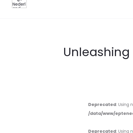
Unleashing 
Deprecated
: Using 
/data/www/eptened
Deprecated
: Using 