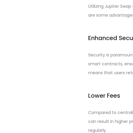
Utilizing Jupiter Swa
are some advantages
Enhanced Secu
Security is paramoun
smart contracts, ensu
means that users retai
Lower Fees
Compared to centrali
can result in higher p
regularly.