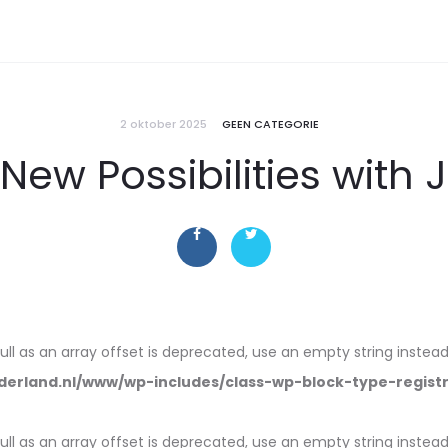
2 oktober 2025
GEEN CATEGORIE
New Possibilities with 
null as an array offset is deprecated, use an empty string instead
erland.nl/www/wp-includes/class-wp-block-type-regist
null as an array offset is deprecated, use an empty string instead