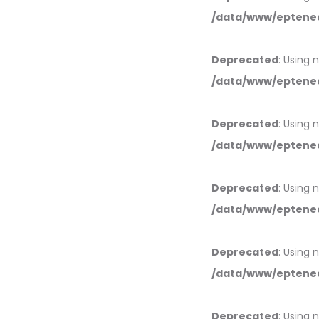
/data/www/eptened
Deprecated
: Using 
/data/www/eptened
Deprecated
: Using 
/data/www/eptened
Deprecated
: Using 
/data/www/eptened
Deprecated
: Using 
/data/www/eptened
Deprecated
: Using 