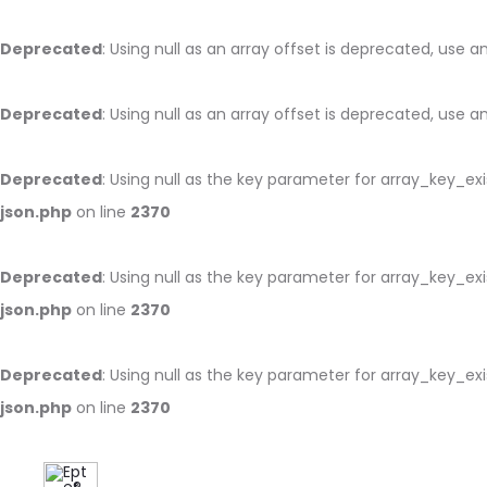
Deprecated
: Using null as an array offset is deprecated, use 
Deprecated
: Using null as an array offset is deprecated, use 
Deprecated
: Using null as the key parameter for array_key_ex
json.php
on line
2370
Deprecated
: Using null as the key parameter for array_key_ex
json.php
on line
2370
Deprecated
: Using null as the key parameter for array_key_ex
json.php
on line
2370