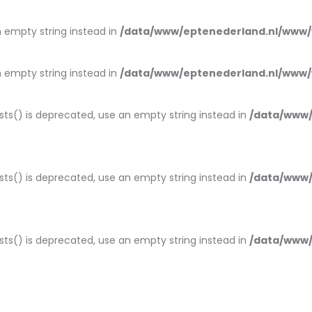
an empty string instead in
/data/www/eptenederland.nl/www/
an empty string instead in
/data/www/eptenederland.nl/www/
ists() is deprecated, use an empty string instead in
/data/www/
ists() is deprecated, use an empty string instead in
/data/www/
ists() is deprecated, use an empty string instead in
/data/www/