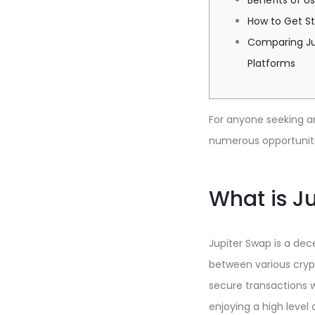
Benefits of U
How to Get St
Comparing Ju
Platforms
For anyone seeking a
numerous opportuniti
What is J
Jupiter Swap is a de
between various crypt
secure transactions w
enjoying a high level