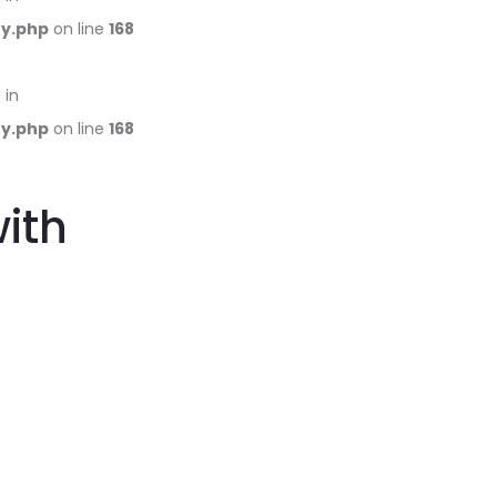
ry.php
on line
168
 in
ry.php
on line
168
with