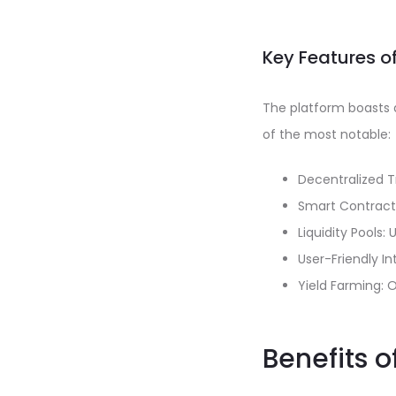
Key Features o
The platform boasts 
of the most notable:
Decentralized T
Smart Contract 
Liquidity Pools:
User-Friendly In
Yield Farming: O
Benefits o