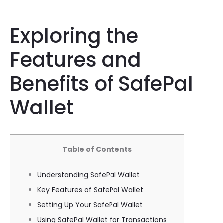
Exploring the
Features and
Benefits of SafePal
Wallet
Table of Contents
Understanding SafePal Wallet
Key Features of SafePal Wallet
Setting Up Your SafePal Wallet
Using SafePal Wallet for Transactions