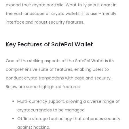
expand their crypto portfolio. What truly sets it apart in
the vast landscape of crypto wallets is its user-friendly
interface and robust security features.
Key Features of SafePal Wallet
One of the striking aspects of the SafePal Wallet is its
comprehensive suite of features, enabling users to
conduct crypto transactions with ease and security.
Below are some highlighted features:
Multi-currency support, allowing a diverse range of
cryptocurrencies to be managed.
Offline storage technology that enhances security
against hacking.