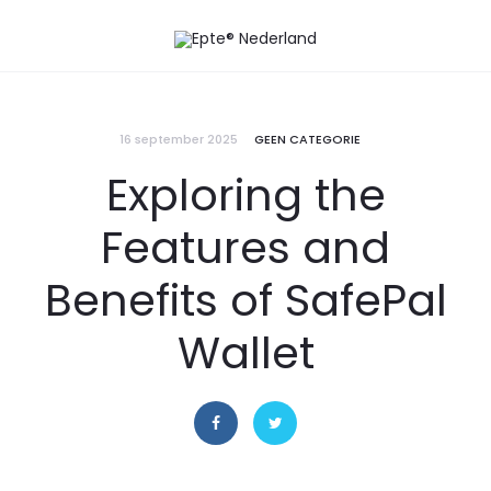
16 september 2025
GEEN CATEGORIE
Exploring the
Features and
Benefits of SafePal
Wallet