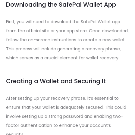
Downloading the SafePal Wallet App
First, you will need to download the SafePal Wallet app
from the official site or your app store. Once downloaded,
follow the on-screen instructions to create a new wallet.
This process will include generating a recovery phrase,
which serves as a crucial element for wallet recovery.
Creating a Wallet and Securing It
After setting up your recovery phrase, it’s essential to
ensure that your wallet is adequately secured. This could
involve setting up a strong password and enabling two-
factor authentication to enhance your account’s
security.