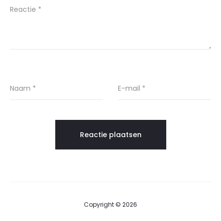
Reactie
*
Naam
*
E-mail
*
Copyright © 2026