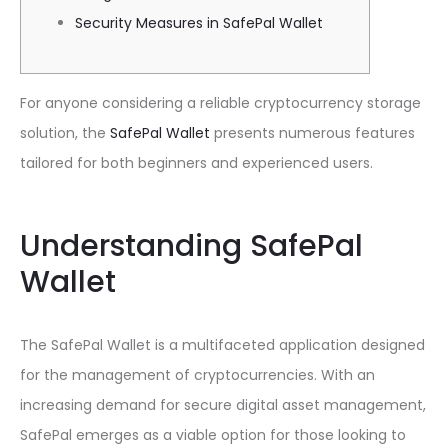
Security Measures in SafePal Wallet
For anyone considering a reliable cryptocurrency storage
solution, the
SafePal Wallet
presents numerous features
tailored for both beginners and experienced users.
Understanding SafePal
Wallet
The SafePal Wallet is a multifaceted application designed
for the management of cryptocurrencies. With an
increasing demand for secure digital asset management,
SafePal emerges as a viable option for those looking to