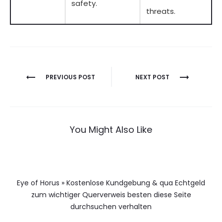
safety.
threats.
Berichtnavigatie
PREVIOUS POST
NEXT POST
You Might Also Like
Eye of Horus » Kostenlose Kundgebung & qua Echtgeld
zum wichtiger Querverweis besten diese Seite
durchsuchen verhalten