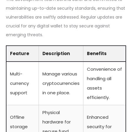
maintaining up-to-date security standards, ensuring that
vulnerabilities are swiftly addressed. Regular updates are
crucial for any digital wallet to stay secure against
emerging threats.
Feature
Description
Benefits
Convenience of
Multi-
Manage various
handling all
currency
cryptocurrencies
assets
support
in one place.
efficiently.
Physical
Offline
Enhanced
hardware for
storage
security for
secure fund