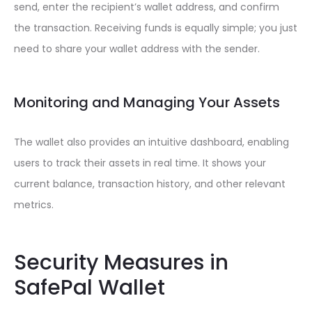
send, enter the recipient’s wallet address, and confirm
the transaction. Receiving funds is equally simple; you just
need to share your wallet address with the sender.
Monitoring and Managing Your Assets
The wallet also provides an intuitive dashboard, enabling
users to track their assets in real time. It shows your
current balance, transaction history, and other relevant
metrics.
Security Measures in
SafePal Wallet