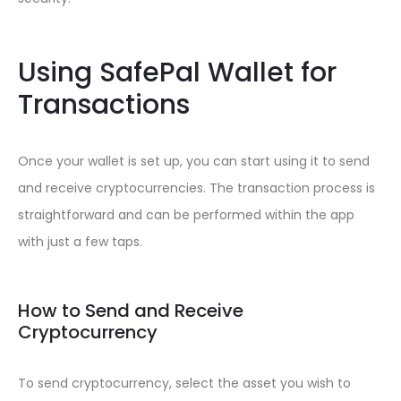
Using SafePal Wallet for
Transactions
Once your wallet is set up, you can start using it to send
and receive cryptocurrencies. The transaction process is
straightforward and can be performed within the app
with just a few taps.
How to Send and Receive
Cryptocurrency
To send cryptocurrency, select the asset you wish to