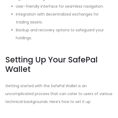
User-friendly interface for seamless navigation.
Integration with decentralized exchanges for
trading assets.
Backup and recovery options to safeguard your
holdings.
Setting Up Your SafePal
Wallet
Getting started with the SafePal Wallet is an
uncomplicated process that can cater to users of various
technical backgrounds. Here’s how to set it up: