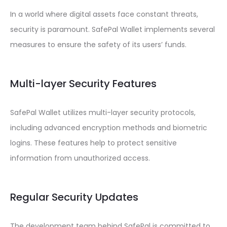
In a world where digital assets face constant threats,
security is paramount. SafePal Wallet implements several
measures to ensure the safety of its users’ funds.
Multi-layer Security Features
SafePal Wallet utilizes multi-layer security protocols,
including advanced encryption methods and biometric
logins. These features help to protect sensitive
information from unauthorized access.
Regular Security Updates
The development team behind SafePal is committed to