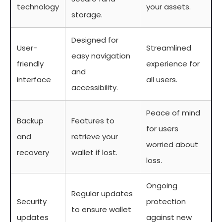
technology
your assets.
storage.
Designed for
User-
Streamlined
easy navigation
friendly
experience for
and
interface
all users.
accessibility.
Peace of mind
Backup
Features to
for users
and
retrieve your
worried about
recovery
wallet if lost.
loss.
Ongoing
Regular updates
Security
protection
to ensure wallet
updates
against new