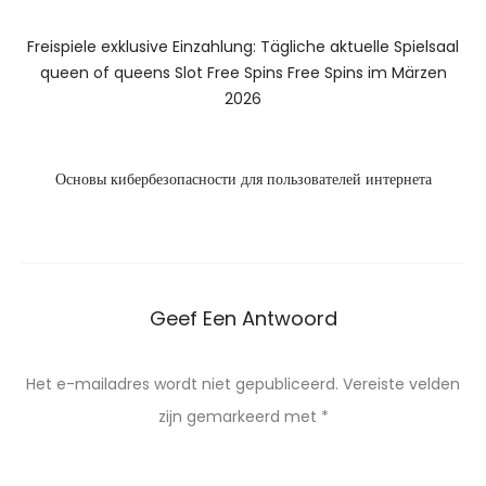
Freispiele exklusive Einzahlung: Tägliche aktuelle Spielsaal
queen of queens Slot Free Spins Free Spins im Märzen
2026
Основы кибербезопасности для пользователей интернета
Geef Een Antwoord
Het e-mailadres wordt niet gepubliceerd.
Vereiste velden
zijn gemarkeerd met
*