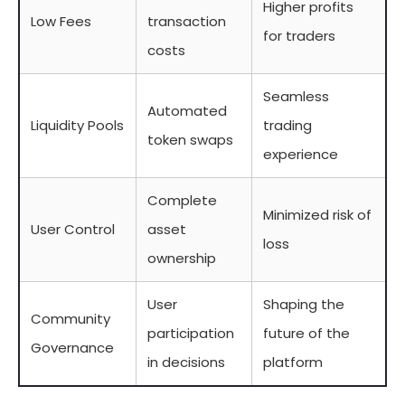
Higher profits
Low Fees
transaction
for traders
costs
Seamless
Automated
Liquidity Pools
trading
token swaps
experience
Complete
Minimized risk of
User Control
asset
loss
ownership
User
Shaping the
Community
participation
future of the
Governance
in decisions
platform