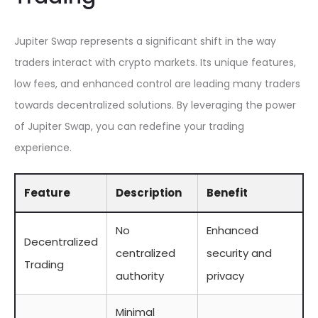
Jupiter Swap represents a significant shift in the way
traders interact with crypto markets. Its unique features,
low fees, and enhanced control are leading many traders
towards decentralized solutions. By leveraging the power
of Jupiter Swap, you can redefine your trading
experience.
Feature
Description
Benefit
No
Enhanced
Decentralized
centralized
security and
Trading
authority
privacy
Minimal