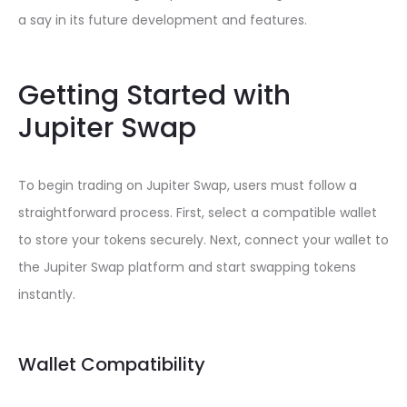
a say in its future development and features.
Getting Started with
Jupiter Swap
To begin trading on Jupiter Swap, users must follow a
straightforward process. First, select a compatible wallet
to store your tokens securely. Next, connect your wallet to
the Jupiter Swap platform and start swapping tokens
instantly.
Wallet Compatibility