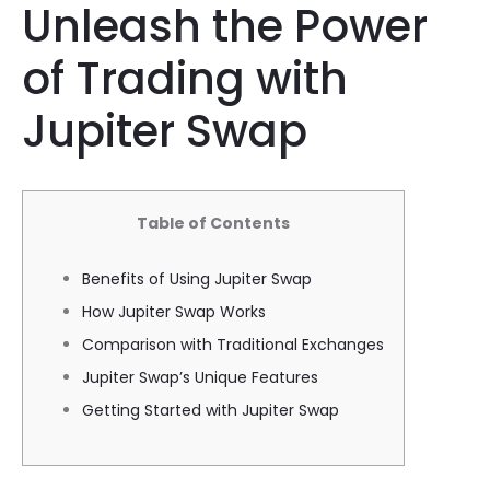
Unleash the Power
of Trading with
Jupiter Swap
Table of Contents
Benefits of Using Jupiter Swap
How Jupiter Swap Works
Comparison with Traditional Exchanges
Jupiter Swap’s Unique Features
Getting Started with Jupiter Swap