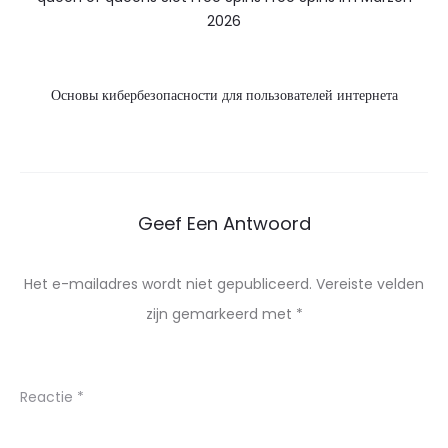
2026
Основы кибербезопасности для пользователей интернета
Geef Een Antwoord
Het e-mailadres wordt niet gepubliceerd.
Vereiste velden
zijn gemarkeerd met
*
Reactie
*