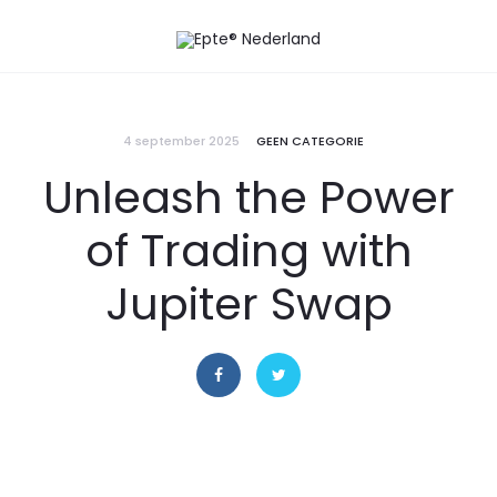
4 september 2025
GEEN CATEGORIE
Unleash the Power
of Trading with
Jupiter Swap