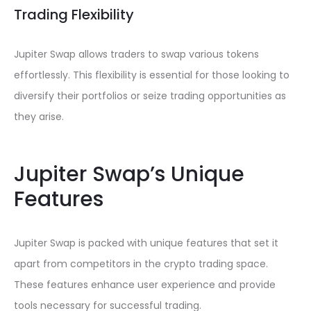
Trading Flexibility
Jupiter Swap allows traders to swap various tokens
effortlessly. This flexibility is essential for those looking to
diversify their portfolios or seize trading opportunities as
they arise.
Jupiter Swap’s Unique
Features
Jupiter Swap is packed with unique features that set it
apart from competitors in the crypto trading space.
These features enhance user experience and provide
tools necessary for successful trading.