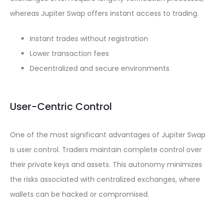
whereas Jupiter Swap offers instant access to trading.
Instant trades without registration
Lower transaction fees
Decentralized and secure environments
User-Centric Control
One of the most significant advantages of Jupiter Swap
is user control. Traders maintain complete control over
their private keys and assets. This autonomy minimizes
the risks associated with centralized exchanges, where
wallets can be hacked or compromised.