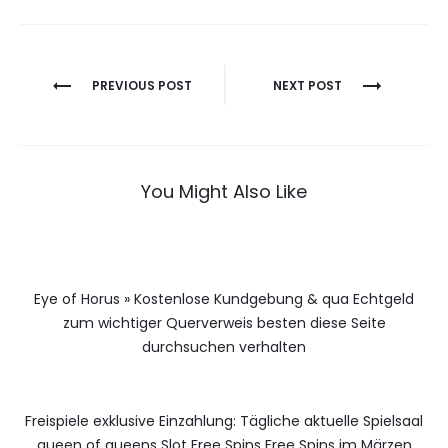
Berichtnavigatie
PREVIOUS POST
NEXT POST
You Might Also Like
Eye of Horus » Kostenlose Kundgebung & qua Echtgeld
zum wichtiger Querverweis besten diese Seite
durchsuchen verhalten
Freispiele exklusive Einzahlung: Tägliche aktuelle Spielsaal
queen of queens Slot Free Spins Free Spins im Märzen