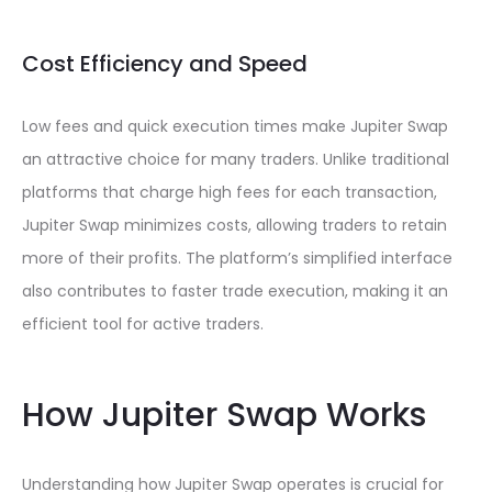
Cost Efficiency and Speed
Low fees and quick execution times make Jupiter Swap
an attractive choice for many traders. Unlike traditional
platforms that charge high fees for each transaction,
Jupiter Swap minimizes costs, allowing traders to retain
more of their profits. The platform’s simplified interface
also contributes to faster trade execution, making it an
efficient tool for active traders.
How Jupiter Swap Works
Understanding how Jupiter Swap operates is crucial for