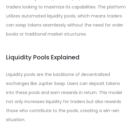
traders looking to maximize its capabilities. The platform
utilizes automated liquidity pools, which means traders
can swap tokens seamlessly without the need for order
books or traditional market structures.
Liquidity Pools Explained
Liquidity pools are the backbone of decentralized
exchanges like Jupiter Swap. Users can deposit tokens
into these pools and earn rewards in return. This model
not only increases liquidity for traders but also rewards
those who contribute to the pools, creating a win-win
situation.