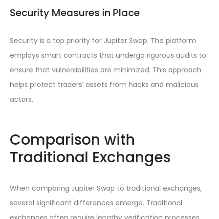
Security Measures in Place
Security is a top priority for Jupiter Swap. The platform
employs smart contracts that undergo rigorous audits to
ensure that vulnerabilities are minimized. This approach
helps protect traders’ assets from hacks and malicious
actors.
Comparison with
Traditional Exchanges
When comparing Jupiter Swap to traditional exchanges,
several significant differences emerge. Traditional
exchanges often require lengthy verification processes,