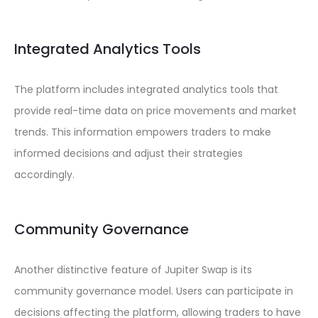
Integrated Analytics Tools
The platform includes integrated analytics tools that
provide real-time data on price movements and market
trends. This information empowers traders to make
informed decisions and adjust their strategies
accordingly.
Community Governance
Another distinctive feature of Jupiter Swap is its
community governance model. Users can participate in
decisions affecting the platform, allowing traders to have