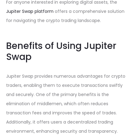
For anyone interested in exploring digital assets, the
Jupiter Swap platform
offers a comprehensive solution
for navigating the crypto trading landscape.
Benefits of Using Jupiter
Swap
Jupiter Swap provides numerous advantages for crypto
traders, enabling them to execute transactions swiftly
and securely. One of the primary benefits is the
elimination of middlemen, which often reduces
transaction fees and improves the speed of trades.
Additionally, it offers users a decentralized trading
environment, enhancing security and transparency.