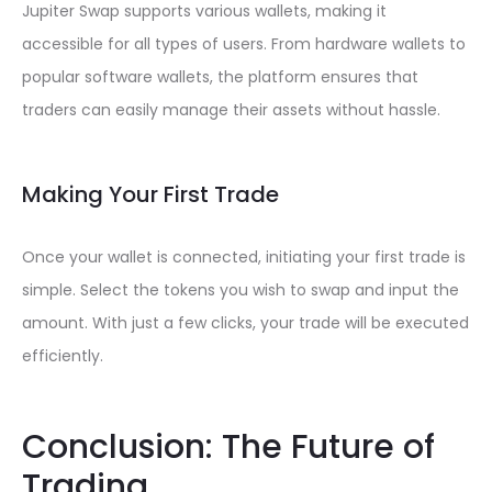
Jupiter Swap supports various wallets, making it
accessible for all types of users. From hardware wallets to
popular software wallets, the platform ensures that
traders can easily manage their assets without hassle.
Making Your First Trade
Once your wallet is connected, initiating your first trade is
simple. Select the tokens you wish to swap and input the
amount. With just a few clicks, your trade will be executed
efficiently.
Conclusion: The Future of
Trading