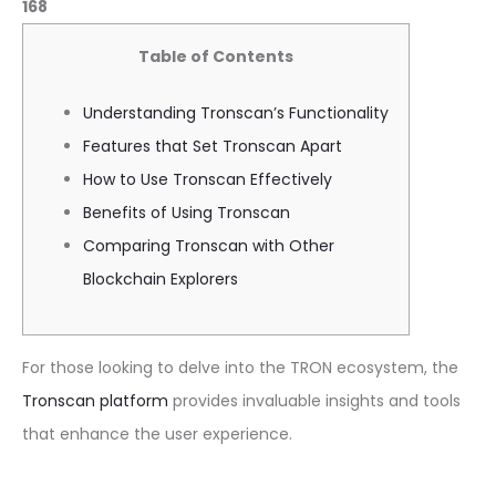
168
Table of Contents
Understanding Tronscan’s Functionality
Features that Set Tronscan Apart
How to Use Tronscan Effectively
Benefits of Using Tronscan
Comparing Tronscan with Other
Blockchain Explorers
For those looking to delve into the TRON ecosystem, the
Tronscan platform
provides invaluable insights and tools
that enhance the user experience.