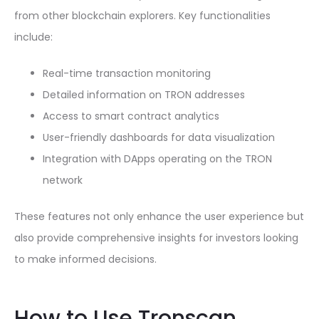
from other blockchain explorers. Key functionalities
include:
Real-time transaction monitoring
Detailed information on TRON addresses
Access to smart contract analytics
User-friendly dashboards for data visualization
Integration with DApps operating on the TRON
network
These features not only enhance the user experience but
also provide comprehensive insights for investors looking
to make informed decisions.
How to Use Tronscan