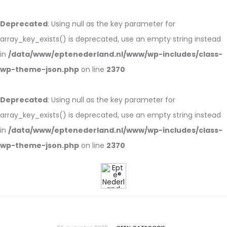
Deprecated
: Using null as the key parameter for
array_key_exists() is deprecated, use an empty string instead
in
/data/www/eptenederland.nl/www/wp-includes/class-
wp-theme-json.php
on line
2370
Deprecated
: Using null as the key parameter for
array_key_exists() is deprecated, use an empty string instead
in
/data/www/eptenederland.nl/www/wp-includes/class-
wp-theme-json.php
on line
2370