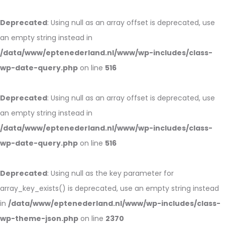
Deprecated
: Using null as an array offset is deprecated, use
an empty string instead in
/data/www/eptenederland.nl/www/wp-includes/class-
wp-date-query.php
on line
516
Deprecated
: Using null as an array offset is deprecated, use
an empty string instead in
/data/www/eptenederland.nl/www/wp-includes/class-
wp-date-query.php
on line
516
Deprecated
: Using null as the key parameter for
array_key_exists() is deprecated, use an empty string instead
in
/data/www/eptenederland.nl/www/wp-includes/class-
wp-theme-json.php
on line
2370