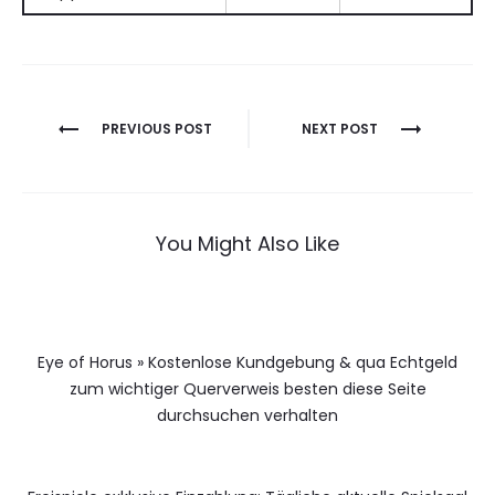
Berichtnavigatie
PREVIOUS POST
NEXT POST
You Might Also Like
Eye of Horus » Kostenlose Kundgebung & qua Echtgeld
zum wichtiger Querverweis besten diese Seite
durchsuchen verhalten