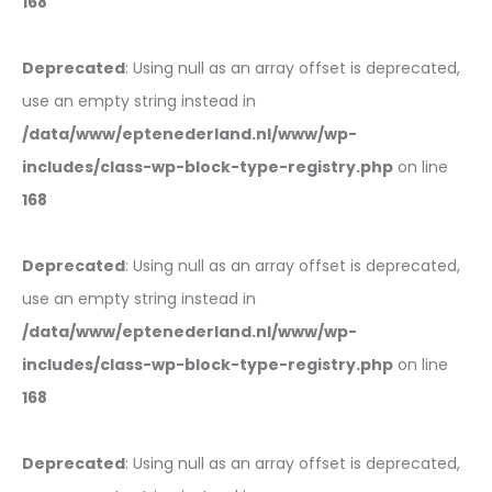
168
Deprecated
: Using null as an array offset is deprecated,
use an empty string instead in
/data/www/eptenederland.nl/www/wp-
includes/class-wp-block-type-registry.php
on line
168
Deprecated
: Using null as an array offset is deprecated,
use an empty string instead in
/data/www/eptenederland.nl/www/wp-
includes/class-wp-block-type-registry.php
on line
168
Deprecated
: Using null as an array offset is deprecated,