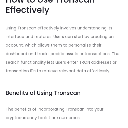
Effectively
Using Tronscan effectively involves understanding its
interface and features. Users can start by creating an
account, which allows them to personalize their
dashboard and track specific assets or transactions. The
search functionality lets users enter TRON addresses or
transaction IDs to retrieve relevant data effortlessly.
Benefits of Using Tronscan
The benefits of incorporating Tronscan into your
cryptocurrency toolkit are numerous: