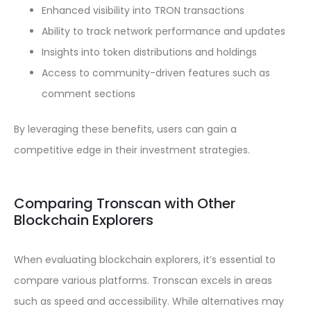
Enhanced visibility into TRON transactions
Ability to track network performance and updates
Insights into token distributions and holdings
Access to community-driven features such as
comment sections
By leveraging these benefits, users can gain a
competitive edge in their investment strategies.
Comparing Tronscan with Other
Blockchain Explorers
When evaluating blockchain explorers, it’s essential to
compare various platforms. Tronscan excels in areas
such as speed and accessibility. While alternatives may