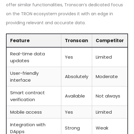
offer similar functionalities, Tronscan’s dedicated focus
on the TRON ecosystem provides it with an edge in
providing relevant and accurate data.
Feature
Tronscan
Competitor
Real-time data
Yes
Limited
updates
User-friendly
Absolutely
Moderate
interface
Smart contract
Available
Not always
verification
Mobile access
Yes
Limited
Integration with
Strong
Weak
DApps