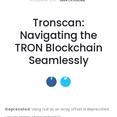
26 augustus 2025
GEEN CATEGORIE
Tronscan:
Navigating the
TRON Blockchain
Seamlessly
Deprecated
: Using null as an array offset is deprecated,