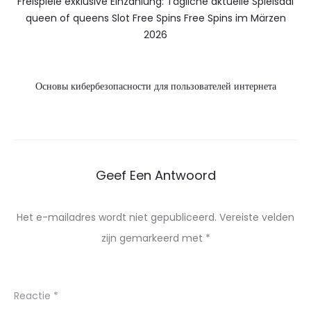
Freispiele exklusive Einzahlung: Tägliche aktuelle Spielsaal
queen of queens Slot Free Spins Free Spins im Märzen
2026
Основы кибербезопасности для пользователей интернета
Geef Een Antwoord
Het e-mailadres wordt niet gepubliceerd.
Vereiste velden
zijn gemarkeerd met
*
Reactie
*