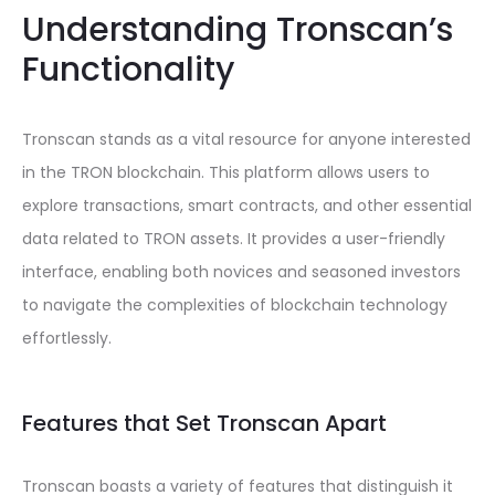
Understanding Tronscan’s
Functionality
Tronscan stands as a vital resource for anyone interested
in the TRON blockchain. This platform allows users to
explore transactions, smart contracts, and other essential
data related to TRON assets. It provides a user-friendly
interface, enabling both novices and seasoned investors
to navigate the complexities of blockchain technology
effortlessly.
Features that Set Tronscan Apart
Tronscan boasts a variety of features that distinguish it