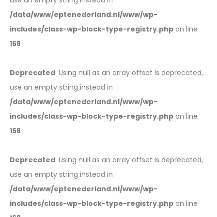
use an empty string instead in
/data/www/eptenederland.nl/www/wp-
includes/class-wp-block-type-registry.php
on line
168
Deprecated
: Using null as an array offset is deprecated,
use an empty string instead in
/data/www/eptenederland.nl/www/wp-
includes/class-wp-block-type-registry.php
on line
168
Deprecated
: Using null as an array offset is deprecated,
use an empty string instead in
/data/www/eptenederland.nl/www/wp-
includes/class-wp-block-type-registry.php
on line