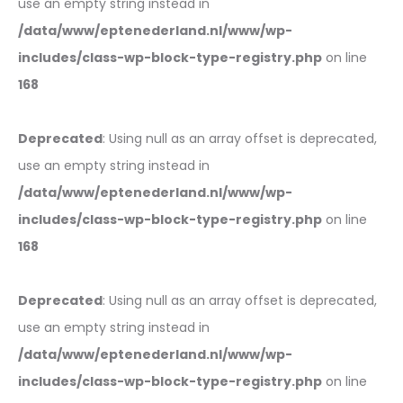
use an empty string instead in
/data/www/eptenederland.nl/www/wp-
includes/class-wp-block-type-registry.php
on line
168
Deprecated
: Using null as an array offset is deprecated,
use an empty string instead in
/data/www/eptenederland.nl/www/wp-
includes/class-wp-block-type-registry.php
on line
168
Deprecated
: Using null as an array offset is deprecated,
use an empty string instead in
/data/www/eptenederland.nl/www/wp-
includes/class-wp-block-type-registry.php
on line