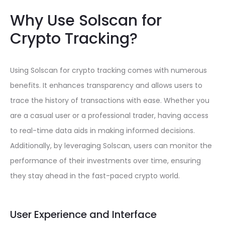
Why Use Solscan for
Crypto Tracking?
Using Solscan for crypto tracking comes with numerous
benefits. It enhances transparency and allows users to
trace the history of transactions with ease. Whether you
are a casual user or a professional trader, having access
to real-time data aids in making informed decisions.
Additionally, by leveraging Solscan, users can monitor the
performance of their investments over time, ensuring
they stay ahead in the fast-paced crypto world.
User Experience and Interface