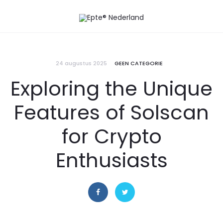
24 augustus 2025
GEEN CATEGORIE
Exploring the Unique
Features of Solscan
for Crypto
Enthusiasts