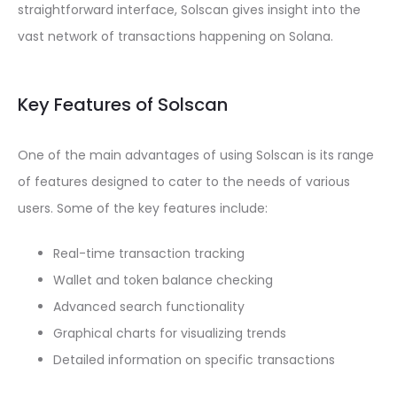
straightforward interface, Solscan gives insight into the
vast network of transactions happening on Solana.
Key Features of Solscan
One of the main advantages of using Solscan is its range
of features designed to cater to the needs of various
users. Some of the key features include:
Real-time transaction tracking
Wallet and token balance checking
Advanced search functionality
Graphical charts for visualizing trends
Detailed information on specific transactions