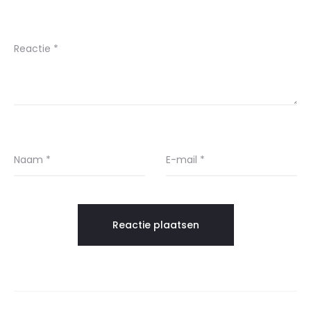
Reactie
*
Naam
*
E-mail
*