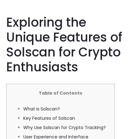
Exploring the
Unique Features of
Solscan for Crypto
Enthusiasts
Table of Contents
What is Solscan?
Key Features of Solscan
Why Use Solscan for Crypto Tracking?
User Experience and Interface