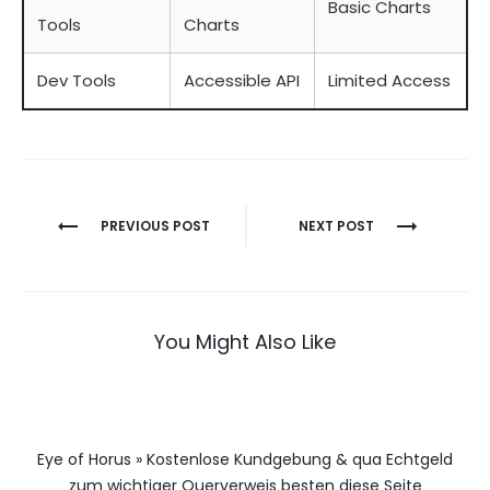
Basic Charts
Tools
Charts
Dev Tools
Accessible API
Limited Access
Berichtnavigatie
PREVIOUS POST
NEXT POST
You Might Also Like
Eye of Horus » Kostenlose Kundgebung & qua Echtgeld
zum wichtiger Querverweis besten diese Seite