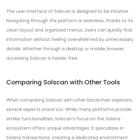
The user interface of Solscan is designed to be intuitive.
Navigating through the platform is seamless, thanks to its
clean layout and organized menus. Users can quickly find
information without feeling overwhelmed by unnecessary
details. Whether through a desktop or mobile browser,
accessing Solscan is hassle-free.
Comparing Solscan with Other Tools
When comparing Solscan with other blockchain explorers,
several aspects stand out. While many platforms provide
similar functionalities, Solscan’s focus on the Solana
ecosystem offers unique advantages. It specializes in
Solana transactions, creating a dedicated environment