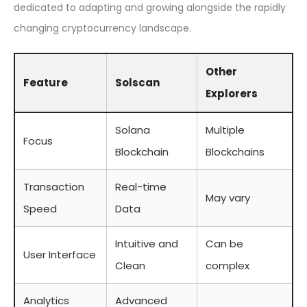
dedicated to adapting and growing alongside the rapidly
changing cryptocurrency landscape.
Other
Feature
Solscan
Explorers
Solana
Multiple
Focus
Blockchain
Blockchains
Transaction
Real-time
May vary
Speed
Data
Intuitive and
Can be
User Interface
Clean
complex
Analytics
Advanced