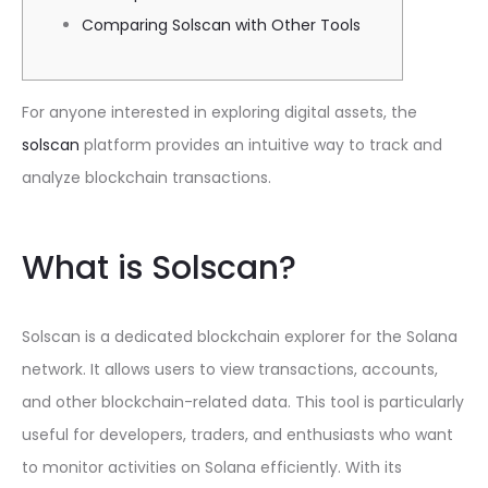
Comparing Solscan with Other Tools
For anyone interested in exploring digital assets, the
solscan
platform provides an intuitive way to track and
analyze blockchain transactions.
What is Solscan?
Solscan is a dedicated blockchain explorer for the Solana
network. It allows users to view transactions, accounts,
and other blockchain-related data. This tool is particularly
useful for developers, traders, and enthusiasts who want
to monitor activities on Solana efficiently. With its