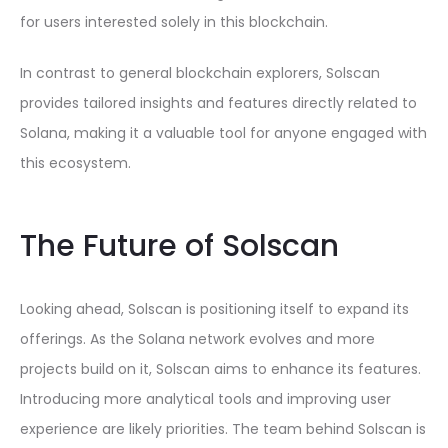
for users interested solely in this blockchain.
In contrast to general blockchain explorers, Solscan
provides tailored insights and features directly related to
Solana, making it a valuable tool for anyone engaged with
this ecosystem.
The Future of Solscan
Looking ahead, Solscan is positioning itself to expand its
offerings. As the Solana network evolves and more
projects build on it, Solscan aims to enhance its features.
Introducing more analytical tools and improving user
experience are likely priorities. The team behind Solscan is