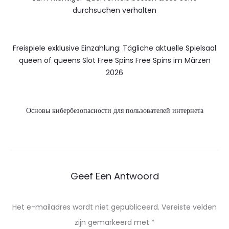
durchsuchen verhalten
Freispiele exklusive Einzahlung: Tägliche aktuelle Spielsaal
queen of queens Slot Free Spins Free Spins im Märzen
2026
Основы кибербезопасности для пользователей интернета
Geef Een Antwoord
Het e-mailadres wordt niet gepubliceerd.
Vereiste velden
zijn gemarkeerd met
*