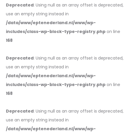
Deprecated
: Using null as an array offset is deprecated,
use an empty string instead in
/data/www/eptenederland.nl/www/wp-
includes/class-wp-block-type-registry.php
on line
168
Deprecated
: Using null as an array offset is deprecated,
use an empty string instead in
/data/www/eptenederland.nl/www/wp-
includes/class-wp-block-type-registry.php
on line
168
Deprecated
: Using null as an array offset is deprecated,
use an empty string instead in
/data/www/eptenederland.nl/www/wp-