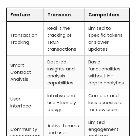
Feature
Tronscan
Competitors
Real-time
Limited to
Transaction
tracking of
specific tokens
Tracking
TRON
or slower
transactions
updates
Detailed
Basic
Smart
insights and
functionalities
Contract
analysis
without in-
Analysis
capabilities
depth analytics
Intuitive and
Complex and
User
user-friendly
less accessible
Interface
design
for new users
Limited
Active forums
Community
engagement
and user