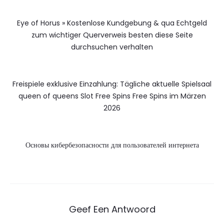
Eye of Horus » Kostenlose Kundgebung & qua Echtgeld
zum wichtiger Querverweis besten diese Seite
durchsuchen verhalten
Freispiele exklusive Einzahlung: Tägliche aktuelle Spielsaal
queen of queens Slot Free Spins Free Spins im Märzen
2026
Основы кибербезопасности для пользователей интернета
Geef Een Antwoord