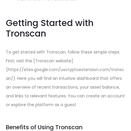
Getting Started with
Tronscan
To get started with Tronscan, follow these simple steps.
First, visit the [Tronscan website]
(https://sites.google.com/uscryptoextension.com/tronsc
an/). Here you will find an intuitive dashboard that offers
an overview of recent transactions, your asset balance,
and links to relevant features. You can create an account
or explore the platform as a guest.
Benefits of Using Tronscan