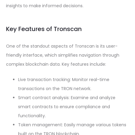
insights to make informed decisions.
Key Features of Tronscan
One of the standout aspects of Tronscan is its user-
friendly interface, which simplifies navigation through
complex blockchain data. Key features include:
Live transaction tracking: Monitor real-time
transactions on the TRON network.
Smart contract analysis: Examine and analyze
smart contracts to ensure compliance and
functionality.
Token management: Easily manage various tokens
built on the TRON blockchain.