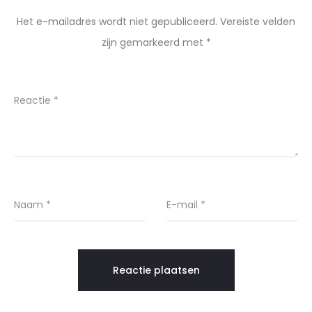
Het e-mailadres wordt niet gepubliceerd.
Vereiste velden
zijn gemarkeerd met
*
Reactie
*
Naam
*
E-mail
*