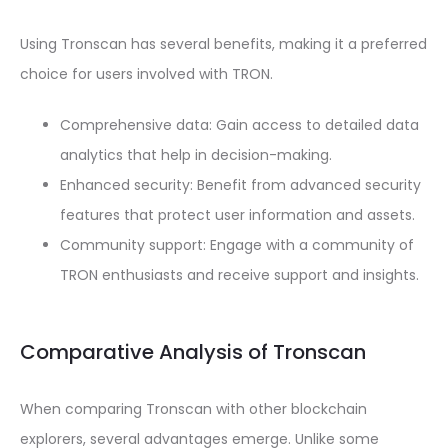
Using Tronscan has several benefits, making it a preferred
choice for users involved with TRON.
Comprehensive data: Gain access to detailed data
analytics that help in decision-making.
Enhanced security: Benefit from advanced security
features that protect user information and assets.
Community support: Engage with a community of
TRON enthusiasts and receive support and insights.
Comparative Analysis of Tronscan
When comparing Tronscan with other blockchain
explorers, several advantages emerge. Unlike some