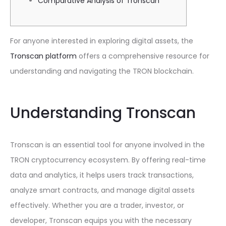
Comparative Analysis of Tronscan
For anyone interested in exploring digital assets, the
Tronscan platform
offers a comprehensive resource for
understanding and navigating the TRON blockchain.
Understanding Tronscan
Tronscan is an essential tool for anyone involved in the
TRON cryptocurrency ecosystem. By offering real-time
data and analytics, it helps users track transactions,
analyze smart contracts, and manage digital assets
effectively. Whether you are a trader, investor, or
developer, Tronscan equips you with the necessary