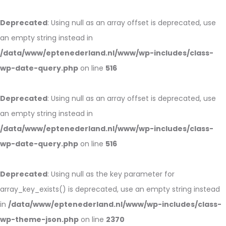
Deprecated
: Using null as an array offset is deprecated, use
an empty string instead in
/data/www/eptenederland.nl/www/wp-includes/class-
wp-date-query.php
on line
516
Deprecated
: Using null as an array offset is deprecated, use
an empty string instead in
/data/www/eptenederland.nl/www/wp-includes/class-
wp-date-query.php
on line
516
Deprecated
: Using null as the key parameter for
array_key_exists() is deprecated, use an empty string instead
in
/data/www/eptenederland.nl/www/wp-includes/class-
wp-theme-json.php
on line
2370