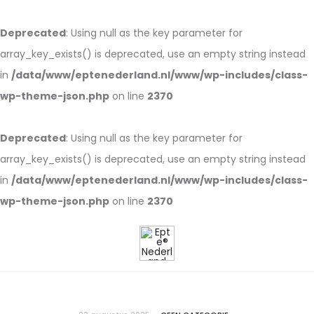
Deprecated
: Using null as the key parameter for
array_key_exists() is deprecated, use an empty string instead
in
/data/www/eptenederland.nl/www/wp-includes/class-
wp-theme-json.php
on line
2370
Deprecated
: Using null as the key parameter for
array_key_exists() is deprecated, use an empty string instead
in
/data/www/eptenederland.nl/www/wp-includes/class-
wp-theme-json.php
on line
2370