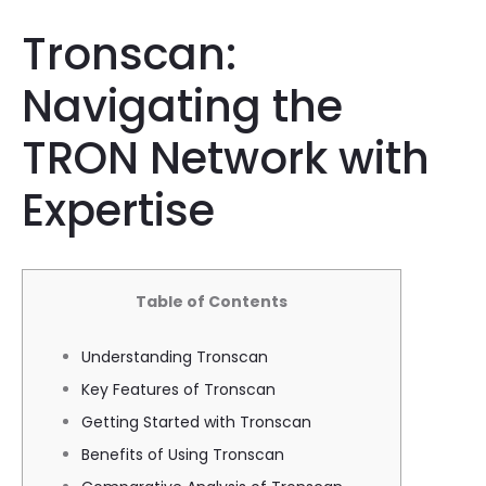
Tronscan:
Navigating the
TRON Network with
Expertise
Table of Contents
Understanding Tronscan
Key Features of Tronscan
Getting Started with Tronscan
Benefits of Using Tronscan