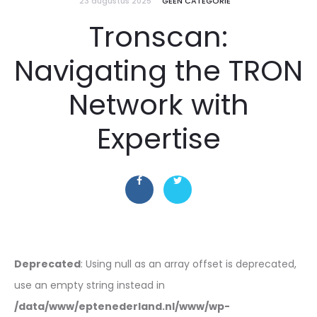
23 augustus 2025
GEEN CATEGORIE
Tronscan:
Navigating the TRON
Network with
Expertise
Deprecated
: Using null as an array offset is deprecated,
use an empty string instead in
/data/www/eptenederland.nl/www/wp-