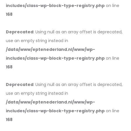
includes/class-wp-block-type-registry.php
on line
168
Deprecated
: Using null as an array offset is deprecated,
use an empty string instead in
/data/www/eptenederland.nl/www/wp-
includes/class-wp-block-type-registry.php
on line
168
Deprecated
: Using null as an array offset is deprecated,
use an empty string instead in
/data/www/eptenederland.nl/www/wp-
includes/class-wp-block-type-registry.php
on line
168