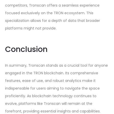
competitors, Tronscan offers a seamless experience
focused exclusively on the TRON ecosystem. This
specialization allows for a depth of data that broader
platforms might not provide.
Conclusion
In summary, Tronscan stands as a crucial tool for anyone
engaged in the TRON blockchain. Its comprehensive
features, ease of use, and robust analytics make it
indispensable for users aiming to navigate the space
proficiently. As blockchain technology continues to
evolve, platforms like Tronscan will remain at the
forefront, providing essential insights and capabilities.