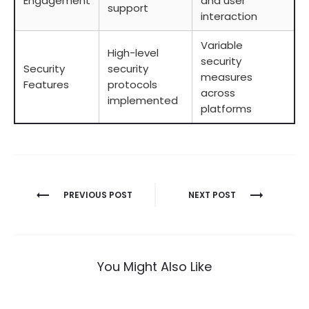
Engagement
and user
support
interaction
Variable
High-level
security
Security
security
measures
Features
protocols
across
implemented
platforms
Berichtnavigatie
PREVIOUS POST
NEXT POST
You Might Also Like