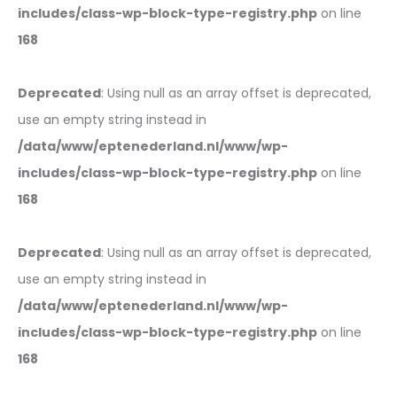
includes/class-wp-block-type-registry.php
on line
168
Deprecated
: Using null as an array offset is deprecated,
use an empty string instead in
/data/www/eptenederland.nl/www/wp-
includes/class-wp-block-type-registry.php
on line
168
Deprecated
: Using null as an array offset is deprecated,
use an empty string instead in
/data/www/eptenederland.nl/www/wp-
includes/class-wp-block-type-registry.php
on line
168