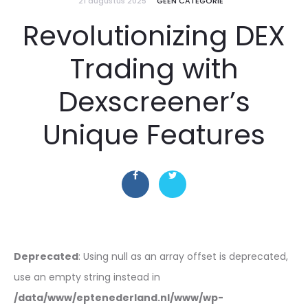
21 augustus 2025
GEEN CATEGORIE
Revolutionizing DEX
Trading with
Dexscreener’s
Unique Features
Deprecated
: Using null as an array offset is deprecated,
use an empty string instead in
/data/www/eptenederland.nl/www/wp-