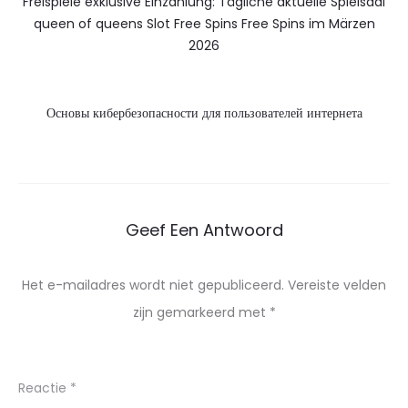
Freispiele exklusive Einzahlung: Tägliche aktuelle Spielsaal
queen of queens Slot Free Spins Free Spins im Märzen
2026
Основы кибербезопасности для пользователей интернета
Geef Een Antwoord
Het e-mailadres wordt niet gepubliceerd.
Vereiste velden
zijn gemarkeerd met
*
Reactie
*