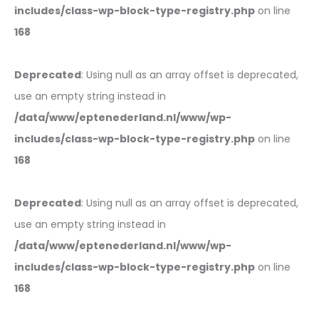
includes/class-wp-block-type-registry.php
on line
168
Deprecated
: Using null as an array offset is deprecated,
use an empty string instead in
/data/www/eptenederland.nl/www/wp-
includes/class-wp-block-type-registry.php
on line
168
Deprecated
: Using null as an array offset is deprecated,
use an empty string instead in
/data/www/eptenederland.nl/www/wp-
includes/class-wp-block-type-registry.php
on line
168