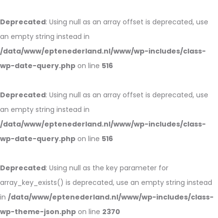
Deprecated
: Using null as an array offset is deprecated, use
an empty string instead in
/data/www/eptenederland.nl/www/wp-includes/class-
wp-date-query.php
on line
516
Deprecated
: Using null as an array offset is deprecated, use
an empty string instead in
/data/www/eptenederland.nl/www/wp-includes/class-
wp-date-query.php
on line
516
Deprecated
: Using null as the key parameter for
array_key_exists() is deprecated, use an empty string instead
in
/data/www/eptenederland.nl/www/wp-includes/class-
wp-theme-json.php
on line
2370