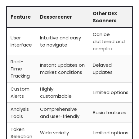
Other DEX
Feature
Dexscreener
Scanners
Can be
User
Intuitive and easy
cluttered and
Interface
to navigate
complex
Real-
Instant updates on
Delayed
Time
market conditions
updates
Tracking
Custom
Highly
Limited options
Alerts
customizable
Analysis
Comprehensive
Basic features
Tools
and user-friendly
Token
Wide variety
Limited options
Selection