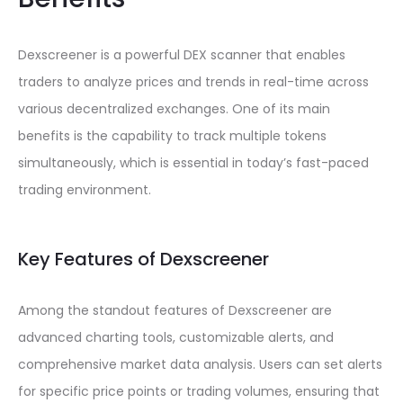
Dexscreener is a powerful DEX scanner that enables
traders to analyze prices and trends in real-time across
various decentralized exchanges. One of its main
benefits is the capability to track multiple tokens
simultaneously, which is essential in today’s fast-paced
trading environment.
Key Features of Dexscreener
Among the standout features of Dexscreener are
advanced charting tools, customizable alerts, and
comprehensive market data analysis. Users can set alerts
for specific price points or trading volumes, ensuring that