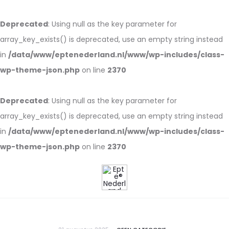
Deprecated
: Using null as the key parameter for
array_key_exists() is deprecated, use an empty string instead
in
/data/www/eptenederland.nl/www/wp-includes/class-
wp-theme-json.php
on line
2370
Deprecated
: Using null as the key parameter for
array_key_exists() is deprecated, use an empty string instead
in
/data/www/eptenederland.nl/www/wp-includes/class-
wp-theme-json.php
on line
2370