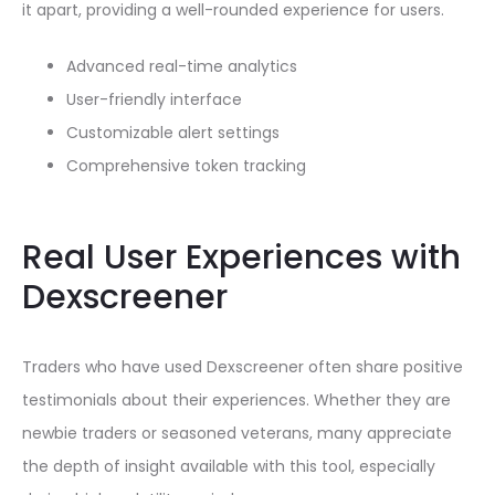
it apart, providing a well-rounded experience for users.
Advanced real-time analytics
User-friendly interface
Customizable alert settings
Comprehensive token tracking
Real User Experiences with
Dexscreener
Traders who have used Dexscreener often share positive
testimonials about their experiences. Whether they are
newbie traders or seasoned veterans, many appreciate
the depth of insight available with this tool, especially