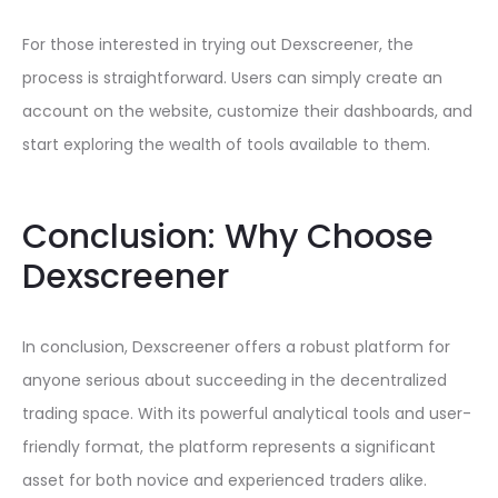
For those interested in trying out Dexscreener, the
process is straightforward. Users can simply create an
account on the website, customize their dashboards, and
start exploring the wealth of tools available to them.
Conclusion: Why Choose
Dexscreener
In conclusion, Dexscreener offers a robust platform for
anyone serious about succeeding in the decentralized
trading space. With its powerful analytical tools and user-
friendly format, the platform represents a significant
asset for both novice and experienced traders alike.