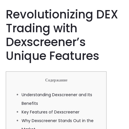
Revolutionizing DEX
Trading with
Dexscreener’s
Unique Features
Содержание
Understanding Dexscreener and Its
Benefits
Key Features of Dexscreener
Why Dexscreener Stands Out in the