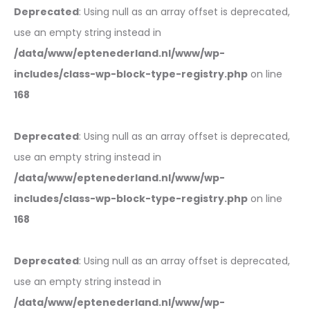
Deprecated
: Using null as an array offset is deprecated,
use an empty string instead in
/data/www/eptenederland.nl/www/wp-
includes/class-wp-block-type-registry.php
on line
168
Deprecated
: Using null as an array offset is deprecated,
use an empty string instead in
/data/www/eptenederland.nl/www/wp-
includes/class-wp-block-type-registry.php
on line
168
Deprecated
: Using null as an array offset is deprecated,
use an empty string instead in
/data/www/eptenederland.nl/www/wp-