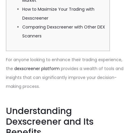
Market
How to Maximize Your Trading with
Dexscreener
Comparing Dexscreener with Other DEX
Scanners
For anyone looking to enhance their trading experience,
the
dexscreener platform
provides a wealth of tools and
insights that can significantly improve your decision-
making process.
Understanding
Dexscreener and Its
Benefits