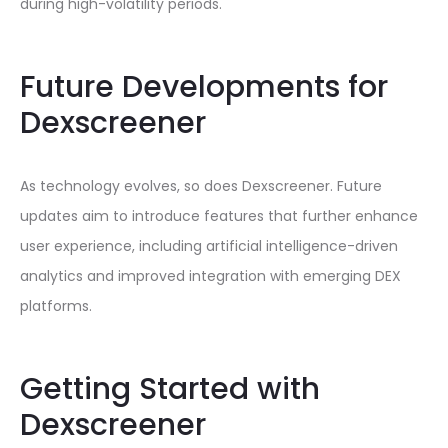
during high-volatility periods.
Future Developments for
Dexscreener
As technology evolves, so does Dexscreener. Future
updates aim to introduce features that further enhance
user experience, including artificial intelligence-driven
analytics and improved integration with emerging DEX
platforms.
Getting Started with
Dexscreener