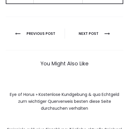
Berichtnavigatie
PREVIOUS POST
NEXT POST
You Might Also Like
Eye of Horus » Kostenlose Kundgebung & qua Echtgeld
zum wichtiger Querverweis besten diese Seite
durchsuchen verhalten