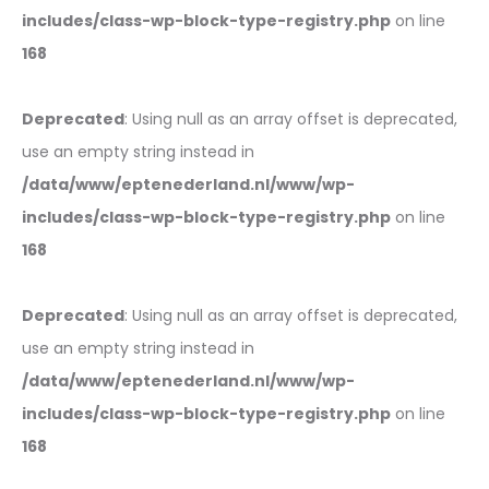
includes/class-wp-block-type-registry.php
on line
168
Deprecated
: Using null as an array offset is deprecated,
use an empty string instead in
/data/www/eptenederland.nl/www/wp-
includes/class-wp-block-type-registry.php
on line
168
Deprecated
: Using null as an array offset is deprecated,
use an empty string instead in
/data/www/eptenederland.nl/www/wp-
includes/class-wp-block-type-registry.php
on line
168