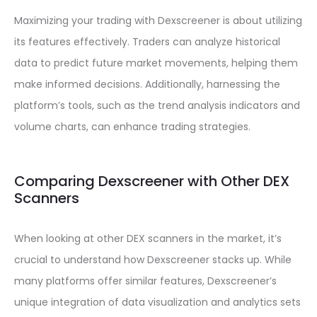
Maximizing your trading with Dexscreener is about utilizing
its features effectively. Traders can analyze historical
data to predict future market movements, helping them
make informed decisions. Additionally, harnessing the
platform’s tools, such as the trend analysis indicators and
volume charts, can enhance trading strategies.
Comparing Dexscreener with Other DEX
Scanners
When looking at other DEX scanners in the market, it’s
crucial to understand how Dexscreener stacks up. While
many platforms offer similar features, Dexscreener’s
unique integration of data visualization and analytics sets