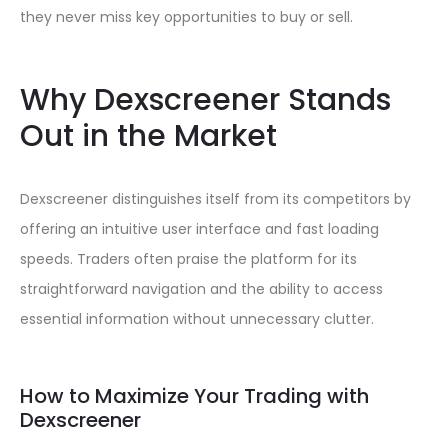
they never miss key opportunities to buy or sell.
Why Dexscreener Stands
Out in the Market
Dexscreener distinguishes itself from its competitors by
offering an intuitive user interface and fast loading
speeds. Traders often praise the platform for its
straightforward navigation and the ability to access
essential information without unnecessary clutter.
How to Maximize Your Trading with
Dexscreener