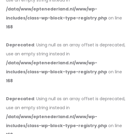
use an empty string instead in
/data/www/eptenederland.nl/www/wp-
includes/class-wp-block-type-registry.php
on line
168
Deprecated
: Using null as an array offset is deprecated,
use an empty string instead in
/data/www/eptenederland.nl/www/wp-
includes/class-wp-block-type-registry.php
on line
168
Deprecated
: Using null as an array offset is deprecated,
use an empty string instead in
/data/www/eptenederland.nl/www/wp-
includes/class-wp-block-type-registry.php
on line