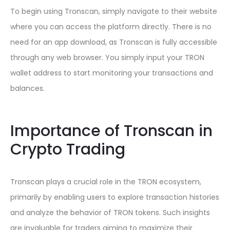
To begin using Tronscan, simply navigate to their website
where you can access the platform directly. There is no
need for an app download, as Tronscan is fully accessible
through any web browser. You simply input your TRON
wallet address to start monitoring your transactions and
balances.
Importance of Tronscan in
Crypto Trading
Tronscan plays a crucial role in the TRON ecosystem,
primarily by enabling users to explore transaction histories
and analyze the behavior of TRON tokens. Such insights
are invaluable for traders aiming to maximize their