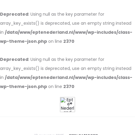
Deprecated
: Using null as the key parameter for
array_key_exists() is deprecated, use an empty string instead
in
/data/www/eptenederland.nl/www/wp-includes/class-
wp-theme-json.php
on line
2370
Deprecated
: Using null as the key parameter for
array_key_exists() is deprecated, use an empty string instead
in
/data/www/eptenederland.nl/www/wp-includes/class-
wp-theme-json.php
on line
2370