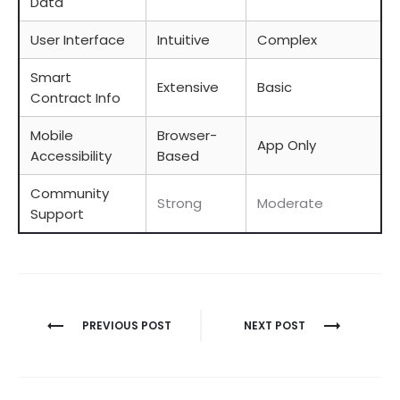
Data
User Interface
Intuitive
Complex
Smart
Extensive
Basic
Contract Info
Mobile
Browser-
App Only
Accessibility
Based
Community
Strong
Moderate
Support
Berichtnavigatie
PREVIOUS POST
NEXT POST