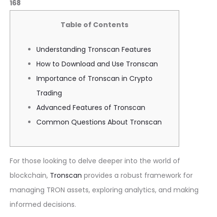
168
Table of Contents
Understanding Tronscan Features
How to Download and Use Tronscan
Importance of Tronscan in Crypto
Trading
Advanced Features of Tronscan
Common Questions About Tronscan
For those looking to delve deeper into the world of
blockchain,
Tronscan
provides a robust framework for
managing TRON assets, exploring analytics, and making
informed decisions.