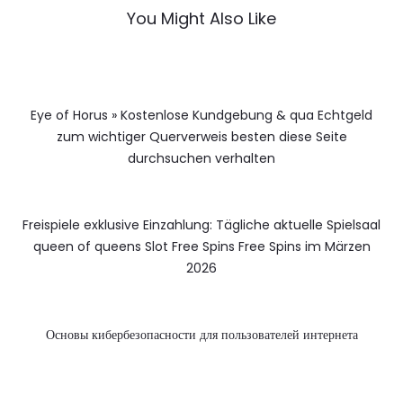
You Might Also Like
Eye of Horus » Kostenlose Kundgebung & qua Echtgeld
zum wichtiger Querverweis besten diese Seite
durchsuchen verhalten
Freispiele exklusive Einzahlung: Tägliche aktuelle Spielsaal
queen of queens Slot Free Spins Free Spins im Märzen
2026
Основы кибербезопасности для пользователей интернета