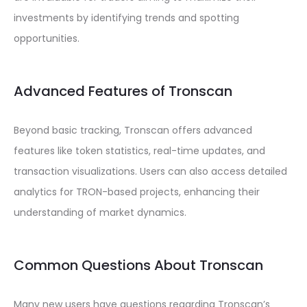
investments by identifying trends and spotting
opportunities.
Advanced Features of Tronscan
Beyond basic tracking, Tronscan offers advanced
features like token statistics, real-time updates, and
transaction visualizations. Users can also access detailed
analytics for TRON-based projects, enhancing their
understanding of market dynamics.
Common Questions About Tronscan
Many new users have questions regarding Tronscan’s