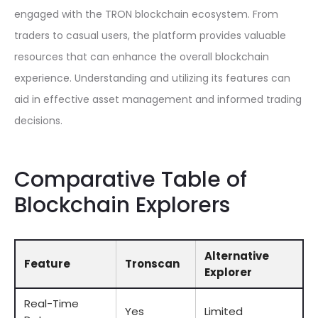
engaged with the TRON blockchain ecosystem. From
traders to casual users, the platform provides valuable
resources that can enhance the overall blockchain
experience. Understanding and utilizing its features can
aid in effective asset management and informed trading
decisions.
Comparative Table of
Blockchain Explorers
Alternative
Feature
Tronscan
Explorer
Real-Time
Yes
Limited