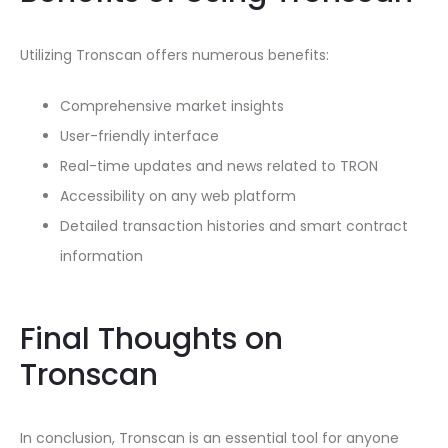
Utilizing Tronscan offers numerous benefits:
Comprehensive market insights
User-friendly interface
Real-time updates and news related to TRON
Accessibility on any web platform
Detailed transaction histories and smart contract
information
Final Thoughts on
Tronscan
In conclusion, Tronscan is an essential tool for anyone