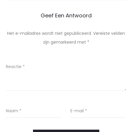
Geef Een Antwoord
Het e-mailadres wordt niet gepubliceerd.
Vereiste velden
zijn gemarkeerd met
*
Reactie
*
Naam
*
E-mail
*