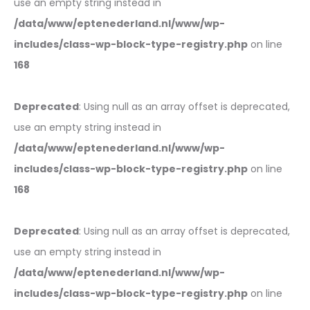
use an empty string instead in
/data/www/eptenederland.nl/www/wp-
includes/class-wp-block-type-registry.php
on line
168
Deprecated
: Using null as an array offset is deprecated,
use an empty string instead in
/data/www/eptenederland.nl/www/wp-
includes/class-wp-block-type-registry.php
on line
168
Deprecated
: Using null as an array offset is deprecated,
use an empty string instead in
/data/www/eptenederland.nl/www/wp-
includes/class-wp-block-type-registry.php
on line