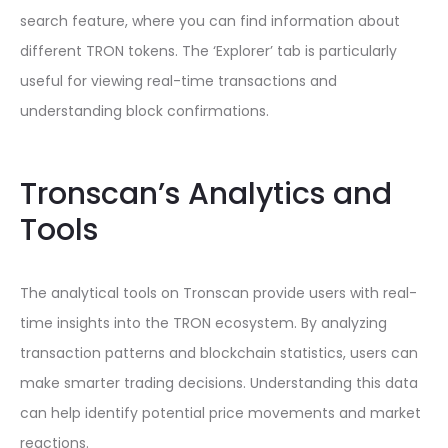
search feature, where you can find information about
different TRON tokens. The ‘Explorer’ tab is particularly
useful for viewing real-time transactions and
understanding block confirmations.
Tronscan’s Analytics and
Tools
The analytical tools on Tronscan provide users with real-
time insights into the TRON ecosystem. By analyzing
transaction patterns and blockchain statistics, users can
make smarter trading decisions. Understanding this data
can help identify potential price movements and market
reactions.