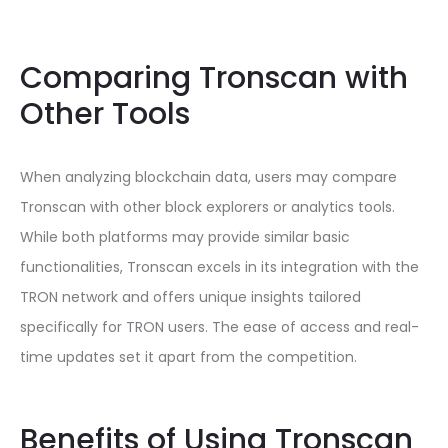
Comparing Tronscan with
Other Tools
When analyzing blockchain data, users may compare
Tronscan with other block explorers or analytics tools.
While both platforms may provide similar basic
functionalities, Tronscan excels in its integration with the
TRON network and offers unique insights tailored
specifically for TRON users. The ease of access and real-
time updates set it apart from the competition.
Benefits of Using Tronscan