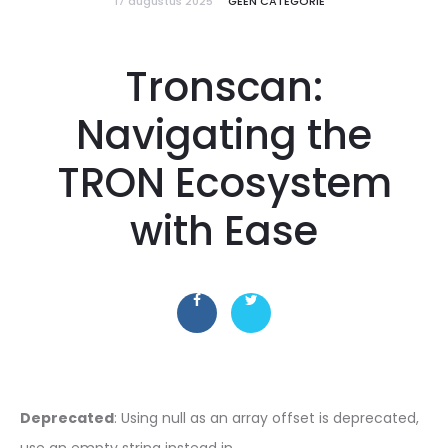
17 augustus 2025
GEEN CATEGORIE
Tronscan:
Navigating the
TRON Ecosystem
with Ease
Deprecated
: Using null as an array offset is deprecated,