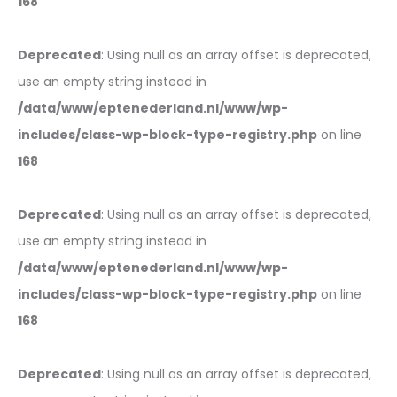
168
Deprecated
: Using null as an array offset is deprecated,
use an empty string instead in
/data/www/eptenederland.nl/www/wp-
includes/class-wp-block-type-registry.php
on line
168
Deprecated
: Using null as an array offset is deprecated,
use an empty string instead in
/data/www/eptenederland.nl/www/wp-
includes/class-wp-block-type-registry.php
on line
168
Deprecated
: Using null as an array offset is deprecated,