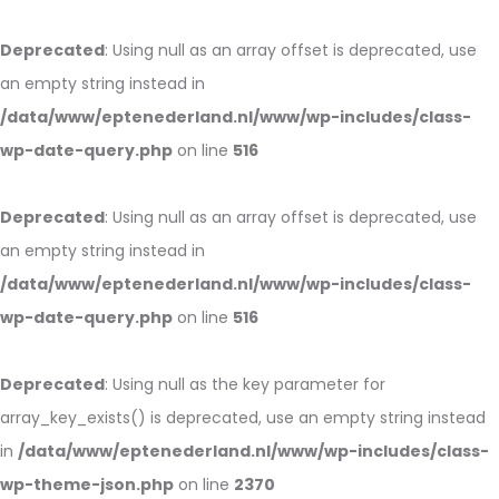
Deprecated
: Using null as an array offset is deprecated, use
an empty string instead in
/data/www/eptenederland.nl/www/wp-includes/class-
wp-date-query.php
on line
516
Deprecated
: Using null as an array offset is deprecated, use
an empty string instead in
/data/www/eptenederland.nl/www/wp-includes/class-
wp-date-query.php
on line
516
Deprecated
: Using null as the key parameter for
array_key_exists() is deprecated, use an empty string instead
in
/data/www/eptenederland.nl/www/wp-includes/class-
wp-theme-json.php
on line
2370