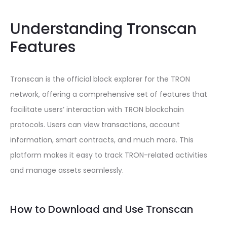
Understanding Tronscan
Features
Tronscan is the official block explorer for the TRON
network, offering a comprehensive set of features that
facilitate users’ interaction with TRON blockchain
protocols. Users can view transactions, account
information, smart contracts, and much more. This
platform makes it easy to track TRON-related activities
and manage assets seamlessly.
How to Download and Use Tronscan