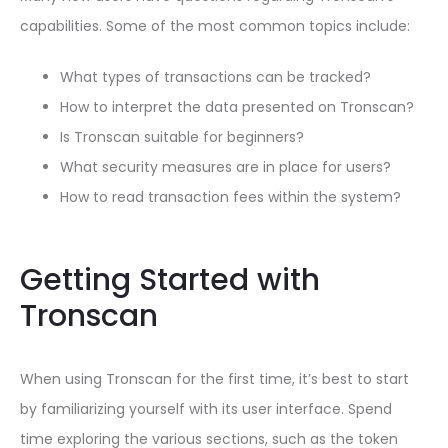
capabilities. Some of the most common topics include:
What types of transactions can be tracked?
How to interpret the data presented on Tronscan?
Is Tronscan suitable for beginners?
What security measures are in place for users?
How to read transaction fees within the system?
Getting Started with
Tronscan
When using Tronscan for the first time, it’s best to start
by familiarizing yourself with its user interface. Spend
time exploring the various sections, such as the token