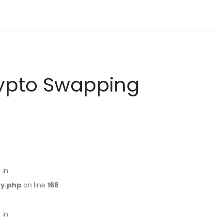
rypto Swapping
 in
ry.php
on line
168
 in