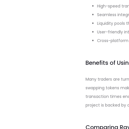
High-speed tran
Seamless integr
Liquidity pools 
User-friendly i
Cross-platform 
Benefits of Us
Many traders are turn
swapping tokens make 
transaction times ena
project is backed by
Comparing Ray