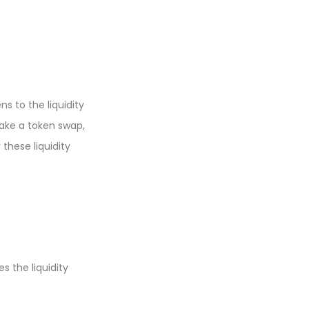
s to the liquidity
make a token swap,
these liquidity
s the liquidity