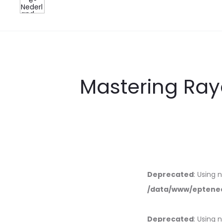
Mastering Ray
Deprecated
: Using 
/data/www/eptened
Deprecated
: Using 