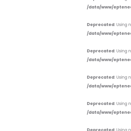
/data/www/eptened
Deprecated
: Using 
/data/www/eptened
Deprecated
: Using 
/data/www/eptened
Deprecated
: Using 
/data/www/eptened
Deprecated
: Using 
/data/www/eptened
Deprecated
: Using 