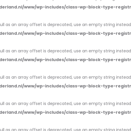
erland.nl/www/wp-includes/class-wp-block-type-regist
null as an array offset is deprecated, use an empty string instead
erland.nl/www/wp-includes/class-wp-block-type-regist
null as an array offset is deprecated, use an empty string instead
erland.nl/www/wp-includes/class-wp-block-type-regist
null as an array offset is deprecated, use an empty string instead
erland.nl/www/wp-includes/class-wp-block-type-regist
null as an array offset is deprecated, use an empty string instead
erland.nl/www/wp-includes/class-wp-block-type-regist
null as an array offset is deprecated, use an empty string instead