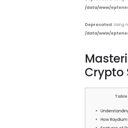
/data/www/eptened
Deprecated
: Using 
/data/www/eptened
Masteri
Crypto
Table
Understandin
How Raydium