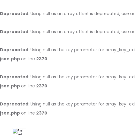
Deprecated
: Using null as an array offset is deprecated, use 
Deprecated
: Using null as an array offset is deprecated, use 
Deprecated
: Using null as the key parameter for array_key_ex
json.php
on line
2370
Deprecated
: Using null as the key parameter for array_key_ex
json.php
on line
2370
Deprecated
: Using null as the key parameter for array_key_ex
json.php
on line
2370