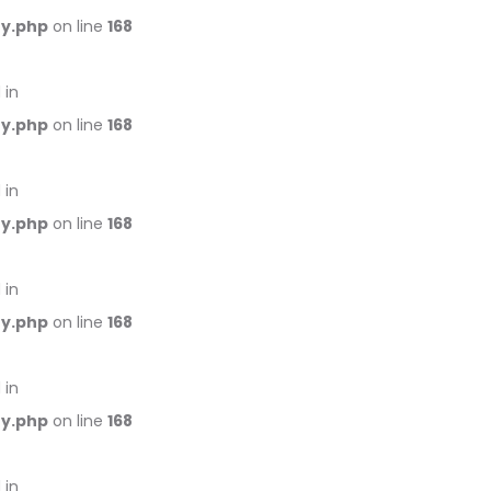
ry.php
on line
168
 in
ry.php
on line
168
 in
ry.php
on line
168
 in
ry.php
on line
168
 in
ry.php
on line
168
 in