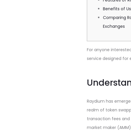
Features of 
Benefits of U
Comparing Ra
Exchanges
For anyone interested 
service designed for e
Understa
Raydium has emerged a
realm of token swappi
transaction fees and 
market maker (AMM) th