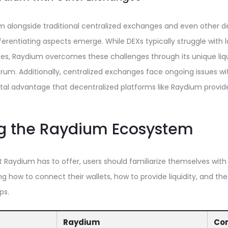
 alongside traditional centralized exchanges and even other d
ferentiating aspects emerge. While DEXs typically struggle with l
es, Raydium overcomes these challenges through its unique liqu
um. Additionally, centralized exchanges face ongoing issues wi
l advantage that decentralized platforms like Raydium provid
g the Raydium Ecosystem
t Raydium has to offer, users should familiarize themselves with
g how to connect their wallets, how to provide liquidity, and th
ps.
Raydium
Co