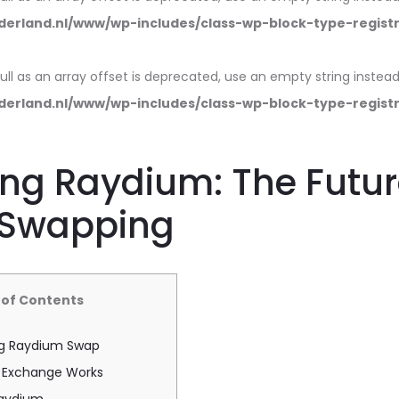
erland.nl/www/wp-includes/class-wp-block-type-regist
null as an array offset is deprecated, use an empty string instead
erland.nl/www/wp-includes/class-wp-block-type-regist
ng Raydium: The Futur
 Swapping
 of Contents
g Raydium Swap
 Exchange Works