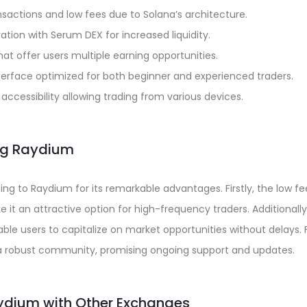
sactions and low fees due to Solana’s architecture.
ation with Serum DEX for increased liquidity.
that offer users multiple earning opportunities.
nterface optimized for both beginner and experienced traders.
accessibility allowing trading from various devices.
ing Raydium
ing to Raydium for its remarkable advantages. Firstly, the low f
it an attractive option for high-frequency traders. Additionally
ble users to capitalize on market opportunities without delays.
 a robust community, promising ongoing support and updates.
dium with Other Exchanges