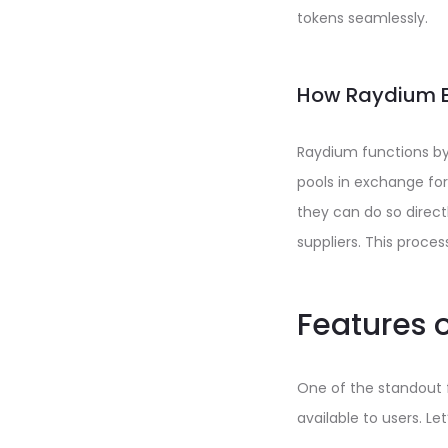
tokens seamlessly.
How Raydium 
Raydium functions by c
pools in exchange for
they can do so direct
suppliers. This proce
Features 
One of the standout f
available to users. L