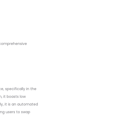
 comprehensive
, specifically in the
, it boasts low
lly, it is an automated
ing users to swap