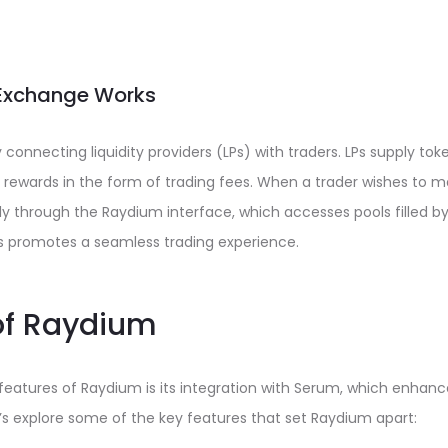
Exchange Works
onnecting liquidity providers (LPs) with traders. LPs supply token
 rewards in the form of trading fees. When a trader wishes to 
ly through the Raydium interface, which accesses pools filled by 
ss promotes a seamless trading experience.
of Raydium
eatures of Raydium is its integration with Serum, which enhance
et’s explore some of the key features that set Raydium apart: