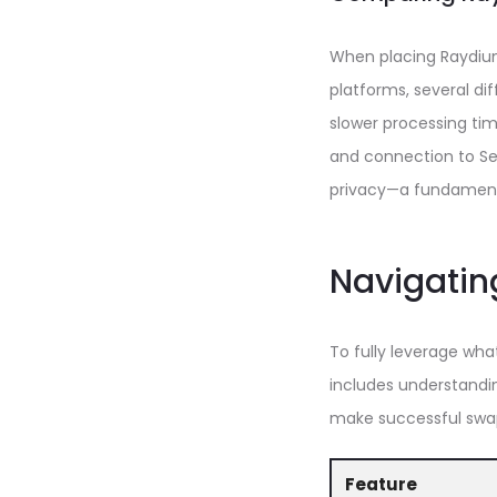
When placing Raydium
platforms, several dif
slower processing tim
and connection to Ser
privacy—a fundamenta
Navigatin
To fully leverage wha
includes understandin
make successful swa
Feature