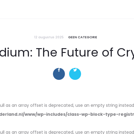
12 augustus 2025
GEEN CATEGORIE
dium: The Future of C
null as an array offset is deprecated, use an empty string instead
erland.nl/www/wp-includes/class-wp-block-type-regist
null as an array offset is deprecated, use an empty string instead