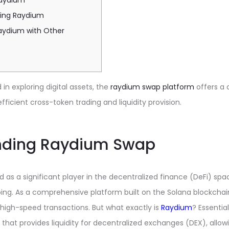
Raydium
sing Raydium
ydium with Other
in exploring digital assets, the
raydium swap platform
offers a
fficient cross-token trading and liquidity provision.
nding Raydium Swap
s a significant player in the decentralized finance (DeFi) space
ng. As a comprehensive platform built on the Solana blockchain
high-speed transactions. But what exactly is
Raydium
? Essentia
at provides liquidity for decentralized exchanges (DEX), allow