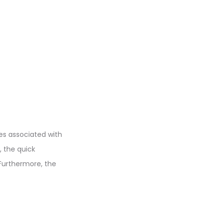
ees associated with
, the quick
 Furthermore, the