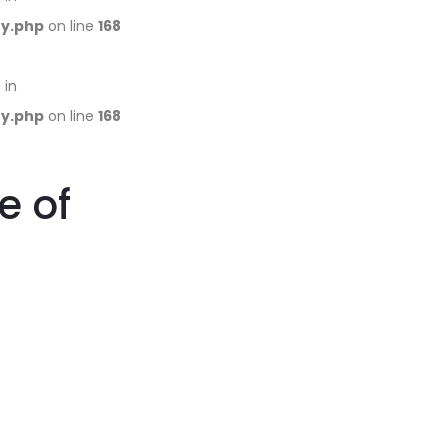
ry.php
on line
168
 in
ry.php
on line
168
e of