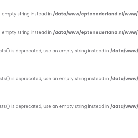
an empty string instead in
/data/www/eptenederland.nl/www/
an empty string instead in
/data/www/eptenederland.nl/www/
ists() is deprecated, use an empty string instead in
/data/www/
ists() is deprecated, use an empty string instead in
/data/www/
ists() is deprecated, use an empty string instead in
/data/www/