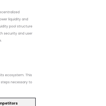
ecentralized
ower liquidity and
idity pool structure
th security and user
e.
 its ecosystem. This
e steps necessary to
mpetitors