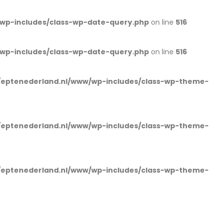
wp-includes/class-wp-date-query.php
on line
516
wp-includes/class-wp-date-query.php
on line
516
eptenederland.nl/www/wp-includes/class-wp-theme-
eptenederland.nl/www/wp-includes/class-wp-theme-
eptenederland.nl/www/wp-includes/class-wp-theme-