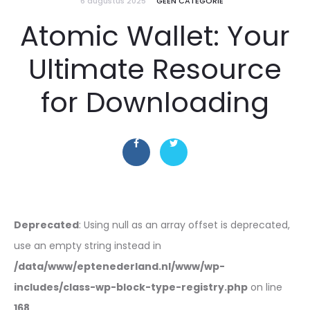
6 augustus 2025
GEEN CATEGORIE
Atomic Wallet: Your
Ultimate Resource
for Downloading
Deprecated
: Using null as an array offset is deprecated,
use an empty string instead in
/data/www/eptenederland.nl/www/wp-
includes/class-wp-block-type-registry.php
on line
168