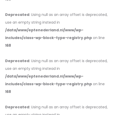
Deprecated
: Using null as an array offset is deprecated,
use an empty string instead in
/data/www/eptenederland.nl/www/wp-
includes/class-wp-block-type-registry.php
on line
168
Deprecated
: Using null as an array offset is deprecated,
use an empty string instead in
/data/www/eptenederland.nl/www/wp-
includes/class-wp-block-type-registry.php
on line
168
Deprecated
: Using null as an array offset is deprecated,
use an empty string instead in