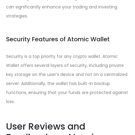
can significantly enhance your trading and investing
strategies.
Security Features of Atomic Wallet
Security is a top priority for any crypto wallet. Atomic
Wallet offers several layers of security, including private
key storage on the user’s device and not on a centralized
server. Additionally, the wallet has built-in backup
functions, ensuring that your funds are protected against
loss.
User Reviews and