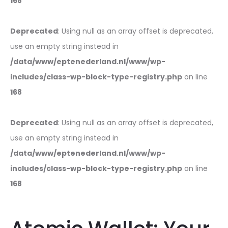
168
Deprecated
: Using null as an array offset is deprecated,
use an empty string instead in
/data/www/eptenederland.nl/www/wp-
includes/class-wp-block-type-registry.php
on line
168
Deprecated
: Using null as an array offset is deprecated,
use an empty string instead in
/data/www/eptenederland.nl/www/wp-
includes/class-wp-block-type-registry.php
on line
168