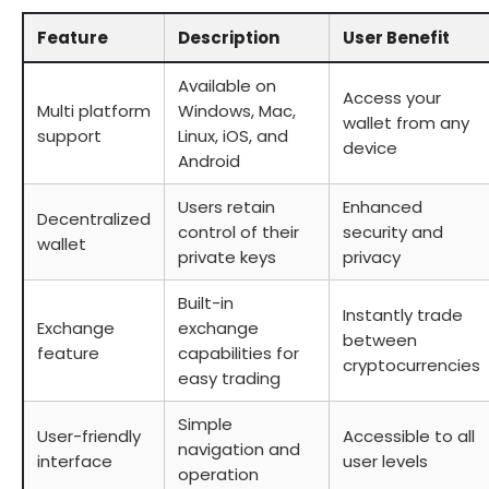
Feature
Description
User Benefit
Available on
Access your
Multi platform
Windows, Mac,
wallet from any
support
Linux, iOS, and
device
Android
Users retain
Enhanced
Decentralized
control of their
security and
wallet
private keys
privacy
Built-in
Instantly trade
Exchange
exchange
between
feature
capabilities for
cryptocurrencies
easy trading
Simple
User-friendly
Accessible to all
navigation and
interface
user levels
operation