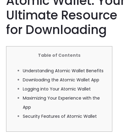
Atomic Wallet: Your
Ultimate Resource
for Downloading
Table of Contents
Understanding Atomic Wallet Benefits
Downloading the Atomic Wallet App
Logging into Your Atomic Wallet
Maximizing Your Experience with the
App
Security Features of Atomic Wallet