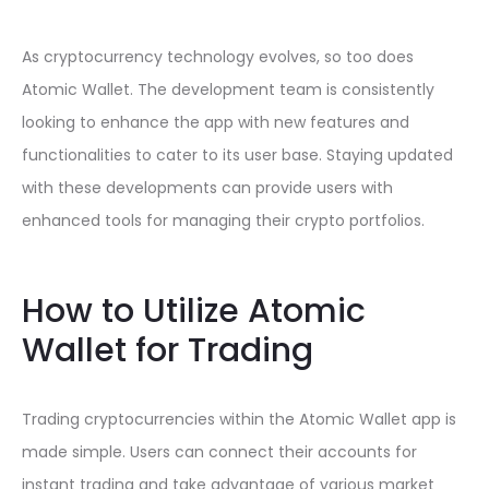
As cryptocurrency technology evolves, so too does
Atomic Wallet. The development team is consistently
looking to enhance the app with new features and
functionalities to cater to its user base. Staying updated
with these developments can provide users with
enhanced tools for managing their crypto portfolios.
How to Utilize Atomic
Wallet for Trading
Trading cryptocurrencies within the Atomic Wallet app is
made simple. Users can connect their accounts for
instant trading and take advantage of various market