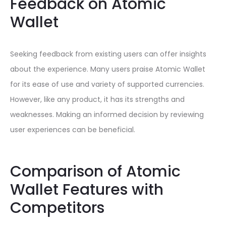
Feedback on Atomic
Wallet
Seeking feedback from existing users can offer insights
about the experience. Many users praise Atomic Wallet
for its ease of use and variety of supported currencies.
However, like any product, it has its strengths and
weaknesses. Making an informed decision by reviewing
user experiences can be beneficial.
Comparison of Atomic
Wallet Features with
Competitors