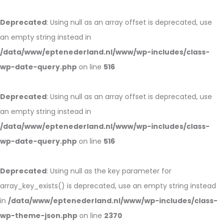
Deprecated
: Using null as an array offset is deprecated, use
an empty string instead in
/data/www/eptenederland.nl/www/wp-includes/class-
wp-date-query.php
on line
516
Deprecated
: Using null as an array offset is deprecated, use
an empty string instead in
/data/www/eptenederland.nl/www/wp-includes/class-
wp-date-query.php
on line
516
Deprecated
: Using null as the key parameter for
array_key_exists() is deprecated, use an empty string instead
in
/data/www/eptenederland.nl/www/wp-includes/class-
wp-theme-json.php
on line
2370