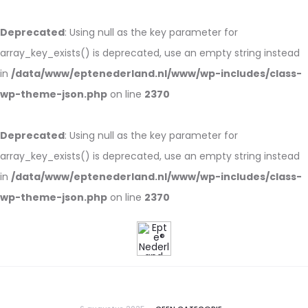
Deprecated
: Using null as the key parameter for
array_key_exists() is deprecated, use an empty string instead
in
/data/www/eptenederland.nl/www/wp-includes/class-
wp-theme-json.php
on line
2370
Deprecated
: Using null as the key parameter for
array_key_exists() is deprecated, use an empty string instead
in
/data/www/eptenederland.nl/www/wp-includes/class-
wp-theme-json.php
on line
2370