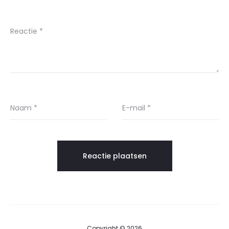
Reactie
*
Naam
*
E-mail
*
Copyright © 2026