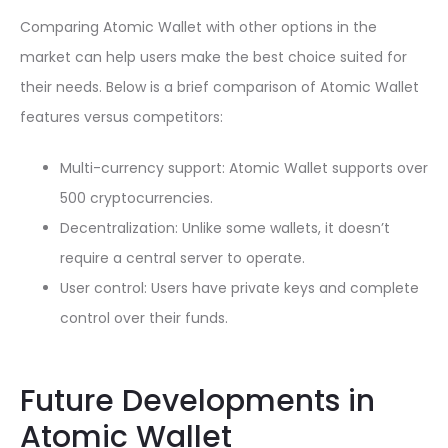
Comparing Atomic Wallet with other options in the
market can help users make the best choice suited for
their needs. Below is a brief comparison of Atomic Wallet
features versus competitors:
Multi-currency support: Atomic Wallet supports over
500 cryptocurrencies.
Decentralization: Unlike some wallets, it doesn’t
require a central server to operate.
User control: Users have private keys and complete
control over their funds.
Future Developments in
Atomic Wallet