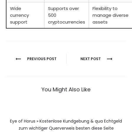
Wide
Supports over
Flexibility to
currency
500
manage diverse
support
cryptocurrencies
assets
Berichtnavigatie
PREVIOUS POST
NEXT POST
You Might Also Like
Eye of Horus » Kostenlose Kundgebung & qua Echtgeld
zum wichtiger Querverweis besten diese Seite