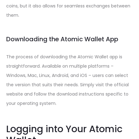
coins, but it also allows for seamless exchanges between
them.
Downloading the Atomic Wallet App
The process of downloading the Atomic Wallet app is
straightforward. Available on multiple platforms –
Windows, Mac, Linux, Android, and iOS – users can select
the version that suits their needs. Simply visit the official
website and follow the download instructions specific to
your operating system.
Logging into Your Atomic