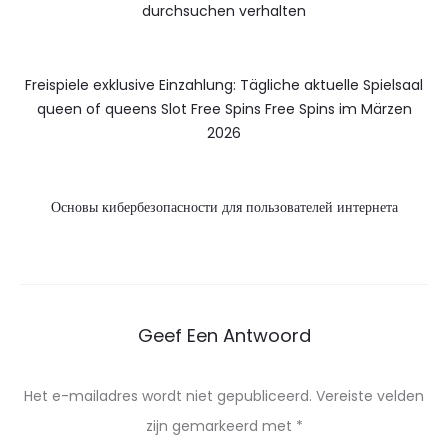
durchsuchen verhalten
Freispiele exklusive Einzahlung: Tägliche aktuelle Spielsaal
queen of queens Slot Free Spins Free Spins im Märzen
2026
Основы кибербезопасности для пользователей интернета
Geef Een Antwoord
Het e-mailadres wordt niet gepubliceerd.
Vereiste velden
zijn gemarkeerd met
*