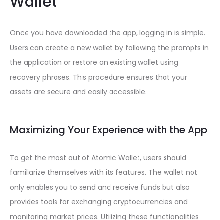
Wallet
Once you have downloaded the app, logging in is simple.
Users can create a new wallet by following the prompts in
the application or restore an existing wallet using
recovery phrases. This procedure ensures that your
assets are secure and easily accessible.
Maximizing Your Experience with the App
To get the most out of Atomic Wallet, users should
familiarize themselves with its features. The wallet not
only enables you to send and receive funds but also
provides tools for exchanging cryptocurrencies and
monitoring market prices. Utilizing these functionalities