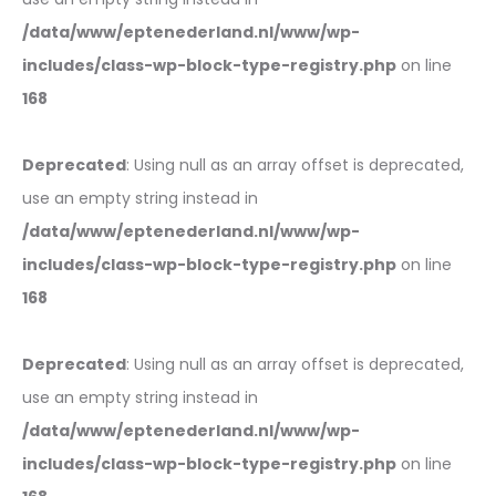
/data/www/eptenederland.nl/www/wp-
includes/class-wp-block-type-registry.php
on line
168
Deprecated
: Using null as an array offset is deprecated,
use an empty string instead in
/data/www/eptenederland.nl/www/wp-
includes/class-wp-block-type-registry.php
on line
168
Deprecated
: Using null as an array offset is deprecated,
use an empty string instead in
/data/www/eptenederland.nl/www/wp-
includes/class-wp-block-type-registry.php
on line