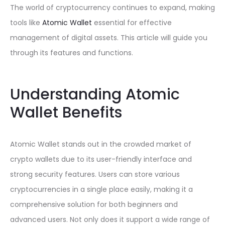
The world of cryptocurrency continues to expand, making
tools like
Atomic Wallet
essential for effective
management of digital assets. This article will guide you
through its features and functions.
Understanding Atomic
Wallet Benefits
Atomic Wallet stands out in the crowded market of
crypto wallets due to its user-friendly interface and
strong security features. Users can store various
cryptocurrencies in a single place easily, making it a
comprehensive solution for both beginners and
advanced users. Not only does it support a wide range of