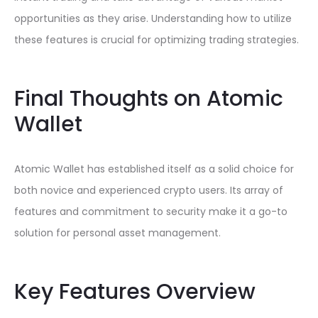
opportunities as they arise. Understanding how to utilize
these features is crucial for optimizing trading strategies.
Final Thoughts on Atomic
Wallet
Atomic Wallet has established itself as a solid choice for
both novice and experienced crypto users. Its array of
features and commitment to security make it a go-to
solution for personal asset management.
Key Features Overview