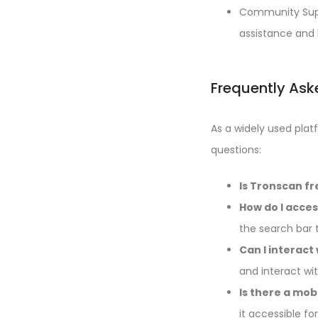
Community Suppo
assistance and 
Frequently Ask
As a widely used pla
questions:
Is Tronscan fr
How do I acce
the search bar t
Can I interact
and interact wi
Is there a mob
it accessible fo