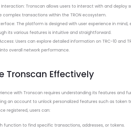
Interaction: Tronscan allows users to interact with and deploy 
re complex transactions within the TRON ecosystem.
nterface: The platform is designed with user experience in mind, 
gh its various features is intuitive and straightforward.
Access: Users can explore detailed information on TRC-10 and TR
s into overall network performance.
e Tronscan Effectively
ience with Tronscan requires understanding its features and fun
ting an account to unlock personalized features such as token t
nce registered, users can:
ch function to find specific transactions, addresses, or tokens.