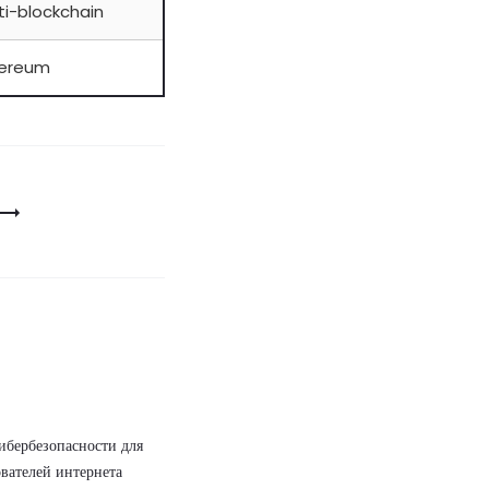
ti-blockchain
hereum
ибербезопасности для
вателей интернета