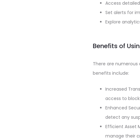
Access detailed
Set alerts for 
Explore analyti
Benefits of Us
There are numerous 
benefits include:
Increased Trans
access to block
Enhanced Securi
detect any suspi
Efficient Asset
manage their cr