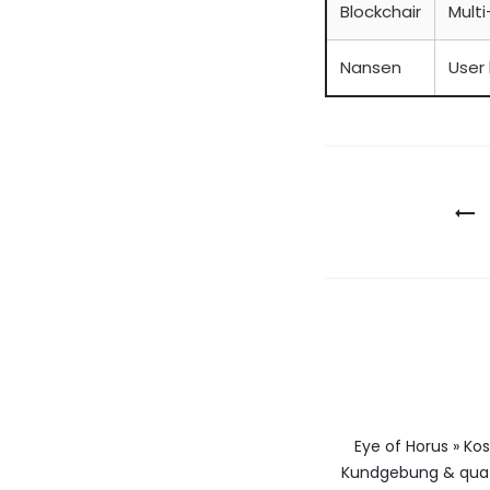
Blockchair
Multi
Nansen
User 
Berichtna
Eye of Horus » Ko
Kundgebung & qua 