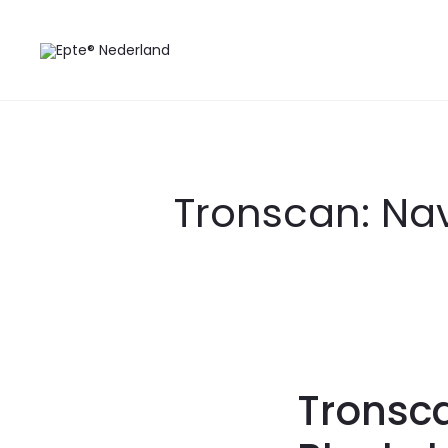
Tronscan: Nav
Tronsca