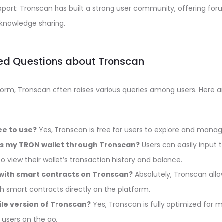
rt: Tronscan has built a strong user community, offering for
knowledge sharing.
ed Questions about Tronscan
tform, Tronscan often raises various queries among users. He
ee to use?
Yes, Tronscan is free for users to explore and manag
ss my TRON wallet through Tronscan?
Users can easily input t
o view their wallet’s transaction history and balance.
 with smart contracts on Tronscan?
Absolutely, Tronscan allo
th smart contracts directly on the platform.
ile version of Tronscan?
Yes, Tronscan is fully optimized for 
r users on the go.