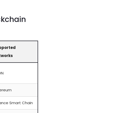
ckchain
pported
tworks
ON
hereum
ance Smart Chain