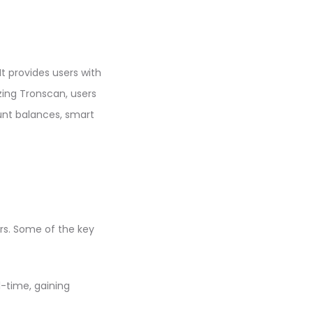
It provides users with
zing Tronscan, users
unt balances, smart
rs. Some of the key
l-time, gaining