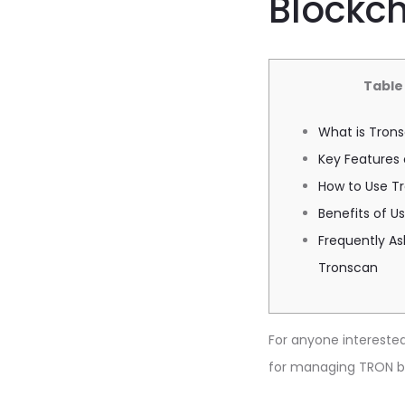
Blockch
Table
What is Tron
Key Features
How to Use Tr
Benefits of U
Frequently A
Tronscan
For anyone interested 
for managing TRON bl