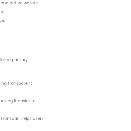
and active wallets.
s.
ge.
 Some primary
ding transparent
aking it easier to
 Tronscan helps users