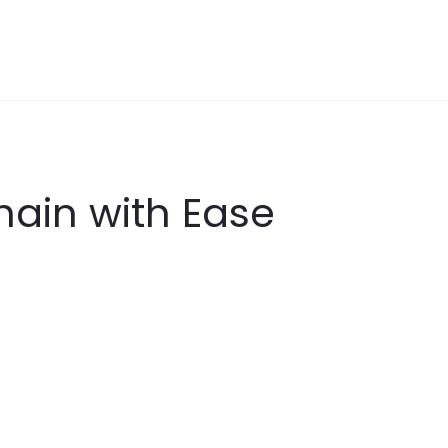
hain with Ease