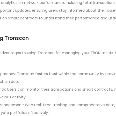
 analytics on network performance, including total transactions 
important updates, ensuring users stay informed about their asset
cs on smart contracts to understand their performance and usa
ing Tronscan
advantages to using Tronscan for managing your TRON assets.
parency: Tronscan fosters trust within the community by provi
chain data.
ty: Users can monitor their transactions and smart contracts, m
cious activity.
 Management: With real-time tracking and comprehensive data,
ypto portfolios effectively.