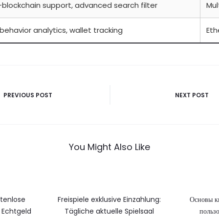
-blockchain support, advanced search filter
Mul
behavior analytics, wallet tracking
Et
vigatie
PREVIOUS POST
NEXT POST
You Might Also Like
stenlose
Freispiele exklusive Einzahlung:
Основы к
Echtgeld
Tägliche aktuelle Spielsaal
пользо