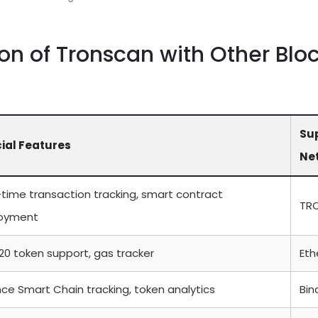
n of Tronscan with Other Blo
Su
ial Features
Ne
-time transaction tracking, smart contract
TR
oyment
20 token support, gas tracker
Et
ce Smart Chain tracking, token analytics
Bin