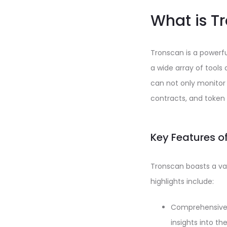
What is T
Tronscan is a powerful
a wide array of tools
can not only monitor
contracts, and token 
Key Features o
Tronscan boasts a va
highlights include:
Comprehensive T
insights into th