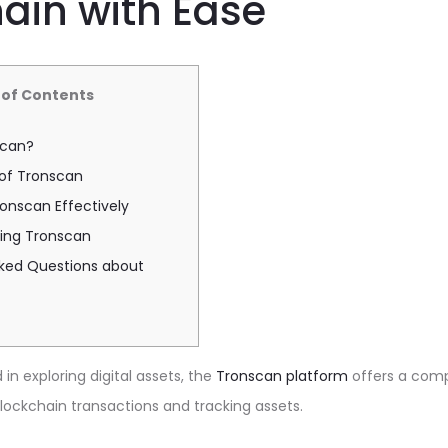
ain with Ease
 of Contents
scan?
 of Tronscan
onscan Effectively
sing Tronscan
sked Questions about
in exploring digital assets, the
Tronscan platform
offers a com
ockchain transactions and tracking assets.