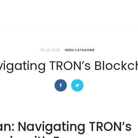
28 juli 2025
GEEN CATEGORIE
igating TRON’s Blockc
n: Navigating TRON’s