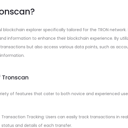
ronscan?
 blockchain explorer specifically tailored for the TRON network. 
 and information to enhance their blockchain experience. By utili
 transactions but also access various data points, such as acco
information.
f Tronscan
riety of features that cater to both novice and experienced use
ransaction Tracking: Users can easily track transactions in rea
e status and details of each transfer.