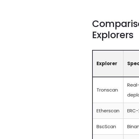
Compariso
Explorers
Explorer
Spec
Real
Tronscan
depl
Etherscan
ERC-
BscScan
Binan