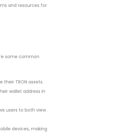
ums and resources for
re are some common
e their TRON assets.
heir wallet address in
ws users to both view
mobile devices, making