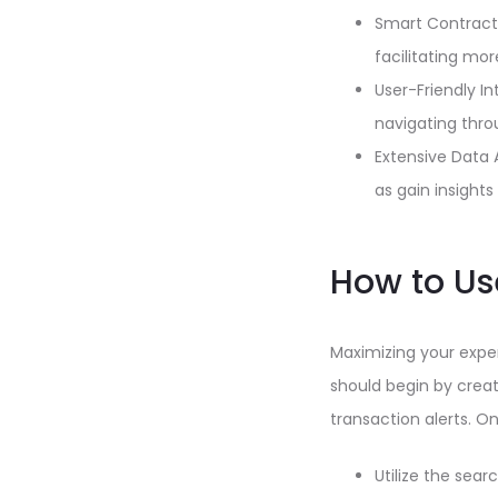
Smart Contract 
facilitating mo
User-Friendly I
navigating throu
Extensive Data 
as gain insight
How to Us
Maximizing your exper
should begin by crea
transaction alerts. O
Utilize the sear