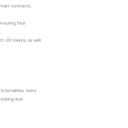
smart contracts,
ensuring that
C-20 tokens, as well
ctionalities. Users
racking and