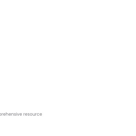
prehensive resource