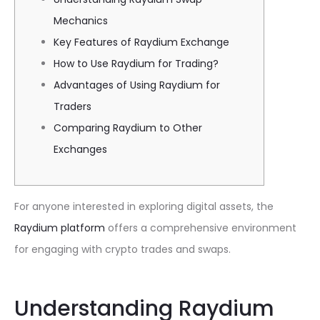
Mechanics
Key Features of Raydium Exchange
How to Use Raydium for Trading?
Advantages of Using Raydium for
Traders
Comparing Raydium to Other
Exchanges
For anyone interested in exploring digital assets, the
Raydium platform
offers a comprehensive environment
for engaging with crypto trades and swaps.
Understanding Raydium