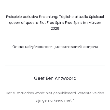
Freispiele exklusive Einzahlung: Tägliche aktuelle Spielsaal
queen of queens Slot Free Spins Free Spins im Märzen
2026
Основы кибербезопасности для пользователей интернета
Geef Een Antwoord
Het e-mailadres wordt niet gepubliceerd.
Vereiste velden
zijn gemarkeerd met
*