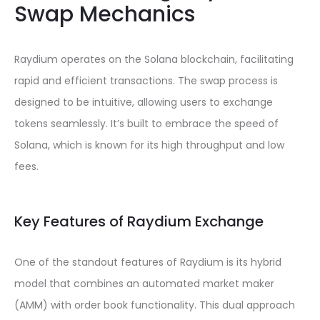
Swap Mechanics
Raydium operates on the Solana blockchain, facilitating
rapid and efficient transactions. The swap process is
designed to be intuitive, allowing users to exchange
tokens seamlessly. It’s built to embrace the speed of
Solana, which is known for its high throughput and low
fees.
Key Features of Raydium Exchange
One of the standout features of Raydium is its hybrid
model that combines an automated market maker
(AMM) with order book functionality. This dual approach