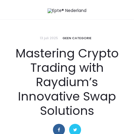
13 juli 2025
GEEN CATEGORIE
Mastering Crypto
Trading with
Raydium’s
Innovative Swap
Solutions