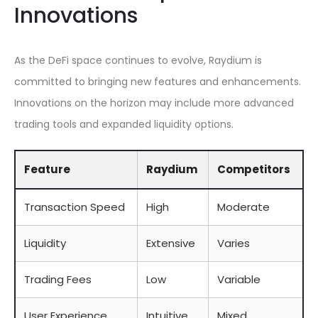
Innovations
As the DeFi space continues to evolve, Raydium is
committed to bringing new features and enhancements.
Innovations on the horizon may include more advanced
trading tools and expanded liquidity options.
Feature
Raydium
Competitors
Transaction Speed
High
Moderate
Liquidity
Extensive
Varies
Trading Fees
Low
Variable
User Experience
Intuitive
Mixed