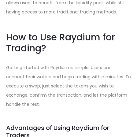
allows users to benefit from the liquidity pools while still
having access to more traditional trading methods.
How to Use Raydium for
Trading?
Getting started with Raydium is simple. Users can
connect their wallets and begin trading within minutes. To
execute a swap, just select the tokens you wish to
exchange, confirm the transaction, and let the platform
handle the rest.
Advantages of Using Raydium for
Traders