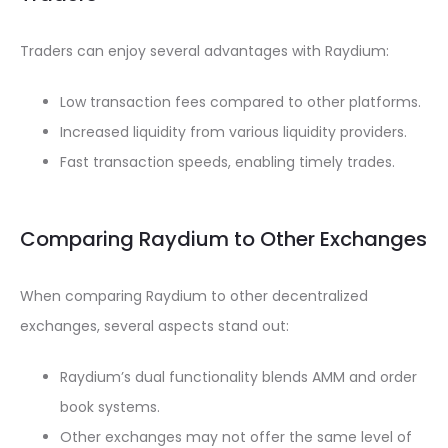
Traders can enjoy several advantages with Raydium:
Low transaction fees compared to other platforms.
Increased liquidity from various liquidity providers.
Fast transaction speeds, enabling timely trades.
Comparing Raydium to Other Exchanges
When comparing Raydium to other decentralized
exchanges, several aspects stand out:
Raydium’s dual functionality blends AMM and order
book systems.
Other exchanges may not offer the same level of