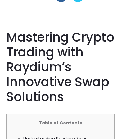
Mastering Crypto
Trading with
Raydium’s
Innovative Swap
Solutions
Table of Contents
Understanding Raydium Swap