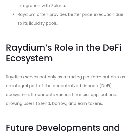
integration with Solana.
Raydium often provides better price execution due
to its liquidity pools.
Raydium’s Role in the DeFi
Ecosystem
Raydium serves not only as a trading platform but also as
an integral part of the decentralized finance (DeFi)
ecosystem. It connects various financial applications,
allowing users to lend, borrow, and earn tokens.
Future Developments and