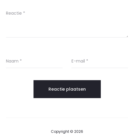
Reactie
*
Naam
*
E-mail
*
Copyright © 2026