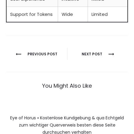
Support for Tokens
Wide
Limited
Berichtnavigatie
PREVIOUS POST
NEXT POST
You Might Also Like
Eye of Horus » Kostenlose Kundgebung & qua Echtgeld
zum wichtiger Querverweis besten diese Seite
durchsuchen verhalten