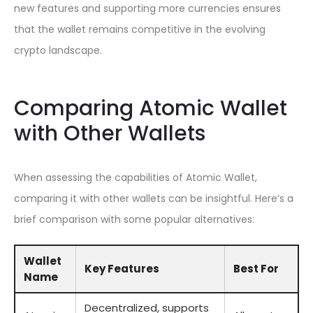
new features and supporting more currencies ensures
that the wallet remains competitive in the evolving
crypto landscape.
Comparing Atomic Wallet
with Other Wallets
When assessing the capabilities of Atomic Wallet,
comparing it with other wallets can be insightful. Here’s a
brief comparison with some popular alternatives:
Wallet
Key Features
Best For
Name
Decentralized, supports