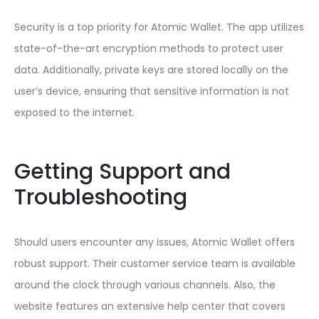
Security is a top priority for Atomic Wallet. The app utilizes
state-of-the-art encryption methods to protect user
data. Additionally, private keys are stored locally on the
user’s device, ensuring that sensitive information is not
exposed to the internet.
Getting Support and
Troubleshooting
Should users encounter any issues, Atomic Wallet offers
robust support. Their customer service team is available
around the clock through various channels. Also, the
website features an extensive help center that covers