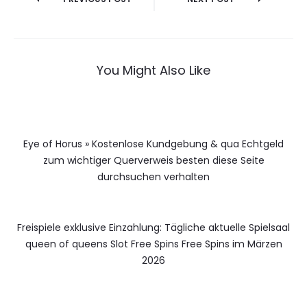
You Might Also Like
Eye of Horus » Kostenlose Kundgebung & qua Echtgeld
zum wichtiger Querverweis besten diese Seite
durchsuchen verhalten
Freispiele exklusive Einzahlung: Tägliche aktuelle Spielsaal
queen of queens Slot Free Spins Free Spins im Märzen
2026