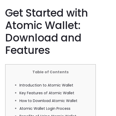
Get Started with
Atomic Wallet:
Download and
Features
Table of Contents
Introduction to Atomic Wallet
Key Features of Atomic Wallet
How to Download Atomic Wallet
Atomic Wallet Login Process