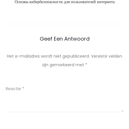
Основы кибербезопасности для пользователей интернета
Geef Een Antwoord
Het e-mailadres wordt niet gepubliceerd.
Vereiste velden
zijn gemarkeerd met
*
Reactie
*