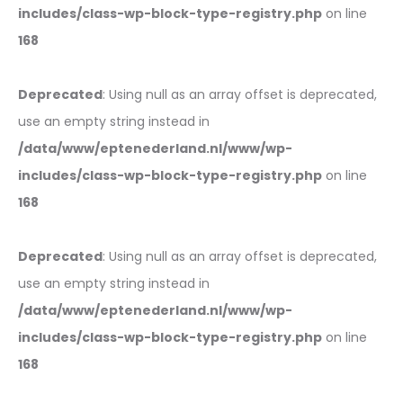
includes/class-wp-block-type-registry.php
on line
168
Deprecated
: Using null as an array offset is deprecated,
use an empty string instead in
/data/www/eptenederland.nl/www/wp-
includes/class-wp-block-type-registry.php
on line
168
Deprecated
: Using null as an array offset is deprecated,
use an empty string instead in
/data/www/eptenederland.nl/www/wp-
includes/class-wp-block-type-registry.php
on line
168