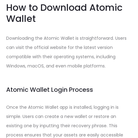
How to Download Atomic
Wallet
Downloading the Atomic Wallet is straightforward. Users
can visit the official website for the latest version
compatible with their operating systems, including
Windows, macOS, and even mobile platforms.
Atomic Wallet Login Process
Once the Atomic Wallet app is installed, logging in is
simple. Users can create a new wallet or restore an
existing one by inputting their recovery phrase. This
process ensures that your assets are easily accessible