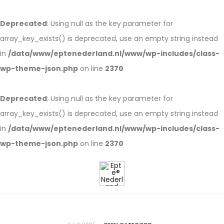
Deprecated
: Using null as the key parameter for
array_key_exists() is deprecated, use an empty string instead
in
/data/www/eptenederland.nl/www/wp-includes/class-
wp-theme-json.php
on line
2370
Deprecated
: Using null as the key parameter for
array_key_exists() is deprecated, use an empty string instead
in
/data/www/eptenederland.nl/www/wp-includes/class-
wp-theme-json.php
on line
2370