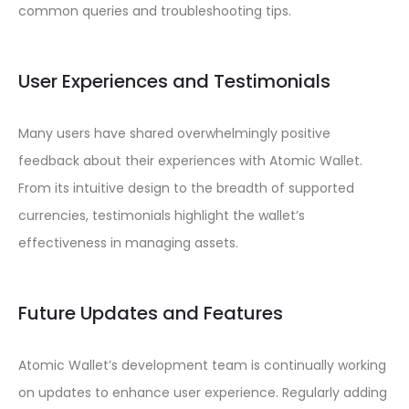
common queries and troubleshooting tips.
User Experiences and Testimonials
Many users have shared overwhelmingly positive
feedback about their experiences with Atomic Wallet.
From its intuitive design to the breadth of supported
currencies, testimonials highlight the wallet’s
effectiveness in managing assets.
Future Updates and Features
Atomic Wallet’s development team is continually working
on updates to enhance user experience. Regularly adding