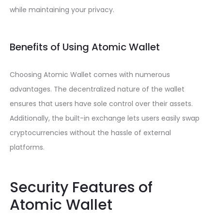
while maintaining your privacy.
Benefits of Using Atomic Wallet
Choosing Atomic Wallet comes with numerous
advantages. The decentralized nature of the wallet
ensures that users have sole control over their assets.
Additionally, the built-in exchange lets users easily swap
cryptocurrencies without the hassle of external
platforms.
Security Features of
Atomic Wallet