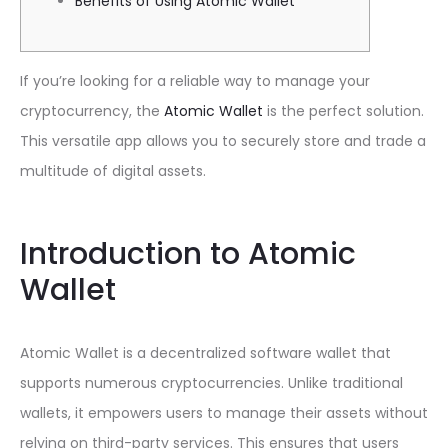
Benefits of Using Atomic Wallet
If you’re looking for a reliable way to manage your
cryptocurrency, the
Atomic Wallet
is the perfect solution.
This versatile app allows you to securely store and trade a
multitude of digital assets.
Introduction to Atomic
Wallet
Atomic Wallet is a decentralized software wallet that
supports numerous cryptocurrencies. Unlike traditional
wallets, it empowers users to manage their assets without
relying on third-party services. This ensures that users