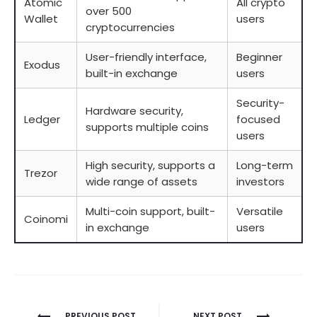
Atomic
All crypto
over 500
Wallet
users
cryptocurrencies
User-friendly interface,
Beginner
Exodus
built-in exchange
users
Security-
Hardware security,
Ledger
focused
supports multiple coins
users
High security, supports a
Long-term
Trezor
wide range of assets
investors
Multi-coin support, built-
Versatile
Coinomi
in exchange
users
Berichtnavigatie
PREVIOUS POST
NEXT POST