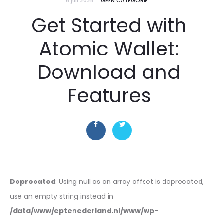
6 juli 2025
GEEN CATEGORIE
Get Started with
Atomic Wallet:
Download and
Features
Deprecated
: Using null as an array offset is deprecated,
use an empty string instead in
/data/www/eptenederland.nl/www/wp-