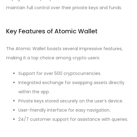
maintain full control over their private keys and funds.
Key Features of Atomic Wallet
The Atomic Wallet boasts several impressive features,
making it a top choice among crypto users:
Support for over 500 cryptocurrencies.
Integrated exchange for swapping assets directly
within the app.
Private keys stored securely on the user’s device.
User-friendly interface for easy navigation.
24/7 customer support for assistance with queries.