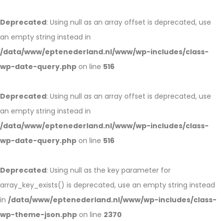
Deprecated
: Using null as an array offset is deprecated, use
an empty string instead in
/data/www/eptenederland.nl/www/wp-includes/class-
wp-date-query.php
on line
516
Deprecated
: Using null as an array offset is deprecated, use
an empty string instead in
/data/www/eptenederland.nl/www/wp-includes/class-
wp-date-query.php
on line
516
Deprecated
: Using null as the key parameter for
array_key_exists() is deprecated, use an empty string instead
in
/data/www/eptenederland.nl/www/wp-includes/class-
wp-theme-json.php
on line
2370