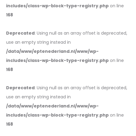
includes/class-wp-block-type-registry.php
on line
168
Deprecated
: Using null as an array offset is deprecated,
use an empty string instead in
/data/www/eptenederland.nl/www/wp-
includes/class-wp-block-type-registry.php
on line
168
Deprecated
: Using null as an array offset is deprecated,
use an empty string instead in
/data/www/eptenederland.nl/www/wp-
includes/class-wp-block-type-registry.php
on line
168