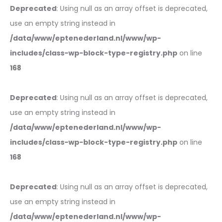
Deprecated
: Using null as an array offset is deprecated,
use an empty string instead in
/data/www/eptenederland.nl/www/wp-
includes/class-wp-block-type-registry.php
on line
168
Deprecated
: Using null as an array offset is deprecated,
use an empty string instead in
/data/www/eptenederland.nl/www/wp-
includes/class-wp-block-type-registry.php
on line
168
Deprecated
: Using null as an array offset is deprecated,
use an empty string instead in
/data/www/eptenederland.nl/www/wp-