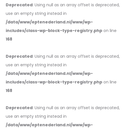
Deprecated
: Using null as an array offset is deprecated,
use an empty string instead in
/data/www/eptenederland.nl/www/wp-
includes/class-wp-block-type-registry.php
on line
168
Deprecated
: Using null as an array offset is deprecated,
use an empty string instead in
/data/www/eptenederland.nl/www/wp-
includes/class-wp-block-type-registry.php
on line
168
Deprecated
: Using null as an array offset is deprecated,
use an empty string instead in
/data/www/eptenederland.nl/www/wp-