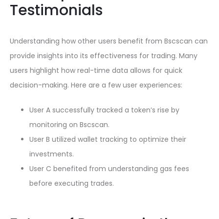
Testimonials
Understanding how other users benefit from Bscscan can
provide insights into its effectiveness for trading. Many
users highlight how real-time data allows for quick
decision-making. Here are a few user experiences:
User A successfully tracked a token’s rise by
monitoring on Bscscan.
User B utilized wallet tracking to optimize their
investments.
User C benefited from understanding gas fees
before executing trades.