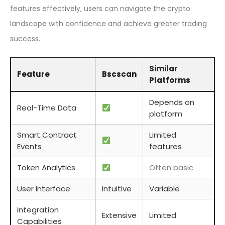
features effectively, users can navigate the crypto
landscape with confidence and achieve greater trading
success.
Similar
Feature
Bscscan
Platforms
Depends on
Real-Time Data
platform
Smart Contract
Limited
Events
features
Token Analytics
Often basic
User Interface
Intuitive
Variable
Integration
Extensive
Limited
Capabilities