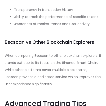
Transparency in transaction history
Ability to track the performance of specific tokens
Awareness of market trends and user activity
Bscscan vs Other Blockchain Explorers
When comparing Bscscan to other blockchain explorers, it
stands out due to its focus on the Binance Smart Chain.
While other platforms cover multiple blockchains,
Bscscan provides a dedicated service which improves the
user experience significantly.
Advanced Trading Tips