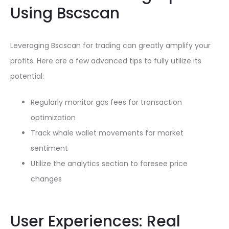
Using Bscscan
Leveraging Bscscan for trading can greatly amplify your
profits. Here are a few advanced tips to fully utilize its
potential:
Regularly monitor gas fees for transaction
optimization
Track whale wallet movements for market
sentiment
Utilize the analytics section to foresee price
changes
User Experiences: Real