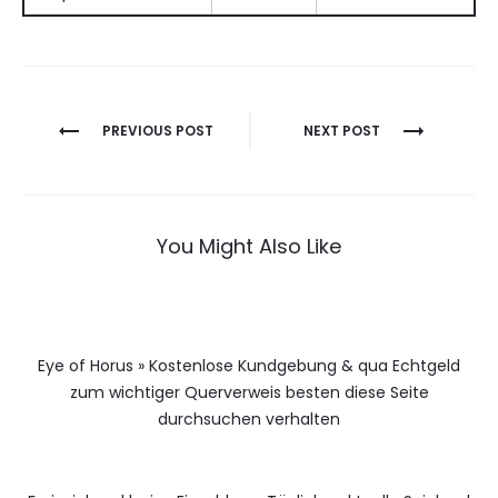
Berichtnavigatie
PREVIOUS POST
NEXT POST
You Might Also Like
Eye of Horus » Kostenlose Kundgebung & qua Echtgeld
zum wichtiger Querverweis besten diese Seite
durchsuchen verhalten