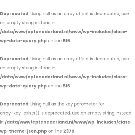
Deprecated
: Using null as an array offset is deprecated, use
an empty string instead in
/data/www/eptenederland.nl/www/wp-includes/class-
wp-date-query.php
on line
516
Deprecated
: Using null as an array offset is deprecated, use
an empty string instead in
/data/www/eptenederland.nl/www/wp-includes/class-
wp-date-query.php
on line
516
Deprecated
: Using null as the key parameter for
array_key_exists() is deprecated, use an empty string instead
in
/data/www/eptenederland.nl/www/wp-includes/class-
wp-theme-json.php
on line
2370