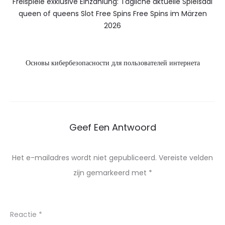
Freispiele exklusive Einzahlung: Tägliche aktuelle Spielsaal
queen of queens Slot Free Spins Free Spins im Märzen
2026
Основы кибербезопасности для пользователей интернета
Geef Een Antwoord
Het e-mailadres wordt niet gepubliceerd.
Vereiste velden
zijn gemarkeerd met
*
Reactie
*