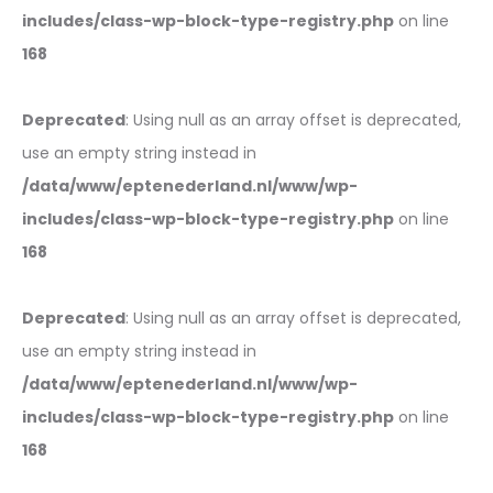
includes/class-wp-block-type-registry.php
on line
168
Deprecated
: Using null as an array offset is deprecated,
use an empty string instead in
/data/www/eptenederland.nl/www/wp-
includes/class-wp-block-type-registry.php
on line
168
Deprecated
: Using null as an array offset is deprecated,
use an empty string instead in
/data/www/eptenederland.nl/www/wp-
includes/class-wp-block-type-registry.php
on line
168