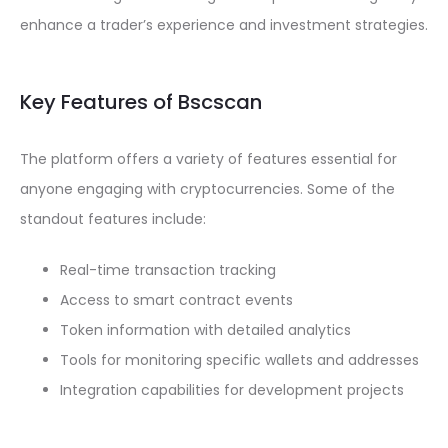
enhance a trader’s experience and investment strategies.
Key Features of Bscscan
The platform offers a variety of features essential for
anyone engaging with cryptocurrencies. Some of the
standout features include:
Real-time transaction tracking
Access to smart contract events
Token information with detailed analytics
Tools for monitoring specific wallets and addresses
Integration capabilities for development projects