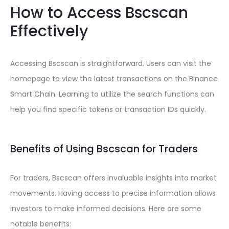
How to Access Bscscan
Effectively
Accessing Bscscan is straightforward. Users can visit the
homepage to view the latest transactions on the Binance
Smart Chain. Learning to utilize the search functions can
help you find specific tokens or transaction IDs quickly.
Benefits of Using Bscscan for Traders
For traders, Bscscan offers invaluable insights into market
movements. Having access to precise information allows
investors to make informed decisions. Here are some
notable benefits: