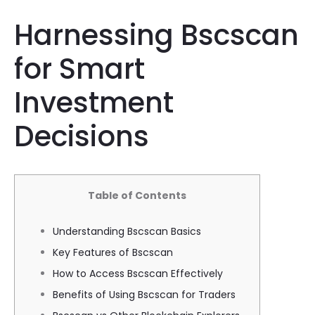
Harnessing Bscscan
for Smart
Investment
Decisions
Table of Contents
Understanding Bscscan Basics
Key Features of Bscscan
How to Access Bscscan Effectively
Benefits of Using Bscscan for Traders