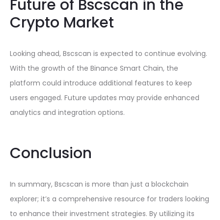
Future of Bscscan in the
Crypto Market
Looking ahead, Bscscan is expected to continue evolving.
With the growth of the Binance Smart Chain, the
platform could introduce additional features to keep
users engaged. Future updates may provide enhanced
analytics and integration options.
Conclusion
In summary, Bscscan is more than just a blockchain
explorer; it’s a comprehensive resource for traders looking
to enhance their investment strategies. By utilizing its