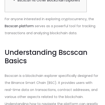
Bscscan vs Other Blockchain Explorers
For anyone interested in exploring cryptocurrency, the
Bscscan platform
serves as a powerful tool for tracking
transactions and analyzing blockchain data.
Understanding Bscscan
Basics
Bscscan is a blockchain explorer specifically designed for
the Binance Smart Chain (BSC). It provides users with
real-time data on transactions, contract addresses, and
various other aspects related to the blockchain.
Understanding how to navigate the platform can greatly