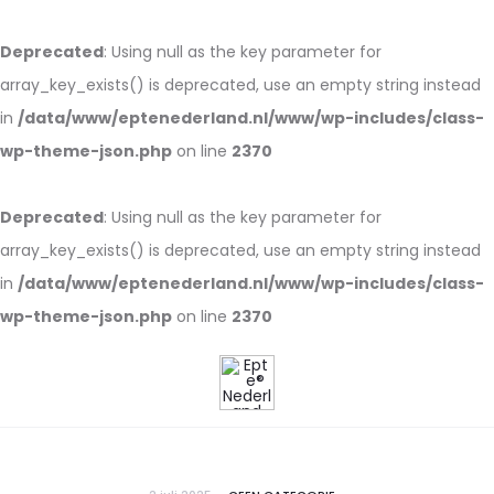
Deprecated
: Using null as the key parameter for
array_key_exists() is deprecated, use an empty string instead
in
/data/www/eptenederland.nl/www/wp-includes/class-
wp-theme-json.php
on line
2370
Deprecated
: Using null as the key parameter for
array_key_exists() is deprecated, use an empty string instead
in
/data/www/eptenederland.nl/www/wp-includes/class-
wp-theme-json.php
on line
2370