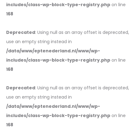
includes/class-wp-block-type-registry.php
on line
168
Deprecated
: Using null as an array offset is deprecated,
use an empty string instead in
/data/www/eptenederland.nl/www/wp-
includes/class-wp-block-type-registry.php
on line
168
Deprecated
: Using null as an array offset is deprecated,
use an empty string instead in
/data/www/eptenederland.nl/www/wp-
includes/class-wp-block-type-registry.php
on line
168