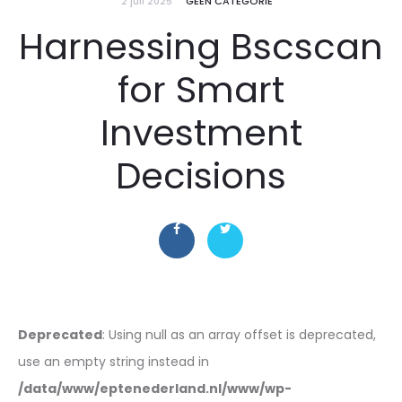
2 juli 2025
GEEN CATEGORIE
Harnessing Bscscan
for Smart
Investment
Decisions
Deprecated
: Using null as an array offset is deprecated,
use an empty string instead in
/data/www/eptenederland.nl/www/wp-