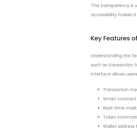
This transparency is 
accessibility makes i
Key Features o
Understanding the feat
such as transaction tr
interface allows user
Transaction tra
Smart contract 
Real-time mark
Token informat
Wallet address 