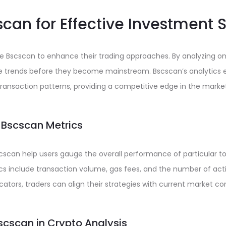
can for Effective Investment 
ge Bscscan to enhance their trading approaches. By analyzing on
ble trends before they become mainstream. Bscscan’s analytics 
ransaction patterns, providing a competitive edge in the market
 Bscscan Metrics
cscan help users gauge the overall performance of particular t
cs include transaction volume, gas fees, and the number of act
cators, traders can align their strategies with current market con
Bscscan in Crypto Analysis