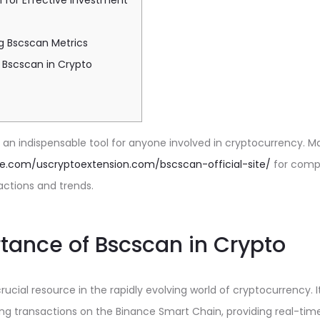
 for Effective Investment
g Bscscan Metrics
 Bscscan in Crypto
n indispensable tool for anyone involved in cryptocurrency. Ma
gle.com/uscryptoextension.com/bscscan-official-site/
for compr
actions and trends.
tance of Bscscan in Crypto
ucial resource in the rapidly evolving world of cryptocurrency. I
ng transactions on the Binance Smart Chain, providing real-time