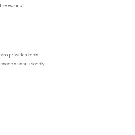
 the ease of
form provides tools
scscan’s user-friendly