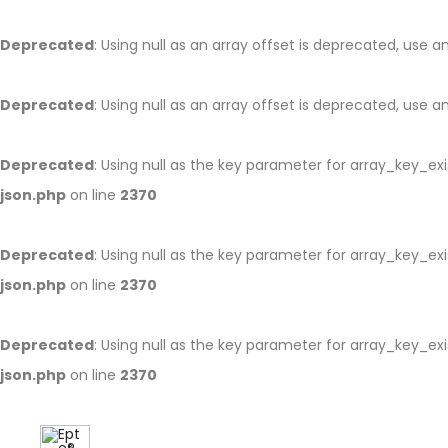
Deprecated
: Using null as an array offset is deprecated, use 
Deprecated
: Using null as an array offset is deprecated, use 
Deprecated
: Using null as the key parameter for array_key_ex
json.php
on line
2370
Deprecated
: Using null as the key parameter for array_key_ex
json.php
on line
2370
Deprecated
: Using null as the key parameter for array_key_ex
json.php
on line
2370