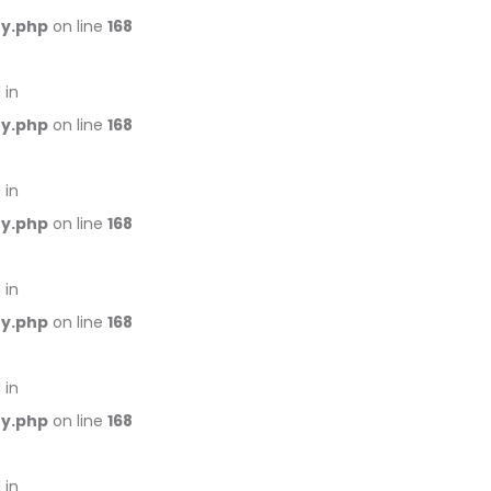
ry.php
on line
168
 in
ry.php
on line
168
 in
ry.php
on line
168
 in
ry.php
on line
168
 in
ry.php
on line
168
 in