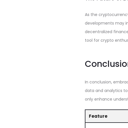
As the cryptocurrenc
developments may inc
decentralized finance 
tool for crypto enthus
Conclusio
In conclusion, embrac
data and analytics to
only enhance understa
Feature