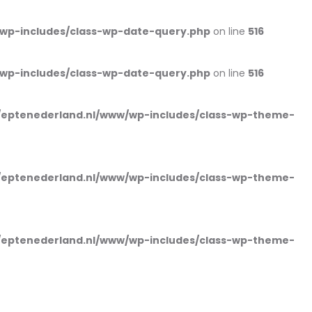
wp-includes/class-wp-date-query.php
on line
516
wp-includes/class-wp-date-query.php
on line
516
eptenederland.nl/www/wp-includes/class-wp-theme-
eptenederland.nl/www/wp-includes/class-wp-theme-
eptenederland.nl/www/wp-includes/class-wp-theme-