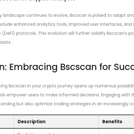
y landscape continues to evolve, Bscscan is poised to adapt and
lude enhanced analytics tools, improved user interfaces, and i
(DeFi) protocols. This evolution will further solidify Bscscan’s po
iasts.
n: Embracing Bscscan for Suc
ing Bscscan in your crypto journey opens up numerous possibiliti
ols empower users to make informed decisions. Engaging with thi
nding but also optimize trading strategies in an increasingly 
Description
Benefits