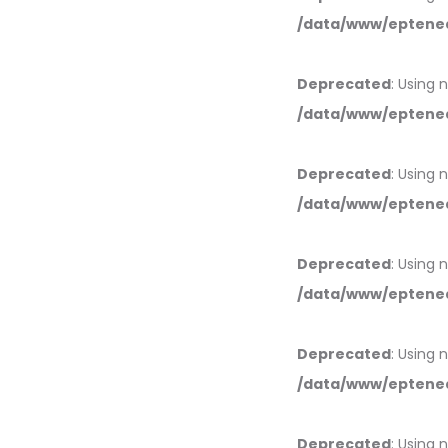
/data/www/eptened
Deprecated
: Using 
/data/www/eptened
Deprecated
: Using 
/data/www/eptened
Deprecated
: Using 
/data/www/eptened
Deprecated
: Using 
/data/www/eptened
Deprecated
: Using 