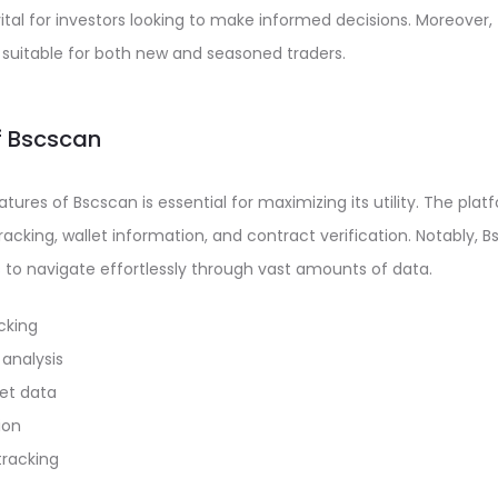
vital for investors looking to make informed decisions. Moreover,
t suitable for both new and seasoned traders.
f Bscscan
ures of Bscscan is essential for maximizing its utility. The plat
acking, wallet information, and contract verification. Notably, B
s to navigate effortlessly through vast amounts of data.
cking
analysis
et data
ion
tracking