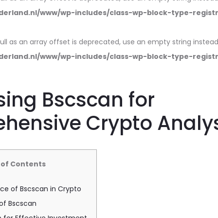
erland.nl/www/wp-includes/class-wp-block-type-regist
null as an array offset is deprecated, use an empty string instead
erland.nl/www/wp-includes/class-wp-block-type-regist
ing Bscscan for
hensive Crypto Analys
 of Contents
ce of Bscscan in Crypto
 of Bscscan