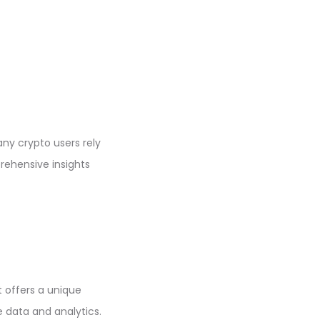
ny crypto users rely
ehensive insights
t offers a unique
 data and analytics.