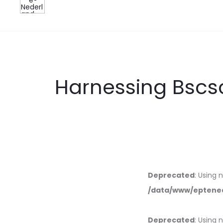
Harnessing Bscs
Deprecated
: Using 
/data/www/eptened
Deprecated
: Using 