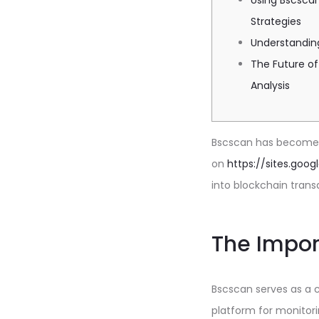
Using Bscscan
Strategies
Understandin
The Future of
Analysis
Bscscan has become a
on
https://sites.goo
into blockchain trans
The Impor
Bscscan serves as a cr
platform for monitori