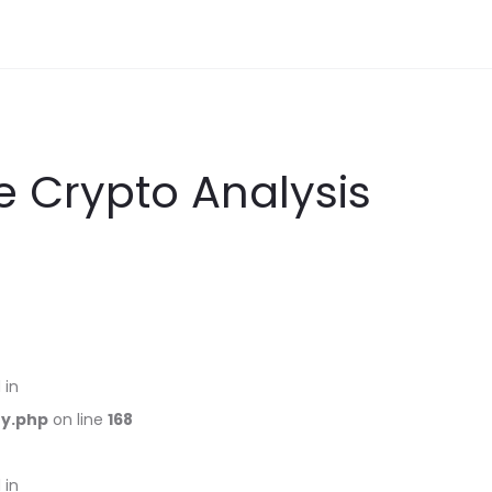
 Crypto Analysis
 in
ry.php
on line
168
 in