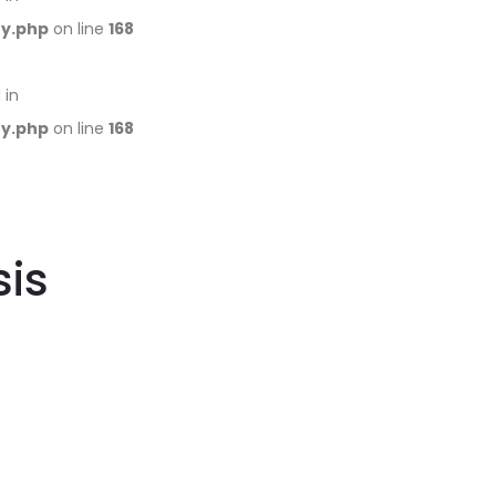
ry.php
on line
168
 in
ry.php
on line
168
is