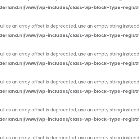
erland.nl/www/wp-includes/class-wp-block-type-regist
null as an array offset is deprecated, use an empty string instead
erland.nl/www/wp-includes/class-wp-block-type-regist
null as an array offset is deprecated, use an empty string instead
erland.nl/www/wp-includes/class-wp-block-type-regist
null as an array offset is deprecated, use an empty string instead
erland.nl/www/wp-includes/class-wp-block-type-regist
null as an array offset is deprecated, use an empty string instead
erland.nl/www/wp-includes/class-wp-block-type-regist
null as an array offset is deprecated, use an empty string instead