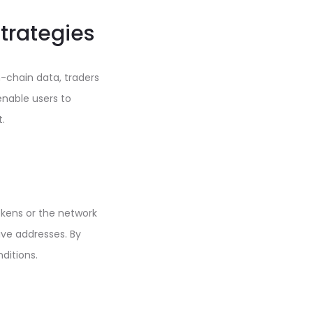
Strategies
-chain data, traders
enable users to
.
okens or the network
ive addresses. By
ditions.