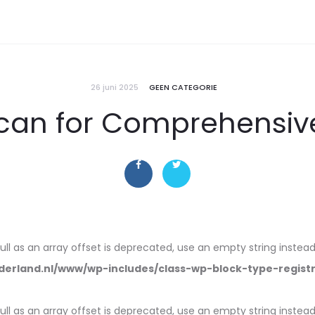
26 juni 2025
GEEN CATEGORIE
can for Comprehensive
null as an array offset is deprecated, use an empty string instead
erland.nl/www/wp-includes/class-wp-block-type-regist
null as an array offset is deprecated, use an empty string instead