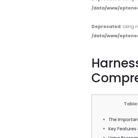
/data/www/eptened
Deprecated
: Using 
/data/www/eptened
Harness
Compre
Table
The Importan
Key Features