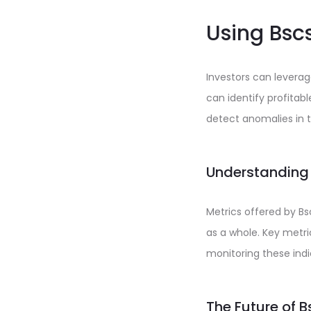
Using Bscs
Investors can levera
can identify profita
detect anomalies in t
Understanding
Metrics offered by Bs
as a whole. Key metri
monitoring these indi
The Future of 