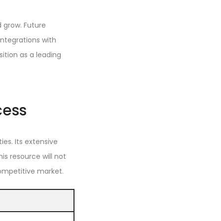
 grow. Future
ntegrations with
sition as a leading
cess
es. Its extensive
s resource will not
competitive market.