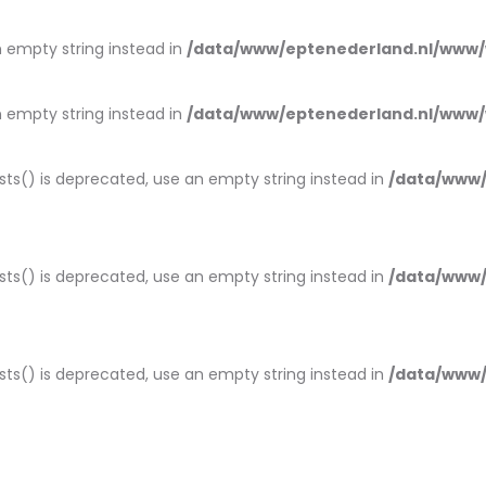
an empty string instead in
/data/www/eptenederland.nl/www/
an empty string instead in
/data/www/eptenederland.nl/www/
ists() is deprecated, use an empty string instead in
/data/www/
ists() is deprecated, use an empty string instead in
/data/www/
ists() is deprecated, use an empty string instead in
/data/www/