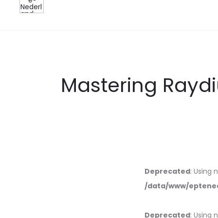
Mastering Rayd
Deprecated
: Using 
/data/www/eptened
Deprecated
: Using 