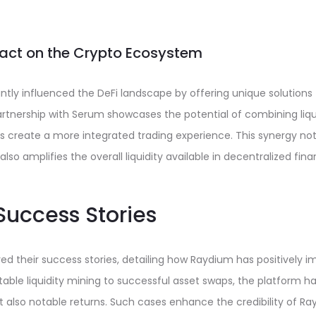
act on the Crypto Ecosystem
ntly influenced the DeFi landscape by offering unique solutions t
artnership with Serum showcases the potential of combining liqu
s create a more integrated trading experience. This synergy not
 also amplifies the overall liquidity available in decentralized fina
uccess Stories
d their success stories, detailing how Raydium has positively i
itable liquidity mining to successful asset swaps, the platform ha
ut also notable returns. Such cases enhance the credibility of Ra