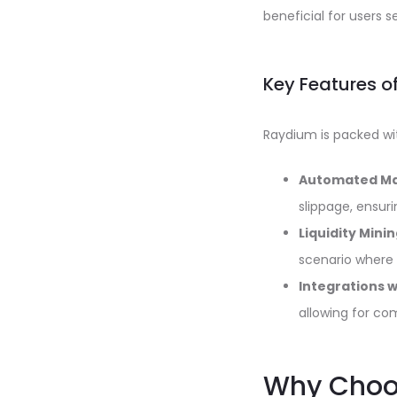
beneficial for users 
Key Features 
Raydium is packed wit
Automated Ma
slippage, ensuri
Liquidity Minin
scenario where 
Integrations 
allowing for co
Why Choos