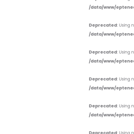
/data/www/eptened
Deprecated
: Using 
/data/www/eptened
Deprecated
: Using 
/data/www/eptened
Deprecated
: Using 
/data/www/eptened
Deprecated
: Using 
/data/www/eptened
Deprecated
: Using 