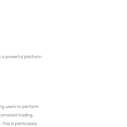
s a powerful platform
ng users to perform
utomated trading,
his is particularly