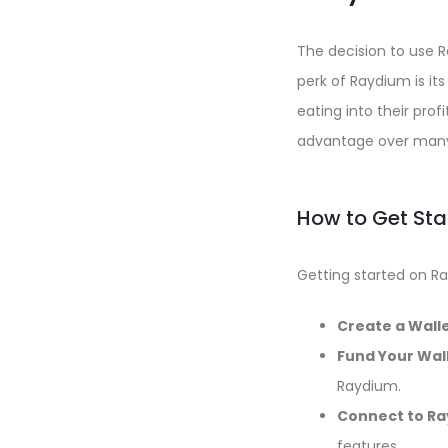
The decision to use R
perk of Raydium is it
eating into their profi
advantage over many
How to Get St
Getting started on Ra
Create a Walle
Fund Your Wall
Raydium.
Connect to Ra
features.