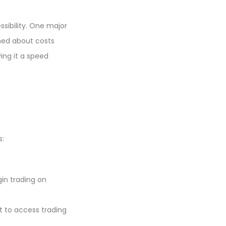
sibility. One major
rned about costs
ving it a speed
s:
in trading on
t to access trading