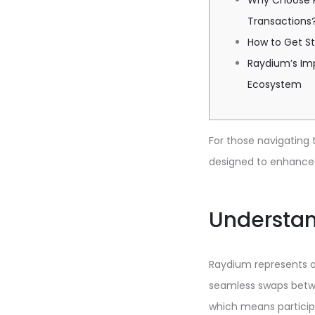
Why Choose R
Transactions
How to Get S
Raydium’s Im
Ecosystem
For those navigating 
designed to enhance t
Understa
Raydium represents a
seamless swaps betwee
which means participa