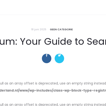
18 juni 2025
GEEN CATEGORIE
ium: Your Guide to Se
null as an array offset is deprecated, use an empty string instead
erland.nl/www/wp-includes/class-wp-block-type-regist
null as an array offset is deprecated, use an empty string instead