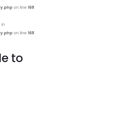
ry.php
on line
168
 in
ry.php
on line
168
e to