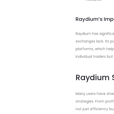
Raydium’s Imp
Raydium has significa
exchanges lack. Its p
platforms, which help
individual traders but
Raydium S
Many users have share
strategies. From prof
not just efficiency b