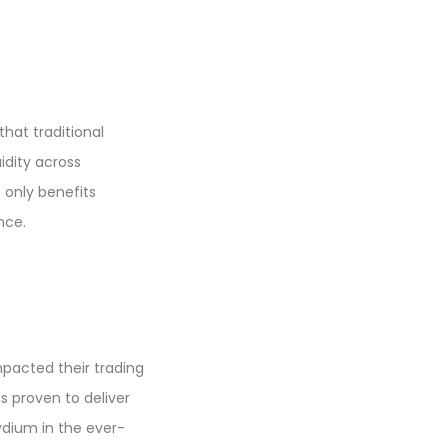
hat traditional
idity across
 only benefits
nce.
mpacted their trading
s proven to deliver
ydium in the ever-