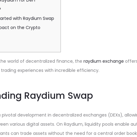
aydium for DeFi
?
tarted with Raydium Swap
pact on the Crypto
the world of decentralized finance, the
raydium exchange
offer
rading experiences with incredible efficiency.
nding Raydium Swap
 pivotal development in decentralized exchanges (DEXs), allowi
n various digital assets. On Raydium, liquidity pools enable a
nts can trade assets without the need for a central order book. T