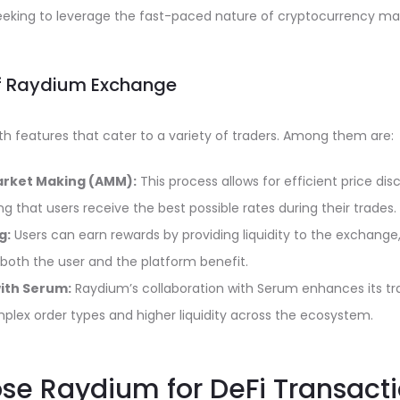
seeking to leverage the fast-paced nature of cryptocurrency ma
of Raydium Exchange
h features that cater to a variety of traders. Among them are:
rket Making (AMM):
This process allows for efficient price di
ng that users receive the best possible rates during their trades.
g:
Users can earn rewards by providing liquidity to the exchange
both the user and the platform benefit.
with Serum:
Raydium’s collaboration with Serum enhances its trad
mplex order types and higher liquidity across the ecosystem.
e Raydium for DeFi Transact