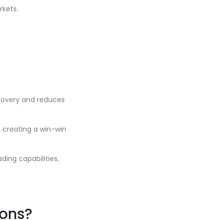
rkets.
scovery and reduces
, creating a win-win
ing capabilities,
ions?