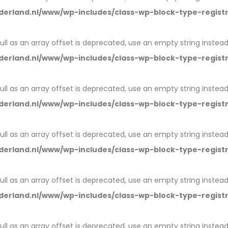
erland.nl/www/wp-includes/class-wp-block-type-regist
null as an array offset is deprecated, use an empty string instead
erland.nl/www/wp-includes/class-wp-block-type-regist
null as an array offset is deprecated, use an empty string instead
erland.nl/www/wp-includes/class-wp-block-type-regist
null as an array offset is deprecated, use an empty string instead
erland.nl/www/wp-includes/class-wp-block-type-regist
null as an array offset is deprecated, use an empty string instead
erland.nl/www/wp-includes/class-wp-block-type-regist
null as an array offset is deprecated, use an empty string instead