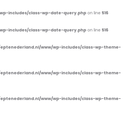
wp-includes/class-wp-date-query.php
on line
516
wp-includes/class-wp-date-query.php
on line
516
eptenederland.nl/www/wp-includes/class-wp-theme-
eptenederland.nl/www/wp-includes/class-wp-theme-
eptenederland.nl/www/wp-includes/class-wp-theme-