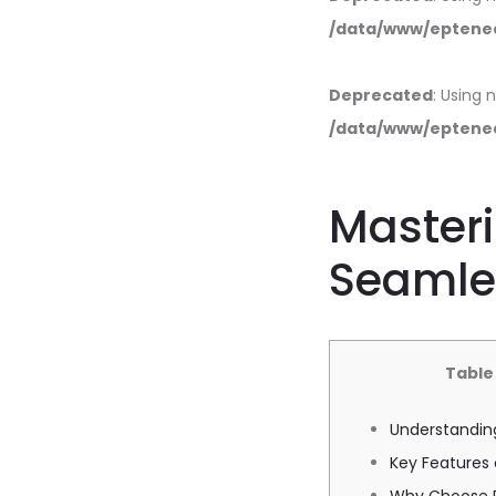
/data/www/eptened
Deprecated
: Using 
/data/www/eptened
Masteri
Seamle
Table
Understandin
Key Features