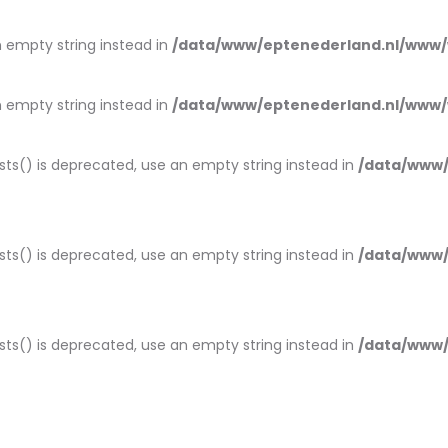
an empty string instead in
/data/www/eptenederland.nl/www/
an empty string instead in
/data/www/eptenederland.nl/www/
ists() is deprecated, use an empty string instead in
/data/www/
ists() is deprecated, use an empty string instead in
/data/www/
ists() is deprecated, use an empty string instead in
/data/www/