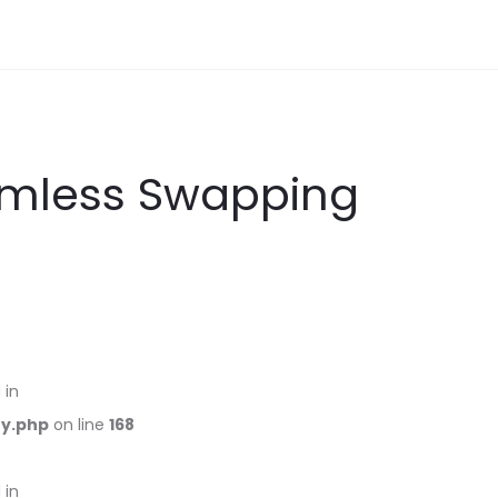
amless Swapping
 in
ry.php
on line
168
 in