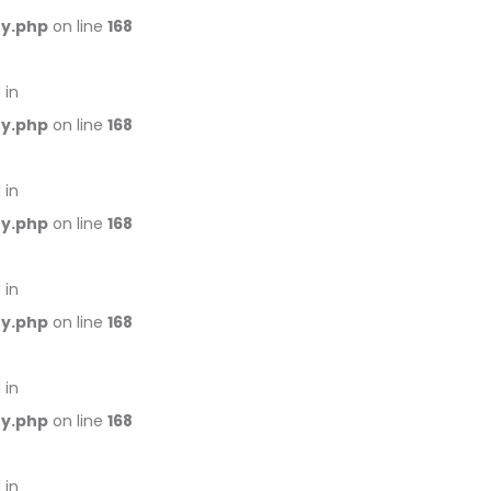
ry.php
on line
168
 in
ry.php
on line
168
 in
ry.php
on line
168
 in
ry.php
on line
168
 in
ry.php
on line
168
 in