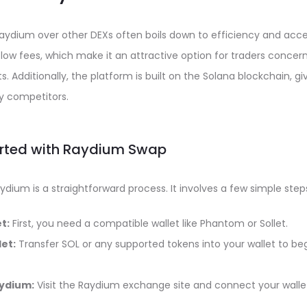
aydium over other DEXs often boils down to efficiency and acces
s low fees, which make it an attractive option for traders conce
ts. Additionally, the platform is built on the Solana blockchain, gi
 competitors.
arted with Raydium Swap
ydium is a straightforward process. It involves a few simple step
t:
First, you need a compatible wallet like Phantom or Sollet.
et:
Transfer SOL or any supported tokens into your wallet to beg
ydium:
Visit the Raydium exchange site and connect your walle