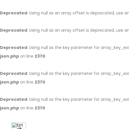
Deprecated
: Using null as an array offset is deprecated, use 
Deprecated
: Using null as an array offset is deprecated, use 
Deprecated
: Using null as the key parameter for array_key_ex
json.php
on line
2370
Deprecated
: Using null as the key parameter for array_key_ex
json.php
on line
2370
Deprecated
: Using null as the key parameter for array_key_ex
json.php
on line
2370