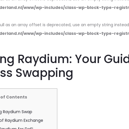
erland.nl/www/wp-includes/class-wp-block-type-regist
null as an array offset is deprecated, use an empty string instead
erland.nl/www/wp-includes/class-wp-block-type-regist
ng Raydium: Your Guid
ss Swapping
 of Contents
g Raydium Swap
 of Raydium Exchange