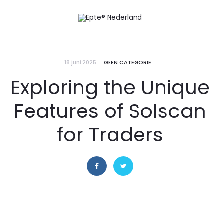
18 juni 2025
GEEN CATEGORIE
Exploring the Unique
Features of Solscan
for Traders