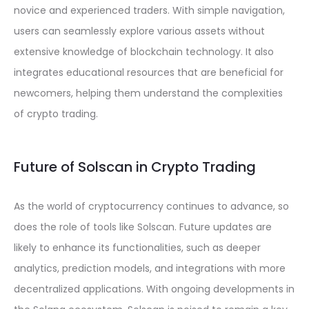
novice and experienced traders. With simple navigation,
users can seamlessly explore various assets without
extensive knowledge of blockchain technology. It also
integrates educational resources that are beneficial for
newcomers, helping them understand the complexities
of crypto trading.
Future of Solscan in Crypto Trading
As the world of cryptocurrency continues to advance, so
does the role of tools like Solscan. Future updates are
likely to enhance its functionalities, such as deeper
analytics, prediction models, and integrations with more
decentralized applications. With ongoing developments in