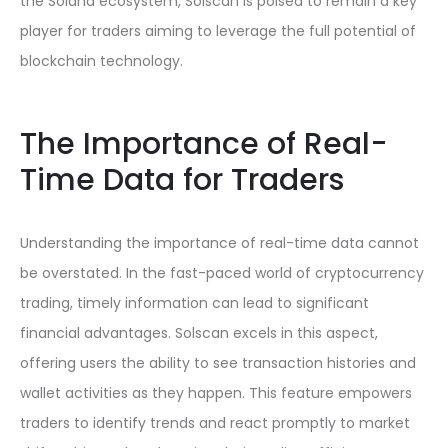
the Solana ecosystem, Solscan is poised to remain a key
player for traders aiming to leverage the full potential of
blockchain technology.
The Importance of Real-
Time Data for Traders
Understanding the importance of real-time data cannot
be overstated. In the fast-paced world of cryptocurrency
trading, timely information can lead to significant
financial advantages. Solscan excels in this aspect,
offering users the ability to see transaction histories and
wallet activities as they happen. This feature empowers
traders to identify trends and react promptly to market