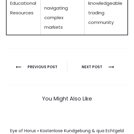
Educational
knowledgeable
navigating
Resources
trading
complex
community
markets
Berichtnavigatie
PREVIOUS POST
NEXT POST
You Might Also Like
Eye of Horus » Kostenlose Kundgebung & qua Echtgeld