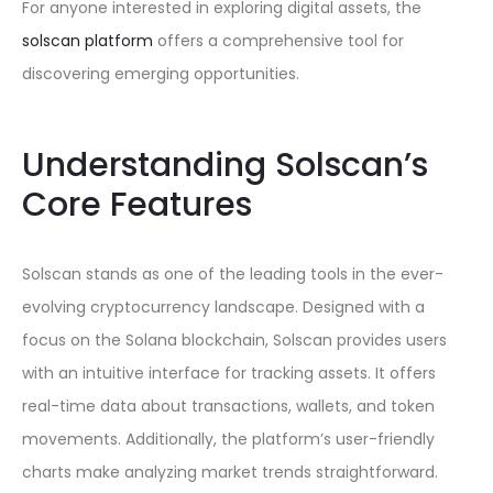
For anyone interested in exploring digital assets, the
solscan platform
offers a comprehensive tool for
discovering emerging opportunities.
Understanding Solscan’s
Core Features
Solscan stands as one of the leading tools in the ever-
evolving cryptocurrency landscape. Designed with a
focus on the Solana blockchain, Solscan provides users
with an intuitive interface for tracking assets. It offers
real-time data about transactions, wallets, and token
movements. Additionally, the platform’s user-friendly
charts make analyzing market trends straightforward.