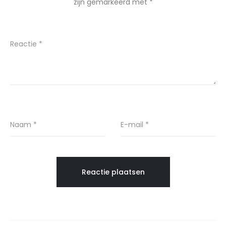
zijn gemarkeerd met
*
Reactie
*
Naam
*
E-mail
*