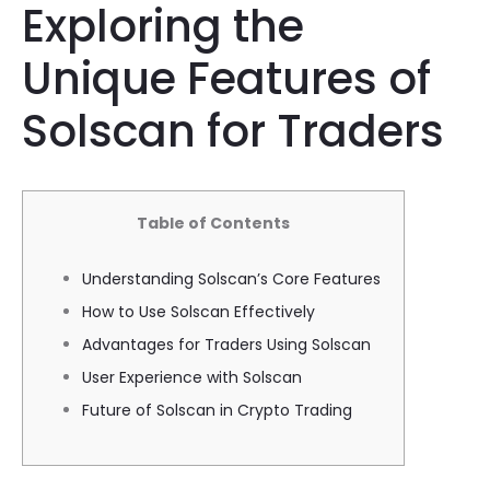
Exploring the
Unique Features of
Solscan for Traders
Table of Contents
Understanding Solscan’s Core Features
How to Use Solscan Effectively
Advantages for Traders Using Solscan
User Experience with Solscan
Future of Solscan in Crypto Trading