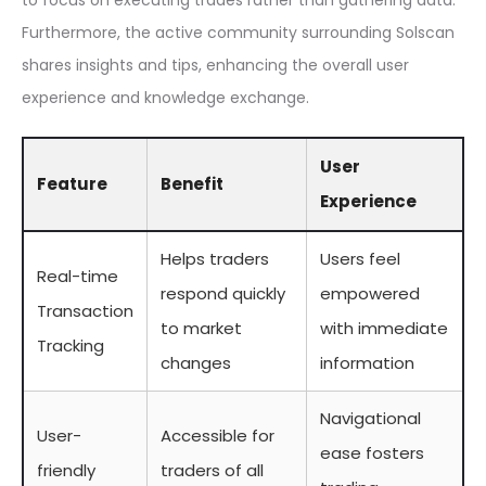
to focus on executing trades rather than gathering data.
Furthermore, the active community surrounding Solscan
shares insights and tips, enhancing the overall user
experience and knowledge exchange.
User
Feature
Benefit
Experience
Helps traders
Users feel
Real-time
respond quickly
empowered
Transaction
to market
with immediate
Tracking
changes
information
Navigational
User-
Accessible for
ease fosters
friendly
traders of all