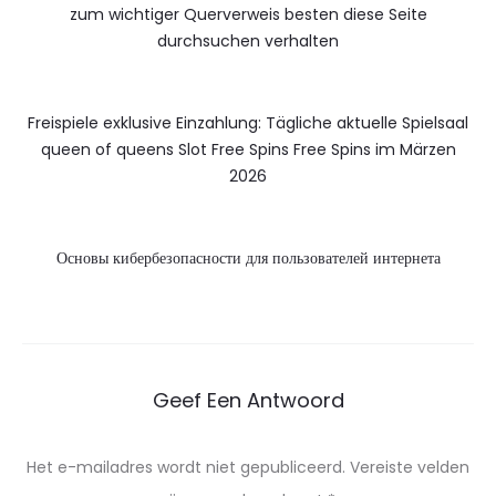
zum wichtiger Querverweis besten diese Seite
durchsuchen verhalten
Freispiele exklusive Einzahlung: Tägliche aktuelle Spielsaal
queen of queens Slot Free Spins Free Spins im Märzen
2026
Основы кибербезопасности для пользователей интернета
Geef Een Antwoord
Het e-mailadres wordt niet gepubliceerd.
Vereiste velden