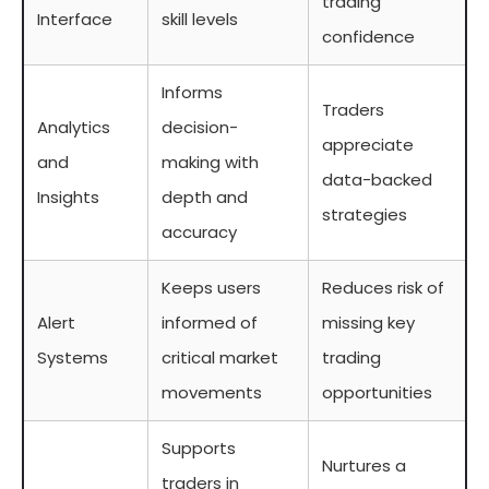
trading
Interface
skill levels
confidence
Informs
Traders
Analytics
decision-
appreciate
and
making with
data-backed
Insights
depth and
strategies
accuracy
Keeps users
Reduces risk of
Alert
informed of
missing key
Systems
critical market
trading
movements
opportunities
Supports
Nurtures a
traders in