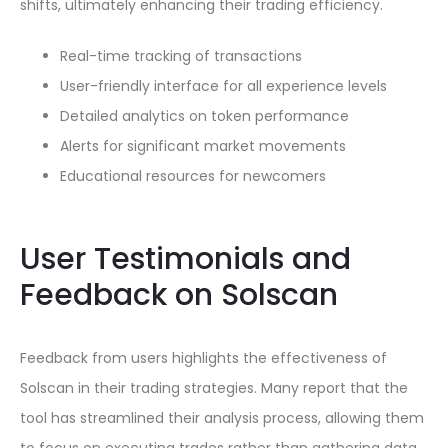
shifts, ultimately enhancing their trading efficiency.
Real-time tracking of transactions
User-friendly interface for all experience levels
Detailed analytics on token performance
Alerts for significant market movements
Educational resources for newcomers
User Testimonials and
Feedback on Solscan
Feedback from users highlights the effectiveness of
Solscan in their trading strategies. Many report that the
tool has streamlined their analysis process, allowing them