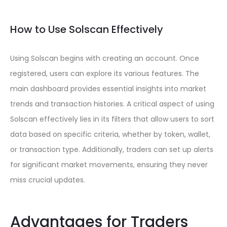
How to Use Solscan Effectively
Using Solscan begins with creating an account. Once
registered, users can explore its various features. The
main dashboard provides essential insights into market
trends and transaction histories. A critical aspect of using
Solscan effectively lies in its filters that allow users to sort
data based on specific criteria, whether by token, wallet,
or transaction type. Additionally, traders can set up alerts
for significant market movements, ensuring they never
miss crucial updates.
Advantages for Traders