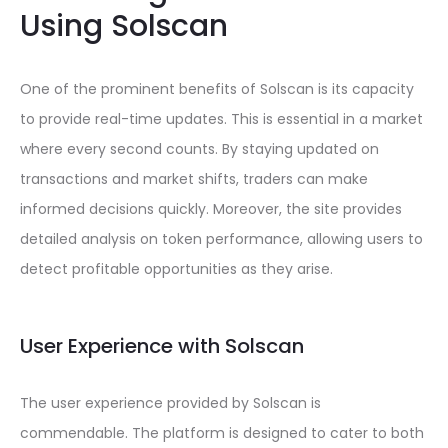
Using Solscan
One of the prominent benefits of Solscan is its capacity
to provide real-time updates. This is essential in a market
where every second counts. By staying updated on
transactions and market shifts, traders can make
informed decisions quickly. Moreover, the site provides
detailed analysis on token performance, allowing users to
detect profitable opportunities as they arise.
User Experience with Solscan
The user experience provided by Solscan is
commendable. The platform is designed to cater to both