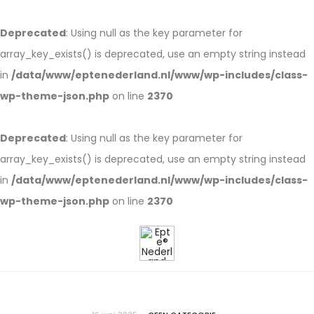
Deprecated
: Using null as the key parameter for
array_key_exists() is deprecated, use an empty string instead
in
/data/www/eptenederland.nl/www/wp-includes/class-
wp-theme-json.php
on line
2370
Deprecated
: Using null as the key parameter for
array_key_exists() is deprecated, use an empty string instead
in
/data/www/eptenederland.nl/www/wp-includes/class-
wp-theme-json.php
on line
2370