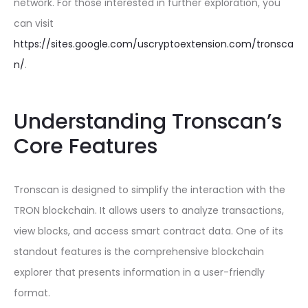
network. For those interested in further exploration, you
can visit
https://sites.google.com/uscryptoextension.com/tronsca
n/
.
Understanding Tronscan’s
Core Features
Tronscan is designed to simplify the interaction with the
TRON blockchain. It allows users to analyze transactions,
view blocks, and access smart contract data. One of its
standout features is the comprehensive blockchain
explorer that presents information in a user-friendly
format.