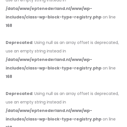
use an empty string instead in
/data/www/eptenederland.nl/www/wp-
includes/class-wp-block-type-registry.php
on line
168
Deprecated
: Using null as an array offset is deprecated,
use an empty string instead in
/data/www/eptenederland.nl/www/wp-
includes/class-wp-block-type-registry.php
on line
168
Deprecated
: Using null as an array offset is deprecated,
use an empty string instead in
/data/www/eptenederland.nl/www/wp-
includes/class-wp-block-type-registry.php
on line