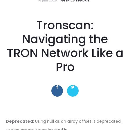
16 juni 2025
GEEN CATEGORIE
Tronscan:
Navigating the
TRON Network Like a
Pro
Deprecated
: Using null as an array offset is deprecated,