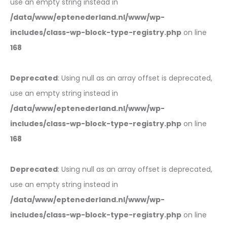
use an empty string instead in
/data/www/eptenederland.nl/www/wp-
includes/class-wp-block-type-registry.php
on line
168
Deprecated
: Using null as an array offset is deprecated,
use an empty string instead in
/data/www/eptenederland.nl/www/wp-
includes/class-wp-block-type-registry.php
on line
168
Deprecated
: Using null as an array offset is deprecated,
use an empty string instead in
/data/www/eptenederland.nl/www/wp-
includes/class-wp-block-type-registry.php
on line