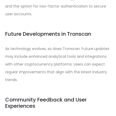
and the option for two-factor authentication to secure
user accounts.
Future Developments in Tronscan
As technology evolves, so does Tronscan. Future updates
may include enhanced analytical tools and integrations
with other cryptocurrency platforms. Users can expect
regular improvements that align with the latest industry
trends.
Community Feedback and User
Experiences