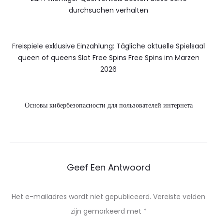
durchsuchen verhalten
Freispiele exklusive Einzahlung: Tägliche aktuelle Spielsaal
queen of queens Slot Free Spins Free Spins im Märzen
2026
Основы кибербезопасности для пользователей интернета
Geef Een Antwoord
Het e-mailadres wordt niet gepubliceerd.
Vereiste velden
zijn gemarkeerd met
*