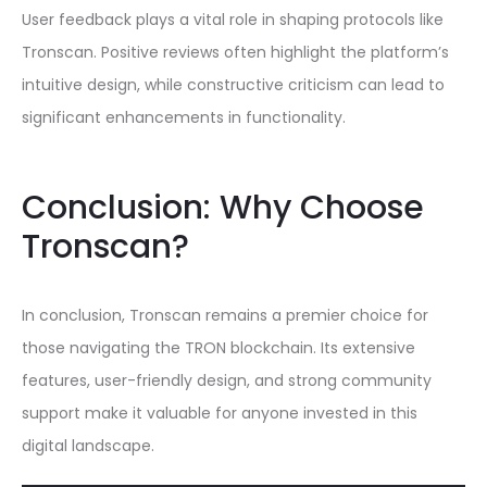
User feedback plays a vital role in shaping protocols like
Tronscan. Positive reviews often highlight the platform’s
intuitive design, while constructive criticism can lead to
significant enhancements in functionality.
Conclusion: Why Choose
Tronscan?
In conclusion, Tronscan remains a premier choice for
those navigating the TRON blockchain. Its extensive
features, user-friendly design, and strong community
support make it valuable for anyone invested in this
digital landscape.