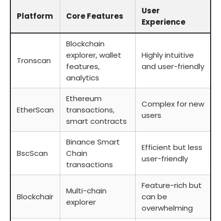
User
Platform
Core Features
Experience
Blockchain
explorer, wallet
Highly intuitive
Tronscan
features,
and user-friendly
analytics
Ethereum
Complex for new
EtherScan
transactions,
users
smart contracts
Binance Smart
Efficient but less
BscScan
Chain
user-friendly
transactions
Feature-rich but
Multi-chain
Blockchair
can be
explorer
overwhelming