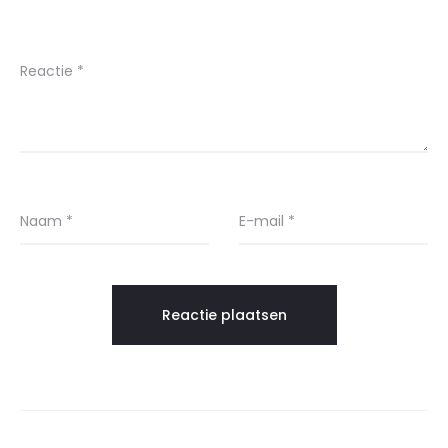
Reactie
*
Naam
*
E-mail
*