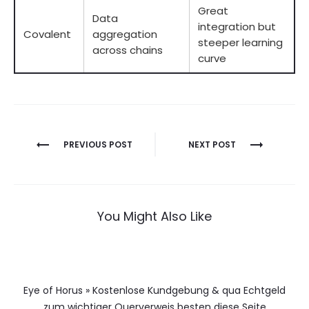
Great
Data
integration but
Covalent
aggregation
steeper learning
across chains
curve
Berichtnavigatie
PREVIOUS POST
NEXT POST
You Might Also Like
Eye of Horus » Kostenlose Kundgebung & qua Echtgeld
zum wichtiger Querverweis besten diese Seite