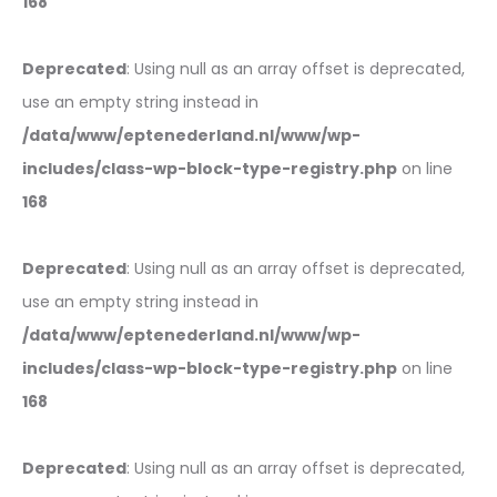
168
Deprecated
: Using null as an array offset is deprecated,
use an empty string instead in
/data/www/eptenederland.nl/www/wp-
includes/class-wp-block-type-registry.php
on line
168
Deprecated
: Using null as an array offset is deprecated,
use an empty string instead in
/data/www/eptenederland.nl/www/wp-
includes/class-wp-block-type-registry.php
on line
168
Deprecated
: Using null as an array offset is deprecated,