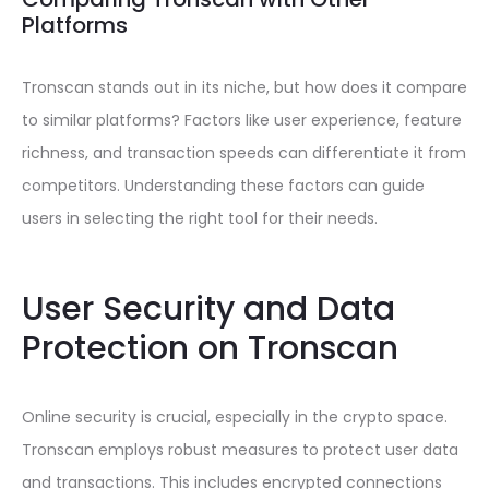
Platforms
Tronscan stands out in its niche, but how does it compare
to similar platforms? Factors like user experience, feature
richness, and transaction speeds can differentiate it from
competitors. Understanding these factors can guide
users in selecting the right tool for their needs.
User Security and Data
Protection on Tronscan
Online security is crucial, especially in the crypto space.
Tronscan employs robust measures to protect user data
and transactions. This includes encrypted connections