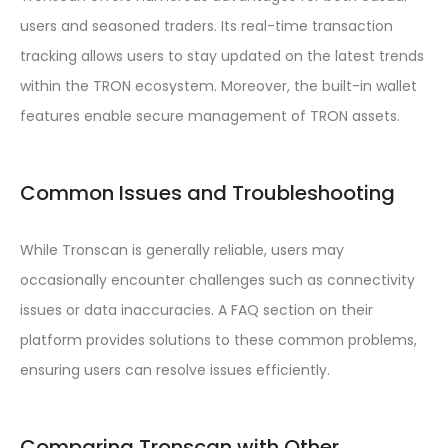
users and seasoned traders. Its real-time transaction
tracking allows users to stay updated on the latest trends
within the TRON ecosystem. Moreover, the built-in wallet
features enable secure management of TRON assets.
Common Issues and Troubleshooting
While Tronscan is generally reliable, users may
occasionally encounter challenges such as connectivity
issues or data inaccuracies. A FAQ section on their
platform provides solutions to these common problems,
ensuring users can resolve issues efficiently.
Comparing Tronscan with Other