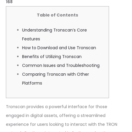
168
Table of Contents
Understanding Tronscan’s Core
Features
How to Download and Use Tronscan
Benefits of Utilizing Tronscan
Common Issues and Troubleshooting
Comparing Tronscan with Other
Platforms
Tronscan provides a powerful interface for those
engaged in digital assets, offering a streamlined
experience for users looking to interact with the TRON