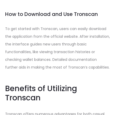
How to Download and Use Tronscan
To get started with Tronscan, users can easily download
the application from the official website. After installation,
the interface guides new users through basic
functionalities, like viewing transaction histories or
checking wallet balances. Detailed documentation
further aids in making the most of Tronscan’s capabilities.
Benefits of Utilizing
Tronscan
Tronscan offers numerous advantages for both casual