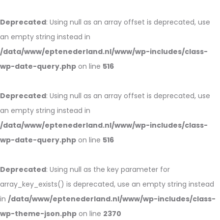
Deprecated
: Using null as an array offset is deprecated, use
an empty string instead in
/data/www/eptenederland.nl/www/wp-includes/class-
wp-date-query.php
on line
516
Deprecated
: Using null as an array offset is deprecated, use
an empty string instead in
/data/www/eptenederland.nl/www/wp-includes/class-
wp-date-query.php
on line
516
Deprecated
: Using null as the key parameter for
array_key_exists() is deprecated, use an empty string instead
in
/data/www/eptenederland.nl/www/wp-includes/class-
wp-theme-json.php
on line
2370