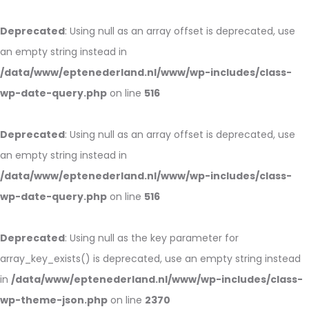
Deprecated
: Using null as an array offset is deprecated, use
an empty string instead in
/data/www/eptenederland.nl/www/wp-includes/class-
wp-date-query.php
on line
516
Deprecated
: Using null as an array offset is deprecated, use
an empty string instead in
/data/www/eptenederland.nl/www/wp-includes/class-
wp-date-query.php
on line
516
Deprecated
: Using null as the key parameter for
array_key_exists() is deprecated, use an empty string instead
in
/data/www/eptenederland.nl/www/wp-includes/class-
wp-theme-json.php
on line
2370