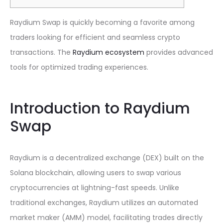
Raydium Swap is quickly becoming a favorite among
traders looking for efficient and seamless crypto
transactions. The
Raydium ecosystem
provides advanced
tools for optimized trading experiences.
Introduction to Raydium
Swap
Raydium is a decentralized exchange (DEX) built on the
Solana blockchain, allowing users to swap various
cryptocurrencies at lightning-fast speeds. Unlike
traditional exchanges, Raydium utilizes an automated
market maker (AMM) model, facilitating trades directly