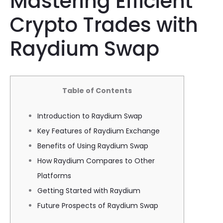
Mastering Efficient
Crypto Trades with
Raydium Swap
Table of Contents
Introduction to Raydium Swap
Key Features of Raydium Exchange
Benefits of Using Raydium Swap
How Raydium Compares to Other
Platforms
Getting Started with Raydium
Future Prospects of Raydium Swap