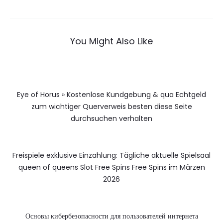
You Might Also Like
Eye of Horus » Kostenlose Kundgebung & qua Echtgeld
zum wichtiger Querverweis besten diese Seite
durchsuchen verhalten
Freispiele exklusive Einzahlung: Tägliche aktuelle Spielsaal
queen of queens Slot Free Spins Free Spins im Märzen
2026
Основы кибербезопасности для пользователей интернета