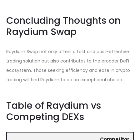
Concluding Thoughts on
Raydium Swap
Raydium Swap not only offers a fast and cost-effective
trading solution but also contributes to the broader DeFi
ecosystem. Those seeking efficiency and ease in crypto
trading will find Raydium to be an exceptional choice.
Table of Raydium vs
Competing DEXs
Competitor