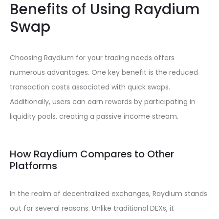
Benefits of Using Raydium
Swap
Choosing Raydium for your trading needs offers
numerous advantages. One key benefit is the reduced
transaction costs associated with quick swaps.
Additionally, users can earn rewards by participating in
liquidity pools, creating a passive income stream.
How Raydium Compares to Other
Platforms
In the realm of decentralized exchanges, Raydium stands
out for several reasons. Unlike traditional DEXs, it