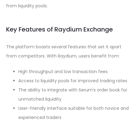
from liquidity pools.
Key Features of Raydium Exchange
The platform boasts several features that set it apart
from competitors. With Raydium, users benefit from:
High throughput and low transaction fees
Access to liquidity pools for improved trading rates
The ability to integrate with Serum’s order book for
unmatched liquidity
User-friendly interface suitable for both novice and
experienced traders