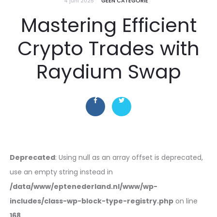
4 juni 2025
GEEN CATEGORIE
Mastering Efficient
Crypto Trades with
Raydium Swap
Deprecated
: Using null as an array offset is deprecated,
use an empty string instead in
/data/www/eptenederland.nl/www/wp-
includes/class-wp-block-type-registry.php
on line
168