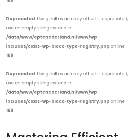
168
Deprecated
: Using null as an array offset is deprecated,
use an empty string instead in
/data/www/eptenederland.nl/www/wp-
includes/class-wp-block-type-registry.php
on line
168
Deprecated
: Using null as an array offset is deprecated,
use an empty string instead in
/data/www/eptenederland.nl/www/wp-
includes/class-wp-block-type-registry.php
on line
168