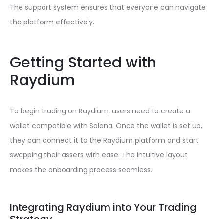
The support system ensures that everyone can navigate
the platform effectively.
Getting Started with
Raydium
To begin trading on Raydium, users need to create a
wallet compatible with Solana. Once the wallet is set up,
they can connect it to the Raydium platform and start
swapping their assets with ease. The intuitive layout
makes the onboarding process seamless.
Integrating Raydium into Your Trading