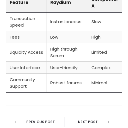
Feature
Raydium
A
Transaction
Instantaneous
Slow
Speed
Fees
Low
High
High through
Liquidity Access
Limited
Serum
User Interface
User-friendly
Complex
Community
Robust forums
Minimal
Support
Berichtnavigatie
PREVIOUS POST
NEXT POST