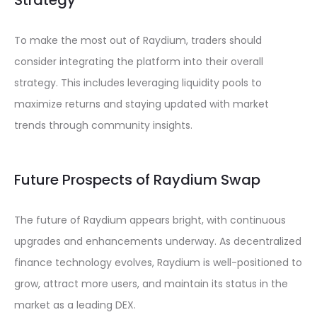
Strategy
To make the most out of Raydium, traders should
consider integrating the platform into their overall
strategy. This includes leveraging liquidity pools to
maximize returns and staying updated with market
trends through community insights.
Future Prospects of Raydium Swap
The future of Raydium appears bright, with continuous
upgrades and enhancements underway. As decentralized
finance technology evolves, Raydium is well-positioned to
grow, attract more users, and maintain its status in the
market as a leading DEX.