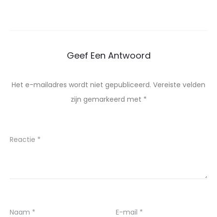
Geef Een Antwoord
Het e-mailadres wordt niet gepubliceerd.
Vereiste velden
zijn gemarkeerd met
*
Reactie
*
Naam
*
E-mail
*