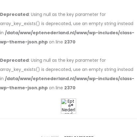
Deprecated
: Using null as the key parameter for
array_key_exists() is deprecated, use an empty string instead
in
/data/www/eptenederland.nl/www/wp-includes/class-
wp-theme-json.php
on line
2370
Deprecated
: Using null as the key parameter for
array_key_exists() is deprecated, use an empty string instead
in
/data/www/eptenederland.nl/www/wp-includes/class-
wp-theme-json.php
on line
2370