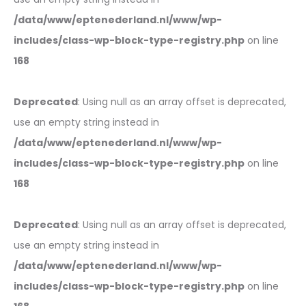
/data/www/eptenederland.nl/www/wp-
includes/class-wp-block-type-registry.php
on line
168
Deprecated
: Using null as an array offset is deprecated,
use an empty string instead in
/data/www/eptenederland.nl/www/wp-
includes/class-wp-block-type-registry.php
on line
168
Deprecated
: Using null as an array offset is deprecated,
use an empty string instead in
/data/www/eptenederland.nl/www/wp-
includes/class-wp-block-type-registry.php
on line