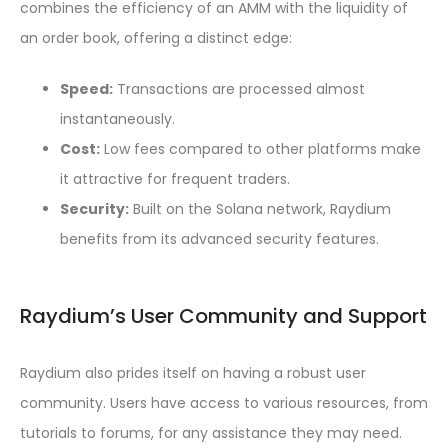
combines the efficiency of an AMM with the liquidity of
an order book, offering a distinct edge:
Speed:
Transactions are processed almost
instantaneously.
Cost:
Low fees compared to other platforms make
it attractive for frequent traders.
Security:
Built on the Solana network, Raydium
benefits from its advanced security features.
Raydium’s User Community and Support
Raydium also prides itself on having a robust user
community. Users have access to various resources, from
tutorials to forums, for any assistance they may need.