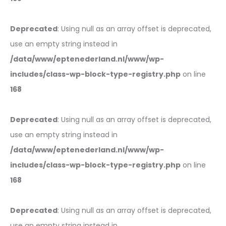
Deprecated
: Using null as an array offset is deprecated,
use an empty string instead in
/data/www/eptenederland.nl/www/wp-
includes/class-wp-block-type-registry.php
on line
168
Deprecated
: Using null as an array offset is deprecated,
use an empty string instead in
/data/www/eptenederland.nl/www/wp-
includes/class-wp-block-type-registry.php
on line
168
Deprecated
: Using null as an array offset is deprecated,
use an empty string instead in