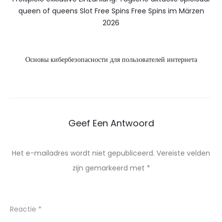
queen of queens Slot Free Spins Free Spins im Märzen
2026
Основы кибербезопасности для пользователей интернета
Geef Een Antwoord
Het e-mailadres wordt niet gepubliceerd.
Vereiste velden
zijn gemarkeerd met
*
Reactie
*