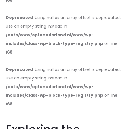
168
Deprecated
: Using null as an array offset is deprecated,
use an empty string instead in
/data/www/eptenederland.nl/www/wp-
includes/class-wp-block-type-registry.php
on line
168
Deprecated
: Using null as an array offset is deprecated,
use an empty string instead in
/data/www/eptenederland.nl/www/wp-
includes/class-wp-block-type-registry.php
on line
168