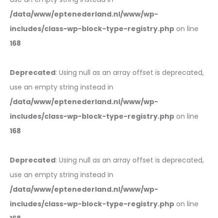
/data/www/eptenederland.nl/www/wp-
includes/class-wp-block-type-registry.php
on line
168
Deprecated
: Using null as an array offset is deprecated,
use an empty string instead in
/data/www/eptenederland.nl/www/wp-
includes/class-wp-block-type-registry.php
on line
168
Deprecated
: Using null as an array offset is deprecated,
use an empty string instead in
/data/www/eptenederland.nl/www/wp-
includes/class-wp-block-type-registry.php
on line