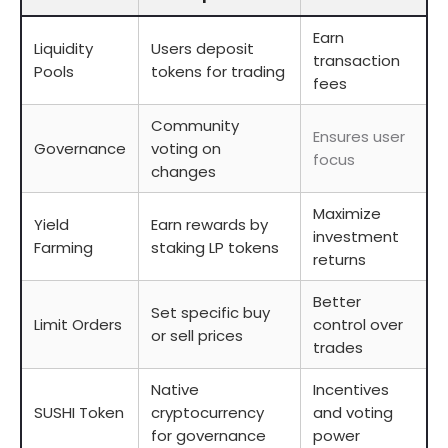
Earn
Liquidity
Users deposit
transaction
Pools
tokens for trading
fees
Community
Ensures user
Governance
voting on
focus
changes
Maximize
Yield
Earn rewards by
investment
Farming
staking LP tokens
returns
Better
Set specific buy
Limit Orders
control over
or sell prices
trades
Native
Incentives
SUSHI Token
cryptocurrency
and voting
for governance
power