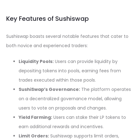
Key Features of Sushiswap
Sushiswap boasts several notable features that cater to
both novice and experienced traders:
Liquidity Pools:
Users can provide liquidity by
depositing tokens into pools, earning fees from
trades executed within those pools.
SushiSwap’s Governance:
The platform operates
on a decentralized governance model, allowing
users to vote on proposals and changes.
Yield Farming:
Users can stake their LP tokens to
earn additional rewards and incentives.
Limit Orders:
Sushiswap supports limit orders,