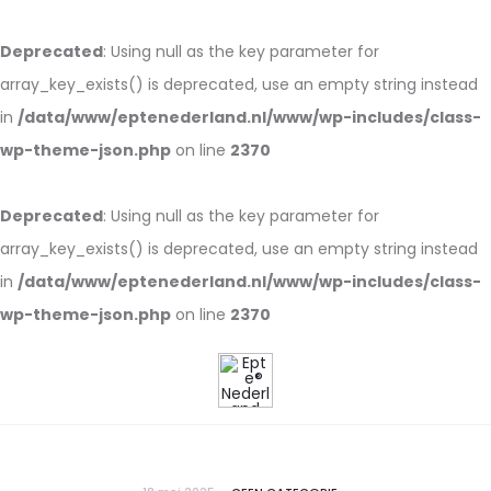
Deprecated
: Using null as the key parameter for
array_key_exists() is deprecated, use an empty string instead
in
/data/www/eptenederland.nl/www/wp-includes/class-
wp-theme-json.php
on line
2370
Deprecated
: Using null as the key parameter for
array_key_exists() is deprecated, use an empty string instead
in
/data/www/eptenederland.nl/www/wp-includes/class-
wp-theme-json.php
on line
2370