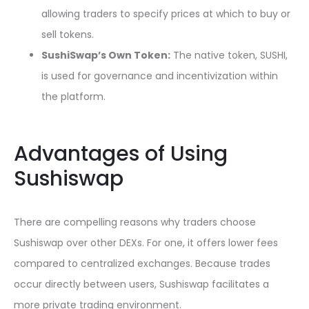
allowing traders to specify prices at which to buy or
sell tokens.
SushiSwap’s Own Token:
The native token, SUSHI,
is used for governance and incentivization within
the platform.
Advantages of Using
Sushiswap
There are compelling reasons why traders choose
Sushiswap over other DEXs. For one, it offers lower fees
compared to centralized exchanges. Because trades
occur directly between users, Sushiswap facilitates a
more private trading environment.