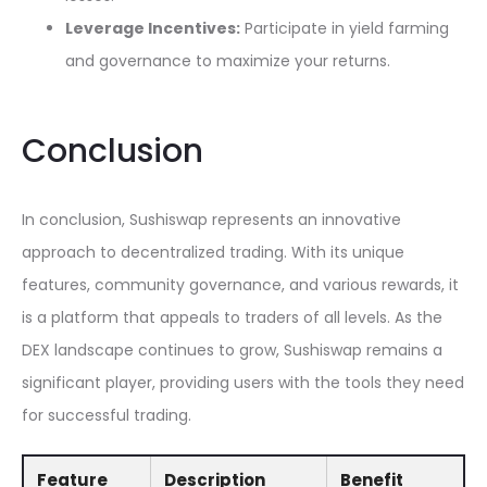
Leverage Incentives:
Participate in yield farming
and governance to maximize your returns.
Conclusion
In conclusion, Sushiswap represents an innovative
approach to decentralized trading. With its unique
features, community governance, and various rewards, it
is a platform that appeals to traders of all levels. As the
DEX landscape continues to grow, Sushiswap remains a
significant player, providing users with the tools they need
for successful trading.
Feature
Description
Benefit