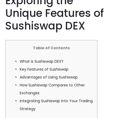
Exploring the
Unique Features of
Sushiswap DEX
Table of Contents
What is Sushiswap DEX?
Key Features of Sushiswap
Advantages of Using Sushiswap
How Sushiswap Compares to Other
Exchanges
Integrating Sushiswap into Your Trading
Strategy