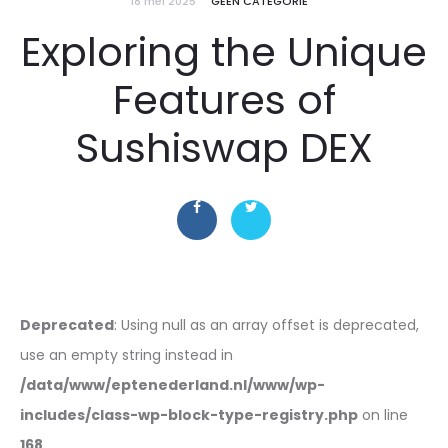
18 mei 2025
GEEN CATEGORIE
Exploring the Unique
Features of
Sushiswap DEX
Deprecated
: Using null as an array offset is deprecated,
use an empty string instead in
/data/www/eptenederland.nl/www/wp-
includes/class-wp-block-type-registry.php
on line
168