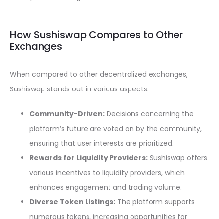
How Sushiswap Compares to Other
Exchanges
When compared to other decentralized exchanges,
Sushiswap stands out in various aspects:
Community-Driven:
Decisions concerning the
platform’s future are voted on by the community,
ensuring that user interests are prioritized.
Rewards for Liquidity Providers:
Sushiswap offers
various incentives to liquidity providers, which
enhances engagement and trading volume.
Diverse Token Listings:
The platform supports
numerous tokens, increasing opportunities for