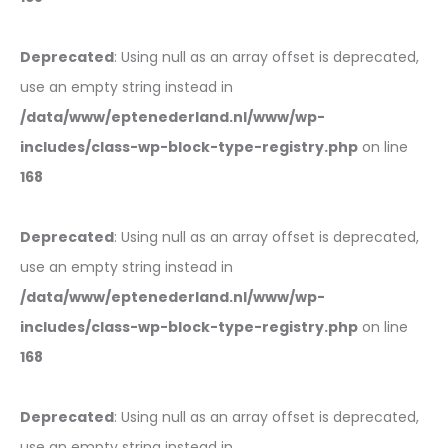
Deprecated
: Using null as an array offset is deprecated,
use an empty string instead in
/data/www/eptenederland.nl/www/wp-
includes/class-wp-block-type-registry.php
on line
168
Deprecated
: Using null as an array offset is deprecated,
use an empty string instead in
/data/www/eptenederland.nl/www/wp-
includes/class-wp-block-type-registry.php
on line
168
Deprecated
: Using null as an array offset is deprecated,
use an empty string instead in