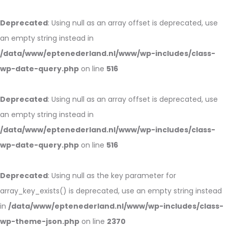
Deprecated
: Using null as an array offset is deprecated, use
an empty string instead in
/data/www/eptenederland.nl/www/wp-includes/class-
wp-date-query.php
on line
516
Deprecated
: Using null as an array offset is deprecated, use
an empty string instead in
/data/www/eptenederland.nl/www/wp-includes/class-
wp-date-query.php
on line
516
Deprecated
: Using null as the key parameter for
array_key_exists() is deprecated, use an empty string instead
in
/data/www/eptenederland.nl/www/wp-includes/class-
wp-theme-json.php
on line
2370