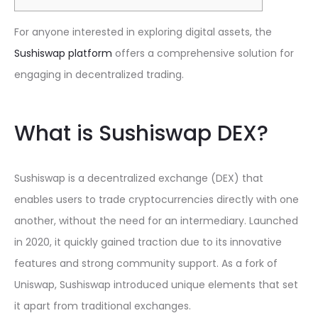
For anyone interested in exploring digital assets, the
Sushiswap platform
offers a comprehensive solution for
engaging in decentralized trading.
What is Sushiswap DEX?
Sushiswap is a decentralized exchange (DEX) that
enables users to trade cryptocurrencies directly with one
another, without the need for an intermediary. Launched
in 2020, it quickly gained traction due to its innovative
features and strong community support. As a fork of
Uniswap, Sushiswap introduced unique elements that set
it apart from traditional exchanges.