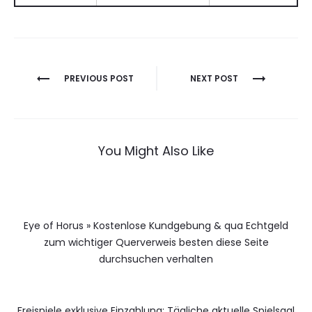
Berichtnavigatie
PREVIOUS POST
NEXT POST
You Might Also Like
Eye of Horus » Kostenlose Kundgebung & qua Echtgeld
zum wichtiger Querverweis besten diese Seite
durchsuchen verhalten
Freispiele exklusive Einzahlung: Tägliche aktuelle Spielsaal