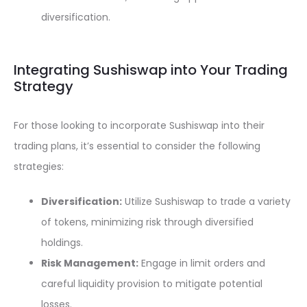
diversification.
Integrating Sushiswap into Your Trading
Strategy
For those looking to incorporate Sushiswap into their
trading plans, it’s essential to consider the following
strategies:
Diversification:
Utilize Sushiswap to trade a variety
of tokens, minimizing risk through diversified
holdings.
Risk Management:
Engage in limit orders and
careful liquidity provision to mitigate potential
losses.