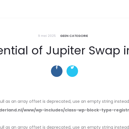
9 mei 2025
GEEN CATEGORIE
ntial of Jupiter Swap 
null as an array offset is deprecated, use an empty string instead
erland.nl/www/wp-includes/class-wp-block-type-regist
null as an array offset is deprecated, use an empty string instead