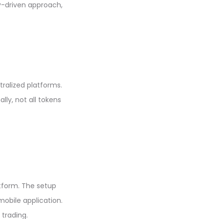
-driven approach,
ralized platforms.
lly, not all tokens
atform. The setup
mobile application.
 trading.