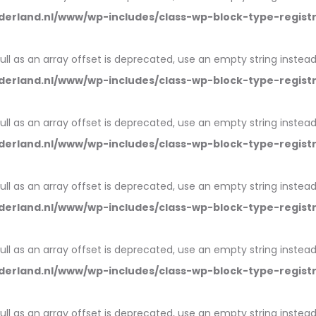
erland.nl/www/wp-includes/class-wp-block-type-regist
null as an array offset is deprecated, use an empty string instead
erland.nl/www/wp-includes/class-wp-block-type-regist
null as an array offset is deprecated, use an empty string instead
erland.nl/www/wp-includes/class-wp-block-type-regist
null as an array offset is deprecated, use an empty string instead
erland.nl/www/wp-includes/class-wp-block-type-regist
null as an array offset is deprecated, use an empty string instead
erland.nl/www/wp-includes/class-wp-block-type-regist
null as an array offset is deprecated, use an empty string instead