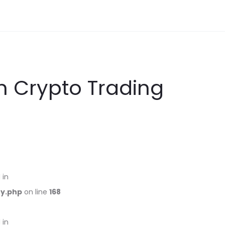
in Crypto Trading
 in
ry.php
on line
168
 in