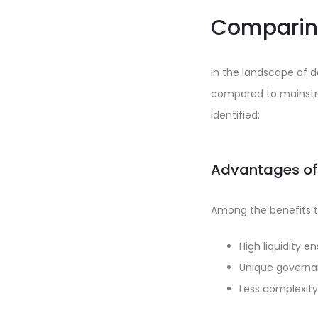
Comparing
In the landscape of 
compared to mainstr
identified:
Advantages of
Among the benefits t
High liquidity e
Unique governa
Less complexity