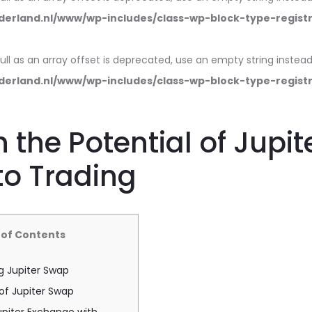
erland.nl/www/wp-includes/class-wp-block-type-regist
null as an array offset is deprecated, use an empty string instead
erland.nl/www/wp-includes/class-wp-block-type-regist
 the Potential of Jupi
to Trading
 of Contents
g Jupiter Swap
of Jupiter Swap