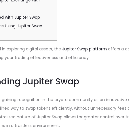
piter Exchange with
ed with Jupiter Swap
es Using Jupiter Swap
in exploring digital assets, the
Jupiter Swap platform
offers a 
ng your trading effectiveness and efficiency.
ding Jupiter Swap
ly gaining recognition in the crypto community as an innovative
lined way to swap tokens efficiently, without unnecessary fees
ralized nature of Jupiter Swap allows for greater control over t
ns in a trustless environment.