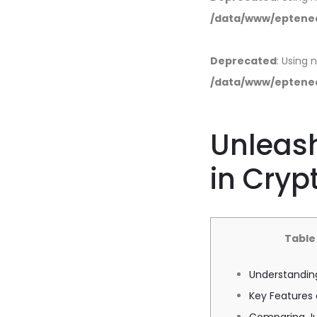
/data/www/eptened
Deprecated
: Using 
/data/www/eptened
Unleash
in Cryp
Table
Understandin
Key Features 