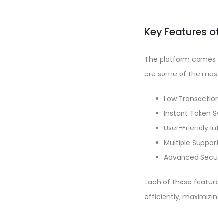
Key Features o
The platform comes e
are some of the most 
Low Transactio
Instant Token 
User-Friendly I
Multiple Suppor
Advanced Secur
Each of these featur
efficiently, maximizin