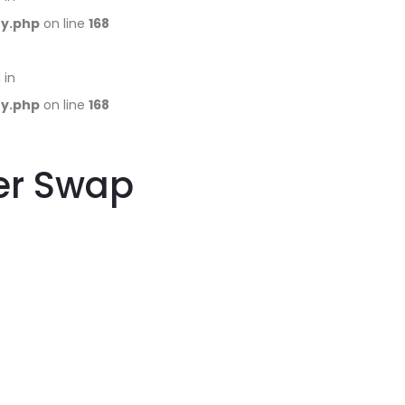
ry.php
on line
168
 in
ry.php
on line
168
ter Swap