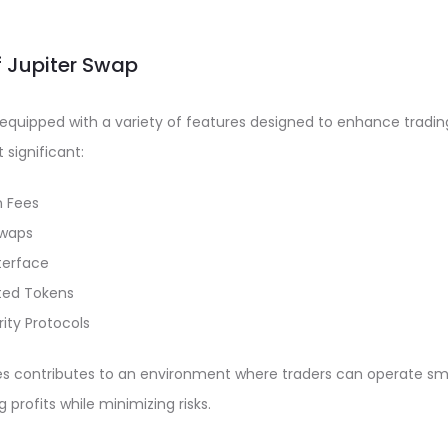
f Jupiter Swap
quipped with a variety of features designed to enhance tradin
significant:
n Fees
Swaps
nterface
ted Tokens
ity Protocols
es contributes to an environment where traders can operate s
g profits while minimizing risks.