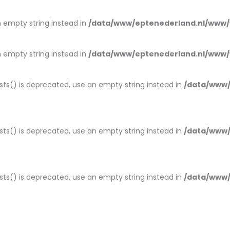
an empty string instead in
/data/www/eptenederland.nl/www/
an empty string instead in
/data/www/eptenederland.nl/www/
ists() is deprecated, use an empty string instead in
/data/www/
ists() is deprecated, use an empty string instead in
/data/www/
ists() is deprecated, use an empty string instead in
/data/www/