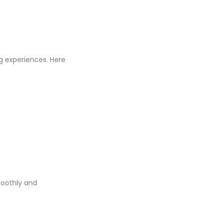
g experiences. Here
moothly and