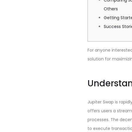
Comparing Ju
Others
Getting Start
Success Stori
For anyone interested 
solution for maximizi
Understan
Jupiter Swap is rapid
offers users a stream
processes. The decent
to execute transactio