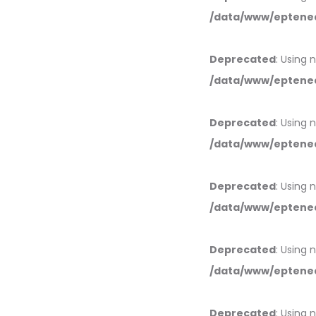
/data/www/eptened
Deprecated
: Using 
/data/www/eptened
Deprecated
: Using 
/data/www/eptened
Deprecated
: Using 
/data/www/eptened
Deprecated
: Using 
/data/www/eptened
Deprecated
: Using 