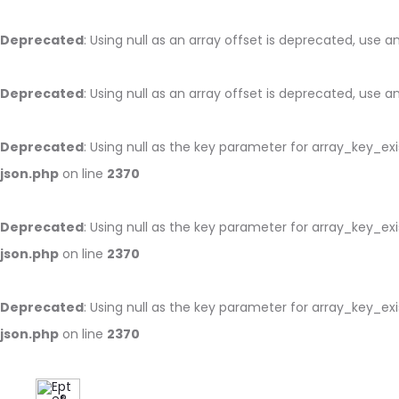
Deprecated
: Using null as an array offset is deprecated, use 
Deprecated
: Using null as an array offset is deprecated, use 
Deprecated
: Using null as the key parameter for array_key_ex
json.php
on line
2370
Deprecated
: Using null as the key parameter for array_key_ex
json.php
on line
2370
Deprecated
: Using null as the key parameter for array_key_ex
json.php
on line
2370