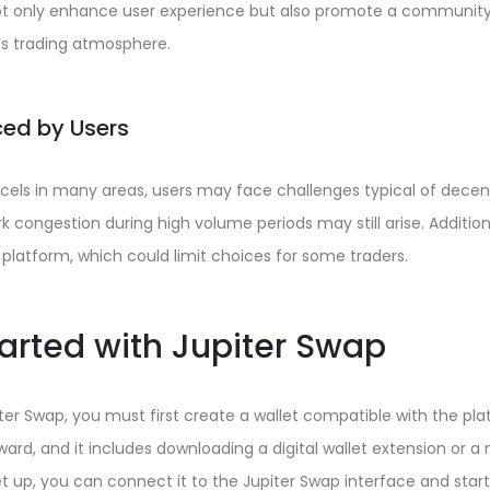
t only enhance user experience but also promote a community
y’s trading atmosphere.
ed by Users
cels in many areas, users may face challenges typical of decent
 congestion during high volume periods may still arise. Additiona
platform, which could limit choices for some traders.
tarted with Jupiter Swap
piter Swap, you must first create a wallet compatible with the pl
ward, and it includes downloading a digital wallet extension or a 
et up, you can connect it to the Jupiter Swap interface and start