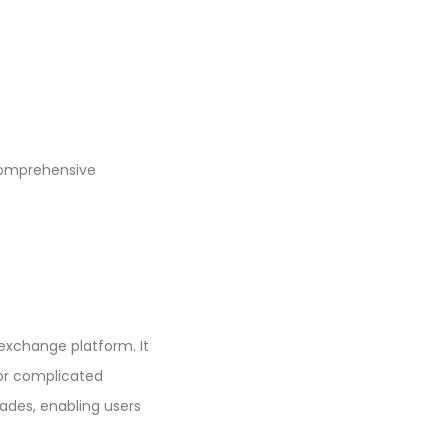
comprehensive
 exchange platform. It
 or complicated
rades, enabling users