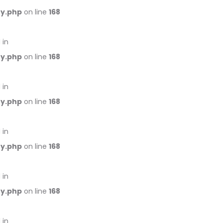
ry.php
on line
168
 in
ry.php
on line
168
 in
ry.php
on line
168
 in
ry.php
on line
168
 in
ry.php
on line
168
 in