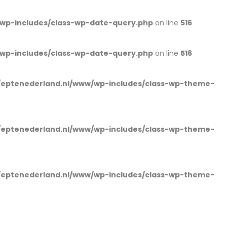
wp-includes/class-wp-date-query.php
on line
516
wp-includes/class-wp-date-query.php
on line
516
eptenederland.nl/www/wp-includes/class-wp-theme-
eptenederland.nl/www/wp-includes/class-wp-theme-
eptenederland.nl/www/wp-includes/class-wp-theme-