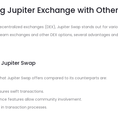
 Jupiter Exchange with Other
decentralized exchanges (DEX), Jupiter Swap stands out for vari
eam exchanges and other DEX options, several advantages and
 Jupiter Swap
hat Jupiter Swap offers compared to its counterparts are:
nsures swift transactions.
nce features allow community involvement.
 in transaction processes.