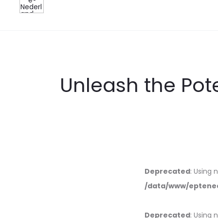
Unleash the Pote
Deprecated
: Using 
/data/www/eptened
Deprecated
: Using 