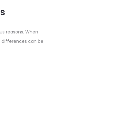
s
ous reasons. When
 differences can be