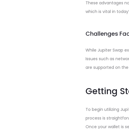
These advantages no
which is vital in toda
Challenges Fac
While Jupiter Swap ex
Issues such as network
are supported on the 
Getting S
To begin utilizing Ju
process is straightfor
Once your wallet is s