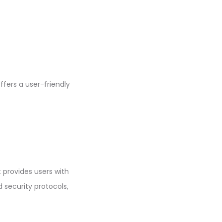
ffers a user-friendly
t provides users with
 security protocols,