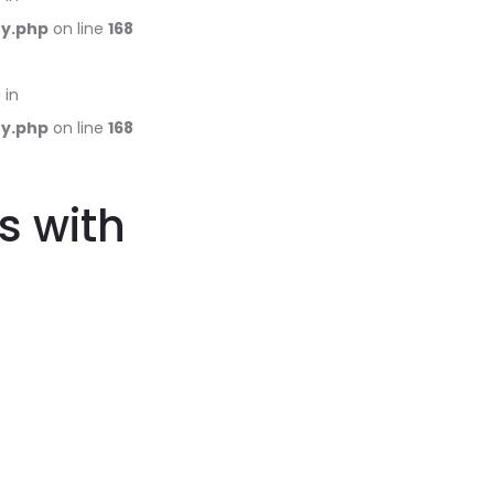
ry.php
on line
168
 in
ry.php
on line
168
s with