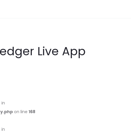
Ledger Live App
 in
ry.php
on line
168
 in