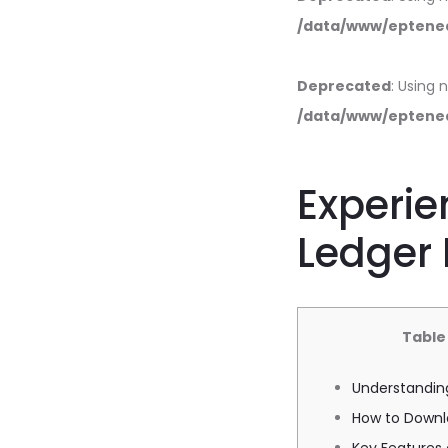
/data/www/eptened
Deprecated
: Using 
/data/www/eptened
Experie
Ledger 
Table
Understanding
How to Downl