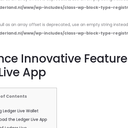
erland.nl/www/wp-includes/class-wp-block-type-regist
null as an array offset is deprecated, use an empty string instead
erland.nl/www/wp-includes/class-wp-block-type-regist
nce Innovative Feature
Live App
 of Contents
 Ledger Live Wallet
oad the Ledger Live App