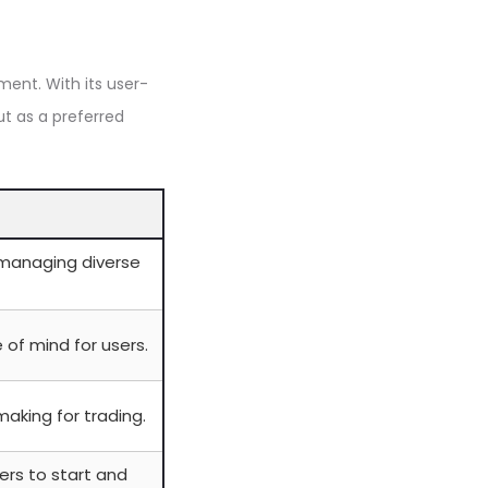
ment. With its user-
ut as a preferred
managing diverse
of mind for users.
making for trading.
ners to start and