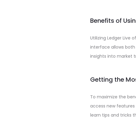
Benefits of Usi
Utilizing Ledger Live
interface allows both
insights into market 
Getting the Mo
To maximize the benef
access new features 
learn tips and tricks