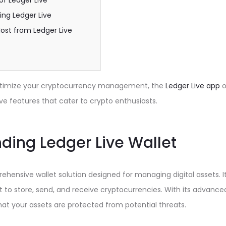
of Ledger Live
ing Ledger Live
ost from Ledger Live
 optimize your cryptocurrency management, the
Ledger Live app
o
ve features that cater to crypto enthusiasts.
ding Ledger Live Wallet
rehensive wallet solution designed for managing digital assets. I
to store, send, and receive cryptocurrencies. With its advanced
hat your assets are protected from potential threats.