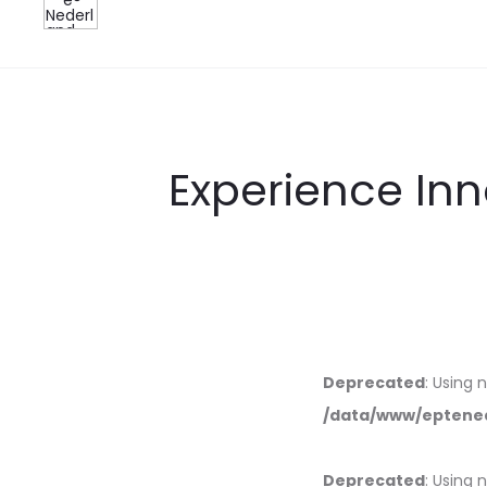
Experience Inn
Deprecated
: Using 
/data/www/eptened
Deprecated
: Using 