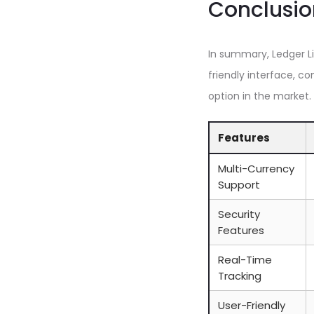
Conclusio
In summary, Ledger Li
friendly interface, c
option in the market.
Features
Multi-Currency
Support
Security
Features
Real-Time
Tracking
User-Friendly