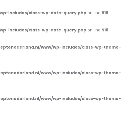
wp-includes/class-wp-date-query.php
on line
516
wp-includes/class-wp-date-query.php
on line
516
eptenederland.nl/www/wp-includes/class-wp-theme-
eptenederland.nl/www/wp-includes/class-wp-theme-
eptenederland.nl/www/wp-includes/class-wp-theme-