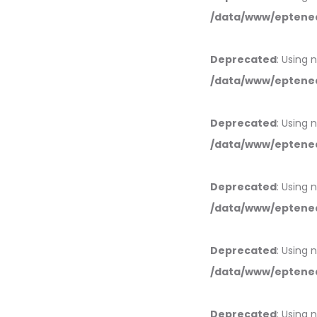
/data/www/eptened
Deprecated
: Using 
/data/www/eptened
Deprecated
: Using 
/data/www/eptened
Deprecated
: Using 
/data/www/eptened
Deprecated
: Using 
/data/www/eptened
Deprecated
: Using 