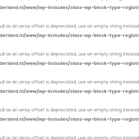
erland.nl/www/wp-includes/class-wp-block-type-regist
null as an array offset is deprecated, use an empty string instead
erland.nl/www/wp-includes/class-wp-block-type-regist
null as an array offset is deprecated, use an empty string instead
erland.nl/www/wp-includes/class-wp-block-type-regist
null as an array offset is deprecated, use an empty string instead
erland.nl/www/wp-includes/class-wp-block-type-regist
null as an array offset is deprecated, use an empty string instead
erland.nl/www/wp-includes/class-wp-block-type-regist
null as an array offset is deprecated, use an empty string instead