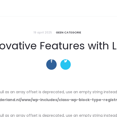
19 april 2025
GEEN CATEGORIE
ovative Features with 
null as an array offset is deprecated, use an empty string instead
erland.nl/www/wp-includes/class-wp-block-type-regist
null as an array offset is deprecated, use an empty string instead