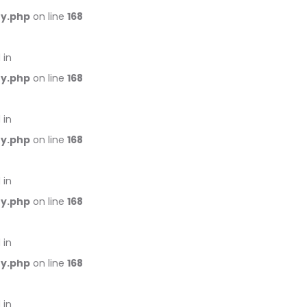
ry.php
on line
168
 in
ry.php
on line
168
 in
ry.php
on line
168
 in
ry.php
on line
168
 in
ry.php
on line
168
 in