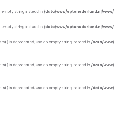
an empty string instead in
/data/www/eptenederland.nl/www/
an empty string instead in
/data/www/eptenederland.nl/www/
ists() is deprecated, use an empty string instead in
/data/www/
ists() is deprecated, use an empty string instead in
/data/www/
ists() is deprecated, use an empty string instead in
/data/www/