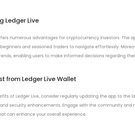
ng Ledger Live
 offers numerous advantages for cryptocurrency investors. The app
 beginners and seasoned traders to navigate effortlessly. Moreov
trends, enabling users to make informed decisions regarding the
st from Ledger Live Wallet
its of Ledger Live, consider regularly updating the app to the la
and security enhancements. Engage with the community and re
 that can enhance your overall experience.