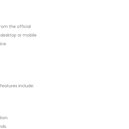
rom the official
a desktop or mobile
ice.
features include:
tion.
nds.