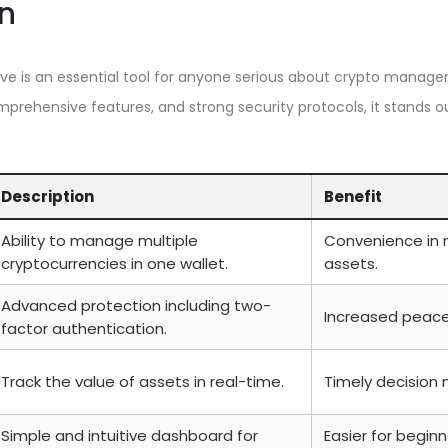
n
ve is an essential tool for anyone serious about crypto manage
omprehensive features, and strong security protocols, it stands o
Description
Benefit
Ability to manage multiple
Convenience in 
cryptocurrencies in one wallet.
assets.
Advanced protection including two-
Increased peace 
factor authentication.
Track the value of assets in real-time.
Timely decision 
Simple and intuitive dashboard for
Easier for begin