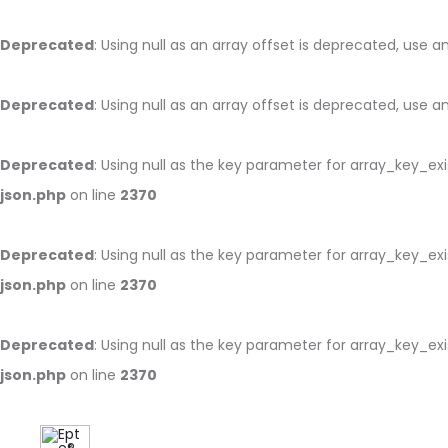
Deprecated
: Using null as an array offset is deprecated, use 
Deprecated
: Using null as an array offset is deprecated, use 
Deprecated
: Using null as the key parameter for array_key_ex
json.php
on line
2370
Deprecated
: Using null as the key parameter for array_key_ex
json.php
on line
2370
Deprecated
: Using null as the key parameter for array_key_ex
json.php
on line
2370