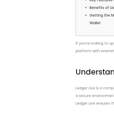
Key Features 
Benefits of Us
Getting the M
Wallet
If you’re looking to
platform with extensi
Understan
Ledger Live is a comp
a secure environment 
Ledger Live ensures t