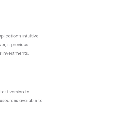
lication’s intuitive
er, it provides
ir investments.
test version to
sources available to