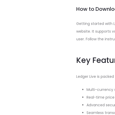
How to Downloa
Getting started with 
website. It supports 
user. Follow the instr
Key Featur
Ledger Live is packed
Multi-currency 
Real-time price
Advanced securi
Seamless transa