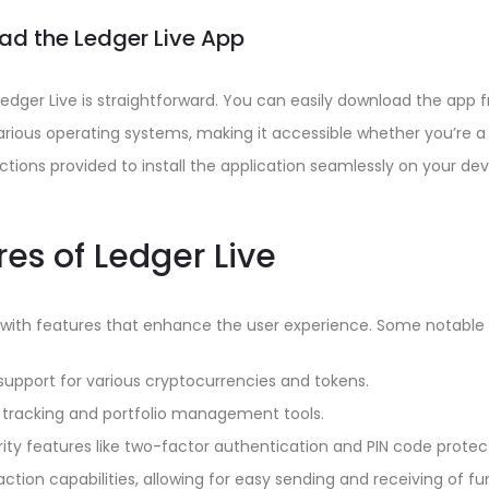
d the Ledger Live App
Ledger Live is straightforward. You can easily download the app f
various operating systems, making it accessible whether you’re 
uctions provided to install the application seamlessly on your dev
es of Ledger Live
 with features that enhance the user experience. Some notable 
support for various cryptocurrencies and tokens.
 tracking and portfolio management tools.
ty features like two-factor authentication and PIN code protec
ction capabilities, allowing for easy sending and receiving of fu