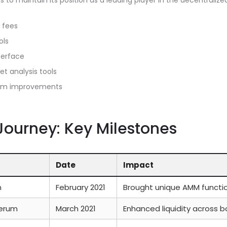
 to maintain its position as a leading player in the decentrali
 fees
ols
terface
t analysis tools
orm improvements
ourney: Key Milestones
Date
Impact
m
February 2021
Brought unique AMM functio
Serum
March 2021
Enhanced liquidity across 