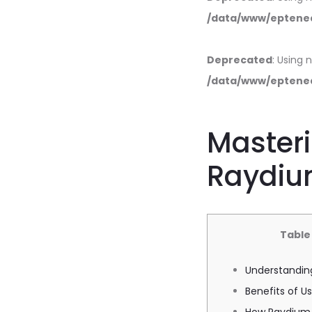
/data/www/eptened
Deprecated
: Using 
/data/www/eptened
Masteri
Raydiu
Table
Understandin
Benefits of 