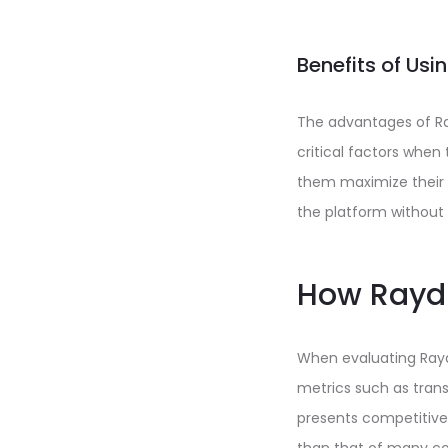
Benefits of Us
The advantages of Ray
critical factors when t
them maximize their y
the platform without
How Raydi
When evaluating Raydi
metrics such as trans
presents competitive 