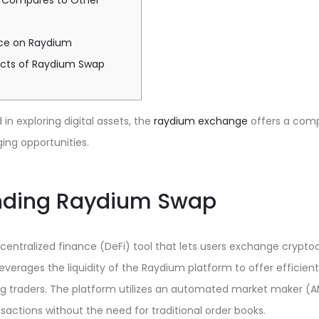
 Compares to Other
nce on Raydium
ects of Raydium Swap
in exploring digital assets, the
raydium exchange
offers a com
ing opportunities.
nding Raydium Swap
entralized finance (DeFi) tool that lets users exchange cryptoc
everages the liquidity of the Raydium platform to offer efficient
 traders. The platform utilizes an automated market maker (
nsactions without the need for traditional order books.