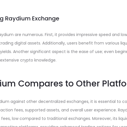
ing Raydium Exchange
dium are numerous. First, it provides impressive speed and low 
rading digital assets. Additionally, users benefit from various liqui
ields. Another significant aspect is the ease of use; even begi
 extensive crypto knowledge.
um Compares to Other Platf
um against other decentralized exchanges, it is essential to co
action fees, supported assets, and overall user experience. Ray
fees, low compared to traditional exchanges. Moreover, its liquid