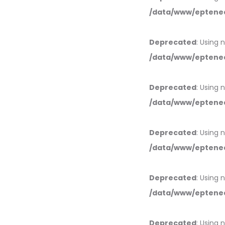
/data/www/eptened
Deprecated
: Using 
/data/www/eptened
Deprecated
: Using 
/data/www/eptened
Deprecated
: Using 
/data/www/eptened
Deprecated
: Using 
/data/www/eptened
Deprecated
: Using 