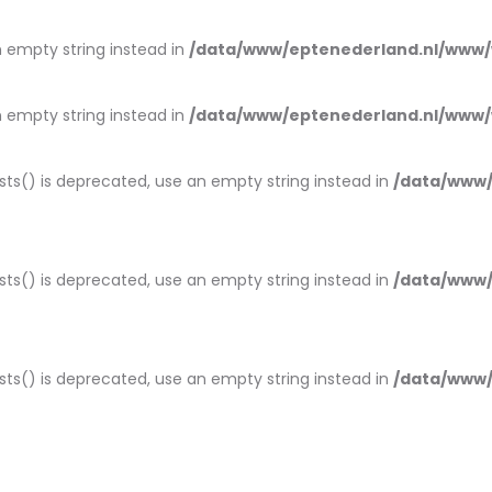
an empty string instead in
/data/www/eptenederland.nl/www/
an empty string instead in
/data/www/eptenederland.nl/www/
ists() is deprecated, use an empty string instead in
/data/www/
ists() is deprecated, use an empty string instead in
/data/www/
ists() is deprecated, use an empty string instead in
/data/www/