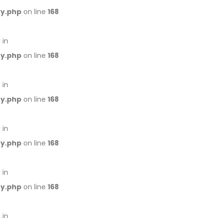
ry.php
on line
168
 in
ry.php
on line
168
 in
ry.php
on line
168
 in
ry.php
on line
168
 in
ry.php
on line
168
 in