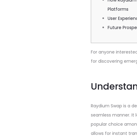
How Raydium
Platforms
User Experie
Future Prosp
For anyone interested 
for discovering emerg
Understa
Raydium Swap is a dec
seamless manner. It l
popular choice among
allows for instant tra