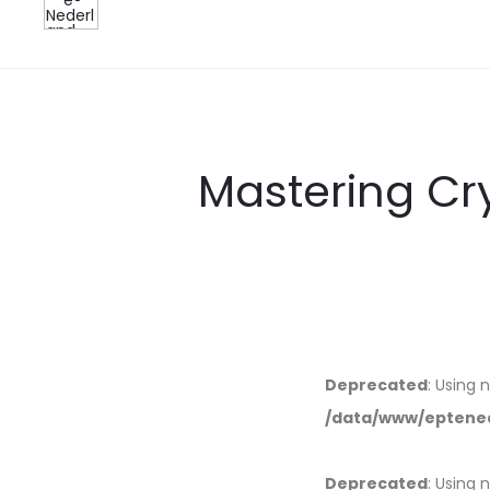
Mastering Cr
Deprecated
: Using 
/data/www/eptened
Deprecated
: Using 