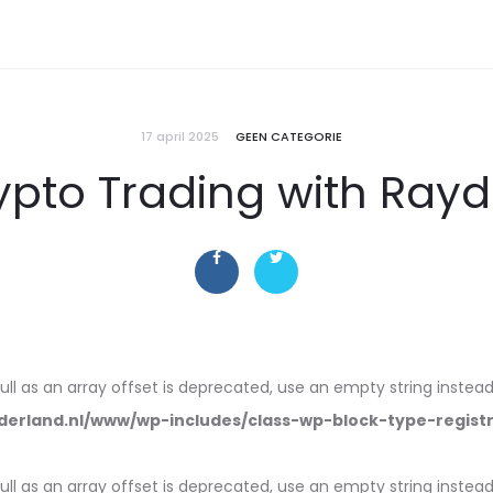
17 april 2025
GEEN CATEGORIE
ypto Trading with Rayd
null as an array offset is deprecated, use an empty string instead
erland.nl/www/wp-includes/class-wp-block-type-regist
null as an array offset is deprecated, use an empty string instead