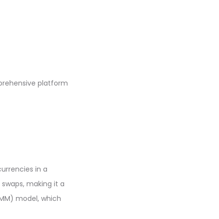
prehensive platform
urrencies in a
 swaps, making it a
AMM) model, which