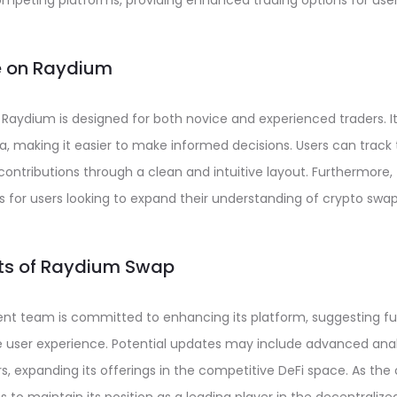
mpeting platforms, providing enhanced trading options for user
e on Raydium
 Raydium is designed for both novice and experienced traders. I
, making it easier to make informed decisions. Users can track 
 contributions through a clean and intuitive layout. Furthermore,
 for users looking to expand their understanding of crypto swap
cts of Raydium Swap
t team is committed to enhancing its platform, suggesting fu
e user experience. Potential updates may include advanced anal
irs, expanding its offerings in the competitive DeFi space. As th