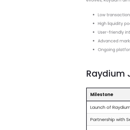
evolves, Raydium aims
Low transaction
High liquidity po
User-friendly in
Advanced marke
Ongoing platf
Raydium J
Milestone
Launch of Raydiu
Partnership with 