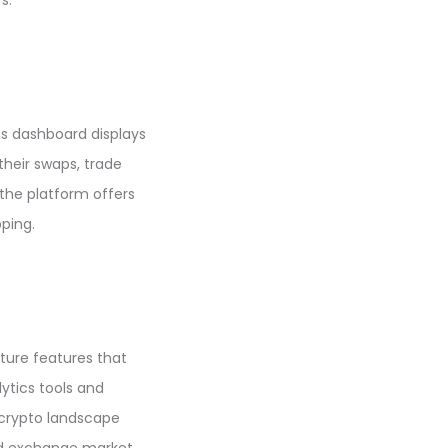
s.
ts dashboard displays
their swaps, trade
 the platform offers
ping.
ture features that
ytics tools and
e crypto landscape