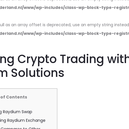
erland.nl/www/wp-includes/class-wp-block-type-regist
null as an array offset is deprecated, use an empty string instead
erland.nl/www/wp-includes/class-wp-block-type-regist
ng Crypto Trading wit
m Solutions
 of Contents
g Raydium Swap
Using Raydium Exchange