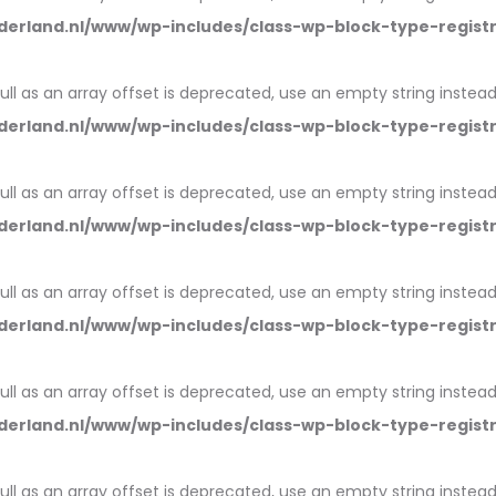
erland.nl/www/wp-includes/class-wp-block-type-regist
null as an array offset is deprecated, use an empty string instead
erland.nl/www/wp-includes/class-wp-block-type-regist
null as an array offset is deprecated, use an empty string instead
erland.nl/www/wp-includes/class-wp-block-type-regist
null as an array offset is deprecated, use an empty string instead
erland.nl/www/wp-includes/class-wp-block-type-regist
null as an array offset is deprecated, use an empty string instead
erland.nl/www/wp-includes/class-wp-block-type-regist
null as an array offset is deprecated, use an empty string instead