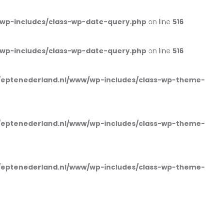
wp-includes/class-wp-date-query.php
on line
516
wp-includes/class-wp-date-query.php
on line
516
eptenederland.nl/www/wp-includes/class-wp-theme-
eptenederland.nl/www/wp-includes/class-wp-theme-
eptenederland.nl/www/wp-includes/class-wp-theme-