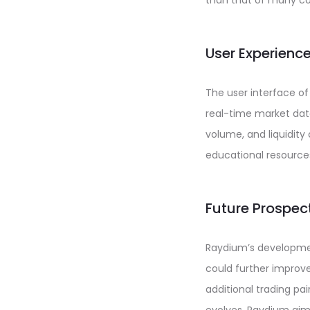
than that of many co
User Experienc
The user interface of
real-time market data
volume, and liquidity
educational resources
Future Prospe
Raydium’s developmen
could further improv
additional trading pa