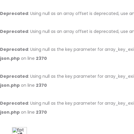
Deprecated
: Using null as an array offset is deprecated, use 
Deprecated
: Using null as an array offset is deprecated, use 
Deprecated
: Using null as the key parameter for array_key_ex
json.php
on line
2370
Deprecated
: Using null as the key parameter for array_key_ex
json.php
on line
2370
Deprecated
: Using null as the key parameter for array_key_ex
json.php
on line
2370