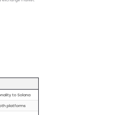
zed exchange market.
nality to Solana
both platforms