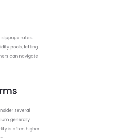
slippage rates,
dity pools, letting
nners can navigate
orms
nsider several
dium generally
ity is often higher