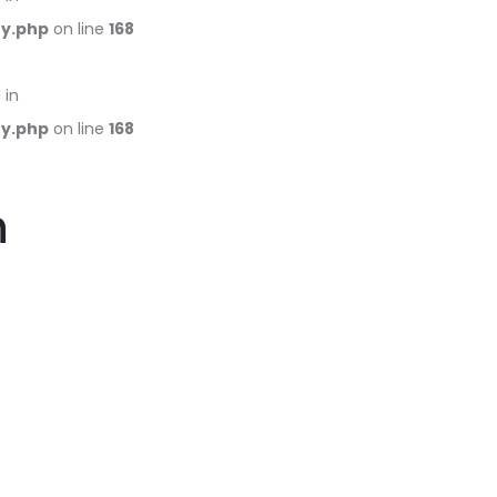
ry.php
on line
168
 in
ry.php
on line
168
h