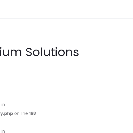
ium Solutions
 in
ry.php
on line
168
 in