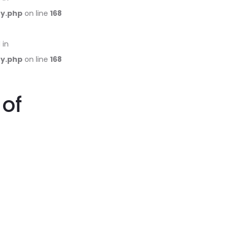
ry.php
on line
168
 in
ry.php
on line
168
 of