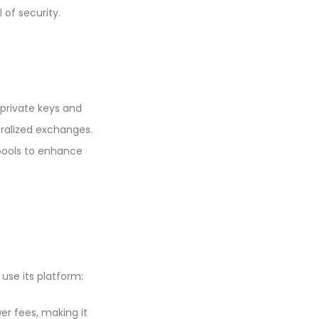
 of security.
 private keys and
ralized exchanges.
 pools to enhance
use its platform:
er fees, making it