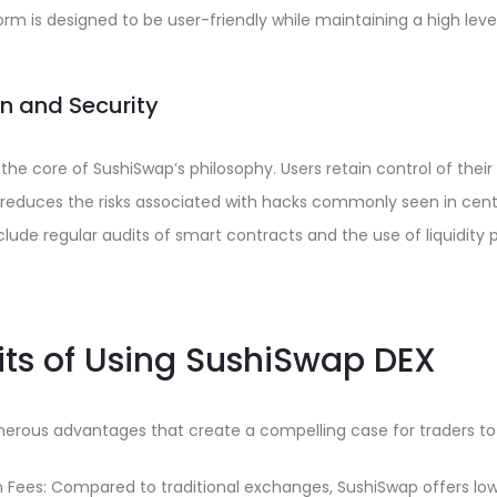
orm is designed to be user-friendly while maintaining a high level
on and Security
 the core of SushiSwap’s philosophy. Users retain control of their
 reduces the risks associated with hacks commonly seen in cent
lude regular audits of smart contracts and the use of liquidity
its of Using SushiSwap DEX
erous advantages that create a compelling case for traders to 
 Fees: Compared to traditional exchanges, SushiSwap offers low