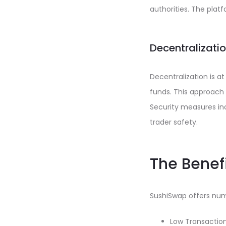
authorities. The platf
Decentralizati
Decentralization is at
funds. This approach
Security measures inc
trader safety.
The Benef
SushiSwap offers num
Low Transaction