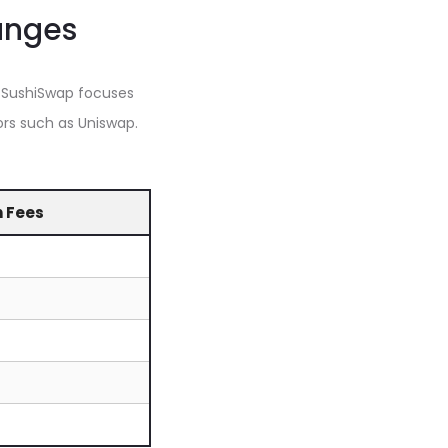
anges
 SushiSwap focuses
rs such as Uniswap.
n Fees