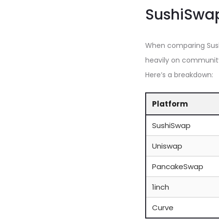
SushiSwap
When comparing Sushi
heavily on community
Here’s a breakdown:
Platform
SushiSwap
Uniswap
PancakeSwap
1inch
Curve