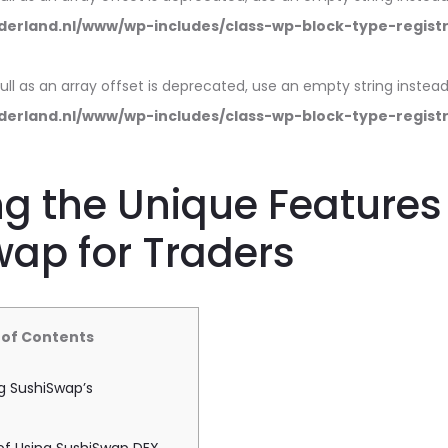
erland.nl/www/wp-includes/class-wp-block-type-regist
null as an array offset is deprecated, use an empty string instead
erland.nl/www/wp-includes/class-wp-block-type-regist
ng the Unique Features
ap for Traders
 of Contents
g SushiSwap’s