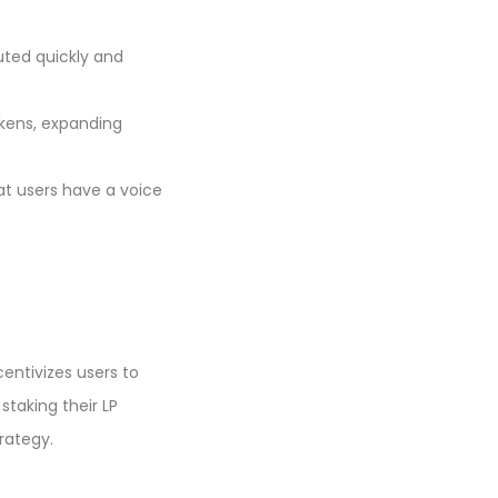
uted quickly and
okens, expanding
t users have a voice
centivizes users to
staking their LP
trategy.