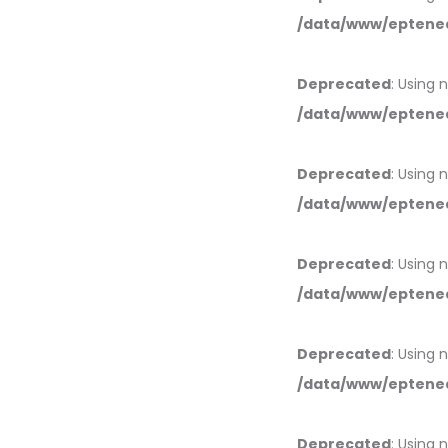
/data/www/eptened
Deprecated
: Using 
/data/www/eptened
Deprecated
: Using 
/data/www/eptened
Deprecated
: Using 
/data/www/eptened
Deprecated
: Using 
/data/www/eptened
Deprecated
: Using 