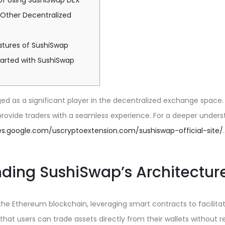
of Using SushiSwap DEX
 Other Decentralized
tures of SushiSwap
tarted with SushiSwap
 as a significant player in the decentralized exchange space. 
provide traders with a seamless experience. For a deeper under
tes.google.com/uscryptoextension.com/sushiswap-official-site/
.
ding SushiSwap’s Architectur
 the Ethereum blockchain, leveraging smart contracts to facilitat
that users can trade assets directly from their wallets without r