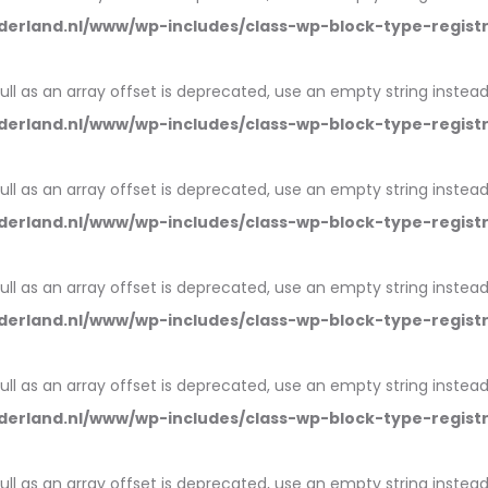
erland.nl/www/wp-includes/class-wp-block-type-regist
null as an array offset is deprecated, use an empty string instead
erland.nl/www/wp-includes/class-wp-block-type-regist
null as an array offset is deprecated, use an empty string instead
erland.nl/www/wp-includes/class-wp-block-type-regist
null as an array offset is deprecated, use an empty string instead
erland.nl/www/wp-includes/class-wp-block-type-regist
null as an array offset is deprecated, use an empty string instead
erland.nl/www/wp-includes/class-wp-block-type-regist
null as an array offset is deprecated, use an empty string instead