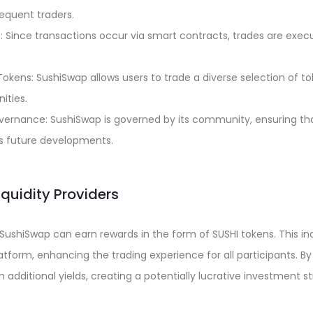
requent traders.
: Since transactions occur via smart contracts, trades are exec
okens: SushiSwap allows users to trade a diverse selection of t
ities.
rnance: SushiSwap is governed by its community, ensuring tha
’s future developments.
Liquidity Providers
n SushiSwap can earn rewards in the form of SUSHI tokens. This in
latform, enhancing the trading experience for all participants. By 
 additional yields, creating a potentially lucrative investment s