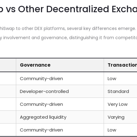
 vs Other Decentralized Exch
Swap to other DEX platforms, several key differences emerge.
 involvement and governance, distinguishing it from competito
Governance
Transactio
Community-driven
Low
Developer-controlled
Standard
Community-driven
Very Low
Aggregated liquidity
Varying
Community-driven
Low