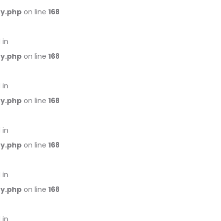
ry.php
on line
168
 in
ry.php
on line
168
 in
ry.php
on line
168
 in
ry.php
on line
168
 in
ry.php
on line
168
 in