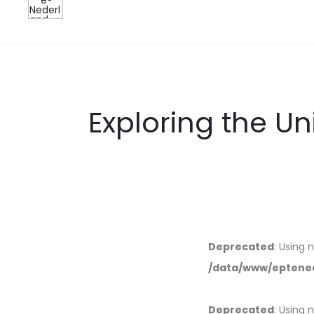
Exploring the U
Deprecated
: Using 
/data/www/eptened
Deprecated
: Using 