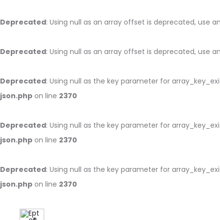
Deprecated
: Using null as an array offset is deprecated, use 
Deprecated
: Using null as an array offset is deprecated, use 
Deprecated
: Using null as the key parameter for array_key_ex
json.php
on line
2370
Deprecated
: Using null as the key parameter for array_key_ex
json.php
on line
2370
Deprecated
: Using null as the key parameter for array_key_ex
json.php
on line
2370