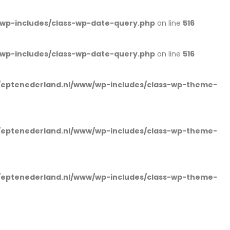
wp-includes/class-wp-date-query.php
on line
516
wp-includes/class-wp-date-query.php
on line
516
eptenederland.nl/www/wp-includes/class-wp-theme-
eptenederland.nl/www/wp-includes/class-wp-theme-
eptenederland.nl/www/wp-includes/class-wp-theme-