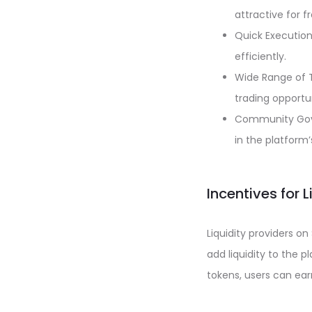
attractive for f
Quick Execution
efficiently.
Wide Range of T
trading opportun
Community Gove
in the platform
Incentives for 
Liquidity providers o
add liquidity to the p
tokens, users can earn