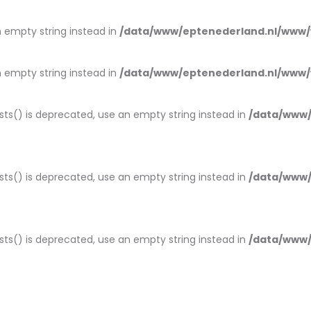
an empty string instead in
/data/www/eptenederland.nl/www/
an empty string instead in
/data/www/eptenederland.nl/www/
ists() is deprecated, use an empty string instead in
/data/www/
ists() is deprecated, use an empty string instead in
/data/www/
ists() is deprecated, use an empty string instead in
/data/www/