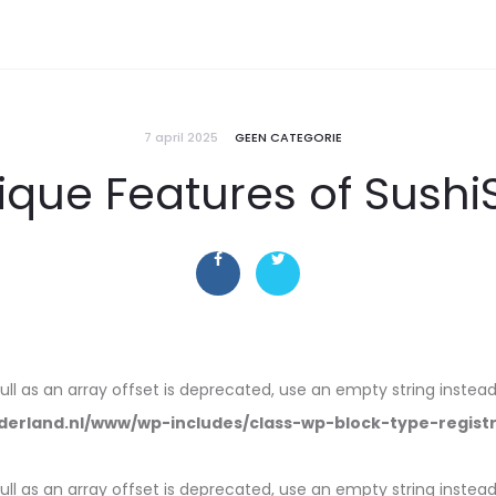
7 april 2025
GEEN CATEGORIE
nique Features of Sushi
null as an array offset is deprecated, use an empty string instead
erland.nl/www/wp-includes/class-wp-block-type-regist
null as an array offset is deprecated, use an empty string instead