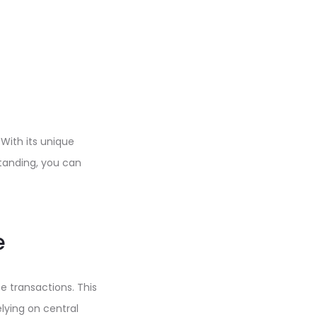
With its unique
standing, you can
e
e transactions. This
elying on central