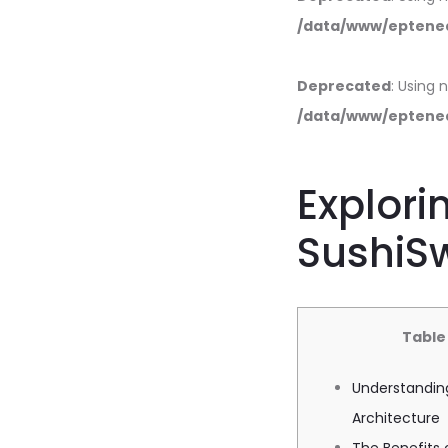
/data/www/eptened
Deprecated
: Using 
/data/www/eptened
Explori
SushiSw
Table
Understandin
Architecture