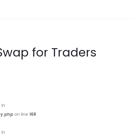
Swap for Traders
 in
ry.php
on line
168
 in