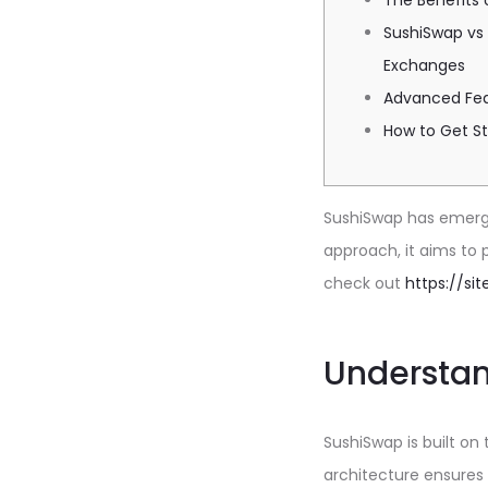
The Benefits 
SushiSwap vs
Exchanges
Advanced Fea
How to Get S
SushiSwap has emerged
approach, it aims to 
check out
https://si
Understan
SushiSwap is built on
architecture ensures 