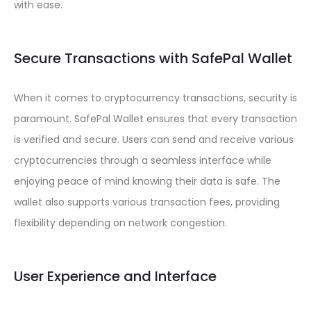
with ease.
Secure Transactions with SafePal Wallet
When it comes to cryptocurrency transactions, security is
paramount. SafePal Wallet ensures that every transaction
is verified and secure. Users can send and receive various
cryptocurrencies through a seamless interface while
enjoying peace of mind knowing their data is safe. The
wallet also supports various transaction fees, providing
flexibility depending on network congestion.
User Experience and Interface