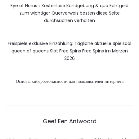
Eye of Horus » Kostenlose Kundgebung & qua Echtgeld
zum wichtiger Querverweis besten diese Seite
durchsuchen verhalten
Freispiele exklusive Einzahlung: Tägliche aktuelle Spielsaal
queen of queens Slot Free Spins Free Spins im Märzen
2026
Основы кибербезопасности для пользователей интернета
Geef Een Antwoord