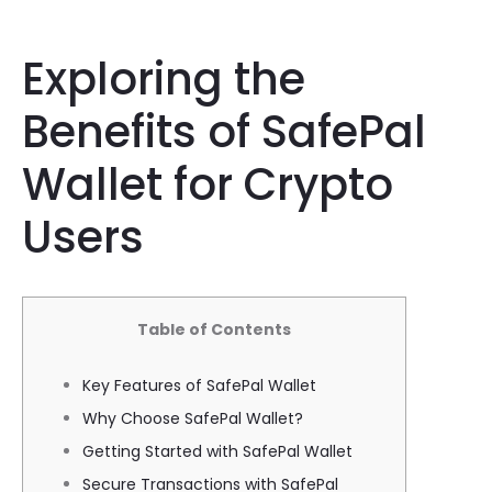
Exploring the
Benefits of SafePal
Wallet for Crypto
Users
Table of Contents
Key Features of SafePal Wallet
Why Choose SafePal Wallet?
Getting Started with SafePal Wallet
Secure Transactions with SafePal